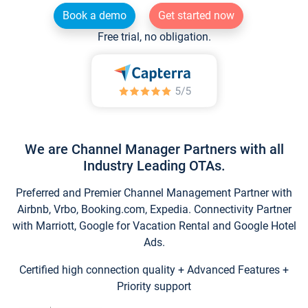
Book a demo
Get started now
Free trial, no obligation.
We are Channel Manager Partners with all
Industry Leading OTAs.
Preferred and Premier Channel Management Partner with
Airbnb, Vrbo, Booking.com, Expedia. Connectivity Partner
with Marriott, Google for Vacation Rental and Google Hotel
Ads.
Certified high connection quality + Advanced Features +
Priority support