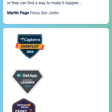
or they can find a way to make it happen...
Martin Page
Finca Son Jorbo