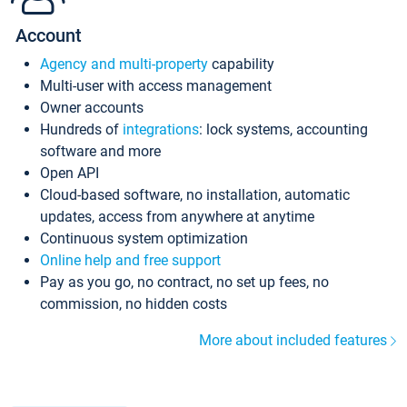
Account
Agency and multi-property
capability
Multi-user with access management
Owner accounts
Hundreds of
integrations
: lock systems, accounting
software and more
Open API
Cloud-based software, no installation, automatic
updates, access from anywhere at anytime
Continuous system optimization
Online help and free support
Pay as you go, no contract, no set up fees, no
commission, no hidden costs
More about included features