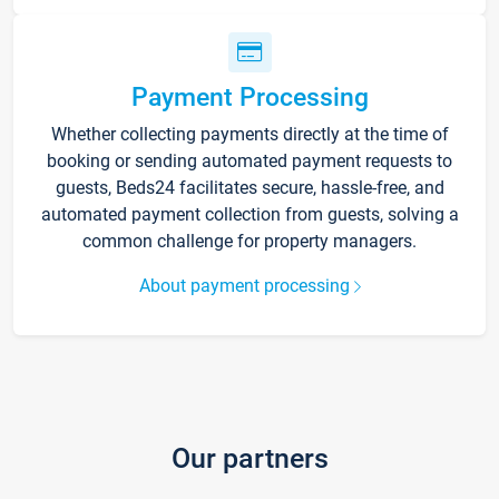
Payment Processing
Whether collecting payments directly at the time of
booking or sending automated payment requests to
guests, Beds24 facilitates secure, hassle-free, and
automated payment collection from guests, solving a
common challenge for property managers.
About payment processing
Our partners