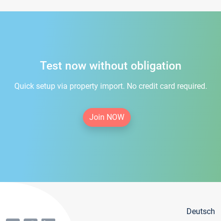
Test now without obligation
Quick setup via property import. No credit card required.
Join NOW
Deutsch