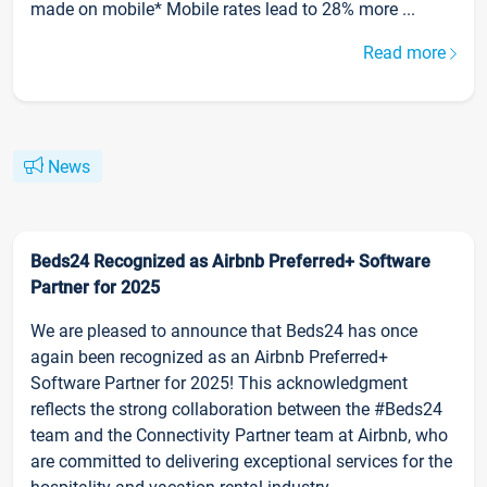
made on mobile* Mobile rates lead to 28% more ...
Read more
News
Beds24 Recognized as Airbnb Preferred+ Software
Partner for 2025
We are pleased to announce that Beds24 has once
again been recognized as an Airbnb Preferred+
Software Partner for 2025! This acknowledgment
reflects the strong collaboration between the #Beds24
team and the Connectivity Partner team at Airbnb, who
are committed to delivering exceptional services for the