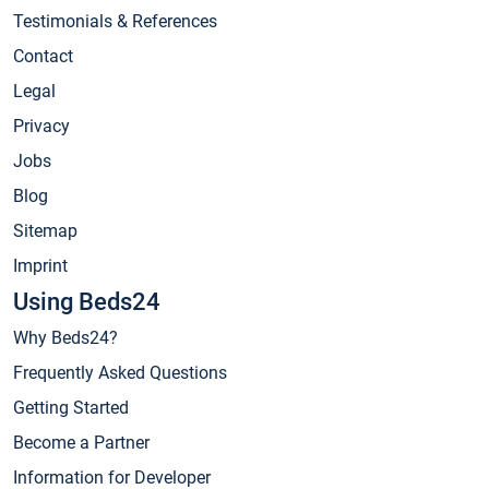
Testimonials & References
Contact
Legal
Privacy
Jobs
Blog
Sitemap
Imprint
Using Beds24
Why Beds24?
Frequently Asked Questions
Getting Started
Become a Partner
Information for Developer