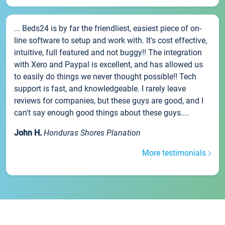
... Beds24 is by far the friendliest, easiest piece of on-
line software to setup and work with. It's cost effective,
intuitive, full featured and not buggy!! The integration
with Xero and Paypal is excellent, and has allowed us
to easily do things we never thought possible!! Tech
support is fast, and knowledgeable. I rarely leave
reviews for companies, but these guys are good, and I
can't say enough good things about these guys....
John H.
Honduras Shores Planation
More testimonials