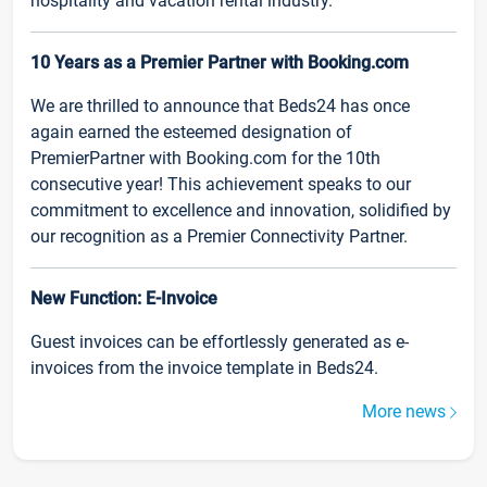
hospitality and vacation rental industry.
10 Years as a Premier Partner with Booking.com
We are thrilled to announce that Beds24 has once
again earned the esteemed designation of
PremierPartner with Booking.com for the 10th
consecutive year! This achievement speaks to our
commitment to excellence and innovation, solidified by
our recognition as a Premier Connectivity Partner.
New Function: E-Invoice
Guest invoices can be effortlessly generated as e-
invoices from the invoice template in Beds24.
More news