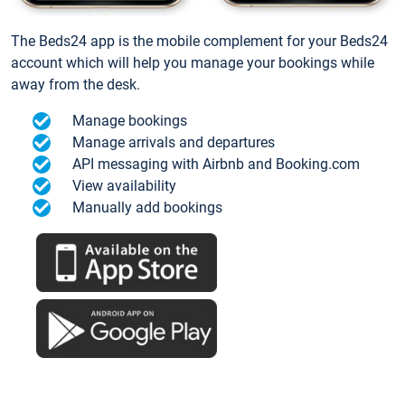
The Beds24 app is the mobile complement for your Beds24
account which will help you manage your bookings while
away from the desk.
Manage bookings
Manage arrivals and departures
API messaging with Airbnb and Booking.com
View availability
Manually add bookings