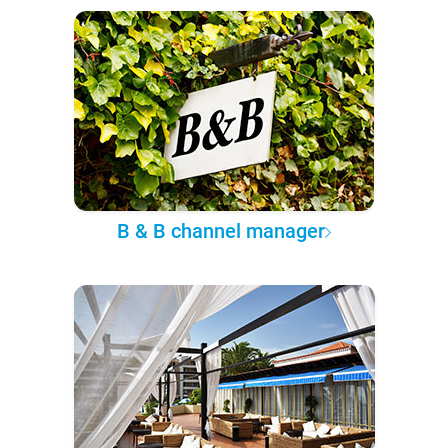
B & B channel manager