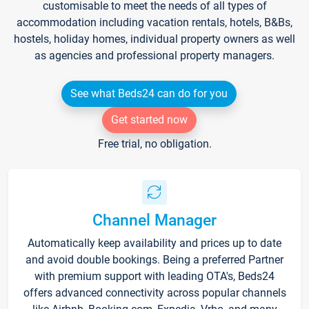
customisable to meet the needs of all types of
accommodation including vacation rentals, hotels, B&Bs,
hostels, holiday homes, individual property owners as well
as agencies and professional property managers.
See what Beds24 can do for you
Get started now
Free trial, no obligation.
Channel Manager
Automatically keep availability and prices up to date
and avoid double bookings. Being a preferred Partner
with premium support with leading OTA's, Beds24
offers advanced connectivity across popular channels