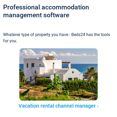
Professional accommodation
management software
Whatever type of property you have - Beds24 has the tools
for you.
Vacation rental channel manager