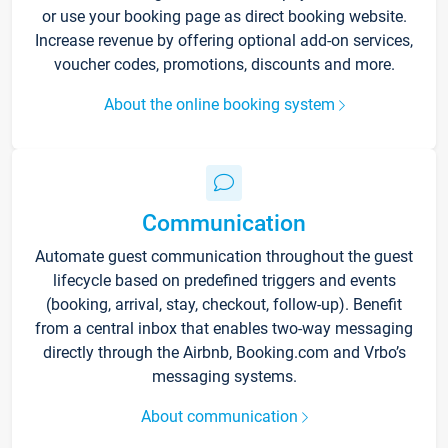
or use your booking page as direct booking website.
Increase revenue by offering optional add-on services,
voucher codes, promotions, discounts and more.
About the online booking system
Communication
Automate guest communication throughout the guest
lifecycle based on predefined triggers and events
(booking, arrival, stay, checkout, follow-up). Benefit
from a central inbox that enables two-way messaging
directly through the Airbnb, Booking.com and Vrbo’s
messaging systems.
About communication