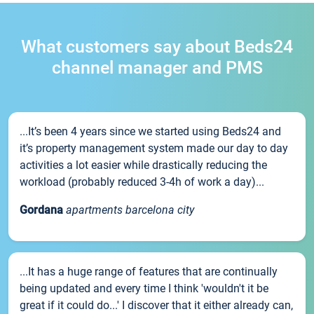
What customers say about Beds24
channel manager and PMS
...It’s been 4 years since we started using Beds24 and
it’s property management system made our day to day
activities a lot easier while drastically reducing the
workload (probably reduced 3-4h of work a day)...
Gordana
apartments barcelona city
...It has a huge range of features that are continually
being updated and every time I think 'wouldn't it be
great if it could do...' I discover that it either already can,