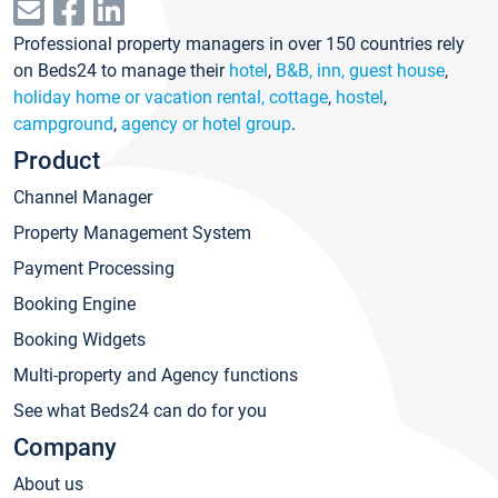
Professional property managers in over 150 countries rely
on Beds24 to manage their
hotel
,
B&B, inn, guest house
,
holiday home or vacation rental, cottage
,
hostel
,
campground
,
agency or hotel group
.
Product
Channel Manager
Property Management System
Payment Processing
Booking Engine
Booking Widgets
Multi-property and Agency functions
See what Beds24 can do for you
Company
About us