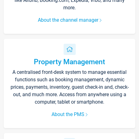
like Airbnb, Booking.com, Expedia, Vrbo, and many
more.
About the channel manager
Property Management
A centralised front-desk system to manage essential
functions such as booking management, dynamic
prices, payments, inventory, guest check-in and, check-
out, and much more. Access from anywhere using a
computer, tablet or smartphone.
About the PMS