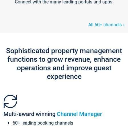
Connect with the many leading portals and apps.
All 60+ channels
Sophisticated property management
functions to grow revenue, enhance
operations and improve guest
experience
Multi-award winning
Channel Manager
60+ leading booking channels