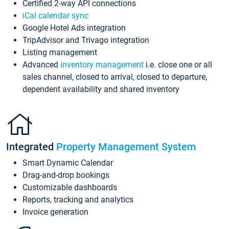
Certified 2-way API connections
iCal calendar sync
Google Hotel Ads integration
TripAdvisor and Trivago integration
Listing management
Advanced
inventory management
i.e. close one or all
sales channel, closed to arrival, closed to departure,
dependent availability and shared inventory
Integrated
Property Management System
Smart Dynamic Calendar
Drag-and-drop bookings
Customizable dashboards
Reports, tracking and analytics
Invoice generation