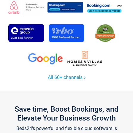
All 60+ channels
Save time, Boost Bookings, and
Elevate Your Business Growth
Beds24's powerful and flexible cloud software is