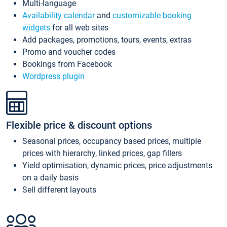
Multi-language
Availability calendar
and
customizable booking
widgets
for all web sites
Add packages, promotions, tours, events, extras
Promo and voucher codes
Bookings from Facebook
Wordpress plugin
Flexible price & discount options
Seasonal prices, occupancy based prices, multiple
prices with hierarchy, linked prices, gap fillers
Yield optimisation, dynamic prices, price adjustments
on a daily basis
Sell different layouts