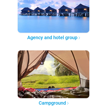
Agency and hotel group
Campground