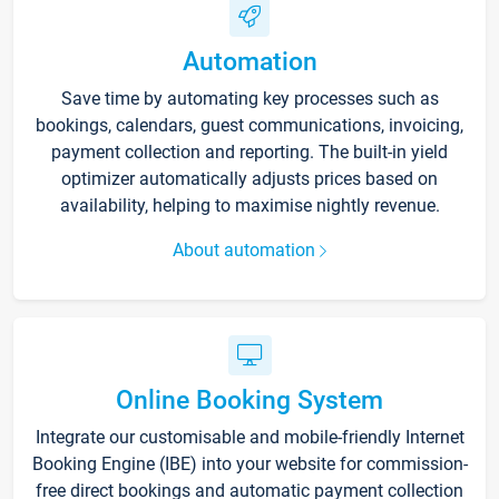
Automation
Save time by automating key processes such as
bookings, calendars, guest communications, invoicing,
payment collection and reporting. The built-in yield
optimizer automatically adjusts prices based on
availability, helping to maximise nightly revenue.
About automation
Online Booking System
Integrate our customisable and mobile-friendly Internet
Booking Engine (IBE) into your website for commission-
free direct bookings and automatic payment collection