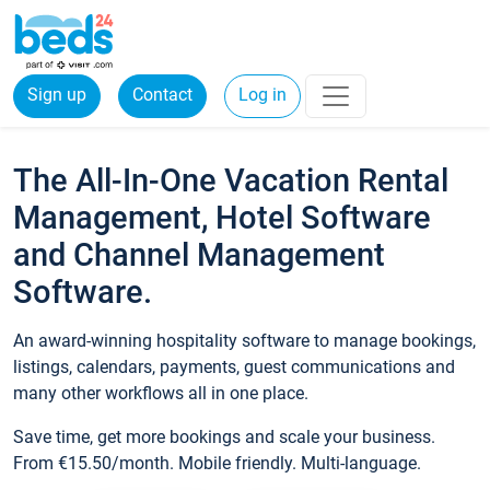
Sign up
Contact
Log in
The All-In-One Vacation Rental
Management, Hotel Software
and Channel Management
Software.
An award-winning hospitality software to manage bookings,
listings, calendars, payments, guest communications and
many other workflows all in one place.
Save time, get more bookings and scale your business.
From €15.50/month. Mobile friendly. Multi-language.