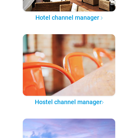
Hotel channel manager
Hostel channel manager