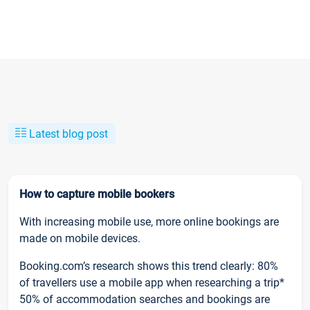
Latest blog post
How to capture mobile bookers
With increasing mobile use, more online bookings are
made on mobile devices.
Booking.com’s research shows this trend clearly: 80%
of travellers use a mobile app when researching a trip*
50% of accommodation searches and bookings are