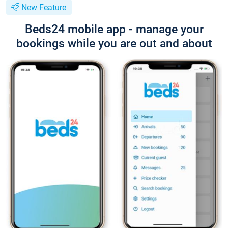
New Feature
Beds24 mobile app - manage your
bookings while you are out and about