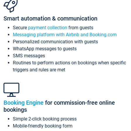
Smart automation & communication
Secure
payment collection
from guests
Messaging platform with Airbnb and Booking.com
Personalized communication with guests
WhatsApp messages to guests
SMS messages
Routines to perform actions on bookings when specific
triggers and rules are met
Booking Engine
for commission-free online
bookings
Simple 2-click booking process
Mobile-friendly booking form