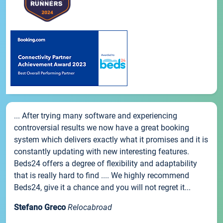
... After trying many software and experiencing
controversial results we now have a great booking
system which delivers exactly what it promises and it is
constantly updating with new interesting features.
Beds24 offers a degree of flexibility and adaptability
that is really hard to find .... We highly recommend
Beds24, give it a chance and you will not regret it...
Stefano Greco
Relocabroad