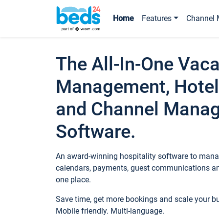
Home
Features
Channel 
The All-In-One Vaca
Management, Hotel
and Channel Mana
Software.
An award-winning hospitality software to manag
calendars, payments, guest communications an
one place.
Save time, get more bookings and scale your 
Mobile friendly. Multi-language.