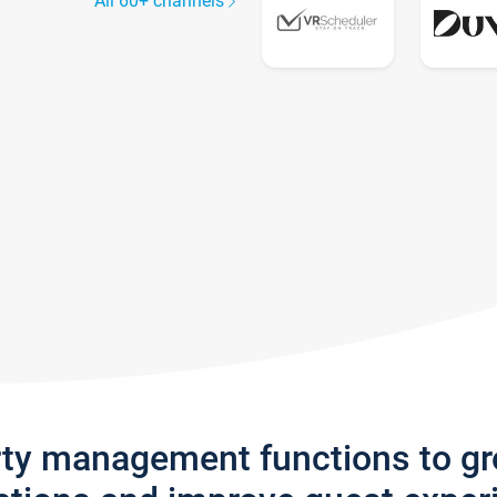
All 60+ channels
rty management functions to g