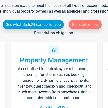
re is customisable to meet the needs of all types of accommodati
s, individual property owners as well as agencies and professio
See what Beds24 can do for you
Get started now
Free trial, no obligation.
Property Management
p
A centralised front-desk system to manage
essential functions such as booking
management, dynamic prices, payments,
inventory, guest check-in and, check-out, and
much more. Access from anywhere using a
computer, tablet or smartphone.
About the PMS