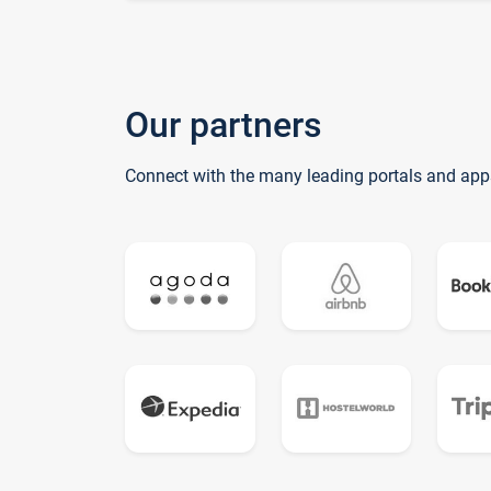
Our partners
Connect with the many leading portals and app