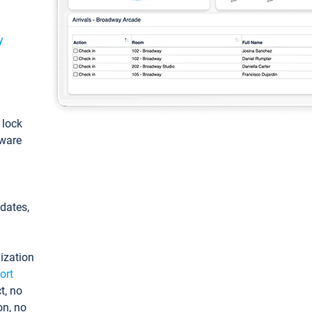
y
: lock
tware
pdates,
ization
ort
t, no
on, no