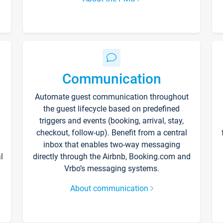
Communication
Automate guest communication throughout
the guest lifecycle based on predefined
triggers and events (booking, arrival, stay,
checkout, follow-up). Benefit from a central
inbox that enables two-way messaging
l
directly through the Airbnb, Booking.com and
Vrbo’s messaging systems.
About communication