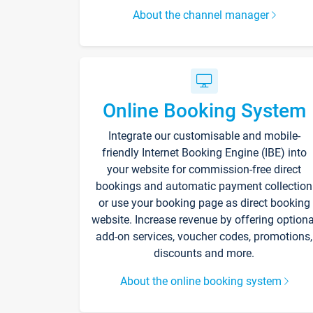
About the channel manager
Online Booking System
Integrate our customisable and mobile-
friendly Internet Booking Engine (IBE) into
your website for commission-free direct
bookings and automatic payment collection
or use your booking page as direct booking
website. Increase revenue by offering optiona
add-on services, voucher codes, promotions,
discounts and more.
About the online booking system