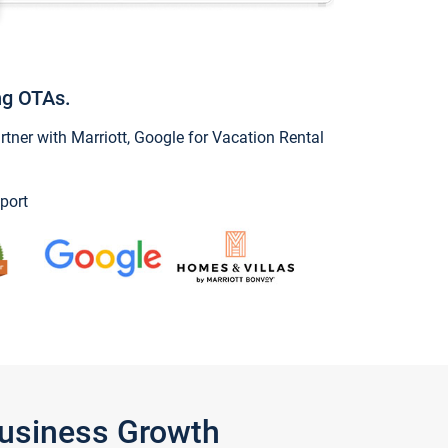
ng OTAs.
ner with Marriott, Google for Vacation Rental
port
Business Growth