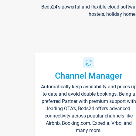
Beds24's powerful and flexible cloud softwa
hostels, holiday home
Channel Manager
Automatically keep availability and prices u
to date and avoid double bookings. Being a
preferred Partner with premium support with
leading OTA's, Beds24 offers advanced
connectivity across popular channels like
Airbnb, Booking.com, Expedia, Vrbo, and
many more.