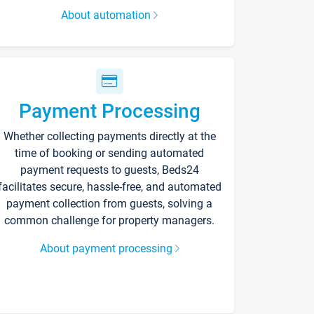
About automation
Payment Processing
Whether collecting payments directly at the
time of booking or sending automated
payment requests to guests, Beds24
facilitates secure, hassle-free, and automated
payment collection from guests, solving a
common challenge for property managers.
About payment processing