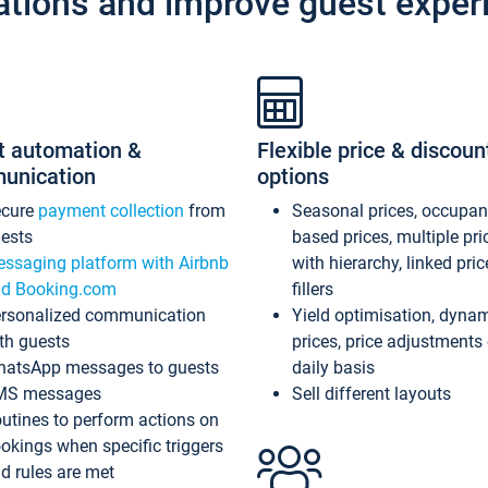
ations and improve guest exper
t automation &
Flexible price & discoun
unication
options
ecure
payment collection
from
Seasonal prices, occupa
ests
based prices, multiple pri
ssaging platform with Airbnb
with hierarchy, linked pri
d Booking.com
fillers
rsonalized communication
Yield optimisation, dyna
th guests
prices, price adjustments
atsApp messages to guests
daily basis
MS messages
Sell different layouts
utines to perform actions on
okings when specific triggers
d rules are met