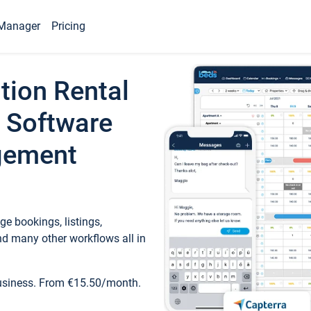
Manager
Pricing
tion Rental
 Software
gement
e bookings, listings,
d many other workflows all in
business. From €15.50/month.