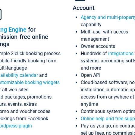
Account
Agency and multi-propert
capability
ing Engine
for
Multi-user with access
ssion-free online
management
ings
Owner accounts
mple 2-click booking process
Hundreds of
integrations
bile-friendly booking form
systems, accounting sof
lti-language
and more
ailability calendar
and
Open API
stomizable booking widgets
Cloud-based software, no
r all web sites
installation, automatic u
d packages, promotions,
access from anywhere at
urs, events, extras
anytime
omo and voucher codes
Continuous system optim
okings from Facebook
Online help and free supp
rdpress plugin
Pay as you go, no contrac
set up fees, no commissi