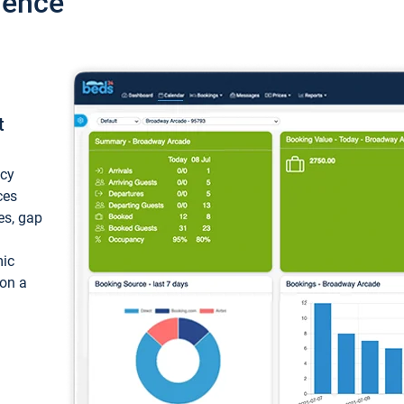
ience
t
ncy
ces
ces, gap
mic
 on a