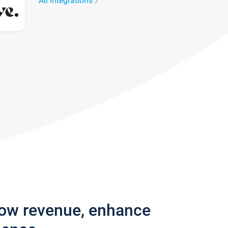
All integrations
row revenue, enhance