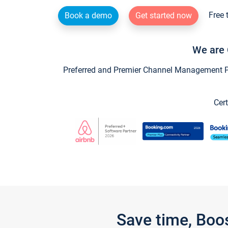
Free 
Book a demo
Get started now
We are 
Preferred and Premier Channel Management Par
Cert
Save time, Boo