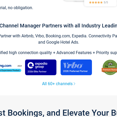
trial, no obligation.
Channel Manager Partners with all Industry Leadi
tner with Airbnb, Vrbo, Booking.com, Expedia. Connectivity Part
and Google Hotel Ads.
ified high connection quality + Advanced Features + Priority sup
All 60+ channels
st Bookings, and Elevate Your 