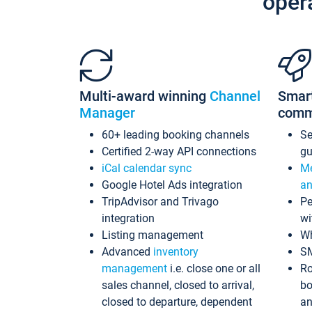
oper
Multi-award winning
Channel
Smar
Manager
comm
60+ leading booking channels
S
Certified 2-way API connections
gu
iCal calendar sync
Me
Google Hotel Ads integration
an
TripAdvisor and Trivago
Pe
integration
wi
Listing management
Wh
Advanced
inventory
S
management
i.e. close one or all
Ro
sales channel, closed to arrival,
bo
closed to departure, dependent
an