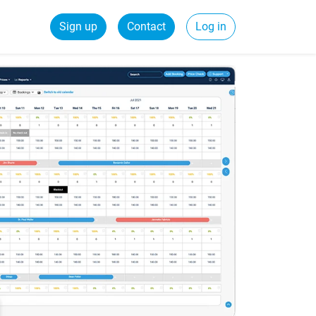
Sign up
Contact
Log in