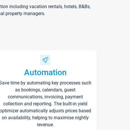
on including vacation rentals, hotels, B&Bs,
nal property managers.
Automation
Save time by automating key processes such
as bookings, calendars, guest
communications, invoicing, payment
collection and reporting. The built-in yield
optimizer automatically adjusts prices based
on availability, helping to maximise nightly
revenue.