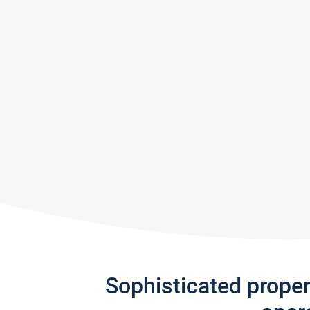
Sophisticated prope