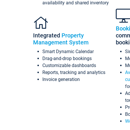
availability and shared inventory
Book
Integrated
Property
commi
Management System
book
Smart Dynamic Calendar
Si
Drag-and-drop bookings
Mo
Customizable dashboards
Mu
Reports, tracking and analytics
Av
Invoice generation
cu
fo
Ad
to
Pr
Bo
Wo