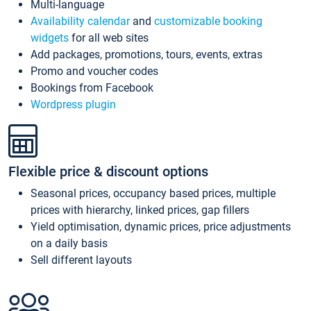
Multi-language
Availability calendar
and
customizable booking
widgets
for all web sites
Add packages, promotions, tours, events, extras
Promo and voucher codes
Bookings from Facebook
Wordpress plugin
Flexible price & discount options
Seasonal prices, occupancy based prices, multiple
prices with hierarchy, linked prices, gap fillers
Yield optimisation, dynamic prices, price adjustments
on a daily basis
Sell different layouts