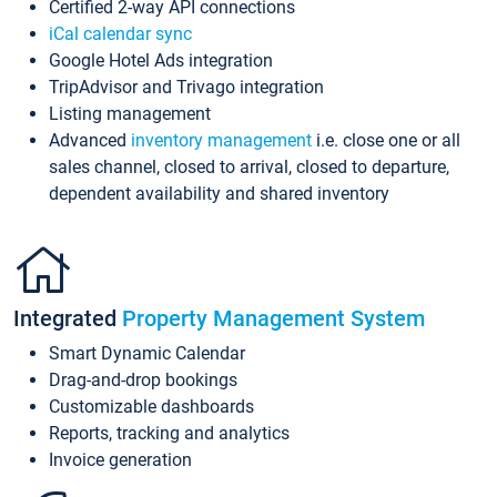
Certified 2-way API connections
iCal calendar sync
Google Hotel Ads integration
TripAdvisor and Trivago integration
Listing management
Advanced
inventory management
i.e. close one or all
sales channel, closed to arrival, closed to departure,
dependent availability and shared inventory
Integrated
Property Management System
Smart Dynamic Calendar
Drag-and-drop bookings
Customizable dashboards
Reports, tracking and analytics
Invoice generation