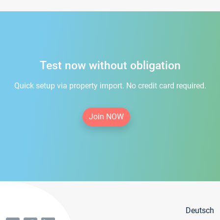
Test now without obligation
Quick setup via property import. No credit card required.
Join NOW
Deutsch