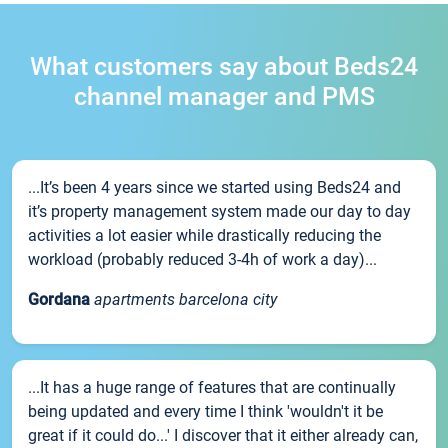
What customers say about Beds24
channel manager and PMS
...It’s been 4 years since we started using Beds24 and
it’s property management system made our day to day
activities a lot easier while drastically reducing the
workload (probably reduced 3-4h of work a day)...
Gordana
apartments barcelona city
...It has a huge range of features that are continually
being updated and every time I think 'wouldn't it be
great if it could do...' I discover that it either already can,