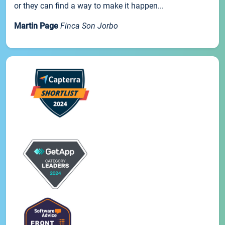
or they can find a way to make it happen...
Martin Page
Finca Son Jorbo