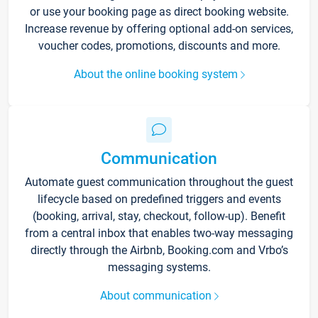
or use your booking page as direct booking website.
Increase revenue by offering optional add-on services,
voucher codes, promotions, discounts and more.
About the online booking system
Communication
Automate guest communication throughout the guest
lifecycle based on predefined triggers and events
(booking, arrival, stay, checkout, follow-up). Benefit
from a central inbox that enables two-way messaging
directly through the Airbnb, Booking.com and Vrbo’s
messaging systems.
About communication