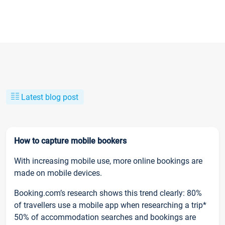
Latest blog post
How to capture mobile bookers
With increasing mobile use, more online bookings are
made on mobile devices.
Booking.com’s research shows this trend clearly: 80%
of travellers use a mobile app when researching a trip*
50% of accommodation searches and bookings are