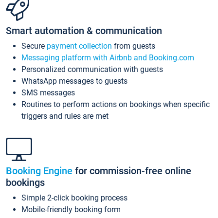
Smart automation & communication
Secure
payment collection
from guests
Messaging platform with Airbnb and Booking.com
Personalized communication with guests
WhatsApp messages to guests
SMS messages
Routines to perform actions on bookings when specific
triggers and rules are met
Booking Engine
for commission-free online
bookings
Simple 2-click booking process
Mobile-friendly booking form