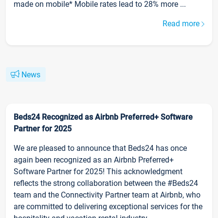
made on mobile* Mobile rates lead to 28% more ...
Read more
News
Beds24 Recognized as Airbnb Preferred+ Software
Partner for 2025
We are pleased to announce that Beds24 has once
again been recognized as an Airbnb Preferred+
Software Partner for 2025! This acknowledgment
reflects the strong collaboration between the #Beds24
team and the Connectivity Partner team at Airbnb, who
are committed to delivering exceptional services for the