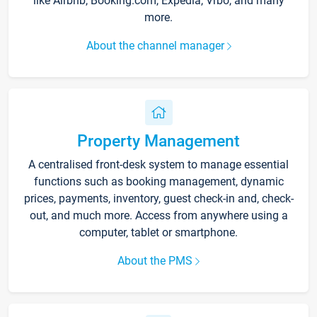
like Airbnb, Booking.com, Expedia, Vrbo, and many
more.
About the channel manager
Property Management
A centralised front-desk system to manage essential
functions such as booking management, dynamic
prices, payments, inventory, guest check-in and, check-
out, and much more. Access from anywhere using a
computer, tablet or smartphone.
About the PMS