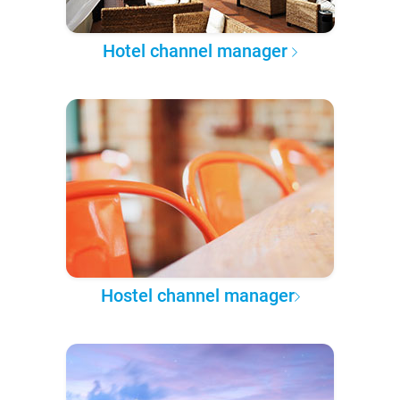
Hotel channel manager
Hostel channel manager