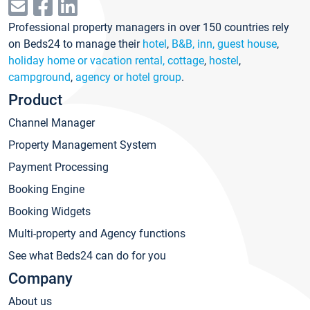
Professional property managers in over 150 countries rely
on Beds24 to manage their
hotel
,
B&B, inn, guest house
,
holiday home or vacation rental, cottage
,
hostel
,
campground
,
agency or hotel group
.
Product
Channel Manager
Property Management System
Payment Processing
Booking Engine
Booking Widgets
Multi-property and Agency functions
See what Beds24 can do for you
Company
About us