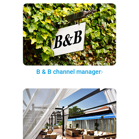
B & B channel manager