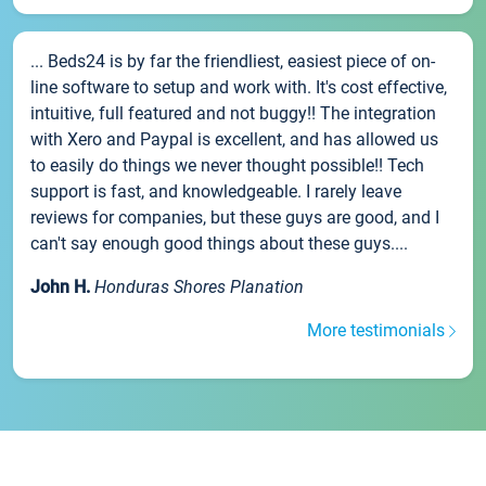
... Beds24 is by far the friendliest, easiest piece of on-
line software to setup and work with. It's cost effective,
intuitive, full featured and not buggy!! The integration
with Xero and Paypal is excellent, and has allowed us
to easily do things we never thought possible!! Tech
support is fast, and knowledgeable. I rarely leave
reviews for companies, but these guys are good, and I
can't say enough good things about these guys....
John H.
Honduras Shores Planation
More testimonials