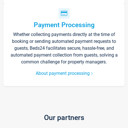
Payment Processing
Whether collecting payments directly at the time of
booking or sending automated payment requests to
guests, Beds24 facilitates secure, hassle-free, and
automated payment collection from guests, solving a
common challenge for property managers.
About payment processing
Our partners