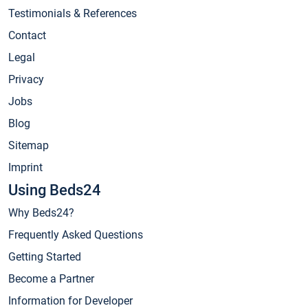
Testimonials & References
Contact
Legal
Privacy
Jobs
Blog
Sitemap
Imprint
Using Beds24
Why Beds24?
Frequently Asked Questions
Getting Started
Become a Partner
Information for Developer