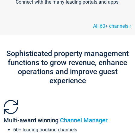
Connect with the many leading portals and apps.
All 60+ channels
Sophisticated property management
functions to grow revenue, enhance
operations and improve guest
experience
Multi-award winning
Channel Manager
60+ leading booking channels