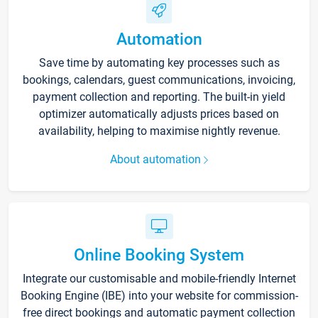
Automation
Save time by automating key processes such as
bookings, calendars, guest communications, invoicing,
payment collection and reporting. The built-in yield
optimizer automatically adjusts prices based on
availability, helping to maximise nightly revenue.
About automation
Online Booking System
Integrate our customisable and mobile-friendly Internet
Booking Engine (IBE) into your website for commission-
free direct bookings and automatic payment collection