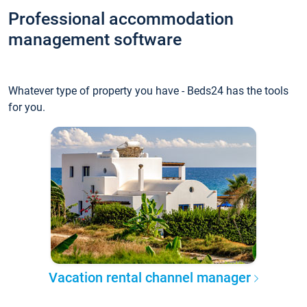
Professional accommodation
management software
Whatever type of property you have - Beds24 has the tools
for you.
Vacation rental channel manager