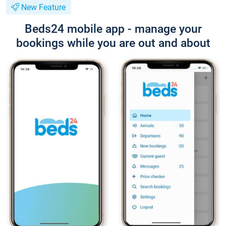
New Feature
Beds24 mobile app - manage your
bookings while you are out and about