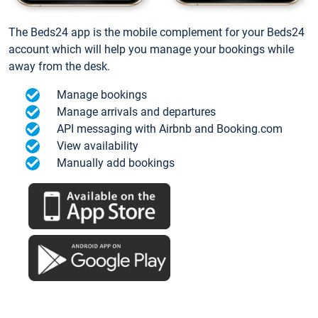
The Beds24 app is the mobile complement for your Beds24
account which will help you manage your bookings while
away from the desk.
Manage bookings
Manage arrivals and departures
API messaging with Airbnb and Booking.com
View availability
Manually add bookings