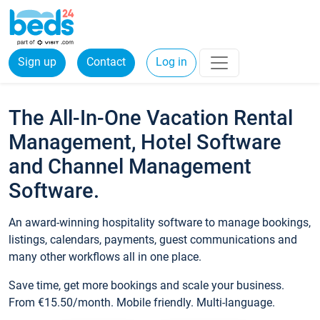
Sign up
Contact
Log in
The All-In-One Vacation Rental
Management, Hotel Software
and Channel Management
Software.
An award-winning hospitality software to manage bookings,
listings, calendars, payments, guest communications and
many other workflows all in one place.
Save time, get more bookings and scale your business.
From €15.50/month. Mobile friendly. Multi-language.