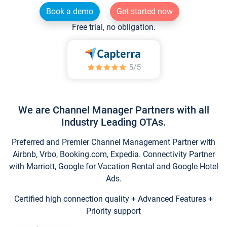
Book a demo
Get started now
Free trial, no obligation.
We are Channel Manager Partners with all
Industry Leading OTAs.
Preferred and Premier Channel Management Partner with
Airbnb, Vrbo, Booking.com, Expedia. Connectivity Partner
with Marriott, Google for Vacation Rental and Google Hotel
Ads.
Certified high connection quality + Advanced Features +
Priority support