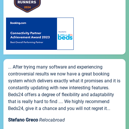
... After trying many software and experiencing
controversial results we now have a great booking
system which delivers exactly what it promises and it is
constantly updating with new interesting features.
Beds24 offers a degree of flexibility and adaptability
that is really hard to find .... We highly recommend
Beds24, give it a chance and you will not regret it...
Stefano Greco
Relocabroad