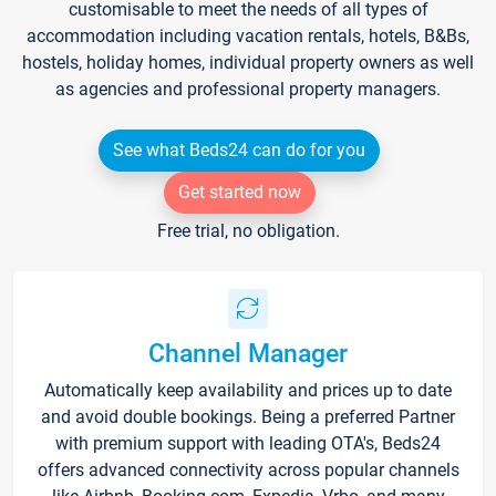
customisable to meet the needs of all types of
accommodation including vacation rentals, hotels, B&Bs,
hostels, holiday homes, individual property owners as well
as agencies and professional property managers.
See what Beds24 can do for you
Get started now
Free trial, no obligation.
Channel Manager
Automatically keep availability and prices up to date
and avoid double bookings. Being a preferred Partner
with premium support with leading OTA's, Beds24
offers advanced connectivity across popular channels