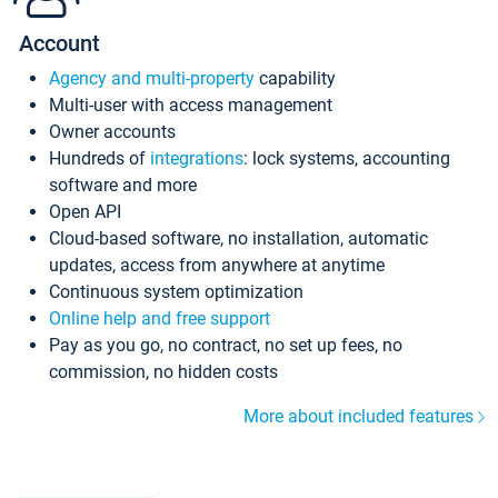
Account
Agency and multi-property
capability
Multi-user with access management
Owner accounts
Hundreds of
integrations
: lock systems, accounting
software and more
Open API
Cloud-based software, no installation, automatic
updates, access from anywhere at anytime
Continuous system optimization
Online help and free support
Pay as you go, no contract, no set up fees, no
commission, no hidden costs
More about included features