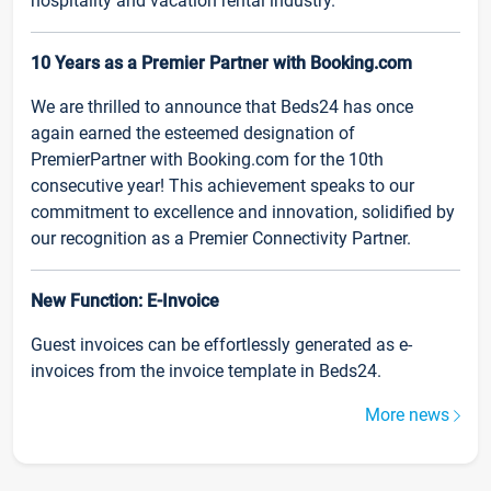
hospitality and vacation rental industry.
10 Years as a Premier Partner with Booking.com
We are thrilled to announce that Beds24 has once
again earned the esteemed designation of
PremierPartner with Booking.com for the 10th
consecutive year! This achievement speaks to our
commitment to excellence and innovation, solidified by
our recognition as a Premier Connectivity Partner.
New Function: E-Invoice
Guest invoices can be effortlessly generated as e-
invoices from the invoice template in Beds24.
More news