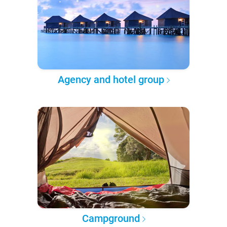
Agency and hotel group
Campground