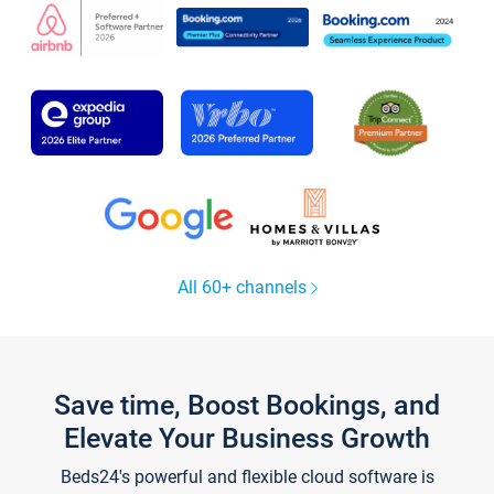
All 60+ channels
Save time, Boost Bookings, and
Elevate Your Business Growth
Beds24's powerful and flexible cloud software is