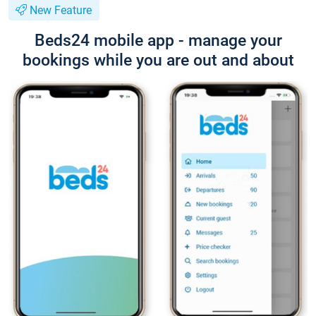
New Feature
Beds24 mobile app - manage your
bookings while you are out and about