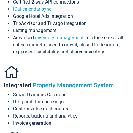
Certified 2-way API connections
iCal calendar sync
Google Hotel Ads integration
TripAdvisor and Trivago integration
Listing management
Advanced
inventory management
i.e. close one or all
sales channel, closed to arrival, closed to departure,
dependent availability and shared inventory
Integrated
Property Management System
Smart Dynamic Calendar
Drag-and-drop bookings
Customizable dashboards
Reports, tracking and analytics
Invoice generation