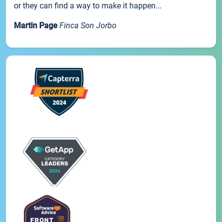
or they can find a way to make it happen...
Martin Page
Finca Son Jorbo