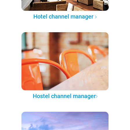
Hotel channel manager
Hostel channel manager