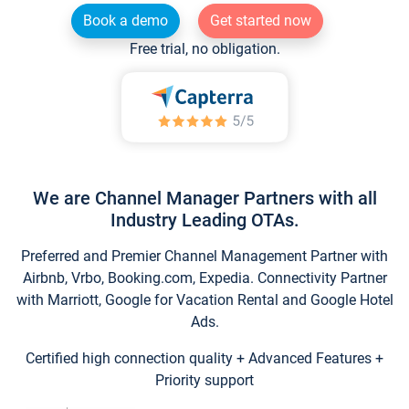
Book a demo
Get started now
Free trial, no obligation.
We are Channel Manager Partners with all
Industry Leading OTAs.
Preferred and Premier Channel Management Partner with
Airbnb, Vrbo, Booking.com, Expedia. Connectivity Partner
with Marriott, Google for Vacation Rental and Google Hotel
Ads.
Certified high connection quality + Advanced Features +
Priority support