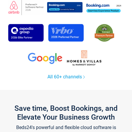
All 60+ channels
Save time, Boost Bookings, and
Elevate Your Business Growth
Beds24's powerful and flexible cloud software is