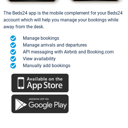
The Beds24 app is the mobile complement for your Beds24
account which will help you manage your bookings while
away from the desk.
Manage bookings
Manage arrivals and departures
API messaging with Airbnb and Booking.com
View availability
Manually add bookings