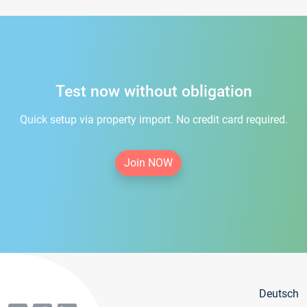
Test now without obligation
Quick setup via property import. No credit card required.
Join NOW
Deutsch