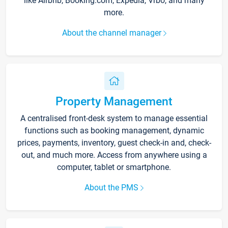
like Airbnb, Booking.com, Expedia, Vrbo, and many
more.
About the channel manager
Property Management
A centralised front-desk system to manage essential
functions such as booking management, dynamic
prices, payments, inventory, guest check-in and, check-
out, and much more. Access from anywhere using a
computer, tablet or smartphone.
About the PMS