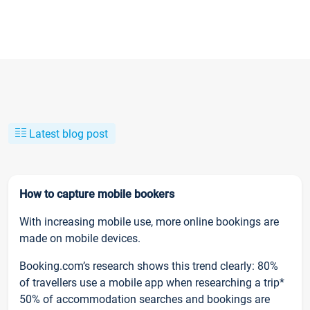
Latest blog post
How to capture mobile bookers
With increasing mobile use, more online bookings are
made on mobile devices.
Booking.com’s research shows this trend clearly: 80%
of travellers use a mobile app when researching a trip*
50% of accommodation searches and bookings are