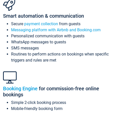
Smart automation & communication
Secure
payment collection
from guests
Messaging platform with Airbnb and Booking.com
Personalized communication with guests
WhatsApp messages to guests
SMS messages
Routines to perform actions on bookings when specific
triggers and rules are met
Booking Engine
for commission-free online
bookings
Simple 2-click booking process
Mobile-friendly booking form