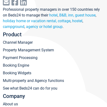
Professional property managers in over 150 countries rely
on Beds24 to manage their
hotel
,
B&B, inn, guest house
,
holiday home or vacation rental, cottage
,
hostel
,
campground
,
agency or hotel group
.
Product
Channel Manager
Property Management System
Payment Processing
Booking Engine
Booking Widgets
Multi-property and Agency functions
See what Beds24 can do for you
Company
About us