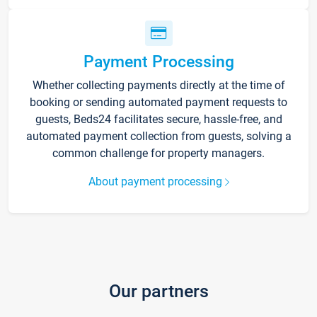
Payment Processing
Whether collecting payments directly at the time of
booking or sending automated payment requests to
guests, Beds24 facilitates secure, hassle-free, and
automated payment collection from guests, solving a
common challenge for property managers.
About payment processing
Our partners