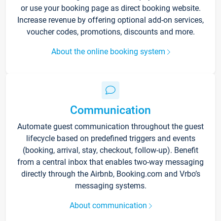
or use your booking page as direct booking website.
Increase revenue by offering optional add-on services,
voucher codes, promotions, discounts and more.
About the online booking system
Communication
Automate guest communication throughout the guest
lifecycle based on predefined triggers and events
(booking, arrival, stay, checkout, follow-up). Benefit
from a central inbox that enables two-way messaging
directly through the Airbnb, Booking.com and Vrbo’s
messaging systems.
About communication