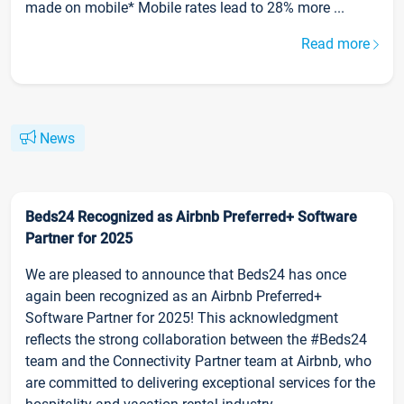
made on mobile* Mobile rates lead to 28% more ...
Read more
News
Beds24 Recognized as Airbnb Preferred+ Software
Partner for 2025
We are pleased to announce that Beds24 has once
again been recognized as an Airbnb Preferred+
Software Partner for 2025! This acknowledgment
reflects the strong collaboration between the #Beds24
team and the Connectivity Partner team at Airbnb, who
are committed to delivering exceptional services for the