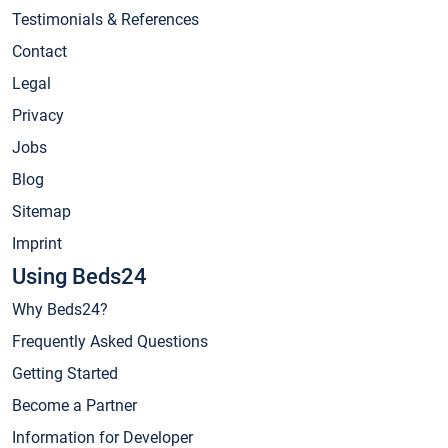
Testimonials & References
Contact
Legal
Privacy
Jobs
Blog
Sitemap
Imprint
Using Beds24
Why Beds24?
Frequently Asked Questions
Getting Started
Become a Partner
Information for Developer