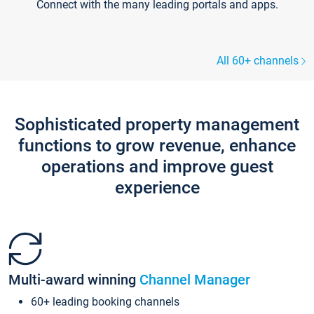
Connect with the many leading portals and apps.
All 60+ channels
Sophisticated property management
functions to grow revenue, enhance
operations and improve guest
experience
Multi-award winning
Channel Manager
60+ leading booking channels