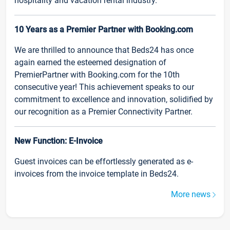
hospitality and vacation rental industry.
10 Years as a Premier Partner with Booking.com
We are thrilled to announce that Beds24 has once
again earned the esteemed designation of
PremierPartner with Booking.com for the 10th
consecutive year! This achievement speaks to our
commitment to excellence and innovation, solidified by
our recognition as a Premier Connectivity Partner.
New Function: E-Invoice
Guest invoices can be effortlessly generated as e-
invoices from the invoice template in Beds24.
More news