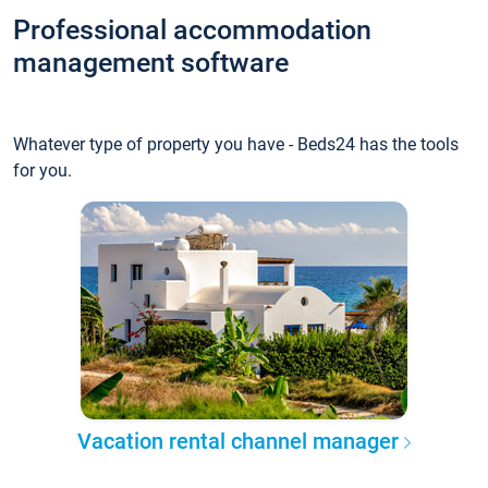
Professional accommodation
management software
Whatever type of property you have - Beds24 has the tools
for you.
Vacation rental channel manager