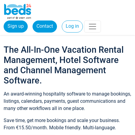
Sign up
Contact
Log in
The All-In-One Vacation Rental
Management, Hotel Software
and Channel Management
Software.
An award-winning hospitality software to manage bookings,
listings, calendars, payments, guest communications and
many other workflows all in one place.
Save time, get more bookings and scale your business.
From €15.50/month. Mobile friendly. Multi-language.