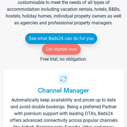
customisable to meet the needs of all types of
accommodation including vacation rentals, hotels, B&Bs,
hostels, holiday homes, individual property owners as well
as agencies and professional property managers.
See what Beds24 can do for you
Get started now
Free trial, no obligation.
Channel Manager
Automatically keep availability and prices up to date
and avoid double bookings. Being a preferred Partner
with premium support with leading OTA's, Beds24
offers advanced connectivity across popular channels