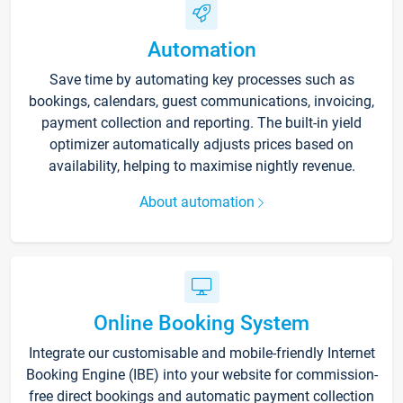
Automation
Save time by automating key processes such as
bookings, calendars, guest communications, invoicing,
payment collection and reporting. The built-in yield
optimizer automatically adjusts prices based on
availability, helping to maximise nightly revenue.
About automation
Online Booking System
Integrate our customisable and mobile-friendly Internet
Booking Engine (IBE) into your website for commission-
free direct bookings and automatic payment collection