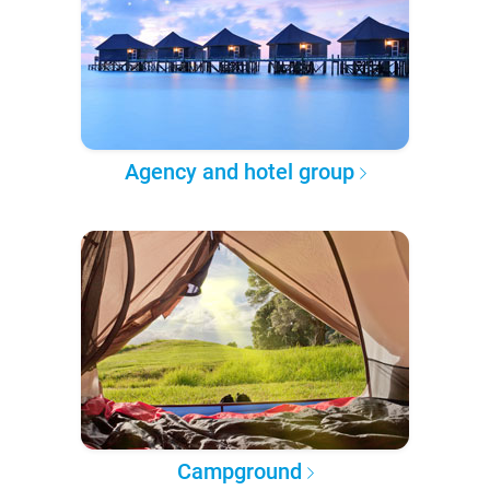
Agency and hotel group
Campground