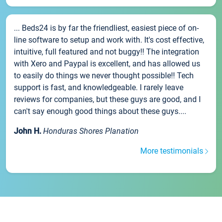
... Beds24 is by far the friendliest, easiest piece of on-
line software to setup and work with. It's cost effective,
intuitive, full featured and not buggy!! The integration
with Xero and Paypal is excellent, and has allowed us
to easily do things we never thought possible!! Tech
support is fast, and knowledgeable. I rarely leave
reviews for companies, but these guys are good, and I
can't say enough good things about these guys....
John H.
Honduras Shores Planation
More testimonials