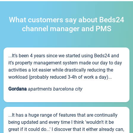
What customers say about Beds24
channel manager and PMS
...It’s been 4 years since we started using Beds24 and
it’s property management system made our day to day
activities a lot easier while drastically reducing the
workload (probably reduced 3-4h of work a day)...
Gordana
apartments barcelona city
...It has a huge range of features that are continually
being updated and every time I think 'wouldn't it be
great if it could do...' I discover that it either already can,