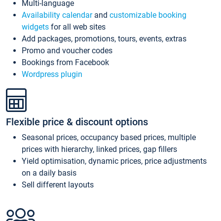
Multi-language
Availability calendar
and
customizable booking
widgets
for all web sites
Add packages, promotions, tours, events, extras
Promo and voucher codes
Bookings from Facebook
Wordpress plugin
Flexible price & discount options
Seasonal prices, occupancy based prices, multiple
prices with hierarchy, linked prices, gap fillers
Yield optimisation, dynamic prices, price adjustments
on a daily basis
Sell different layouts