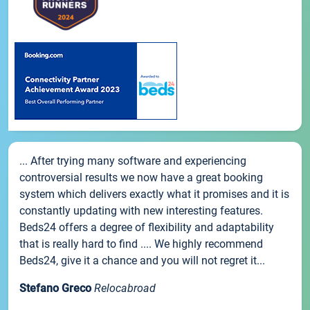
... After trying many software and experiencing
controversial results we now have a great booking
system which delivers exactly what it promises and it is
constantly updating with new interesting features.
Beds24 offers a degree of flexibility and adaptability
that is really hard to find .... We highly recommend
Beds24, give it a chance and you will not regret it...
Stefano Greco
Relocabroad