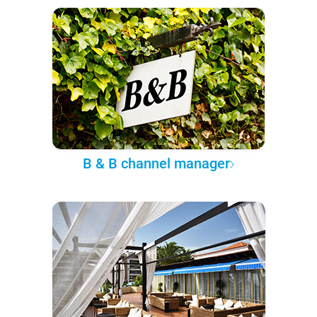
B & B channel manager