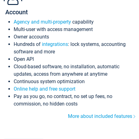
Account
Agency and multi-property
capability
Multi-user with access management
Owner accounts
Hundreds of
integrations
: lock systems, accounting
software and more
Open API
Cloud-based software, no installation, automatic
updates, access from anywhere at anytime
Continuous system optimization
Online help and free support
Pay as you go, no contract, no set up fees, no
commission, no hidden costs
More about included features