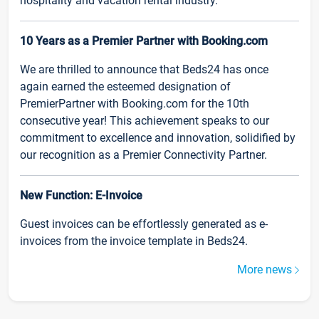
hospitality and vacation rental industry.
10 Years as a Premier Partner with Booking.com
We are thrilled to announce that Beds24 has once
again earned the esteemed designation of
PremierPartner with Booking.com for the 10th
consecutive year! This achievement speaks to our
commitment to excellence and innovation, solidified by
our recognition as a Premier Connectivity Partner.
New Function: E-Invoice
Guest invoices can be effortlessly generated as e-
invoices from the invoice template in Beds24.
More news