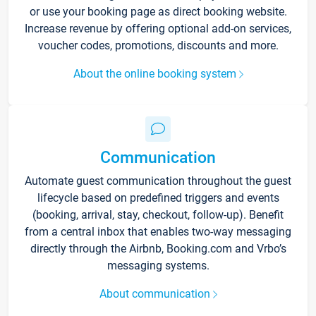
or use your booking page as direct booking website.
Increase revenue by offering optional add-on services,
voucher codes, promotions, discounts and more.
About the online booking system
Communication
Automate guest communication throughout the guest
lifecycle based on predefined triggers and events
(booking, arrival, stay, checkout, follow-up). Benefit
from a central inbox that enables two-way messaging
directly through the Airbnb, Booking.com and Vrbo’s
messaging systems.
About communication