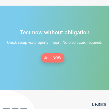
Test now without obligation
Quick setup via property import. No credit card required.
Join NOW
Deutsch