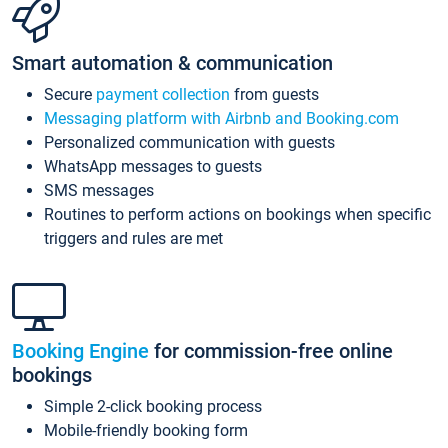
Smart automation & communication
Secure
payment collection
from guests
Messaging platform with Airbnb and Booking.com
Personalized communication with guests
WhatsApp messages to guests
SMS messages
Routines to perform actions on bookings when specific
triggers and rules are met
Booking Engine
for commission-free online
bookings
Simple 2-click booking process
Mobile-friendly booking form