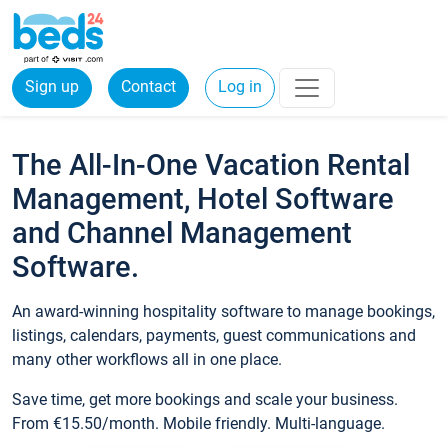
Sign up
Contact
Log in
The All-In-One Vacation Rental
Management, Hotel Software
and Channel Management
Software.
An award-winning hospitality software to manage bookings,
listings, calendars, payments, guest communications and
many other workflows all in one place.
Save time, get more bookings and scale your business.
From €15.50/month. Mobile friendly. Multi-language.