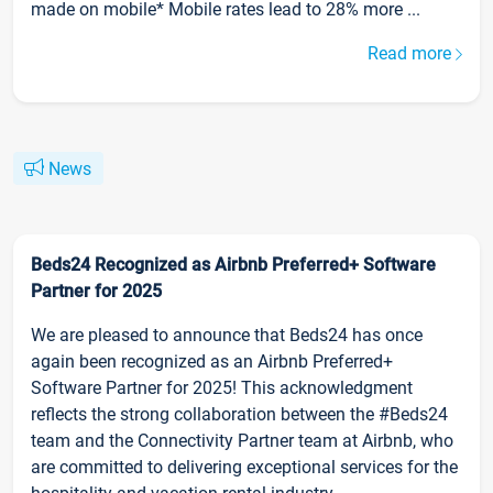
made on mobile* Mobile rates lead to 28% more ...
Read more
News
Beds24 Recognized as Airbnb Preferred+ Software
Partner for 2025
We are pleased to announce that Beds24 has once
again been recognized as an Airbnb Preferred+
Software Partner for 2025! This acknowledgment
reflects the strong collaboration between the #Beds24
team and the Connectivity Partner team at Airbnb, who
are committed to delivering exceptional services for the