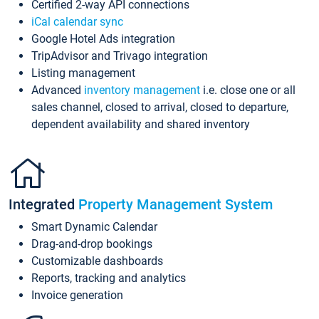
Certified 2-way API connections
iCal calendar sync
Google Hotel Ads integration
TripAdvisor and Trivago integration
Listing management
Advanced
inventory management
i.e. close one or all
sales channel, closed to arrival, closed to departure,
dependent availability and shared inventory
Integrated
Property Management System
Smart Dynamic Calendar
Drag-and-drop bookings
Customizable dashboards
Reports, tracking and analytics
Invoice generation