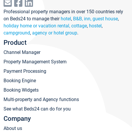
Professional property managers in over 150 countries rely
on Beds24 to manage their
hotel
,
B&B, inn, guest house
,
holiday home or vacation rental, cottage
,
hostel
,
campground
,
agency or hotel group
.
Product
Channel Manager
Property Management System
Payment Processing
Booking Engine
Booking Widgets
Multi-property and Agency functions
See what Beds24 can do for you
Company
About us