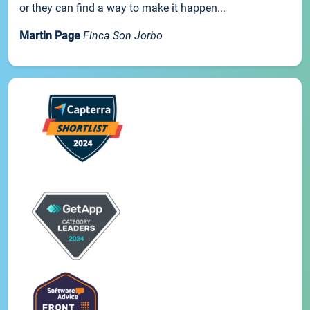
or they can find a way to make it happen...
Martin Page
Finca Son Jorbo