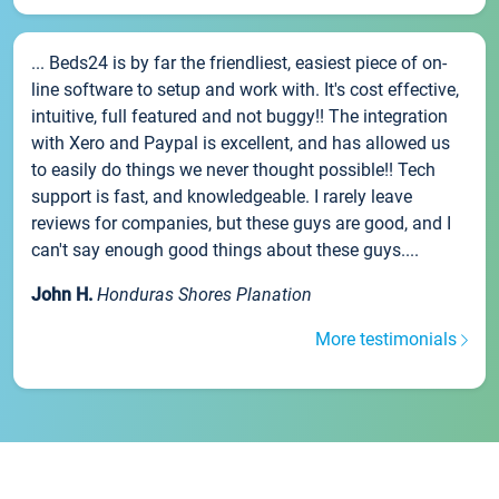
... Beds24 is by far the friendliest, easiest piece of on-
line software to setup and work with. It's cost effective,
intuitive, full featured and not buggy!! The integration
with Xero and Paypal is excellent, and has allowed us
to easily do things we never thought possible!! Tech
support is fast, and knowledgeable. I rarely leave
reviews for companies, but these guys are good, and I
can't say enough good things about these guys....
John H.
Honduras Shores Planation
More testimonials