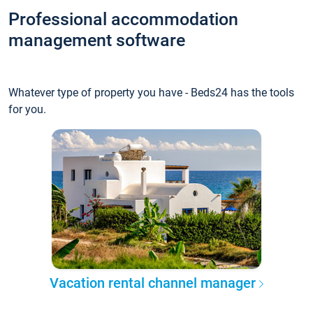
Professional accommodation
management software
Whatever type of property you have - Beds24 has the tools
for you.
Vacation rental channel manager