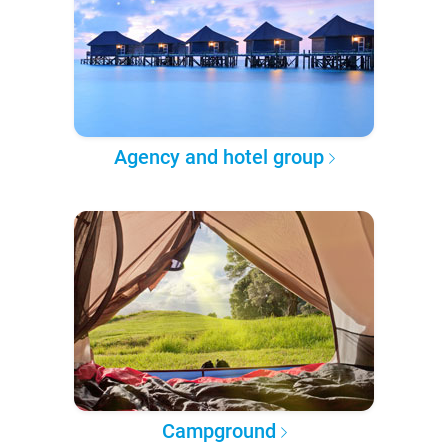
Agency and hotel group
Campground