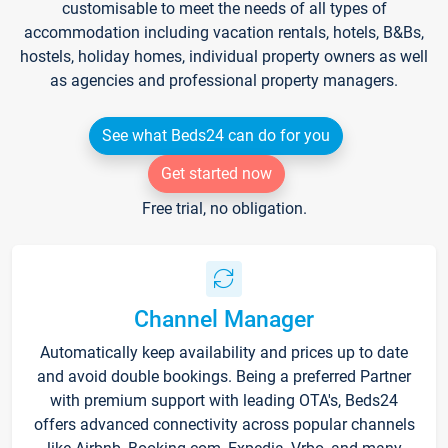
customisable to meet the needs of all types of
accommodation including vacation rentals, hotels, B&Bs,
hostels, holiday homes, individual property owners as well
as agencies and professional property managers.
See what Beds24 can do for you
Get started now
Free trial, no obligation.
Channel Manager
Automatically keep availability and prices up to date
and avoid double bookings. Being a preferred Partner
with premium support with leading OTA's, Beds24
offers advanced connectivity across popular channels