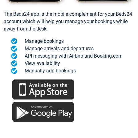
The Beds24 app is the mobile complement for your Beds24
account which will help you manage your bookings while
away from the desk.
Manage bookings
Manage arrivals and departures
API messaging with Airbnb and Booking.com
View availability
Manually add bookings