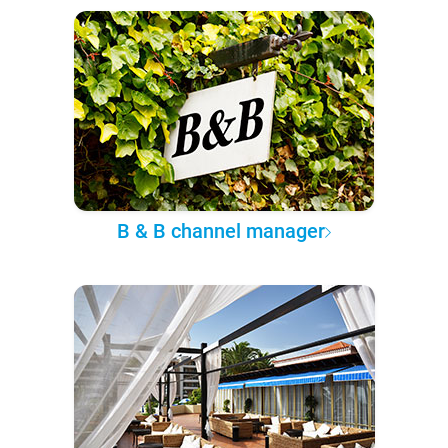
B & B channel manager