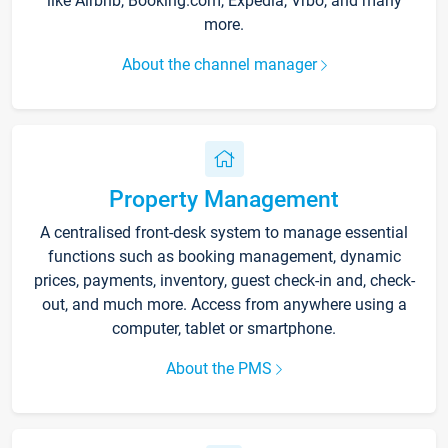
like Airbnb, Booking.com, Expedia, Vrbo, and many
more.
About the channel manager
Property Management
A centralised front-desk system to manage essential
functions such as booking management, dynamic
prices, payments, inventory, guest check-in and, check-
out, and much more. Access from anywhere using a
computer, tablet or smartphone.
About the PMS