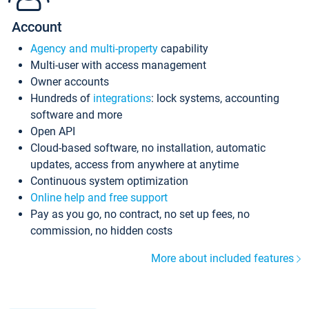
Account
Agency and multi-property
capability
Multi-user with access management
Owner accounts
Hundreds of
integrations
: lock systems, accounting
software and more
Open API
Cloud-based software, no installation, automatic
updates, access from anywhere at anytime
Continuous system optimization
Online help and free support
Pay as you go, no contract, no set up fees, no
commission, no hidden costs
More about included features