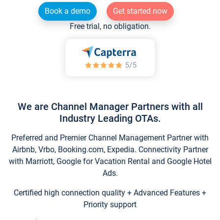
Book a demo
Get started now
Free trial, no obligation.
We are Channel Manager Partners with all
Industry Leading OTAs.
Preferred and Premier Channel Management Partner with
Airbnb, Vrbo, Booking.com, Expedia. Connectivity Partner
with Marriott, Google for Vacation Rental and Google Hotel
Ads.
Certified high connection quality + Advanced Features +
Priority support