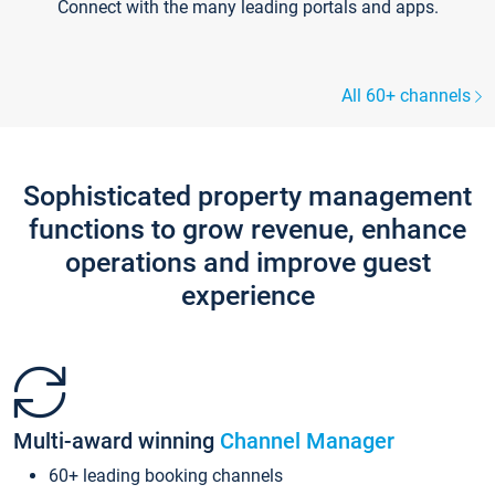
Connect with the many leading portals and apps.
All 60+ channels
Sophisticated property management
functions to grow revenue, enhance
operations and improve guest
experience
Multi-award winning
Channel Manager
60+ leading booking channels