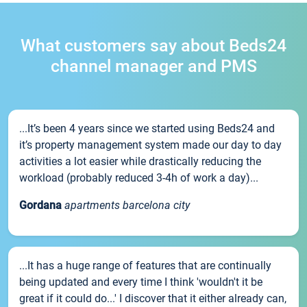
What customers say about Beds24
channel manager and PMS
...It’s been 4 years since we started using Beds24 and
it’s property management system made our day to day
activities a lot easier while drastically reducing the
workload (probably reduced 3-4h of work a day)...
Gordana
apartments barcelona city
...It has a huge range of features that are continually
being updated and every time I think 'wouldn't it be
great if it could do...' I discover that it either already can,