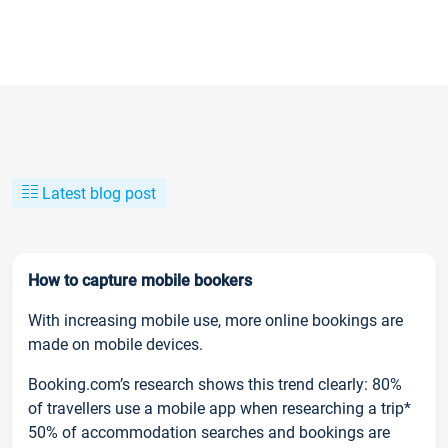
Latest blog post
How to capture mobile bookers
With increasing mobile use, more online bookings are
made on mobile devices.
Booking.com’s research shows this trend clearly: 80%
of travellers use a mobile app when researching a trip*
50% of accommodation searches and bookings are