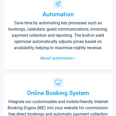
Automation
Save time by automating key processes such as
bookings, calendars, guest communications, invoicing,
payment collection and reporting. The built-in yield
optimizer automatically adjusts prices based on
availability, helping to maximise nightly revenue.
About automation
Online Booking System
Integrate our customisable and mobile-friendly Internet
Booking Engine (IBE) into your website for commission-
free direct bookings and automatic payment collection