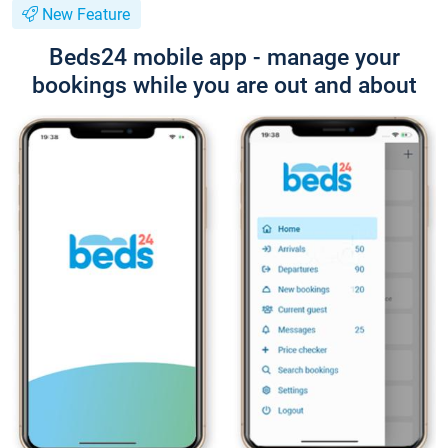
New Feature
Beds24 mobile app - manage your
bookings while you are out and about