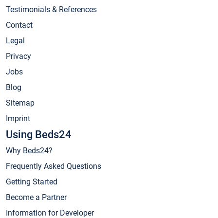
Testimonials & References
Contact
Legal
Privacy
Jobs
Blog
Sitemap
Imprint
Using Beds24
Why Beds24?
Frequently Asked Questions
Getting Started
Become a Partner
Information for Developer