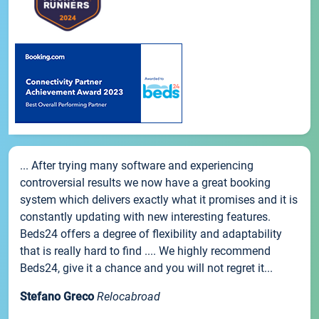
... After trying many software and experiencing
controversial results we now have a great booking
system which delivers exactly what it promises and it is
constantly updating with new interesting features.
Beds24 offers a degree of flexibility and adaptability
that is really hard to find .... We highly recommend
Beds24, give it a chance and you will not regret it...
Stefano Greco
Relocabroad