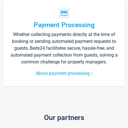
Payment Processing
Whether collecting payments directly at the time of
booking or sending automated payment requests to
guests, Beds24 facilitates secure, hassle-free, and
automated payment collection from guests, solving a
common challenge for property managers.
About payment processing
Our partners