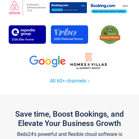
All 60+ channels
Save time, Boost Bookings, and
Elevate Your Business Growth
Beds24's powerful and flexible cloud software is