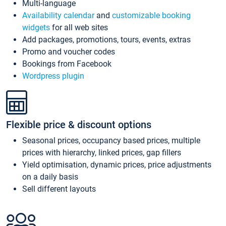
Multi-language
Availability calendar
and
customizable booking
widgets
for all web sites
Add packages, promotions, tours, events, extras
Promo and voucher codes
Bookings from Facebook
Wordpress plugin
Flexible price & discount options
Seasonal prices, occupancy based prices, multiple
prices with hierarchy, linked prices, gap fillers
Yield optimisation, dynamic prices, price adjustments
on a daily basis
Sell different layouts