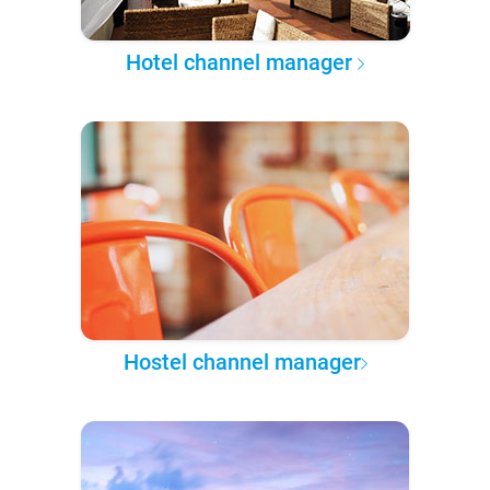
Hotel channel manager
Hostel channel manager