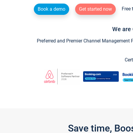
Free 
Book a demo
Get started now
We are 
Preferred and Premier Channel Management Par
Cert
Save time, Boo