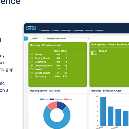
ience
t
ncy
ces
ces, gap
mic
 on a