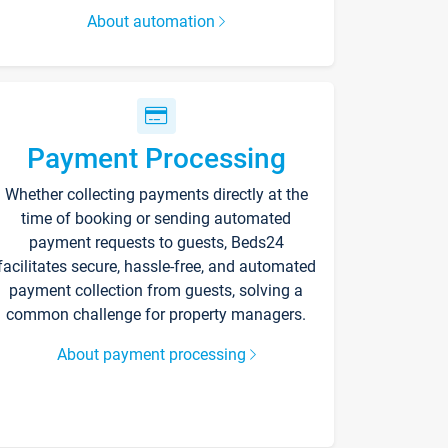
About automation
Payment Processing
Whether collecting payments directly at the
time of booking or sending automated
payment requests to guests, Beds24
facilitates secure, hassle-free, and automated
payment collection from guests, solving a
common challenge for property managers.
About payment processing