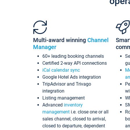
oper
Multi-award winning
Channel
Smar
Manager
comm
60+ leading booking channels
S
Certified 2-way API connections
gu
iCal calendar sync
Me
Google Hotel Ads integration
an
TripAdvisor and Trivago
Pe
integration
wi
Listing management
Wh
Advanced
inventory
S
management
i.e. close one or all
Ro
sales channel, closed to arrival,
bo
closed to departure, dependent
an