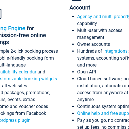
Account
Agency and multi-propert
capability
ing Engine
for
Multi-user with access
ssion-free online
management
ings
Owner accounts
mple 2-click booking process
Hundreds of
integrations
bile-friendly booking form
systems, accounting sof
lti-language
and more
ailability calendar
and
Open API
stomizable booking widgets
Cloud-based software, no
r all web sites
installation, automatic u
d packages, promotions,
access from anywhere at
urs, events, extras
anytime
omo and voucher codes
Continuous system optim
okings from Facebook
Online help and free supp
rdpress plugin
Pay as you go, no contrac
set up fees, no commissi