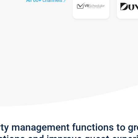
All 60+ channels
rty management functions to g