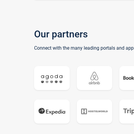
Our partners
Connect with the many leading portals and app