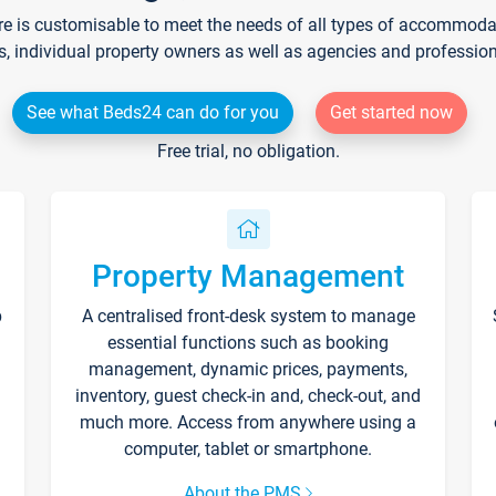
re is customisable to meet the needs of all types of accommodati
s, individual property owners as well as agencies and professio
See what Beds24 can do for you
Get started now
Free trial, no obligation.
Property Management
p
A centralised front-desk system to manage
essential functions such as booking
management, dynamic prices, payments,
inventory, guest check-in and, check-out, and
much more. Access from anywhere using a
computer, tablet or smartphone.
About the PMS