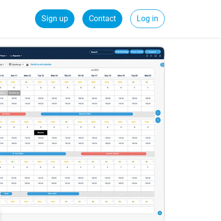
Sign up
Contact
Log in