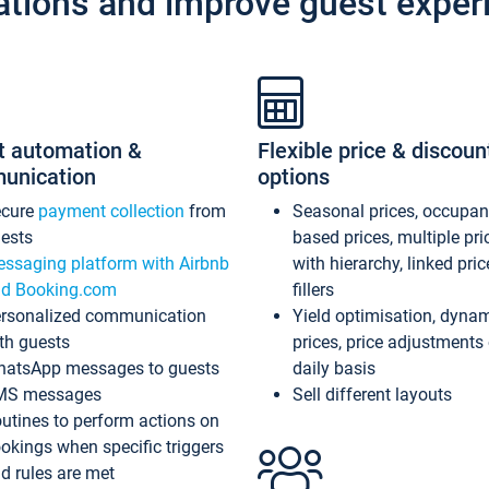
ations and improve guest exper
t automation &
Flexible price & discoun
unication
options
ecure
payment collection
from
Seasonal prices, occupa
ests
based prices, multiple pri
ssaging platform with Airbnb
with hierarchy, linked pri
d Booking.com
fillers
rsonalized communication
Yield optimisation, dyna
th guests
prices, price adjustments
atsApp messages to guests
daily basis
MS messages
Sell different layouts
utines to perform actions on
okings when specific triggers
d rules are met