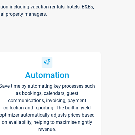
on including vacation rentals, hotels, B&Bs,
nal property managers.
Automation
Save time by automating key processes such
as bookings, calendars, guest
communications, invoicing, payment
collection and reporting. The built-in yield
optimizer automatically adjusts prices based
on availability, helping to maximise nightly
revenue.