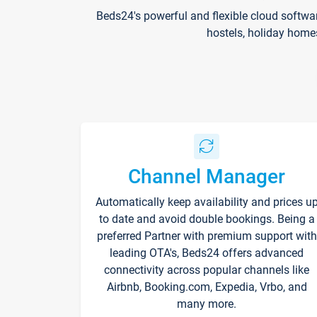
Beds24's powerful and flexible cloud softwa
hostels, holiday home
Channel Manager
Automatically keep availability and prices u
to date and avoid double bookings. Being a
preferred Partner with premium support with
leading OTA's, Beds24 offers advanced
connectivity across popular channels like
Airbnb, Booking.com, Expedia, Vrbo, and
many more.