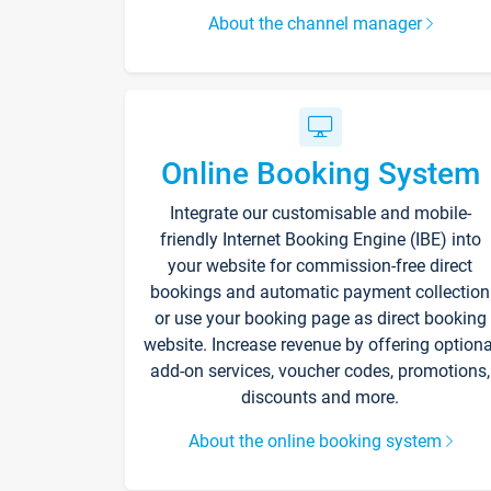
About the channel manager
Online Booking System
Integrate our customisable and mobile-
friendly Internet Booking Engine (IBE) into
your website for commission-free direct
bookings and automatic payment collection
or use your booking page as direct booking
website. Increase revenue by offering optiona
add-on services, voucher codes, promotions,
discounts and more.
About the online booking system