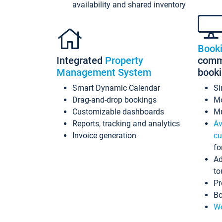
availability and shared inventory
Book
Integrated
Property
commi
Management System
book
Smart Dynamic Calendar
Si
Drag-and-drop bookings
Mo
Customizable dashboards
Mu
Reports, tracking and analytics
Av
Invoice generation
cu
fo
Ad
to
Pr
Bo
Wo