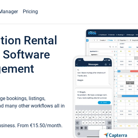
Manager
Pricing
tion Rental
 Software
gement
e bookings, listings,
d many other workflows all in
business. From €15.50/month.