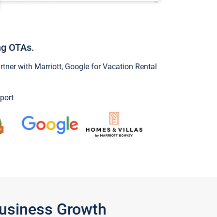
ng OTAs.
ner with Marriott, Google for Vacation Rental
port
Business Growth