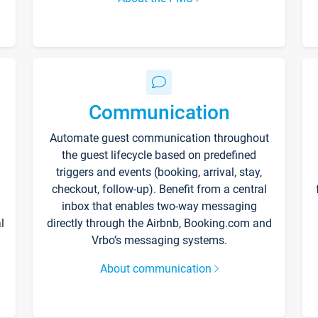
Communication
Automate guest communication throughout
the guest lifecycle based on predefined
triggers and events (booking, arrival, stay,
checkout, follow-up). Benefit from a central
inbox that enables two-way messaging
l
directly through the Airbnb, Booking.com and
Vrbo’s messaging systems.
About communication