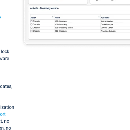
y
: lock
tware
pdates,
ization
ort
t, no
on, no