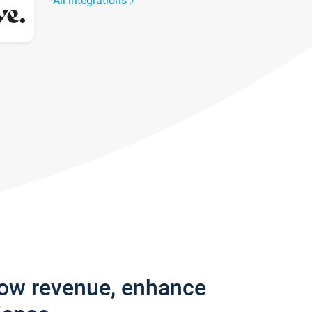
All integrations
row revenue, enhance