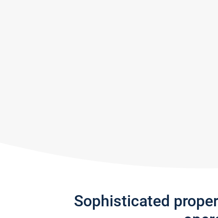
Sophisticated prope