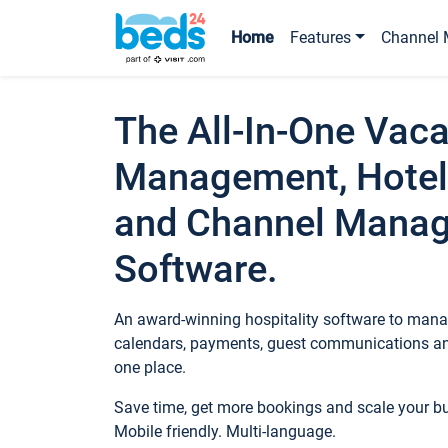
Home
Features
Channel 
The All-In-One Vaca
Management, Hotel
and Channel Mana
Software.
An award-winning hospitality software to manag
calendars, payments, guest communications an
one place.
Save time, get more bookings and scale your 
Mobile friendly. Multi-language.