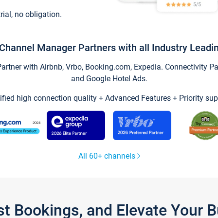
trial, no obligation.
Channel Manager Partners with all Industry Leadi
tner with Airbnb, Vrbo, Booking.com, Expedia. Connectivity Part
and Google Hotel Ads.
ified high connection quality + Advanced Features + Priority sup
All 60+ channels
st Bookings, and Elevate Your 