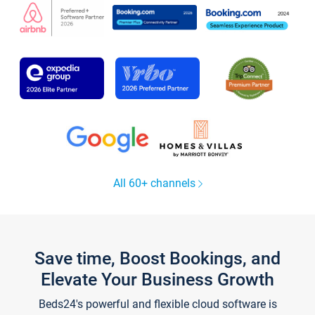
All 60+ channels
Save time, Boost Bookings, and
Elevate Your Business Growth
Beds24's powerful and flexible cloud software is