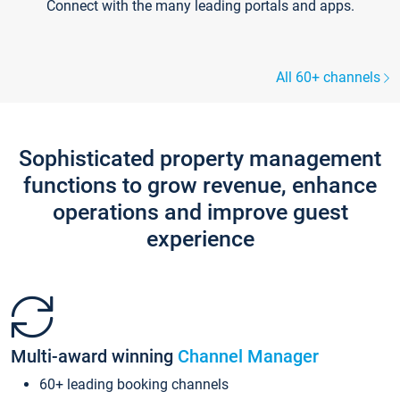
Connect with the many leading portals and apps.
All 60+ channels
Sophisticated property management
functions to grow revenue, enhance
operations and improve guest
experience
Multi-award winning
Channel Manager
60+ leading booking channels