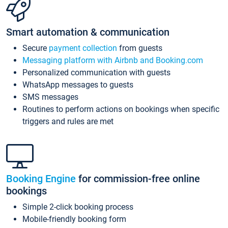
Smart automation & communication
Secure
payment collection
from guests
Messaging platform with Airbnb and Booking.com
Personalized communication with guests
WhatsApp messages to guests
SMS messages
Routines to perform actions on bookings when specific
triggers and rules are met
Booking Engine
for commission-free online
bookings
Simple 2-click booking process
Mobile-friendly booking form