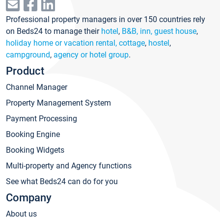
Professional property managers in over 150 countries rely
on Beds24 to manage their
hotel
,
B&B, inn, guest house
,
holiday home or vacation rental, cottage
,
hostel
,
campground
,
agency or hotel group
.
Product
Channel Manager
Property Management System
Payment Processing
Booking Engine
Booking Widgets
Multi-property and Agency functions
See what Beds24 can do for you
Company
About us