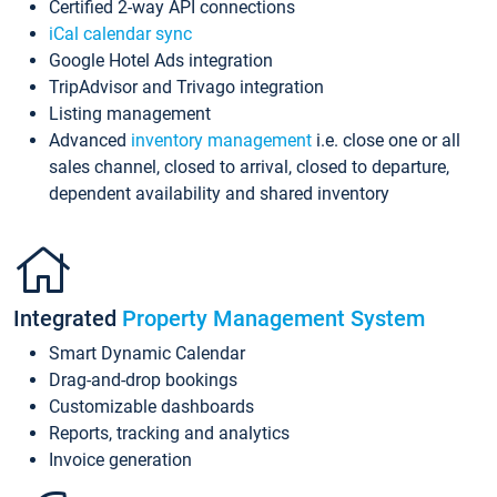
Certified 2-way API connections
iCal calendar sync
Google Hotel Ads integration
TripAdvisor and Trivago integration
Listing management
Advanced
inventory management
i.e. close one or all
sales channel, closed to arrival, closed to departure,
dependent availability and shared inventory
Integrated
Property Management System
Smart Dynamic Calendar
Drag-and-drop bookings
Customizable dashboards
Reports, tracking and analytics
Invoice generation