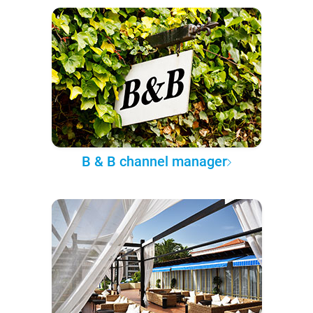
B & B channel manager