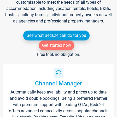
customisable to meet the needs of all types of
accommodation including vacation rentals, hotels, B&Bs,
hostels, holiday homes, individual property owners as well
as agencies and professional property managers.
See what Beds24 can do for you
Get started now
Free trial, no obligation.
Channel Manager
Automatically keep availability and prices up to date
and avoid double bookings. Being a preferred Partner
with premium support with leading OTA's, Beds24
offers advanced connectivity across popular channels