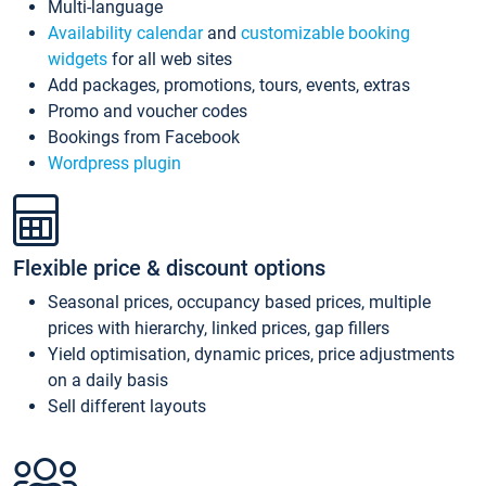
Multi-language
Availability calendar
and
customizable booking
widgets
for all web sites
Add packages, promotions, tours, events, extras
Promo and voucher codes
Bookings from Facebook
Wordpress plugin
Flexible price & discount options
Seasonal prices, occupancy based prices, multiple
prices with hierarchy, linked prices, gap fillers
Yield optimisation, dynamic prices, price adjustments
on a daily basis
Sell different layouts