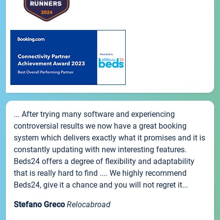
... After trying many software and experiencing
controversial results we now have a great booking
system which delivers exactly what it promises and it is
constantly updating with new interesting features.
Beds24 offers a degree of flexibility and adaptability
that is really hard to find .... We highly recommend
Beds24, give it a chance and you will not regret it...
Stefano Greco
Relocabroad