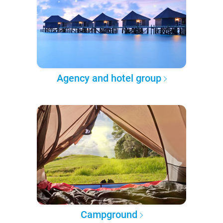
Agency and hotel group
Campground