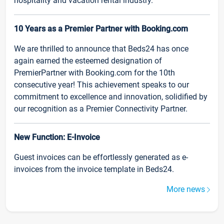
hospitality and vacation rental industry.
10 Years as a Premier Partner with Booking.com
We are thrilled to announce that Beds24 has once
again earned the esteemed designation of
PremierPartner with Booking.com for the 10th
consecutive year! This achievement speaks to our
commitment to excellence and innovation, solidified by
our recognition as a Premier Connectivity Partner.
New Function: E-Invoice
Guest invoices can be effortlessly generated as e-
invoices from the invoice template in Beds24.
More news