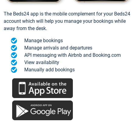
The Beds24 app is the mobile complement for your Beds24
account which will help you manage your bookings while
away from the desk.
Manage bookings
Manage arrivals and departures
API messaging with Airbnb and Booking.com
View availability
Manually add bookings