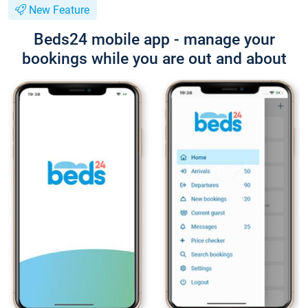
New Feature
Beds24 mobile app - manage your
bookings while you are out and about