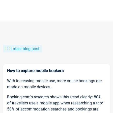
Latest blog post
How to capture mobile bookers
With increasing mobile use, more online bookings are
made on mobile devices.
Booking.com’s research shows this trend clearly: 80%
of travellers use a mobile app when researching a trip*
50% of accommodation searches and bookings are