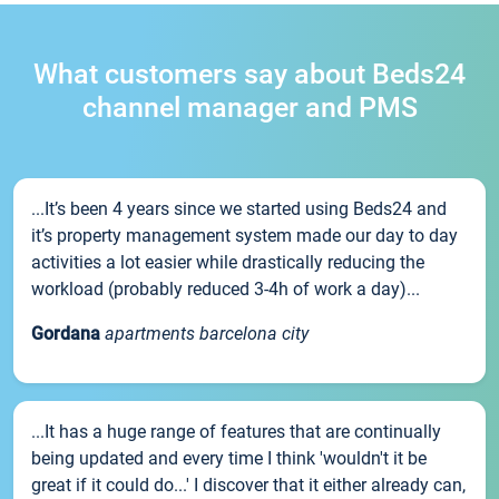
What customers say about Beds24
channel manager and PMS
...It’s been 4 years since we started using Beds24 and
it’s property management system made our day to day
activities a lot easier while drastically reducing the
workload (probably reduced 3-4h of work a day)...
Gordana
apartments barcelona city
...It has a huge range of features that are continually
being updated and every time I think 'wouldn't it be
great if it could do...' I discover that it either already can,