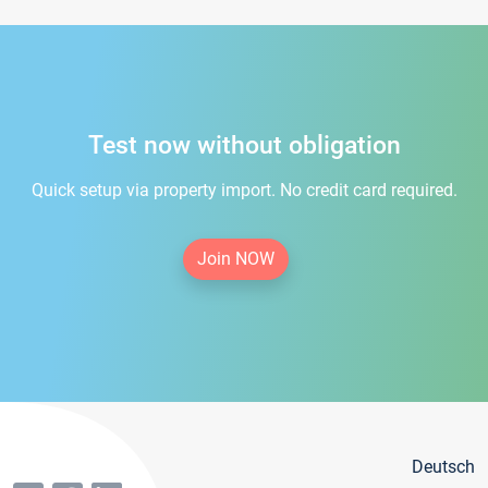
Test now without obligation
Quick setup via property import. No credit card required.
Join NOW
Deutsch