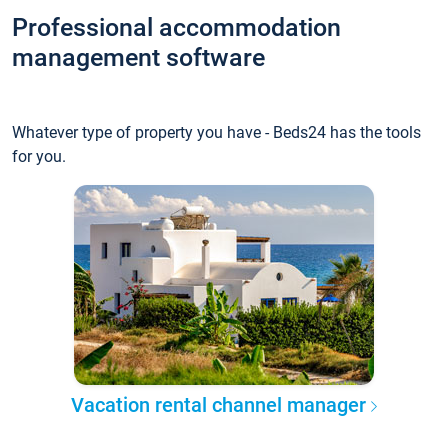
Professional accommodation
management software
Whatever type of property you have - Beds24 has the tools
for you.
Vacation rental channel manager