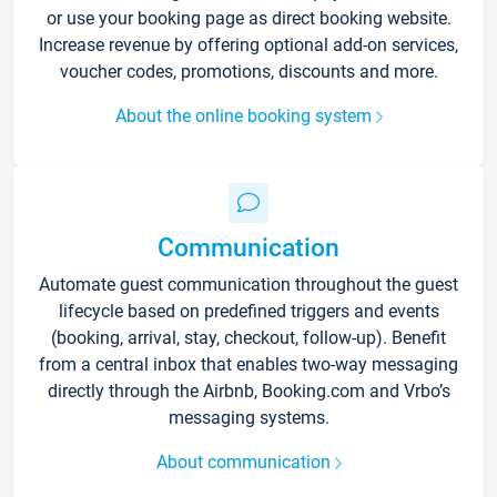
or use your booking page as direct booking website.
Increase revenue by offering optional add-on services,
voucher codes, promotions, discounts and more.
About the online booking system
Communication
Automate guest communication throughout the guest
lifecycle based on predefined triggers and events
(booking, arrival, stay, checkout, follow-up). Benefit
from a central inbox that enables two-way messaging
directly through the Airbnb, Booking.com and Vrbo’s
messaging systems.
About communication