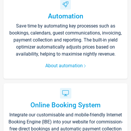
Automation
Save time by automating key processes such as
bookings, calendars, guest communications, invoicing,
payment collection and reporting. The built-in yield
optimizer automatically adjusts prices based on
availability, helping to maximise nightly revenue.
About automation
Online Booking System
Integrate our customisable and mobile-friendly Internet
Booking Engine (IBE) into your website for commission-
free direct bookings and automatic payment collection