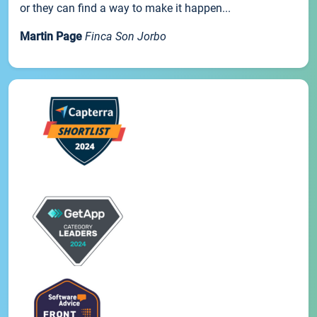
or they can find a way to make it happen...
Martin Page
Finca Son Jorbo