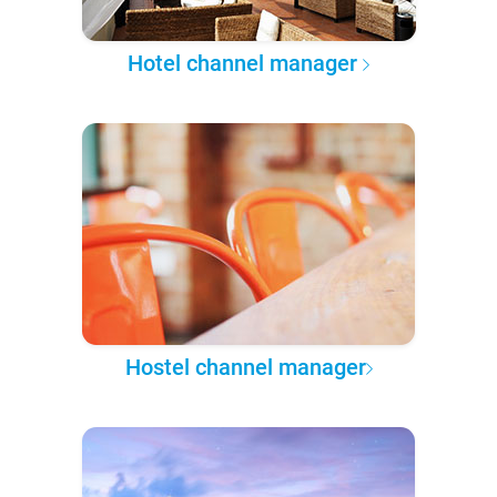
Hotel channel manager
Hostel channel manager