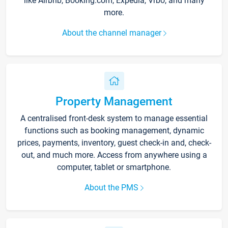
like Airbnb, Booking.com, Expedia, Vrbo, and many
more.
About the channel manager
Property Management
A centralised front-desk system to manage essential
functions such as booking management, dynamic
prices, payments, inventory, guest check-in and, check-
out, and much more. Access from anywhere using a
computer, tablet or smartphone.
About the PMS