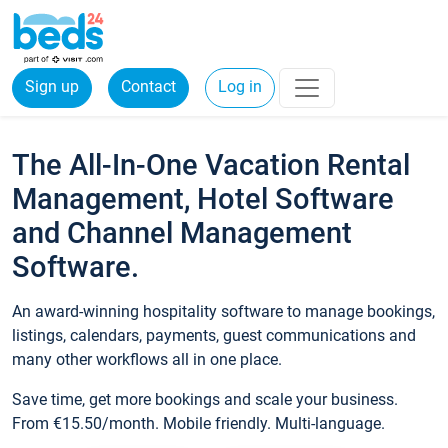
Sign up
Contact
Log in
The All-In-One Vacation Rental
Management, Hotel Software
and Channel Management
Software.
An award-winning hospitality software to manage bookings,
listings, calendars, payments, guest communications and
many other workflows all in one place.
Save time, get more bookings and scale your business.
From €15.50/month. Mobile friendly. Multi-language.