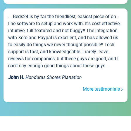
... Beds24 is by far the friendliest, easiest piece of on-
line software to setup and work with. It's cost effective,
intuitive, full featured and not buggy!! The integration
with Xero and Paypal is excellent, and has allowed us
to easily do things we never thought possible!! Tech
support is fast, and knowledgeable. I rarely leave
reviews for companies, but these guys are good, and I
can't say enough good things about these guys....
John H.
Honduras Shores Planation
More testimonials