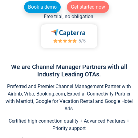
Book a demo
Get started now
Free trial, no obligation.
We are Channel Manager Partners with all
Industry Leading OTAs.
Preferred and Premier Channel Management Partner with
Airbnb, Vrbo, Booking.com, Expedia. Connectivity Partner
with Marriott, Google for Vacation Rental and Google Hotel
Ads.
Certified high connection quality + Advanced Features +
Priority support