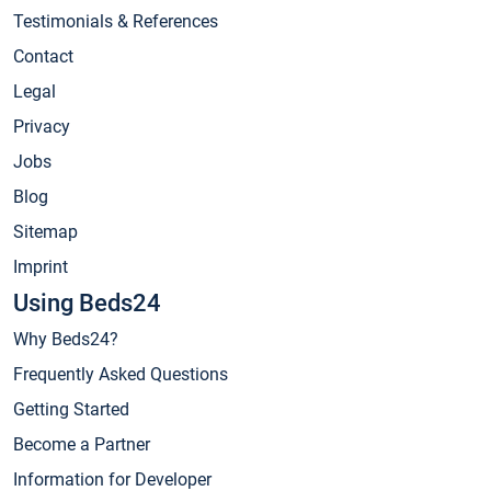
Testimonials & References
Contact
Legal
Privacy
Jobs
Blog
Sitemap
Imprint
Using Beds24
Why Beds24?
Frequently Asked Questions
Getting Started
Become a Partner
Information for Developer