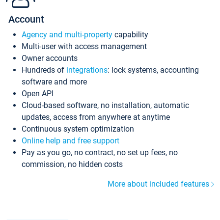
Account
Agency and multi-property
capability
Multi-user with access management
Owner accounts
Hundreds of
integrations
: lock systems, accounting
software and more
Open API
Cloud-based software, no installation, automatic
updates, access from anywhere at anytime
Continuous system optimization
Online help and free support
Pay as you go, no contract, no set up fees, no
commission, no hidden costs
More about included features