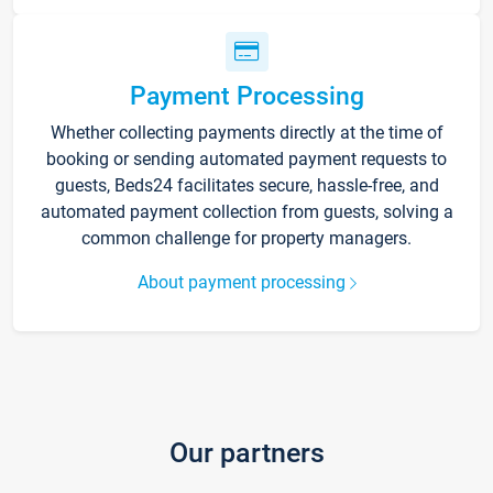
Payment Processing
Whether collecting payments directly at the time of
booking or sending automated payment requests to
guests, Beds24 facilitates secure, hassle-free, and
automated payment collection from guests, solving a
common challenge for property managers.
About payment processing
Our partners