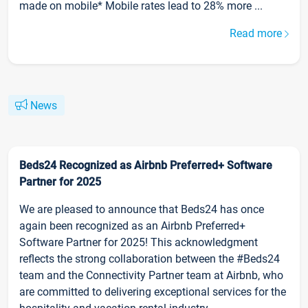
made on mobile* Mobile rates lead to 28% more ...
Read more
News
Beds24 Recognized as Airbnb Preferred+ Software
Partner for 2025
We are pleased to announce that Beds24 has once
again been recognized as an Airbnb Preferred+
Software Partner for 2025! This acknowledgment
reflects the strong collaboration between the #Beds24
team and the Connectivity Partner team at Airbnb, who
are committed to delivering exceptional services for the