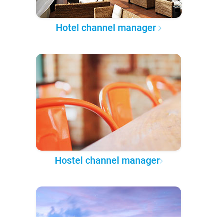
Hotel channel manager
Hostel channel manager