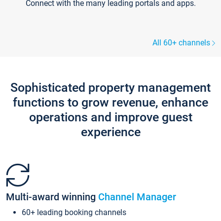
Connect with the many leading portals and apps.
All 60+ channels
Sophisticated property management
functions to grow revenue, enhance
operations and improve guest
experience
Multi-award winning
Channel Manager
60+ leading booking channels