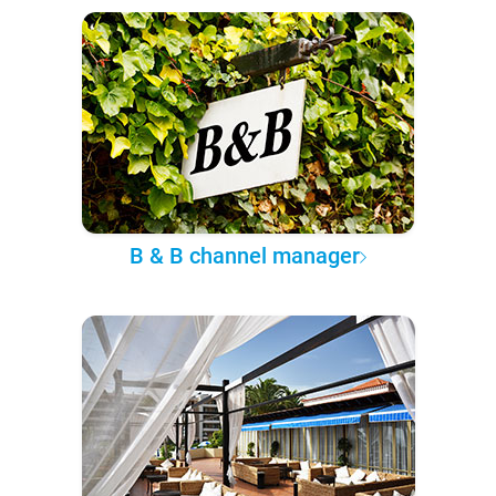
B & B channel manager