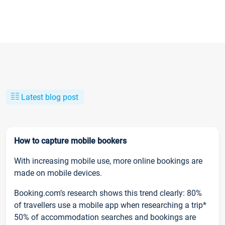
Latest blog post
How to capture mobile bookers
With increasing mobile use, more online bookings are
made on mobile devices.
Booking.com’s research shows this trend clearly: 80%
of travellers use a mobile app when researching a trip*
50% of accommodation searches and bookings are