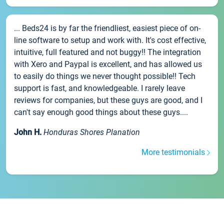
... Beds24 is by far the friendliest, easiest piece of on-
line software to setup and work with. It's cost effective,
intuitive, full featured and not buggy!! The integration
with Xero and Paypal is excellent, and has allowed us
to easily do things we never thought possible!! Tech
support is fast, and knowledgeable. I rarely leave
reviews for companies, but these guys are good, and I
can't say enough good things about these guys....
John H.
Honduras Shores Planation
More testimonials