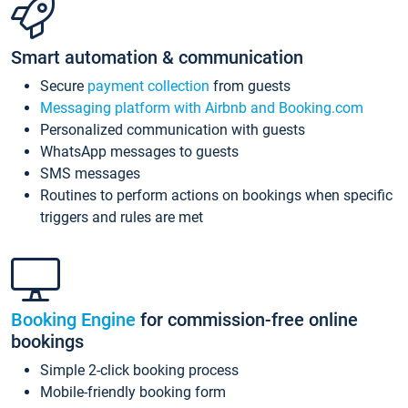
Smart automation & communication
Secure
payment collection
from guests
Messaging platform with Airbnb and Booking.com
Personalized communication with guests
WhatsApp messages to guests
SMS messages
Routines to perform actions on bookings when specific
triggers and rules are met
Booking Engine
for commission-free online
bookings
Simple 2-click booking process
Mobile-friendly booking form