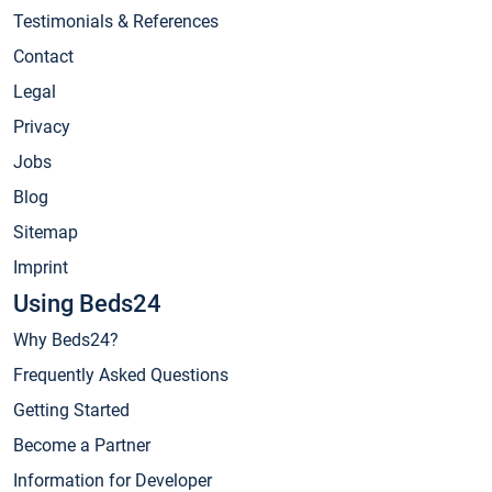
Testimonials & References
Contact
Legal
Privacy
Jobs
Blog
Sitemap
Imprint
Using Beds24
Why Beds24?
Frequently Asked Questions
Getting Started
Become a Partner
Information for Developer