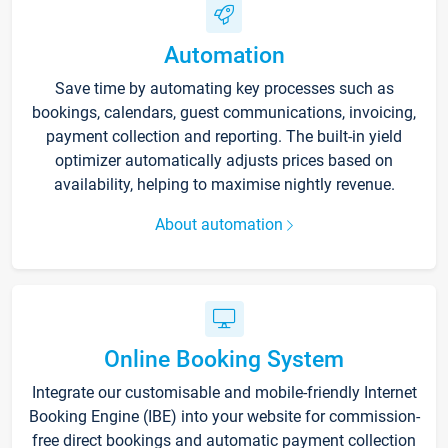
Automation
Save time by automating key processes such as
bookings, calendars, guest communications, invoicing,
payment collection and reporting. The built-in yield
optimizer automatically adjusts prices based on
availability, helping to maximise nightly revenue.
About automation
Online Booking System
Integrate our customisable and mobile-friendly Internet
Booking Engine (IBE) into your website for commission-
free direct bookings and automatic payment collection