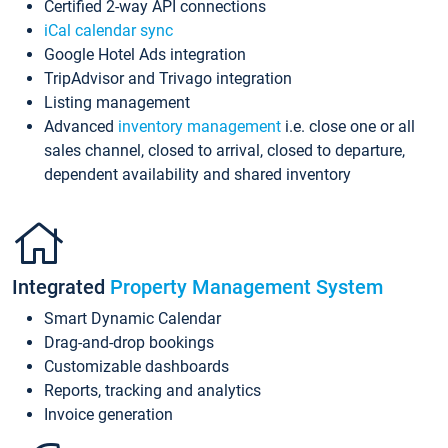
Certified 2-way API connections
iCal calendar sync
Google Hotel Ads integration
TripAdvisor and Trivago integration
Listing management
Advanced
inventory management
i.e. close one or all
sales channel, closed to arrival, closed to departure,
dependent availability and shared inventory
Integrated
Property Management System
Smart Dynamic Calendar
Drag-and-drop bookings
Customizable dashboards
Reports, tracking and analytics
Invoice generation