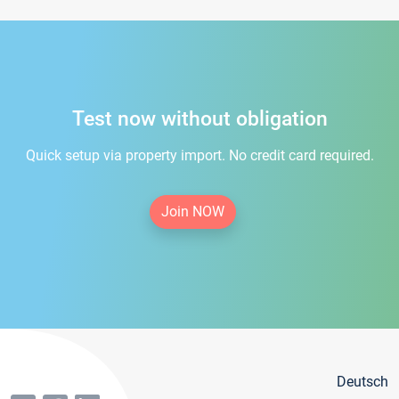
Test now without obligation
Quick setup via property import. No credit card required.
Join NOW
Deutsch