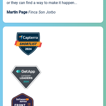
or they can find a way to make it happen...
Martin Page
Finca Son Jorbo