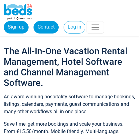
Sign up
Contact
Log in
The All-In-One Vacation Rental
Management, Hotel Software
and Channel Management
Software.
An award-winning hospitality software to manage bookings,
listings, calendars, payments, guest communications and
many other workflows all in one place.
Save time, get more bookings and scale your business.
From €15.50/month. Mobile friendly. Multi-language.