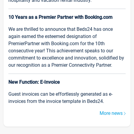
hospitality and vacation rental industry.
10 Years as a Premier Partner with Booking.com
We are thrilled to announce that Beds24 has once
again earned the esteemed designation of
PremierPartner with Booking.com for the 10th
consecutive year! This achievement speaks to our
commitment to excellence and innovation, solidified by
our recognition as a Premier Connectivity Partner.
New Function: E-Invoice
Guest invoices can be effortlessly generated as e-
invoices from the invoice template in Beds24.
More news