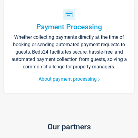
Payment Processing
Whether collecting payments directly at the time of
booking or sending automated payment requests to
guests, Beds24 facilitates secure, hassle-free, and
automated payment collection from guests, solving a
common challenge for property managers.
About payment processing
Our partners