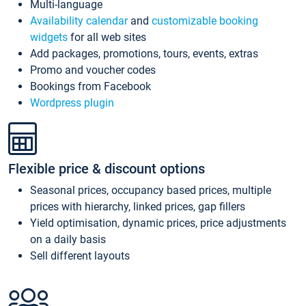
Multi-language
Availability calendar
and
customizable booking
widgets
for all web sites
Add packages, promotions, tours, events, extras
Promo and voucher codes
Bookings from Facebook
Wordpress plugin
Flexible price & discount options
Seasonal prices, occupancy based prices, multiple
prices with hierarchy, linked prices, gap fillers
Yield optimisation, dynamic prices, price adjustments
on a daily basis
Sell different layouts