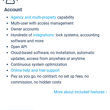
Account
Agency and multi-property
capability
Multi-user with access management
Owner accounts
Hundreds of
integrations
: lock systems, accounting
software and more
Open API
Cloud-based software, no installation, automatic
updates, access from anywhere at anytime
Continuous system optimization
Online help and free support
Pay as you go, no contract, no set up fees, no
commission, no hidden costs
More about included features