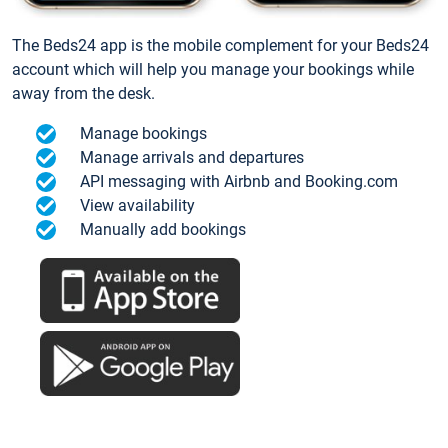
The Beds24 app is the mobile complement for your Beds24
account which will help you manage your bookings while
away from the desk.
Manage bookings
Manage arrivals and departures
API messaging with Airbnb and Booking.com
View availability
Manually add bookings