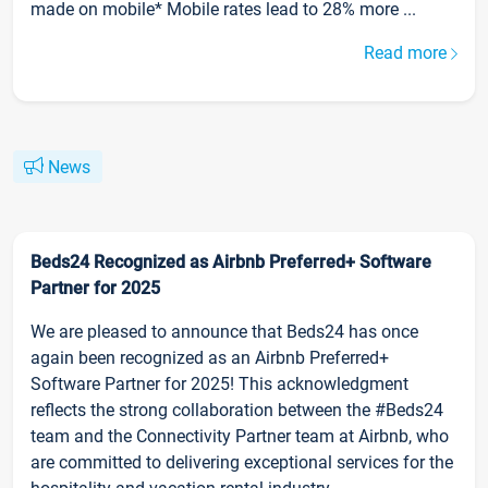
made on mobile* Mobile rates lead to 28% more ...
Read more
News
Beds24 Recognized as Airbnb Preferred+ Software
Partner for 2025
We are pleased to announce that Beds24 has once
again been recognized as an Airbnb Preferred+
Software Partner for 2025! This acknowledgment
reflects the strong collaboration between the #Beds24
team and the Connectivity Partner team at Airbnb, who
are committed to delivering exceptional services for the