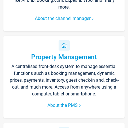
like Airbnb, Booking.com, Expedia, Vrbo, and many
more.
About the channel manager
Property Management
A centralised front-desk system to manage essential
functions such as booking management, dynamic
prices, payments, inventory, guest check-in and, check-
out, and much more. Access from anywhere using a
computer, tablet or smartphone.
About the PMS