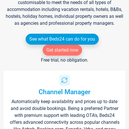
customisable to meet the needs of all types of
accommodation including vacation rentals, hotels, B&Bs,
hostels, holiday homes, individual property owners as well
as agencies and professional property managers.
See what Beds24 can do for you
Get started now
Free trial, no obligation.
Channel Manager
Automatically keep availability and prices up to date
and avoid double bookings. Being a preferred Partner
with premium support with leading OTA's, Beds24
offers advanced connectivity across popular channels