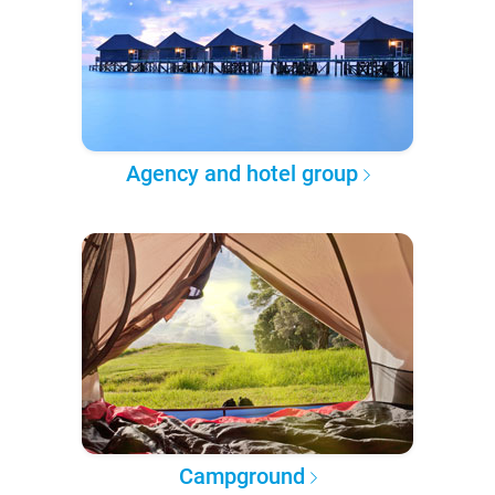
Agency and hotel group
Campground