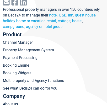
Professional property managers in over 150 countries rely
on Beds24 to manage their
hotel
,
B&B, inn, guest house
,
holiday home or vacation rental, cottage
,
hostel
,
campground
,
agency or hotel group
.
Product
Channel Manager
Property Management System
Payment Processing
Booking Engine
Booking Widgets
Multi-property and Agency functions
See what Beds24 can do for you
Company
About us