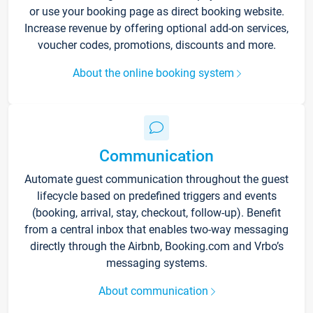
or use your booking page as direct booking website.
Increase revenue by offering optional add-on services,
voucher codes, promotions, discounts and more.
About the online booking system
Communication
Automate guest communication throughout the guest
lifecycle based on predefined triggers and events
(booking, arrival, stay, checkout, follow-up). Benefit
from a central inbox that enables two-way messaging
directly through the Airbnb, Booking.com and Vrbo’s
messaging systems.
About communication