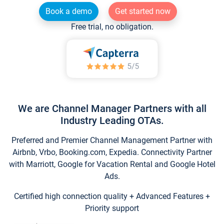
Book a demo
Get started now
Free trial, no obligation.
We are Channel Manager Partners with all
Industry Leading OTAs.
Preferred and Premier Channel Management Partner with
Airbnb, Vrbo, Booking.com, Expedia. Connectivity Partner
with Marriott, Google for Vacation Rental and Google Hotel
Ads.
Certified high connection quality + Advanced Features +
Priority support