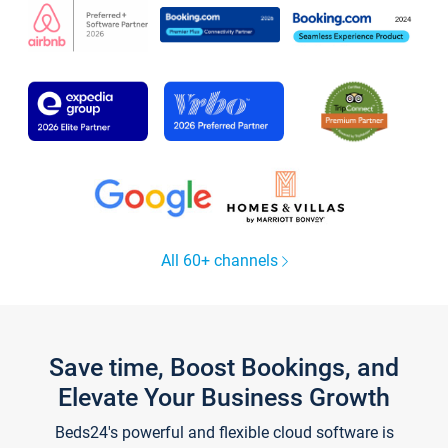
All 60+ channels
Save time, Boost Bookings, and
Elevate Your Business Growth
Beds24's powerful and flexible cloud software is