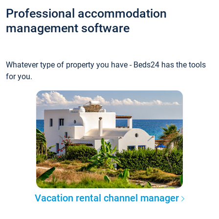
Professional accommodation
management software
Whatever type of property you have - Beds24 has the tools
for you.
Vacation rental channel manager