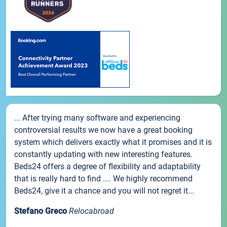
... After trying many software and experiencing
controversial results we now have a great booking
system which delivers exactly what it promises and it is
constantly updating with new interesting features.
Beds24 offers a degree of flexibility and adaptability
that is really hard to find .... We highly recommend
Beds24, give it a chance and you will not regret it...
Stefano Greco
Relocabroad