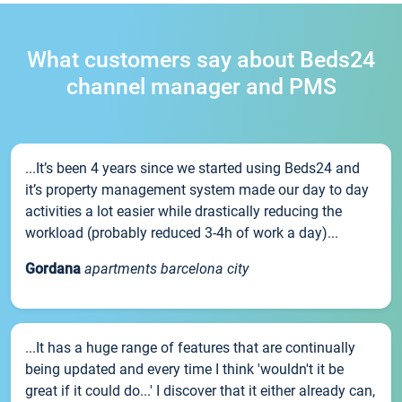
What customers say about Beds24
channel manager and PMS
...It’s been 4 years since we started using Beds24 and
it’s property management system made our day to day
activities a lot easier while drastically reducing the
workload (probably reduced 3-4h of work a day)...
Gordana
apartments barcelona city
...It has a huge range of features that are continually
being updated and every time I think 'wouldn't it be
great if it could do...' I discover that it either already can,