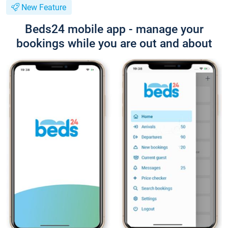
New Feature
Beds24 mobile app - manage your
bookings while you are out and about