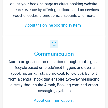
or use your booking page as direct booking website.
Increase revenue by offering optional add-on services,
voucher codes, promotions, discounts and more.
About the online booking system
Communication
Automate guest communication throughout the guest
lifecycle based on predefined triggers and events
(booking, arrival, stay, checkout, follow-up). Benefit
from a central inbox that enables two-way messaging
directly through the Airbnb, Booking.com and Vrbo’s
messaging systems.
About communication