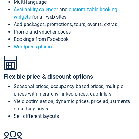
Multi-language
Availability calendar
and
customizable booking
widgets
for all web sites
Add packages, promotions, tours, events, extras
Promo and voucher codes
Bookings from Facebook
Wordpress plugin
Flexible price & discount options
Seasonal prices, occupancy based prices, multiple
prices with hierarchy, linked prices, gap fillers
Yield optimisation, dynamic prices, price adjustments
on a daily basis
Sell different layouts