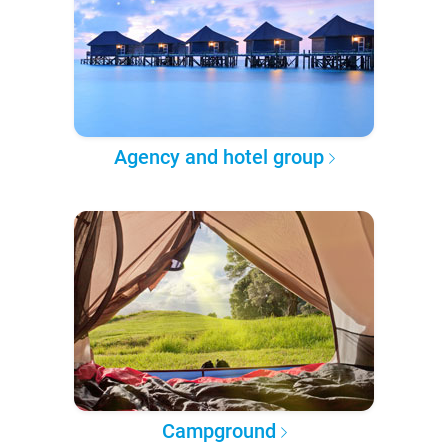
Agency and hotel group
Campground