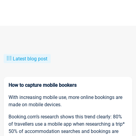
Latest blog post
How to capture mobile bookers
With increasing mobile use, more online bookings are
made on mobile devices.
Booking.com’s research shows this trend clearly: 80%
of travellers use a mobile app when researching a trip*
50% of accommodation searches and bookings are