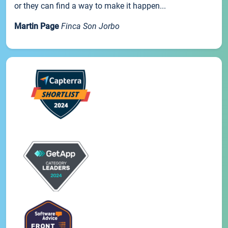
or they can find a way to make it happen...
Martin Page
Finca Son Jorbo