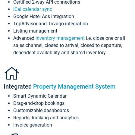
Certified 2-way API connections
iCal calendar sync
Google Hotel Ads integration
TripAdvisor and Trivago integration
Listing management
Advanced
inventory management
i.e. close one or all
sales channel, closed to arrival, closed to departure,
dependent availability and shared inventory
Integrated
Property Management System
Smart Dynamic Calendar
Drag-and-drop bookings
Customizable dashboards
Reports, tracking and analytics
Invoice generation