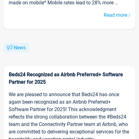
made on mobile* Mobile rates lead to 28% more ...
Read more
News
Beds24 Recognized as Airbnb Preferred+ Software
Partner for 2025
We are pleased to announce that Beds24 has once
again been recognized as an Airbnb Preferred+
Software Partner for 2025! This acknowledgment
reflects the strong collaboration between the #Beds24
team and the Connectivity Partner team at Airbnb, who
are committed to delivering exceptional services for the