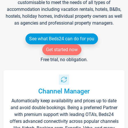
customisable to meet the needs of all types of
accommodation including vacation rentals, hotels, B&Bs,
hostels, holiday homes, individual property owners as well
as agencies and professional property managers.
See what Beds24 can do for you
Get started now
Free trial, no obligation.
Channel Manager
Automatically keep availability and prices up to date
and avoid double bookings. Being a preferred Partner
with premium support with leading OTA's, Beds24
offers advanced connectivity across popular channels