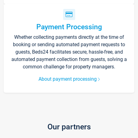
Payment Processing
Whether collecting payments directly at the time of
booking or sending automated payment requests to
guests, Beds24 facilitates secure, hassle-free, and
automated payment collection from guests, solving a
common challenge for property managers.
About payment processing
Our partners