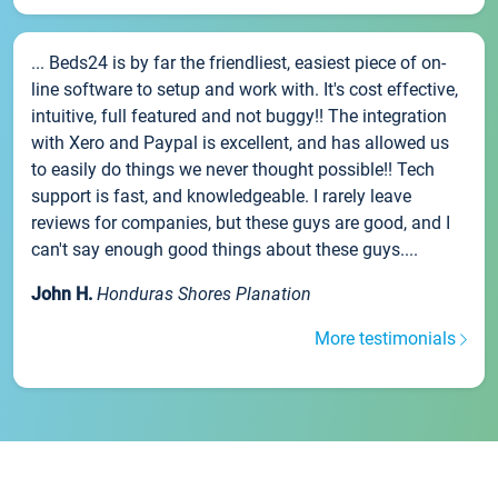
... Beds24 is by far the friendliest, easiest piece of on-
line software to setup and work with. It's cost effective,
intuitive, full featured and not buggy!! The integration
with Xero and Paypal is excellent, and has allowed us
to easily do things we never thought possible!! Tech
support is fast, and knowledgeable. I rarely leave
reviews for companies, but these guys are good, and I
can't say enough good things about these guys....
John H.
Honduras Shores Planation
More testimonials