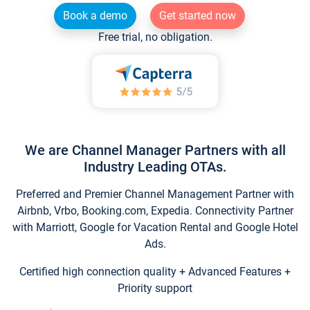
Book a demo
Get started now
Free trial, no obligation.
We are Channel Manager Partners with all
Industry Leading OTAs.
Preferred and Premier Channel Management Partner with
Airbnb, Vrbo, Booking.com, Expedia. Connectivity Partner
with Marriott, Google for Vacation Rental and Google Hotel
Ads.
Certified high connection quality + Advanced Features +
Priority support