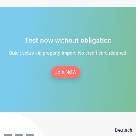
Test now without obligation
Quick setup via property import. No credit card required.
Join NOW
Deutsch