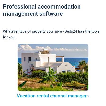
Professional accommodation
management software
Whatever type of property you have - Beds24 has the tools
for you.
Vacation rental channel manager