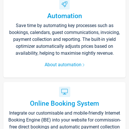
Automation
Save time by automating key processes such as
bookings, calendars, guest communications, invoicing,
payment collection and reporting. The built-in yield
optimizer automatically adjusts prices based on
availability, helping to maximise nightly revenue.
About automation
Online Booking System
Integrate our customisable and mobile-friendly Internet
Booking Engine (IBE) into your website for commission-
free direct bookings and automatic payment collection