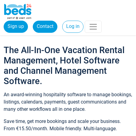
Sign up
Contact
Log in
The All-In-One Vacation Rental
Management, Hotel Software
and Channel Management
Software.
An award-winning hospitality software to manage bookings,
listings, calendars, payments, guest communications and
many other workflows all in one place.
Save time, get more bookings and scale your business.
From €15.50/month. Mobile friendly. Multi-language.