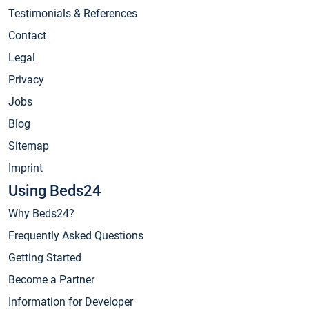
Testimonials & References
Contact
Legal
Privacy
Jobs
Blog
Sitemap
Imprint
Using Beds24
Why Beds24?
Frequently Asked Questions
Getting Started
Become a Partner
Information for Developer