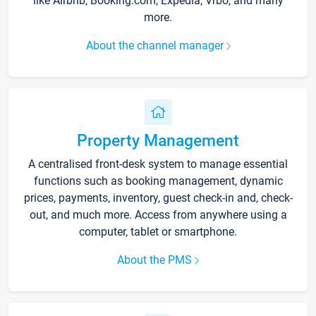
like Airbnb, Booking.com, Expedia, Vrbo, and many
more.
About the channel manager
Property Management
A centralised front-desk system to manage essential
functions such as booking management, dynamic
prices, payments, inventory, guest check-in and, check-
out, and much more. Access from anywhere using a
computer, tablet or smartphone.
About the PMS