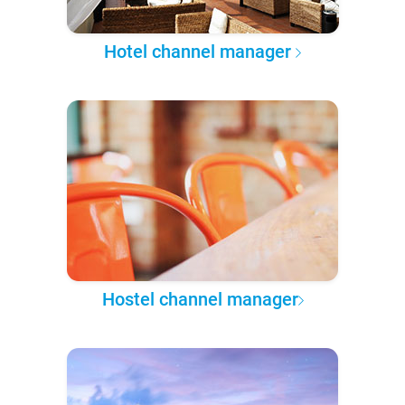
Hotel channel manager
Hostel channel manager