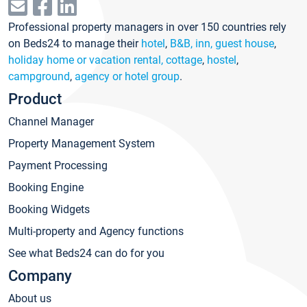
Professional property managers in over 150 countries rely
on Beds24 to manage their
hotel
,
B&B, inn, guest house
,
holiday home or vacation rental, cottage
,
hostel
,
campground
,
agency or hotel group
.
Product
Channel Manager
Property Management System
Payment Processing
Booking Engine
Booking Widgets
Multi-property and Agency functions
See what Beds24 can do for you
Company
About us