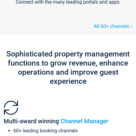
Connect with the many leading portals and apps.
All 60+ channels
Sophisticated property management
functions to grow revenue, enhance
operations and improve guest
experience
Multi-award winning
Channel Manager
60+ leading booking channels