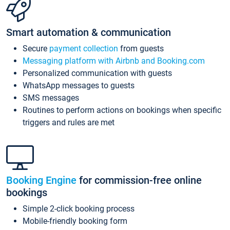
Smart automation & communication
Secure
payment collection
from guests
Messaging platform with Airbnb and Booking.com
Personalized communication with guests
WhatsApp messages to guests
SMS messages
Routines to perform actions on bookings when specific
triggers and rules are met
Booking Engine
for commission-free online
bookings
Simple 2-click booking process
Mobile-friendly booking form