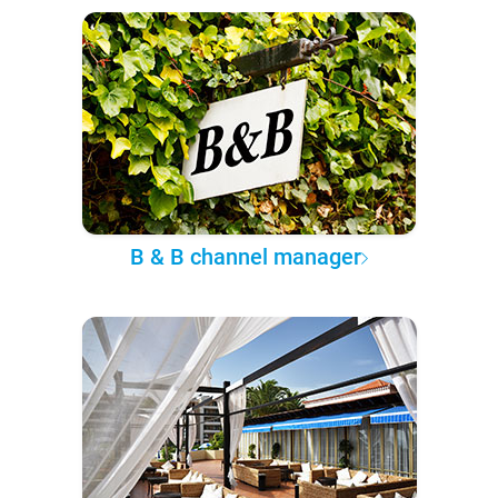
B & B channel manager