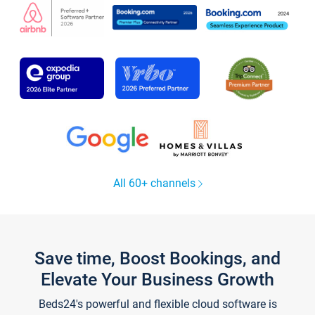
All 60+ channels
Save time, Boost Bookings, and
Elevate Your Business Growth
Beds24's powerful and flexible cloud software is