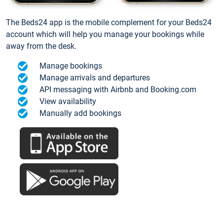
The Beds24 app is the mobile complement for your Beds24
account which will help you manage your bookings while
away from the desk.
Manage bookings
Manage arrivals and departures
API messaging with Airbnb and Booking.com
View availability
Manually add bookings