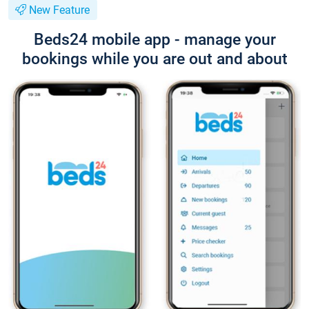
New Feature
Beds24 mobile app - manage your
bookings while you are out and about