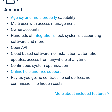
Account
Agency and multi-property
capability
Multi-user with access management
Owner accounts
Hundreds of
integrations
: lock systems, accounting
software and more
Open API
Cloud-based software, no installation, automatic
updates, access from anywhere at anytime
Continuous system optimization
Online help and free support
Pay as you go, no contract, no set up fees, no
commission, no hidden costs
More about included features