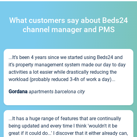
What customers say about Beds24
channel manager and PMS
...It’s been 4 years since we started using Beds24 and
it’s property management system made our day to day
activities a lot easier while drastically reducing the
workload (probably reduced 3-4h of work a day)...
Gordana
apartments barcelona city
...It has a huge range of features that are continually
being updated and every time I think 'wouldn't it be
great if it could do...' I discover that it either already can,