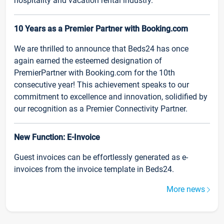
hospitality and vacation rental industry.
10 Years as a Premier Partner with Booking.com
We are thrilled to announce that Beds24 has once
again earned the esteemed designation of
PremierPartner with Booking.com for the 10th
consecutive year! This achievement speaks to our
commitment to excellence and innovation, solidified by
our recognition as a Premier Connectivity Partner.
New Function: E-Invoice
Guest invoices can be effortlessly generated as e-
invoices from the invoice template in Beds24.
More news