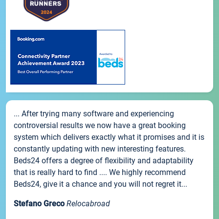
... After trying many software and experiencing
controversial results we now have a great booking
system which delivers exactly what it promises and it is
constantly updating with new interesting features.
Beds24 offers a degree of flexibility and adaptability
that is really hard to find .... We highly recommend
Beds24, give it a chance and you will not regret it...
Stefano Greco
Relocabroad