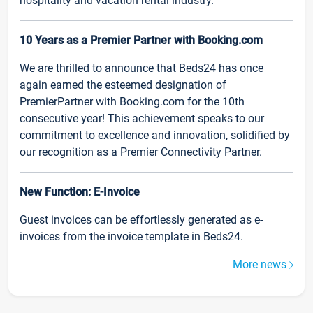
hospitality and vacation rental industry.
10 Years as a Premier Partner with Booking.com
We are thrilled to announce that Beds24 has once
again earned the esteemed designation of
PremierPartner with Booking.com for the 10th
consecutive year! This achievement speaks to our
commitment to excellence and innovation, solidified by
our recognition as a Premier Connectivity Partner.
New Function: E-Invoice
Guest invoices can be effortlessly generated as e-
invoices from the invoice template in Beds24.
More news