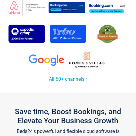
All 60+ channels
Save time, Boost Bookings, and
Elevate Your Business Growth
Beds24's powerful and flexible cloud software is