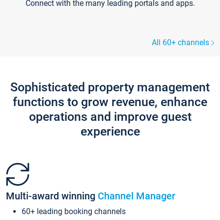
Connect with the many leading portals and apps.
All 60+ channels
Sophisticated property management
functions to grow revenue, enhance
operations and improve guest
experience
Multi-award winning
Channel Manager
60+ leading booking channels