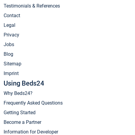
Testimonials & References
Contact
Legal
Privacy
Jobs
Blog
Sitemap
Imprint
Using Beds24
Why Beds24?
Frequently Asked Questions
Getting Started
Become a Partner
Information for Developer