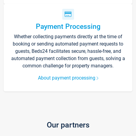
Payment Processing
Whether collecting payments directly at the time of
booking or sending automated payment requests to
guests, Beds24 facilitates secure, hassle-free, and
automated payment collection from guests, solving a
common challenge for property managers.
About payment processing
Our partners