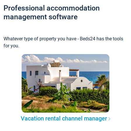
Professional accommodation
management software
Whatever type of property you have - Beds24 has the tools
for you.
Vacation rental channel manager