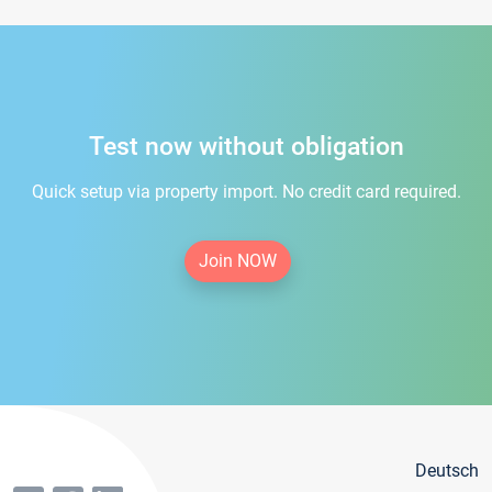
Test now without obligation
Quick setup via property import. No credit card required.
Join NOW
Deutsch