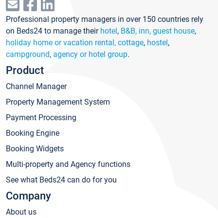
Professional property managers in over 150 countries rely
on Beds24 to manage their
hotel
,
B&B, inn, guest house
,
holiday home or vacation rental, cottage
,
hostel
,
campground
,
agency or hotel group
.
Product
Channel Manager
Property Management System
Payment Processing
Booking Engine
Booking Widgets
Multi-property and Agency functions
See what Beds24 can do for you
Company
About us