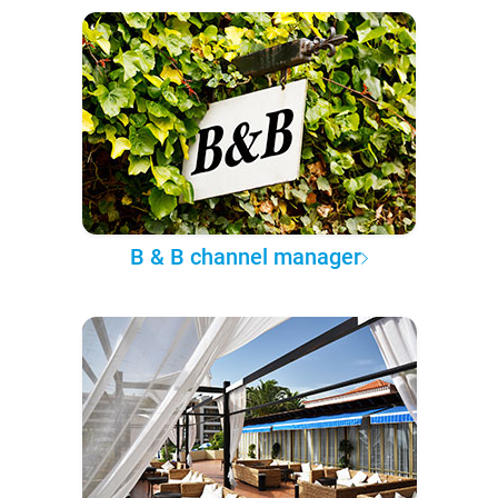
B & B channel manager