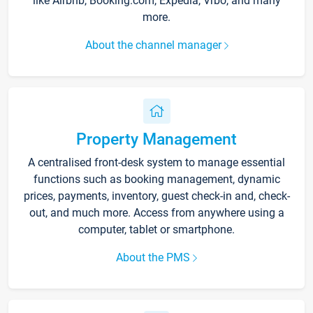
like Airbnb, Booking.com, Expedia, Vrbo, and many
more.
About the channel manager
Property Management
A centralised front-desk system to manage essential
functions such as booking management, dynamic
prices, payments, inventory, guest check-in and, check-
out, and much more. Access from anywhere using a
computer, tablet or smartphone.
About the PMS