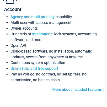
Account
Agency and multi-property
capability
Multi-user with access management
Owner accounts
Hundreds of
integrations
: lock systems, accounting
software and more
Open API
Cloud-based software, no installation, automatic
updates, access from anywhere at anytime
Continuous system optimization
Online help and free support
Pay as you go, no contract, no set up fees, no
commission, no hidden costs
More about included features