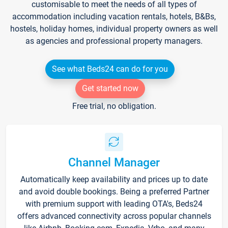
customisable to meet the needs of all types of
accommodation including vacation rentals, hotels, B&Bs,
hostels, holiday homes, individual property owners as well
as agencies and professional property managers.
See what Beds24 can do for you
Get started now
Free trial, no obligation.
Channel Manager
Automatically keep availability and prices up to date
and avoid double bookings. Being a preferred Partner
with premium support with leading OTA's, Beds24
offers advanced connectivity across popular channels