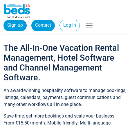
Sign up
Contact
Log in
The All-In-One Vacation Rental
Management, Hotel Software
and Channel Management
Software.
An award-winning hospitality software to manage bookings,
listings, calendars, payments, guest communications and
many other workflows all in one place.
Save time, get more bookings and scale your business.
From €15.50/month. Mobile friendly. Multi-language.