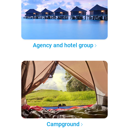
Agency and hotel group
Campground