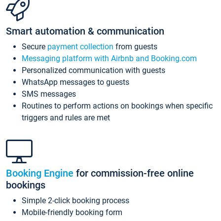
Smart automation & communication
Secure
payment collection
from guests
Messaging platform with Airbnb and Booking.com
Personalized communication with guests
WhatsApp messages to guests
SMS messages
Routines to perform actions on bookings when specific
triggers and rules are met
Booking Engine
for commission-free online
bookings
Simple 2-click booking process
Mobile-friendly booking form