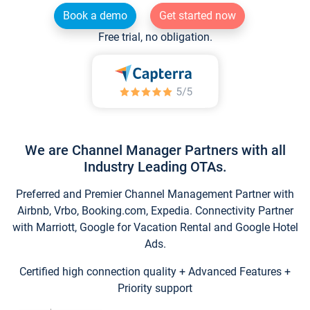
Book a demo
Get started now
Free trial, no obligation.
We are Channel Manager Partners with all
Industry Leading OTAs.
Preferred and Premier Channel Management Partner with
Airbnb, Vrbo, Booking.com, Expedia. Connectivity Partner
with Marriott, Google for Vacation Rental and Google Hotel
Ads.
Certified high connection quality + Advanced Features +
Priority support