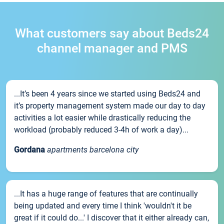
What customers say about Beds24
channel manager and PMS
...It’s been 4 years since we started using Beds24 and
it’s property management system made our day to day
activities a lot easier while drastically reducing the
workload (probably reduced 3-4h of work a day)...
Gordana
apartments barcelona city
...It has a huge range of features that are continually
being updated and every time I think 'wouldn't it be
great if it could do...' I discover that it either already can,