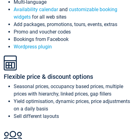
Multi-language
Availability calendar
and
customizable booking
widgets
for all web sites
Add packages, promotions, tours, events, extras
Promo and voucher codes
Bookings from Facebook
Wordpress plugin
Flexible price & discount options
Seasonal prices, occupancy based prices, multiple
prices with hierarchy, linked prices, gap fillers
Yield optimisation, dynamic prices, price adjustments
on a daily basis
Sell different layouts