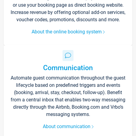
or use your booking page as direct booking website.
Increase revenue by offering optional add-on services,
voucher codes, promotions, discounts and more.
About the online booking system
Communication
Automate guest communication throughout the guest
lifecycle based on predefined triggers and events
(booking, arrival, stay, checkout, follow-up). Benefit
from a central inbox that enables two-way messaging
directly through the Airbnb, Booking.com and Vrbo’s
messaging systems.
About communication