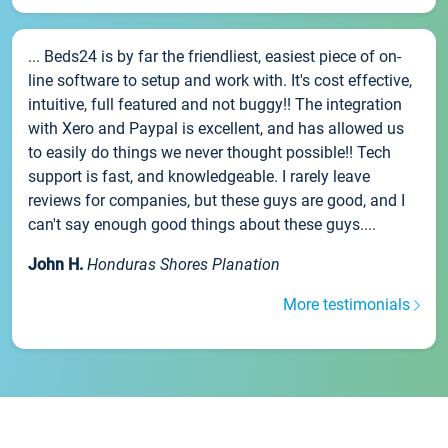
... Beds24 is by far the friendliest, easiest piece of on-
line software to setup and work with. It's cost effective,
intuitive, full featured and not buggy!! The integration
with Xero and Paypal is excellent, and has allowed us
to easily do things we never thought possible!! Tech
support is fast, and knowledgeable. I rarely leave
reviews for companies, but these guys are good, and I
can't say enough good things about these guys....
John H.
Honduras Shores Planation
More testimonials