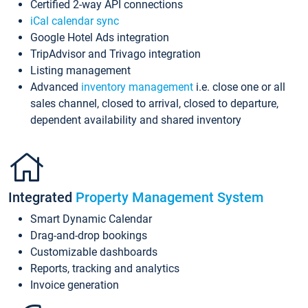
Certified 2-way API connections
iCal calendar sync
Google Hotel Ads integration
TripAdvisor and Trivago integration
Listing management
Advanced
inventory management
i.e. close one or all
sales channel, closed to arrival, closed to departure,
dependent availability and shared inventory
Integrated
Property Management System
Smart Dynamic Calendar
Drag-and-drop bookings
Customizable dashboards
Reports, tracking and analytics
Invoice generation