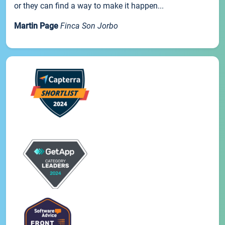
or they can find a way to make it happen...
Martin Page
Finca Son Jorbo