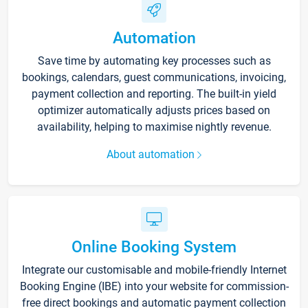
Automation
Save time by automating key processes such as
bookings, calendars, guest communications, invoicing,
payment collection and reporting. The built-in yield
optimizer automatically adjusts prices based on
availability, helping to maximise nightly revenue.
About automation
Online Booking System
Integrate our customisable and mobile-friendly Internet
Booking Engine (IBE) into your website for commission-
free direct bookings and automatic payment collection