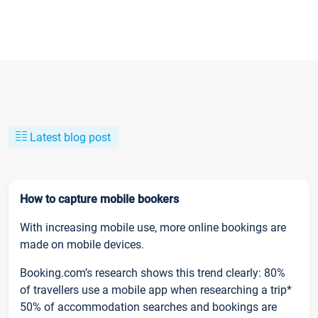
Latest blog post
How to capture mobile bookers
With increasing mobile use, more online bookings are
made on mobile devices.
Booking.com’s research shows this trend clearly: 80%
of travellers use a mobile app when researching a trip*
50% of accommodation searches and bookings are