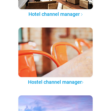
Hotel channel manager
Hostel channel manager