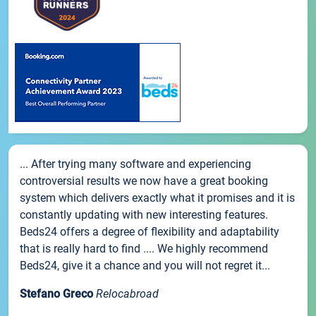
... After trying many software and experiencing
controversial results we now have a great booking
system which delivers exactly what it promises and it is
constantly updating with new interesting features.
Beds24 offers a degree of flexibility and adaptability
that is really hard to find .... We highly recommend
Beds24, give it a chance and you will not regret it...
Stefano Greco
Relocabroad