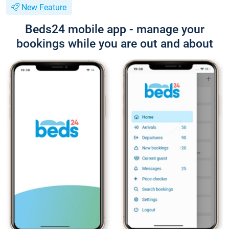
New Feature
Beds24 mobile app - manage your
bookings while you are out and about