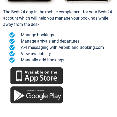
The Beds24 app is the mobile complement for your Beds24
account which will help you manage your bookings while
away from the desk.
Manage bookings
Manage arrivals and departures
API messaging with Airbnb and Booking.com
View availability
Manually add bookings