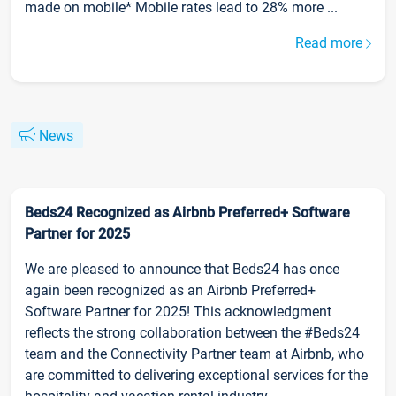
made on mobile* Mobile rates lead to 28% more ...
Read more
News
Beds24 Recognized as Airbnb Preferred+ Software
Partner for 2025
We are pleased to announce that Beds24 has once
again been recognized as an Airbnb Preferred+
Software Partner for 2025! This acknowledgment
reflects the strong collaboration between the #Beds24
team and the Connectivity Partner team at Airbnb, who
are committed to delivering exceptional services for the