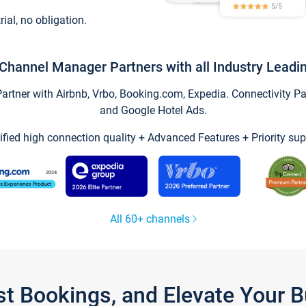
trial, no obligation.
Channel Manager Partners with all Industry Leadi
tner with Airbnb, Vrbo, Booking.com, Expedia. Connectivity Part
and Google Hotel Ads.
ified high connection quality + Advanced Features + Priority sup
All 60+ channels
st Bookings, and Elevate Your 