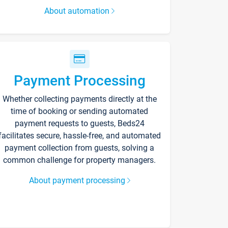
About automation
Payment Processing
Whether collecting payments directly at the
time of booking or sending automated
payment requests to guests, Beds24
facilitates secure, hassle-free, and automated
payment collection from guests, solving a
common challenge for property managers.
About payment processing