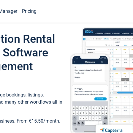
Manager
Pricing
tion Rental
 Software
gement
e bookings, listings,
d many other workflows all in
business. From €15.50/month.