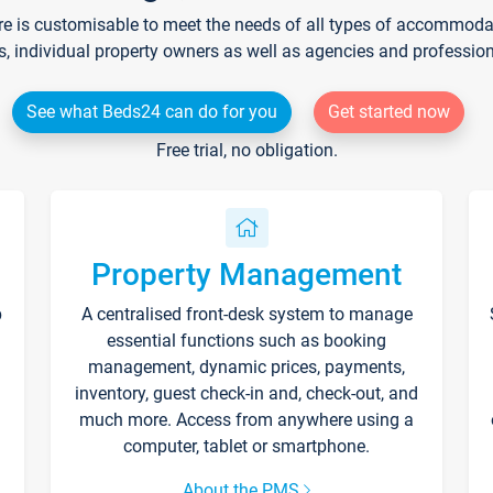
re is customisable to meet the needs of all types of accommodati
s, individual property owners as well as agencies and professio
See what Beds24 can do for you
Get started now
Free trial, no obligation.
Property Management
p
A centralised front-desk system to manage
essential functions such as booking
management, dynamic prices, payments,
inventory, guest check-in and, check-out, and
much more. Access from anywhere using a
computer, tablet or smartphone.
About the PMS