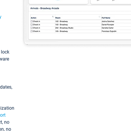
y
: lock
tware
pdates,
ization
ort
t, no
on, no