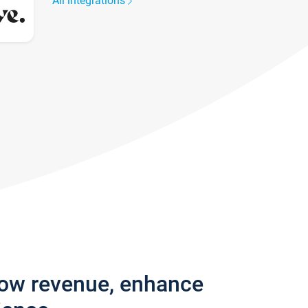
All integrations
row revenue, enhance