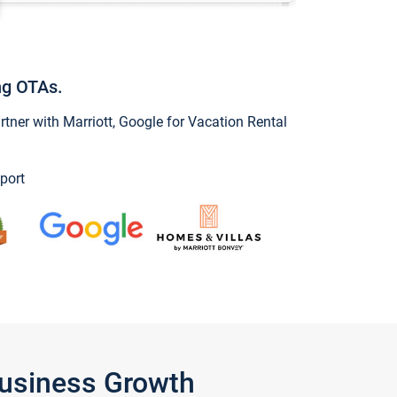
ng OTAs.
ner with Marriott, Google for Vacation Rental
port
Business Growth