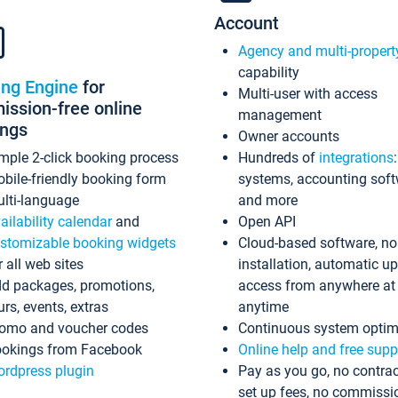
Account
Agency and multi-propert
capability
ing Engine
for
Multi-user with access
ssion-free online
management
ings
Owner accounts
mple 2-click booking process
Hundreds of
integrations
bile-friendly booking form
systems, accounting sof
lti-language
and more
ailability calendar
and
Open API
stomizable booking widgets
Cloud-based software, no
r all web sites
installation, automatic u
d packages, promotions,
access from anywhere at
urs, events, extras
anytime
omo and voucher codes
Continuous system optim
okings from Facebook
Online help and free supp
rdpress plugin
Pay as you go, no contrac
set up fees, no commissi