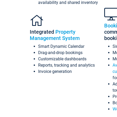
availability and shared inventory
Book
Integrated
Property
commi
Management System
book
Smart Dynamic Calendar
Si
Drag-and-drop bookings
Mo
Customizable dashboards
Mu
Reports, tracking and analytics
Av
Invoice generation
cu
fo
Ad
to
Pr
Bo
Wo