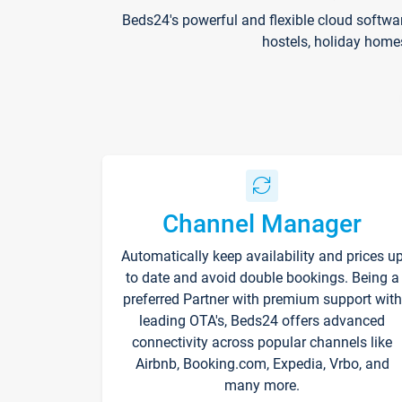
Beds24's powerful and flexible cloud softwa
hostels, holiday home
Channel Manager
Automatically keep availability and prices u
to date and avoid double bookings. Being a
preferred Partner with premium support with
leading OTA's, Beds24 offers advanced
connectivity across popular channels like
Airbnb, Booking.com, Expedia, Vrbo, and
many more.