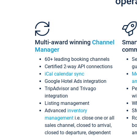
oper
Multi-award winning
Channel
Smar
Manager
comm
60+ leading booking channels
S
Certified 2-way API connections
gu
iCal calendar sync
Me
Google Hotel Ads integration
an
TripAdvisor and Trivago
Pe
integration
wi
Listing management
Wh
Advanced
inventory
S
management
i.e. close one or all
Ro
sales channel, closed to arrival,
bo
closed to departure, dependent
an