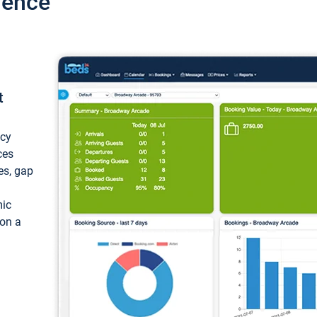
ience
t
ncy
ces
ces, gap
mic
 on a