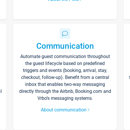
Communication
Automate guest communication throughout
the guest lifecycle based on predefined
triggers and events (booking, arrival, stay,
checkout, follow-up). Benefit from a central
inbox that enables two-way messaging
l
directly through the Airbnb, Booking.com and
Vrbo’s messaging systems.
About communication