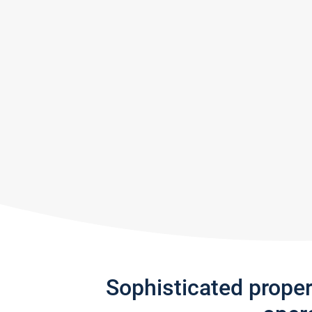
Sophisticated prope