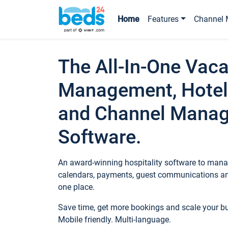
Home
Features
Channel 
The All-In-One Vaca
Management, Hotel
and Channel Mana
Software.
An award-winning hospitality software to manag
calendars, payments, guest communications an
one place.
Save time, get more bookings and scale your 
Mobile friendly. Multi-language.