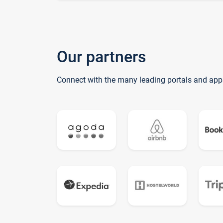
Our partners
Connect with the many leading portals and app