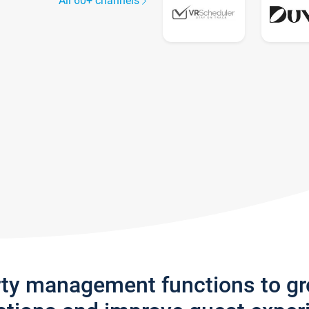
All 60+ channels
rty management functions to g