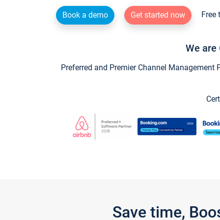
Free 
Book a demo
Get started now
We are 
Preferred and Premier Channel Management Par
Cert
Save time, Boo