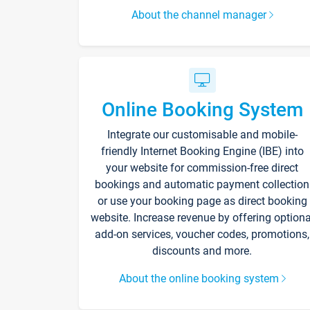
About the channel manager
Online Booking System
Integrate our customisable and mobile-
friendly Internet Booking Engine (IBE) into
your website for commission-free direct
bookings and automatic payment collection
or use your booking page as direct booking
website. Increase revenue by offering optiona
add-on services, voucher codes, promotions,
discounts and more.
About the online booking system