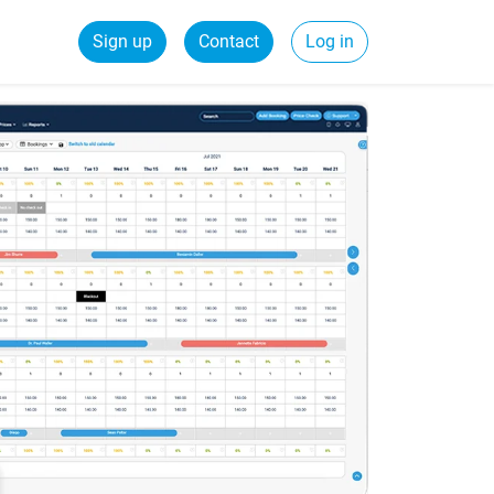
Sign up
Contact
Log in