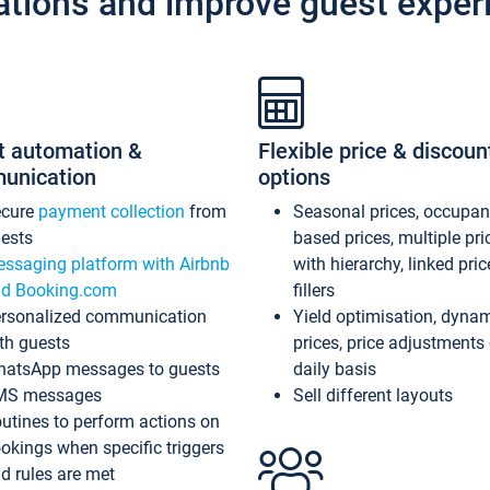
ations and improve guest exper
t automation &
Flexible price & discoun
unication
options
ecure
payment collection
from
Seasonal prices, occupa
ests
based prices, multiple pri
ssaging platform with Airbnb
with hierarchy, linked pri
d Booking.com
fillers
rsonalized communication
Yield optimisation, dyna
th guests
prices, price adjustments
atsApp messages to guests
daily basis
MS messages
Sell different layouts
utines to perform actions on
okings when specific triggers
d rules are met