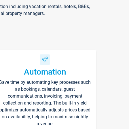
on including vacation rentals, hotels, B&Bs,
nal property managers.
Automation
Save time by automating key processes such
as bookings, calendars, guest
communications, invoicing, payment
collection and reporting. The built-in yield
optimizer automatically adjusts prices based
on availability, helping to maximise nightly
revenue.