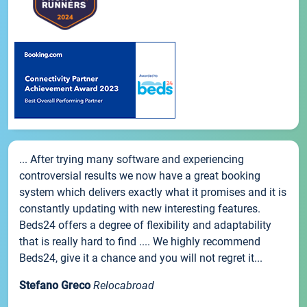
... After trying many software and experiencing
controversial results we now have a great booking
system which delivers exactly what it promises and it is
constantly updating with new interesting features.
Beds24 offers a degree of flexibility and adaptability
that is really hard to find .... We highly recommend
Beds24, give it a chance and you will not regret it...
Stefano Greco
Relocabroad