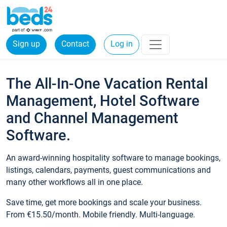
Sign up
Contact
Log in
The All-In-One Vacation Rental
Management, Hotel Software
and Channel Management
Software.
An award-winning hospitality software to manage bookings,
listings, calendars, payments, guest communications and
many other workflows all in one place.
Save time, get more bookings and scale your business.
From €15.50/month. Mobile friendly. Multi-language.