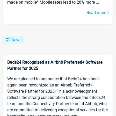
made on mobile* Mobile rates lead to 28% more ...
Read more
News
Beds24 Recognized as Airbnb Preferred+ Software
Partner for 2025
We are pleased to announce that Beds24 has once
again been recognized as an Airbnb Preferred+
Software Partner for 2025! This acknowledgment
reflects the strong collaboration between the #Beds24
team and the Connectivity Partner team at Airbnb, who
are committed to delivering exceptional services for the