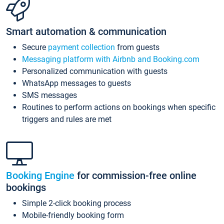
Smart automation & communication
Secure
payment collection
from guests
Messaging platform with Airbnb and Booking.com
Personalized communication with guests
WhatsApp messages to guests
SMS messages
Routines to perform actions on bookings when specific
triggers and rules are met
Booking Engine
for commission-free online
bookings
Simple 2-click booking process
Mobile-friendly booking form