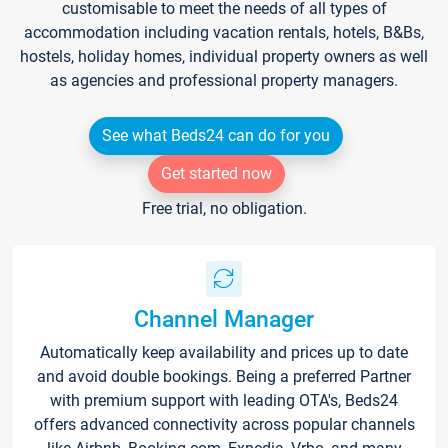
customisable to meet the needs of all types of
accommodation including vacation rentals, hotels, B&Bs,
hostels, holiday homes, individual property owners as well
as agencies and professional property managers.
See what Beds24 can do for you
Get started now
Free trial, no obligation.
Channel Manager
Automatically keep availability and prices up to date
and avoid double bookings. Being a preferred Partner
with premium support with leading OTA's, Beds24
offers advanced connectivity across popular channels