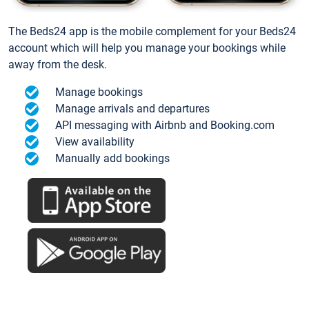
The Beds24 app is the mobile complement for your Beds24
account which will help you manage your bookings while
away from the desk.
Manage bookings
Manage arrivals and departures
API messaging with Airbnb and Booking.com
View availability
Manually add bookings