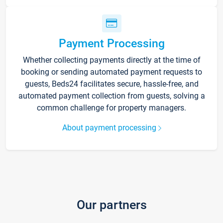
Payment Processing
Whether collecting payments directly at the time of
booking or sending automated payment requests to
guests, Beds24 facilitates secure, hassle-free, and
automated payment collection from guests, solving a
common challenge for property managers.
About payment processing
Our partners