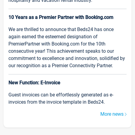
hospitality and vacation rental industry.
10 Years as a Premier Partner with Booking.com
We are thrilled to announce that Beds24 has once
again earned the esteemed designation of
PremierPartner with Booking.com for the 10th
consecutive year! This achievement speaks to our
commitment to excellence and innovation, solidified by
our recognition as a Premier Connectivity Partner.
New Function: E-Invoice
Guest invoices can be effortlessly generated as e-
invoices from the invoice template in Beds24.
More news