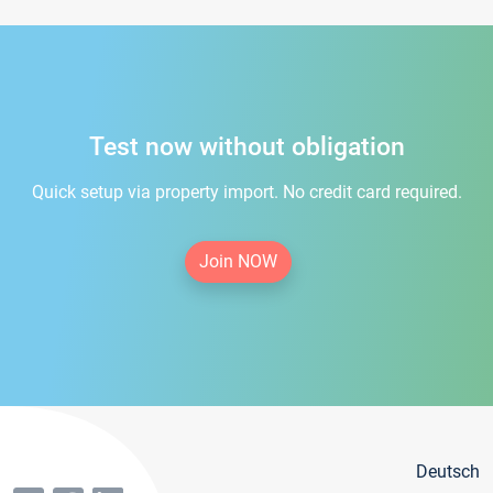
Test now without obligation
Quick setup via property import. No credit card required.
Join NOW
Deutsch