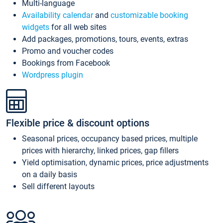
Multi-language
Availability calendar
and
customizable booking
widgets
for all web sites
Add packages, promotions, tours, events, extras
Promo and voucher codes
Bookings from Facebook
Wordpress plugin
Flexible price & discount options
Seasonal prices, occupancy based prices, multiple
prices with hierarchy, linked prices, gap fillers
Yield optimisation, dynamic prices, price adjustments
on a daily basis
Sell different layouts