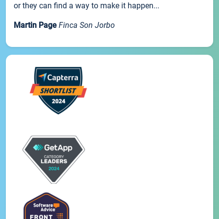
or they can find a way to make it happen...
Martin Page
Finca Son Jorbo