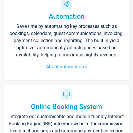
Automation
Save time by automating key processes such as
bookings, calendars, guest communications, invoicing,
payment collection and reporting. The built-in yield
optimizer automatically adjusts prices based on
availability, helping to maximise nightly revenue.
About automation
Online Booking System
Integrate our customisable and mobile-friendly Internet
Booking Engine (IBE) into your website for commission-
free direct bookings and automatic payment collection