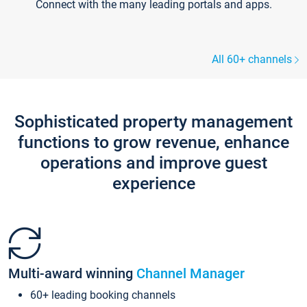
Connect with the many leading portals and apps.
All 60+ channels
Sophisticated property management
functions to grow revenue, enhance
operations and improve guest
experience
Multi-award winning
Channel Manager
60+ leading booking channels