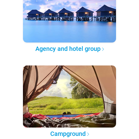
Agency and hotel group
Campground