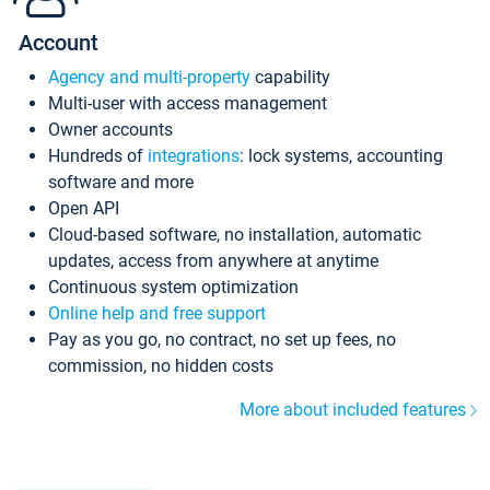
Account
Agency and multi-property
capability
Multi-user with access management
Owner accounts
Hundreds of
integrations
: lock systems, accounting
software and more
Open API
Cloud-based software, no installation, automatic
updates, access from anywhere at anytime
Continuous system optimization
Online help and free support
Pay as you go, no contract, no set up fees, no
commission, no hidden costs
More about included features