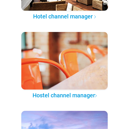
Hotel channel manager
Hostel channel manager