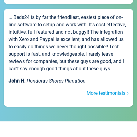
... Beds24 is by far the friendliest, easiest piece of on-
line software to setup and work with. It's cost effective,
intuitive, full featured and not buggy!! The integration
with Xero and Paypal is excellent, and has allowed us
to easily do things we never thought possible!! Tech
support is fast, and knowledgeable. I rarely leave
reviews for companies, but these guys are good, and I
can't say enough good things about these guys....
John H.
Honduras Shores Planation
More testimonials