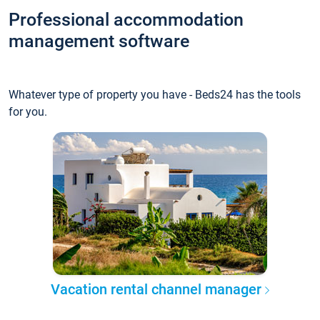
Professional accommodation
management software
Whatever type of property you have - Beds24 has the tools
for you.
Vacation rental channel manager