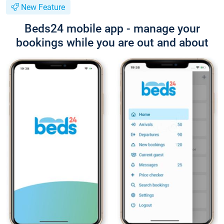
New Feature
Beds24 mobile app - manage your
bookings while you are out and about