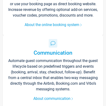
or use your booking page as direct booking website.
Increase revenue by offering optional add-on services,
voucher codes, promotions, discounts and more.
About the online booking system
Communication
Automate guest communication throughout the guest
lifecycle based on predefined triggers and events
(booking, arrival, stay, checkout, follow-up). Benefit
from a central inbox that enables two-way messaging
directly through the Airbnb, Booking.com and Vrbo’s
messaging systems.
About communication