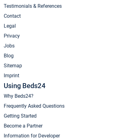
Testimonials & References
Contact
Legal
Privacy
Jobs
Blog
Sitemap
Imprint
Using Beds24
Why Beds24?
Frequently Asked Questions
Getting Started
Become a Partner
Information for Developer