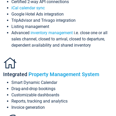
Certified 2-way API connections
iCal calendar sync
Google Hotel Ads integration
TripAdvisor and Trivago integration
Listing management
Advanced
inventory management
i.e. close one or all
sales channel, closed to arrival, closed to departure,
dependent availability and shared inventory
Integrated
Property Management System
Smart Dynamic Calendar
Drag-and-drop bookings
Customizable dashboards
Reports, tracking and analytics
Invoice generation