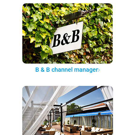
B & B channel manager