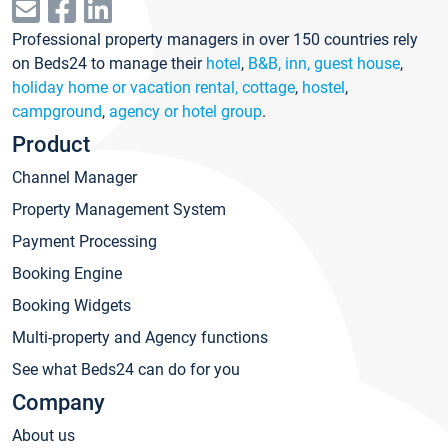
Professional property managers in over 150 countries rely
on Beds24 to manage their
hotel
,
B&B, inn, guest house
,
holiday home or vacation rental, cottage
,
hostel
,
campground
,
agency or hotel group
.
Product
Channel Manager
Property Management System
Payment Processing
Booking Engine
Booking Widgets
Multi-property and Agency functions
See what Beds24 can do for you
Company
About us