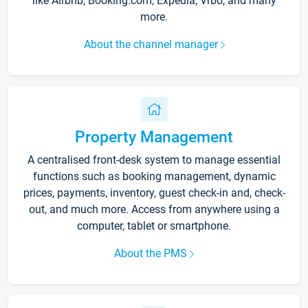
like Airbnb, Booking.com, Expedia, Vrbo, and many
more.
About the channel manager
Property Management
A centralised front-desk system to manage essential
functions such as booking management, dynamic
prices, payments, inventory, guest check-in and, check-
out, and much more. Access from anywhere using a
computer, tablet or smartphone.
About the PMS