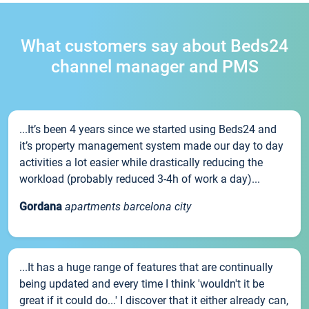
What customers say about Beds24
channel manager and PMS
...It’s been 4 years since we started using Beds24 and
it’s property management system made our day to day
activities a lot easier while drastically reducing the
workload (probably reduced 3-4h of work a day)...
Gordana
apartments barcelona city
...It has a huge range of features that are continually
being updated and every time I think 'wouldn't it be
great if it could do...' I discover that it either already can,