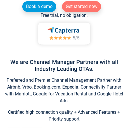
Book a demo
Get started now
Free trial, no obligation.
We are Channel Manager Partners with all
Industry Leading OTAs.
Preferred and Premier Channel Management Partner with
Airbnb, Vrbo, Booking.com, Expedia. Connectivity Partner
with Marriott, Google for Vacation Rental and Google Hotel
Ads.
Certified high connection quality + Advanced Features +
Priority support