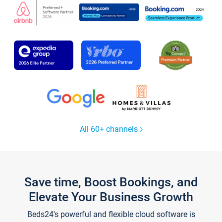
All 60+ channels
Save time, Boost Bookings, and
Elevate Your Business Growth
Beds24's powerful and flexible cloud software is