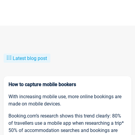
Latest blog post
How to capture mobile bookers
With increasing mobile use, more online bookings are
made on mobile devices.
Booking.com’s research shows this trend clearly: 80%
of travellers use a mobile app when researching a trip*
50% of accommodation searches and bookings are