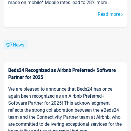
made on mobile* Mobile rates lead to 28% more ...
Read more
News
Beds24 Recognized as Airbnb Preferred+ Software
Partner for 2025
We are pleased to announce that Beds24 has once
again been recognized as an Airbnb Preferred+
Software Partner for 2025! This acknowledgment
reflects the strong collaboration between the #Beds24
team and the Connectivity Partner team at Airbnb, who
are committed to delivering exceptional services for the