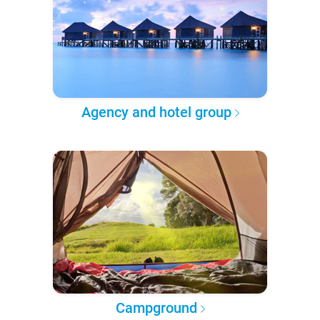
Agency and hotel group
Campground