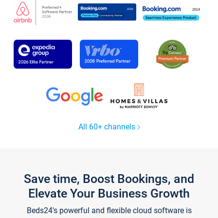
All 60+ channels
Save time, Boost Bookings, and
Elevate Your Business Growth
Beds24's powerful and flexible cloud software is