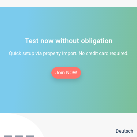
Test now without obligation
Quick setup via property import. No credit card required.
Join NOW
Deutsch