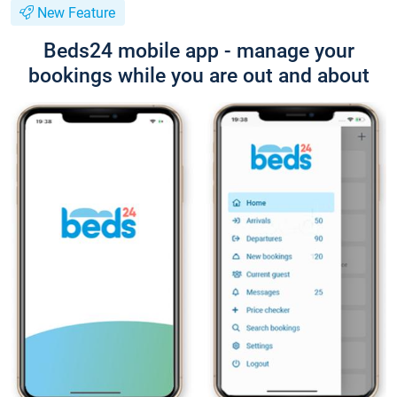
New Feature
Beds24 mobile app - manage your
bookings while you are out and about