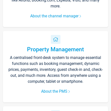
like Airbnb, Booking.com, Expedia, Vrbo, and many
more.
About the channel manager
Property Management
A centralised front-desk system to manage essential
functions such as booking management, dynamic
prices, payments, inventory, guest check-in and, check-
out, and much more. Access from anywhere using a
computer, tablet or smartphone.
About the PMS