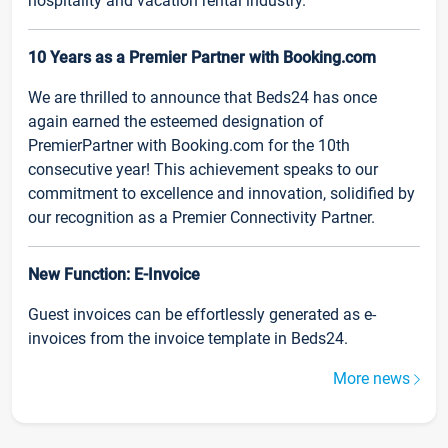
hospitality and vacation rental industry.
10 Years as a Premier Partner with Booking.com
We are thrilled to announce that Beds24 has once
again earned the esteemed designation of
PremierPartner with Booking.com for the 10th
consecutive year! This achievement speaks to our
commitment to excellence and innovation, solidified by
our recognition as a Premier Connectivity Partner.
New Function: E-Invoice
Guest invoices can be effortlessly generated as e-
invoices from the invoice template in Beds24.
More news