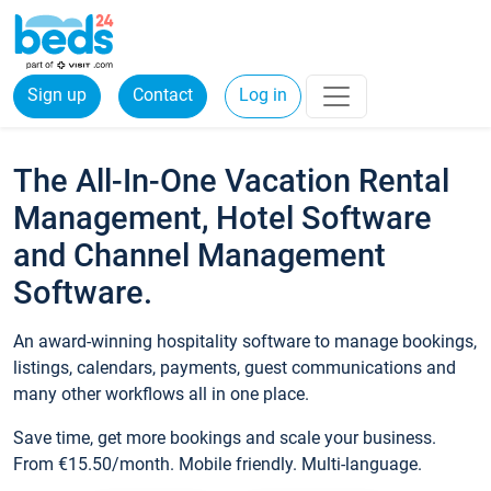
Sign up
Contact
Log in
The All-In-One Vacation Rental
Management, Hotel Software
and Channel Management
Software.
An award-winning hospitality software to manage bookings,
listings, calendars, payments, guest communications and
many other workflows all in one place.
Save time, get more bookings and scale your business.
From €15.50/month. Mobile friendly. Multi-language.