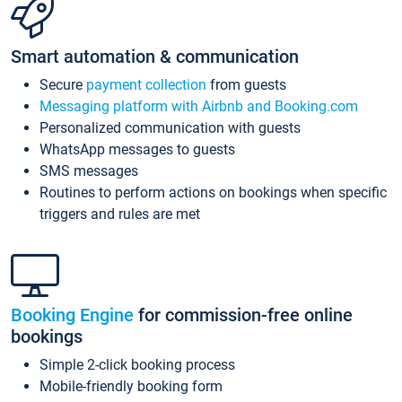
Smart automation & communication
Secure
payment collection
from guests
Messaging platform with Airbnb and Booking.com
Personalized communication with guests
WhatsApp messages to guests
SMS messages
Routines to perform actions on bookings when specific
triggers and rules are met
Booking Engine
for commission-free online
bookings
Simple 2-click booking process
Mobile-friendly booking form