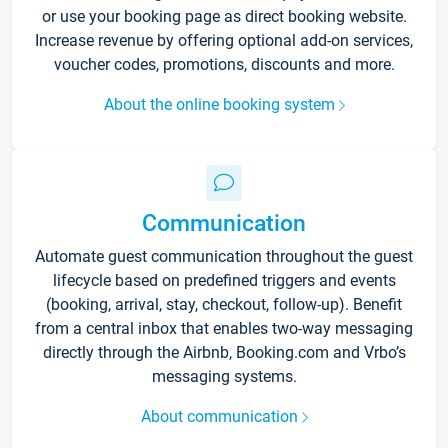
or use your booking page as direct booking website.
Increase revenue by offering optional add-on services,
voucher codes, promotions, discounts and more.
About the online booking system
Communication
Automate guest communication throughout the guest
lifecycle based on predefined triggers and events
(booking, arrival, stay, checkout, follow-up). Benefit
from a central inbox that enables two-way messaging
directly through the Airbnb, Booking.com and Vrbo’s
messaging systems.
About communication