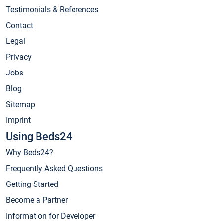
Testimonials & References
Contact
Legal
Privacy
Jobs
Blog
Sitemap
Imprint
Using Beds24
Why Beds24?
Frequently Asked Questions
Getting Started
Become a Partner
Information for Developer