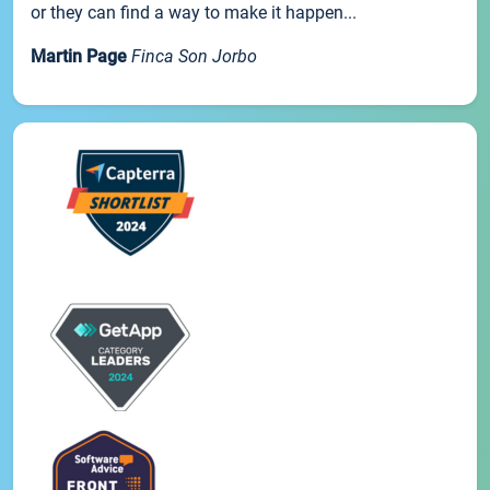
or they can find a way to make it happen...
Martin Page
Finca Son Jorbo