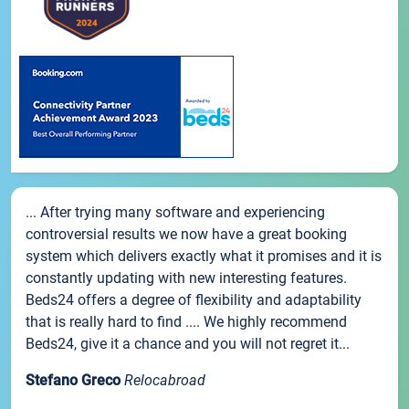
... After trying many software and experiencing
controversial results we now have a great booking
system which delivers exactly what it promises and it is
constantly updating with new interesting features.
Beds24 offers a degree of flexibility and adaptability
that is really hard to find .... We highly recommend
Beds24, give it a chance and you will not regret it...
Stefano Greco
Relocabroad