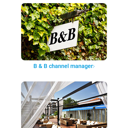
B & B channel manager