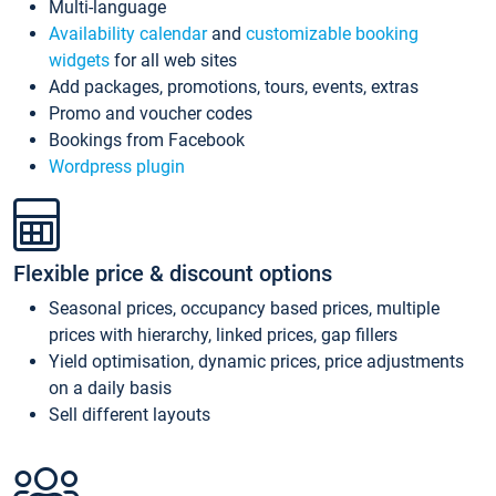
Multi-language
Availability calendar
and
customizable booking
widgets
for all web sites
Add packages, promotions, tours, events, extras
Promo and voucher codes
Bookings from Facebook
Wordpress plugin
Flexible price & discount options
Seasonal prices, occupancy based prices, multiple
prices with hierarchy, linked prices, gap fillers
Yield optimisation, dynamic prices, price adjustments
on a daily basis
Sell different layouts