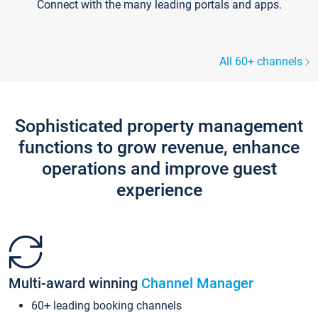
Connect with the many leading portals and apps.
All 60+ channels
Sophisticated property management
functions to grow revenue, enhance
operations and improve guest
experience
Multi-award winning
Channel Manager
60+ leading booking channels