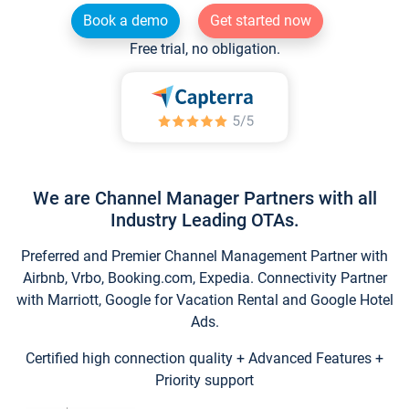
Book a demo
Get started now
Free trial, no obligation.
We are Channel Manager Partners with all
Industry Leading OTAs.
Preferred and Premier Channel Management Partner with
Airbnb, Vrbo, Booking.com, Expedia. Connectivity Partner
with Marriott, Google for Vacation Rental and Google Hotel
Ads.
Certified high connection quality + Advanced Features +
Priority support