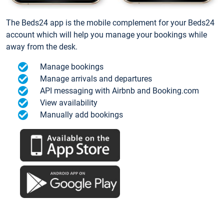
The Beds24 app is the mobile complement for your Beds24
account which will help you manage your bookings while
away from the desk.
Manage bookings
Manage arrivals and departures
API messaging with Airbnb and Booking.com
View availability
Manually add bookings