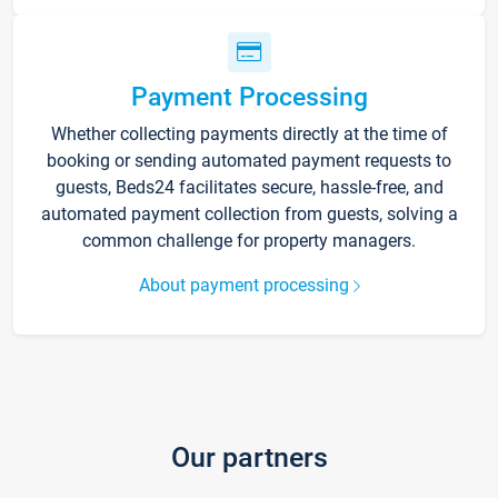
Payment Processing
Whether collecting payments directly at the time of
booking or sending automated payment requests to
guests, Beds24 facilitates secure, hassle-free, and
automated payment collection from guests, solving a
common challenge for property managers.
About payment processing
Our partners