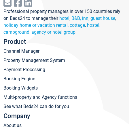
Professional property managers in over 150 countries rely
on Beds24 to manage their
hotel
,
B&B, inn, guest house
,
holiday home or vacation rental, cottage
,
hostel
,
campground
,
agency or hotel group
.
Product
Channel Manager
Property Management System
Payment Processing
Booking Engine
Booking Widgets
Multi-property and Agency functions
See what Beds24 can do for you
Company
About us