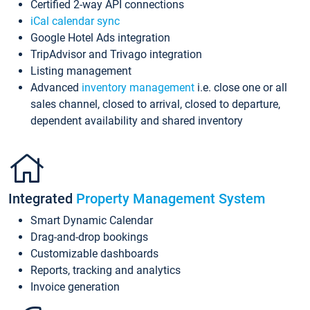
Certified 2-way API connections
iCal calendar sync
Google Hotel Ads integration
TripAdvisor and Trivago integration
Listing management
Advanced
inventory management
i.e. close one or all
sales channel, closed to arrival, closed to departure,
dependent availability and shared inventory
Integrated
Property Management System
Smart Dynamic Calendar
Drag-and-drop bookings
Customizable dashboards
Reports, tracking and analytics
Invoice generation