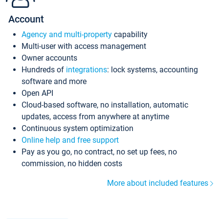
Account
Agency and multi-property
capability
Multi-user with access management
Owner accounts
Hundreds of
integrations
: lock systems, accounting
software and more
Open API
Cloud-based software, no installation, automatic
updates, access from anywhere at anytime
Continuous system optimization
Online help and free support
Pay as you go, no contract, no set up fees, no
commission, no hidden costs
More about included features