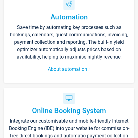
Automation
Save time by automating key processes such as
bookings, calendars, guest communications, invoicing,
payment collection and reporting. The built-in yield
optimizer automatically adjusts prices based on
availability, helping to maximise nightly revenue.
About automation
Online Booking System
Integrate our customisable and mobile-friendly Internet
Booking Engine (IBE) into your website for commission-
free direct bookings and automatic payment collection