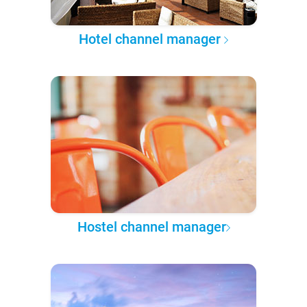
Hotel channel manager
Hostel channel manager