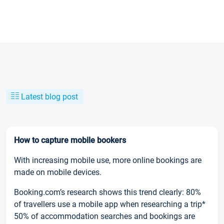
Latest blog post
How to capture mobile bookers
With increasing mobile use, more online bookings are
made on mobile devices.
Booking.com’s research shows this trend clearly: 80%
of travellers use a mobile app when researching a trip*
50% of accommodation searches and bookings are