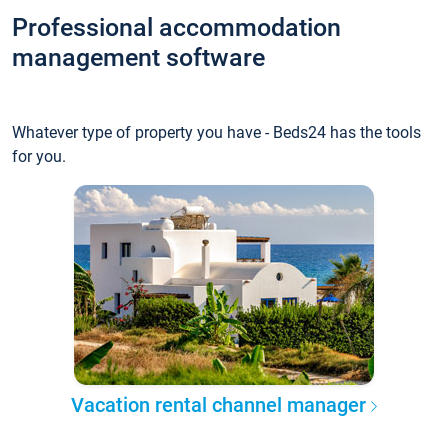
Professional accommodation
management software
Whatever type of property you have - Beds24 has the tools
for you.
Vacation rental channel manager