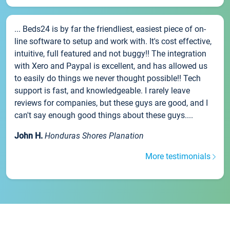
... Beds24 is by far the friendliest, easiest piece of on-
line software to setup and work with. It's cost effective,
intuitive, full featured and not buggy!! The integration
with Xero and Paypal is excellent, and has allowed us
to easily do things we never thought possible!! Tech
support is fast, and knowledgeable. I rarely leave
reviews for companies, but these guys are good, and I
can't say enough good things about these guys....
John H.
Honduras Shores Planation
More testimonials