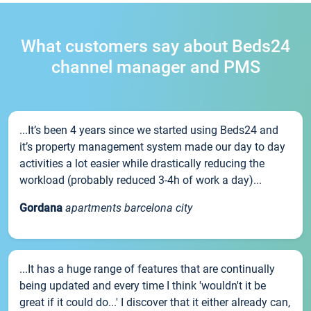
What customers say about Beds24
channel manager and PMS
...It’s been 4 years since we started using Beds24 and
it’s property management system made our day to day
activities a lot easier while drastically reducing the
workload (probably reduced 3-4h of work a day)...
Gordana
apartments barcelona city
...It has a huge range of features that are continually
being updated and every time I think 'wouldn't it be
great if it could do...' I discover that it either already can,