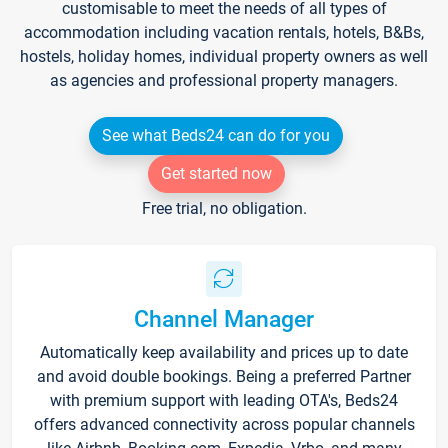
customisable to meet the needs of all types of
accommodation including vacation rentals, hotels, B&Bs,
hostels, holiday homes, individual property owners as well
as agencies and professional property managers.
See what Beds24 can do for you
Get started now
Free trial, no obligation.
Channel Manager
Automatically keep availability and prices up to date
and avoid double bookings. Being a preferred Partner
with premium support with leading OTA's, Beds24
offers advanced connectivity across popular channels