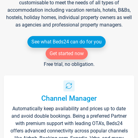
customisable to meet the needs of all types of
accommodation including vacation rentals, hotels, B&Bs,
hostels, holiday homes, individual property owners as well
as agencies and professional property managers.
See what Beds24 can do for you
Get started now
Free trial, no obligation.
Channel Manager
Automatically keep availability and prices up to date
and avoid double bookings. Being a preferred Partner
with premium support with leading OTA's, Beds24
offers advanced connectivity across popular channels