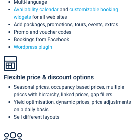
Multi-language
Availability calendar
and
customizable booking
widgets
for all web sites
Add packages, promotions, tours, events, extras
Promo and voucher codes
Bookings from Facebook
Wordpress plugin
Flexible price & discount options
Seasonal prices, occupancy based prices, multiple
prices with hierarchy, linked prices, gap fillers
Yield optimisation, dynamic prices, price adjustments
on a daily basis
Sell different layouts