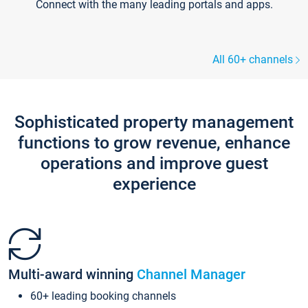
Connect with the many leading portals and apps.
All 60+ channels
Sophisticated property management
functions to grow revenue, enhance
operations and improve guest
experience
Multi-award winning
Channel Manager
60+ leading booking channels