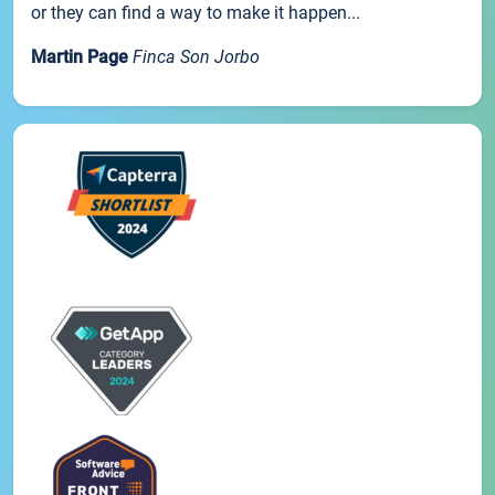
or they can find a way to make it happen...
Martin Page
Finca Son Jorbo