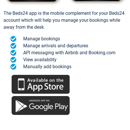
The Beds24 app is the mobile complement for your Beds24
account which will help you manage your bookings while
away from the desk.
Manage bookings
Manage arrivals and departures
API messaging with Airbnb and Booking.com
View availability
Manually add bookings