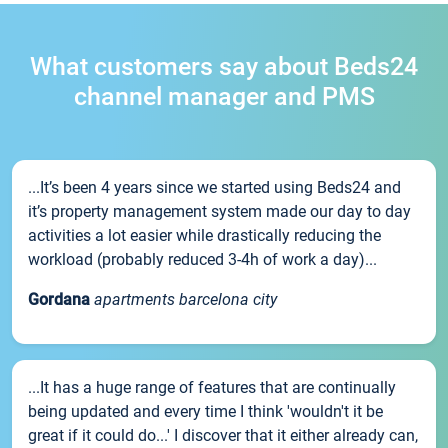
What customers say about Beds24
channel manager and PMS
...It’s been 4 years since we started using Beds24 and
it’s property management system made our day to day
activities a lot easier while drastically reducing the
workload (probably reduced 3-4h of work a day)...
Gordana
apartments barcelona city
...It has a huge range of features that are continually
being updated and every time I think 'wouldn't it be
great if it could do...' I discover that it either already can,