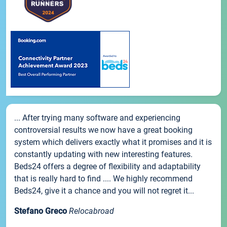
... After trying many software and experiencing
controversial results we now have a great booking
system which delivers exactly what it promises and it is
constantly updating with new interesting features.
Beds24 offers a degree of flexibility and adaptability
that is really hard to find .... We highly recommend
Beds24, give it a chance and you will not regret it...
Stefano Greco
Relocabroad