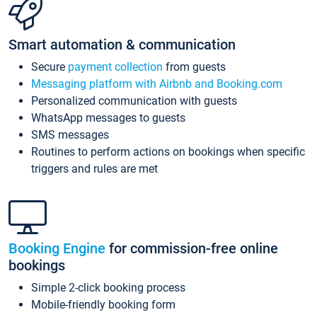
Smart automation & communication
Secure
payment collection
from guests
Messaging platform with Airbnb and Booking.com
Personalized communication with guests
WhatsApp messages to guests
SMS messages
Routines to perform actions on bookings when specific
triggers and rules are met
Booking Engine
for commission-free online
bookings
Simple 2-click booking process
Mobile-friendly booking form