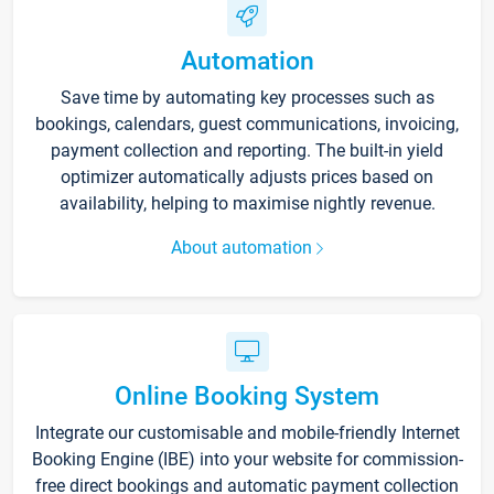
Automation
Save time by automating key processes such as
bookings, calendars, guest communications, invoicing,
payment collection and reporting. The built-in yield
optimizer automatically adjusts prices based on
availability, helping to maximise nightly revenue.
About automation
Online Booking System
Integrate our customisable and mobile-friendly Internet
Booking Engine (IBE) into your website for commission-
free direct bookings and automatic payment collection