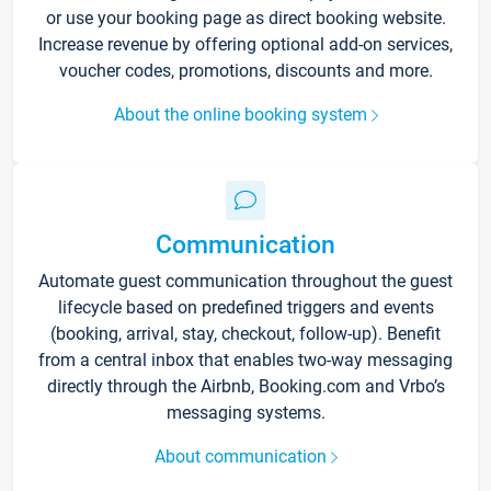
or use your booking page as direct booking website.
Increase revenue by offering optional add-on services,
voucher codes, promotions, discounts and more.
About the online booking system
Communication
Automate guest communication throughout the guest
lifecycle based on predefined triggers and events
(booking, arrival, stay, checkout, follow-up). Benefit
from a central inbox that enables two-way messaging
directly through the Airbnb, Booking.com and Vrbo’s
messaging systems.
About communication