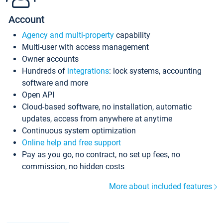
Account
Agency and multi-property
capability
Multi-user with access management
Owner accounts
Hundreds of
integrations
: lock systems, accounting
software and more
Open API
Cloud-based software, no installation, automatic
updates, access from anywhere at anytime
Continuous system optimization
Online help and free support
Pay as you go, no contract, no set up fees, no
commission, no hidden costs
More about included features