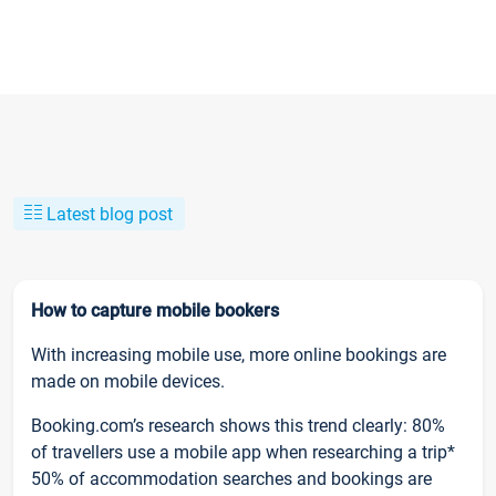
Latest blog post
How to capture mobile bookers
With increasing mobile use, more online bookings are
made on mobile devices.
Booking.com’s research shows this trend clearly: 80%
of travellers use a mobile app when researching a trip*
50% of accommodation searches and bookings are