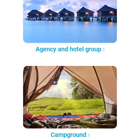
Agency and hotel group
Campground