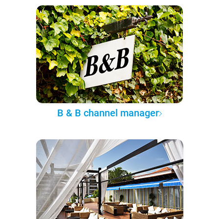
B & B channel manager