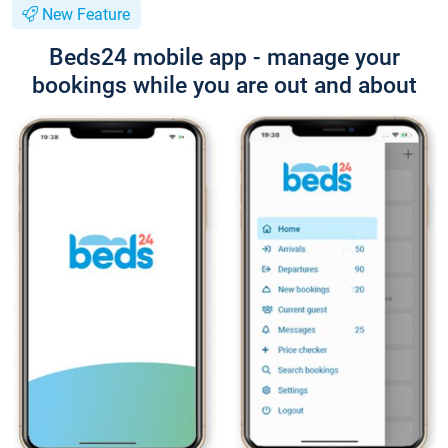
New Feature
Beds24 mobile app - manage your
bookings while you are out and about