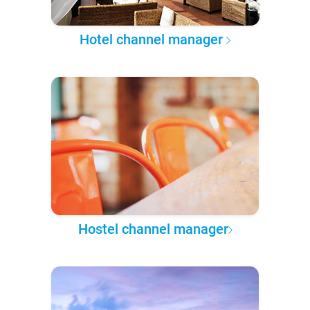
Hotel channel manager
Hostel channel manager