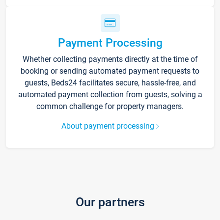
Payment Processing
Whether collecting payments directly at the time of
booking or sending automated payment requests to
guests, Beds24 facilitates secure, hassle-free, and
automated payment collection from guests, solving a
common challenge for property managers.
About payment processing
Our partners