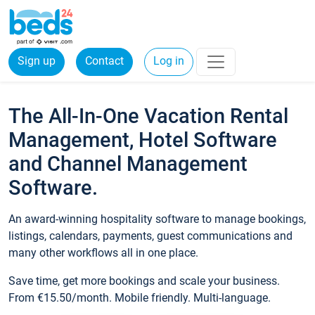
Sign up
Contact
Log in
The All-In-One Vacation Rental
Management, Hotel Software
and Channel Management
Software.
An award-winning hospitality software to manage bookings,
listings, calendars, payments, guest communications and
many other workflows all in one place.
Save time, get more bookings and scale your business.
From €15.50/month. Mobile friendly. Multi-language.