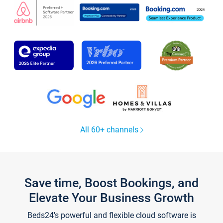
All 60+ channels
Save time, Boost Bookings, and
Elevate Your Business Growth
Beds24's powerful and flexible cloud software is