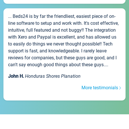
... Beds24 is by far the friendliest, easiest piece of on-
line software to setup and work with. It's cost effective,
intuitive, full featured and not buggy!! The integration
with Xero and Paypal is excellent, and has allowed us
to easily do things we never thought possible!! Tech
support is fast, and knowledgeable. I rarely leave
reviews for companies, but these guys are good, and I
can't say enough good things about these guys....
John H.
Honduras Shores Planation
More testimonials