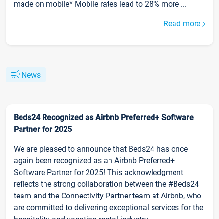
made on mobile* Mobile rates lead to 28% more ...
Read more
News
Beds24 Recognized as Airbnb Preferred+ Software
Partner for 2025
We are pleased to announce that Beds24 has once
again been recognized as an Airbnb Preferred+
Software Partner for 2025! This acknowledgment
reflects the strong collaboration between the #Beds24
team and the Connectivity Partner team at Airbnb, who
are committed to delivering exceptional services for the