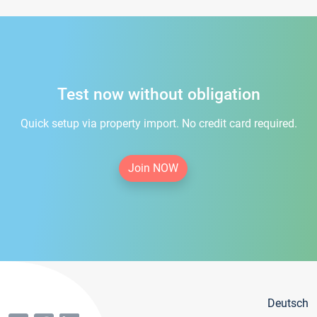
Test now without obligation
Quick setup via property import. No credit card required.
Join NOW
Deutsch