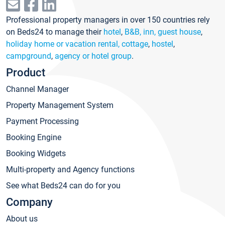
Professional property managers in over 150 countries rely
on Beds24 to manage their
hotel
,
B&B, inn, guest house
,
holiday home or vacation rental, cottage
,
hostel
,
campground
,
agency or hotel group
.
Product
Channel Manager
Property Management System
Payment Processing
Booking Engine
Booking Widgets
Multi-property and Agency functions
See what Beds24 can do for you
Company
About us