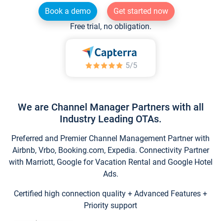
Book a demo
Get started now
Free trial, no obligation.
We are Channel Manager Partners with all
Industry Leading OTAs.
Preferred and Premier Channel Management Partner with
Airbnb, Vrbo, Booking.com, Expedia. Connectivity Partner
with Marriott, Google for Vacation Rental and Google Hotel
Ads.
Certified high connection quality + Advanced Features +
Priority support