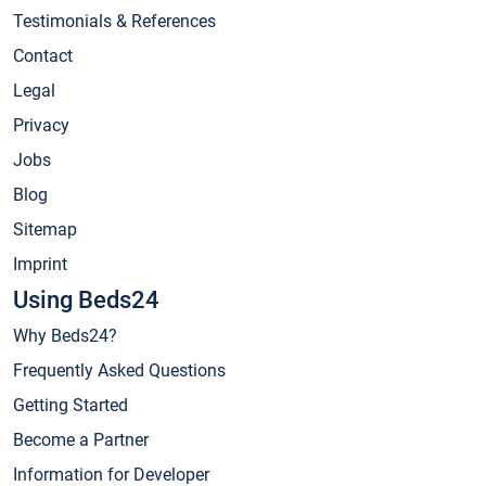
Testimonials & References
Contact
Legal
Privacy
Jobs
Blog
Sitemap
Imprint
Using Beds24
Why Beds24?
Frequently Asked Questions
Getting Started
Become a Partner
Information for Developer