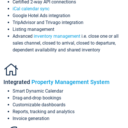
Certified 2-way API connections
iCal calendar sync
Google Hotel Ads integration
TripAdvisor and Trivago integration
Listing management
Advanced
inventory management
i.e. close one or all
sales channel, closed to arrival, closed to departure,
dependent availability and shared inventory
Integrated
Property Management System
Smart Dynamic Calendar
Drag-and-drop bookings
Customizable dashboards
Reports, tracking and analytics
Invoice generation