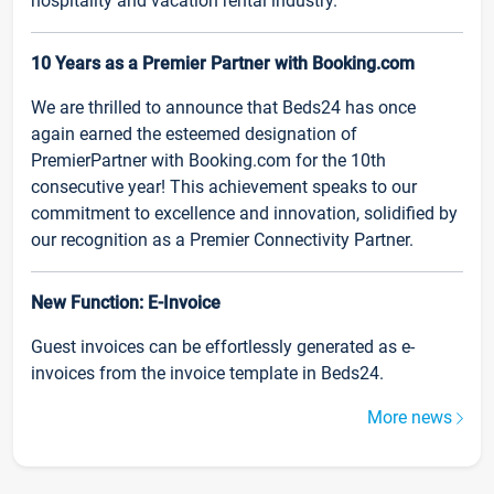
hospitality and vacation rental industry.
10 Years as a Premier Partner with Booking.com
We are thrilled to announce that Beds24 has once
again earned the esteemed designation of
PremierPartner with Booking.com for the 10th
consecutive year! This achievement speaks to our
commitment to excellence and innovation, solidified by
our recognition as a Premier Connectivity Partner.
New Function: E-Invoice
Guest invoices can be effortlessly generated as e-
invoices from the invoice template in Beds24.
More news