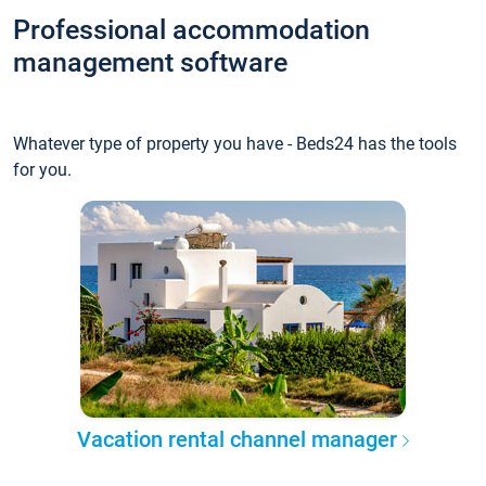
Professional accommodation
management software
Whatever type of property you have - Beds24 has the tools
for you.
Vacation rental channel manager