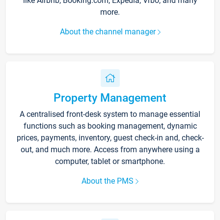
like Airbnb, Booking.com, Expedia, Vrbo, and many
more.
About the channel manager
Property Management
A centralised front-desk system to manage essential
functions such as booking management, dynamic
prices, payments, inventory, guest check-in and, check-
out, and much more. Access from anywhere using a
computer, tablet or smartphone.
About the PMS