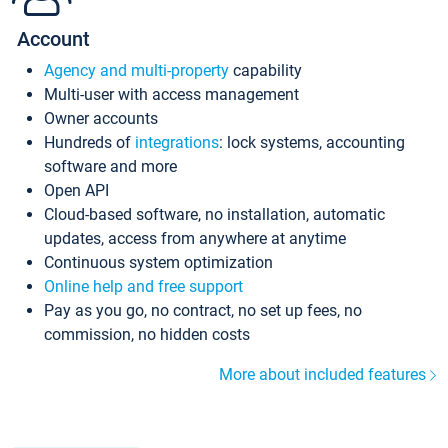
Account
Agency and multi-property
capability
Multi-user with access management
Owner accounts
Hundreds of
integrations
: lock systems, accounting
software and more
Open API
Cloud-based software, no installation, automatic
updates, access from anywhere at anytime
Continuous system optimization
Online help and free support
Pay as you go, no contract, no set up fees, no
commission, no hidden costs
More about included features