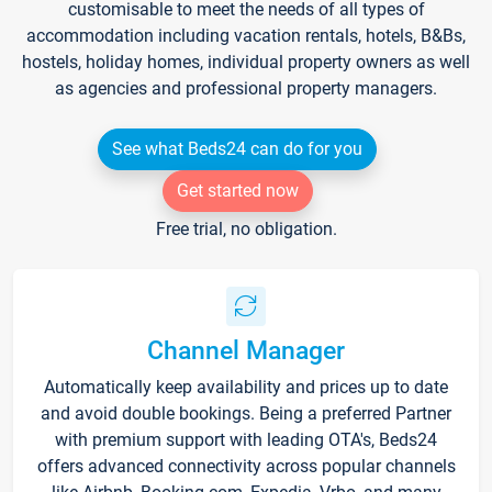
customisable to meet the needs of all types of
accommodation including vacation rentals, hotels, B&Bs,
hostels, holiday homes, individual property owners as well
as agencies and professional property managers.
See what Beds24 can do for you
Get started now
Free trial, no obligation.
Channel Manager
Automatically keep availability and prices up to date
and avoid double bookings. Being a preferred Partner
with premium support with leading OTA's, Beds24
offers advanced connectivity across popular channels