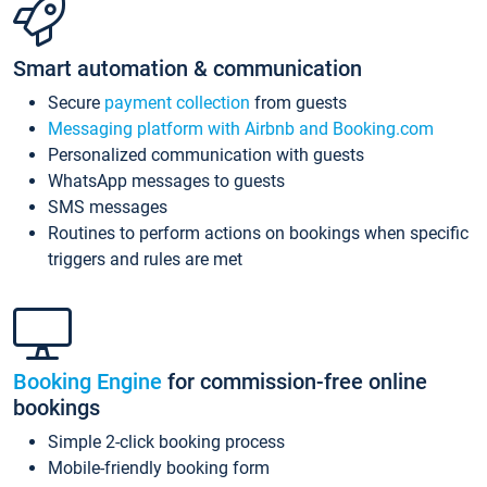
Smart automation & communication
Secure
payment collection
from guests
Messaging platform with Airbnb and Booking.com
Personalized communication with guests
WhatsApp messages to guests
SMS messages
Routines to perform actions on bookings when specific
triggers and rules are met
Booking Engine
for commission-free online
bookings
Simple 2-click booking process
Mobile-friendly booking form