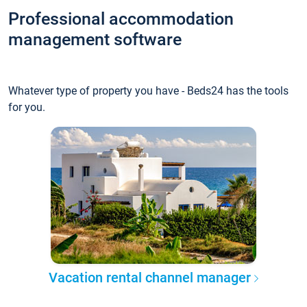
Professional accommodation
management software
Whatever type of property you have - Beds24 has the tools
for you.
Vacation rental channel manager