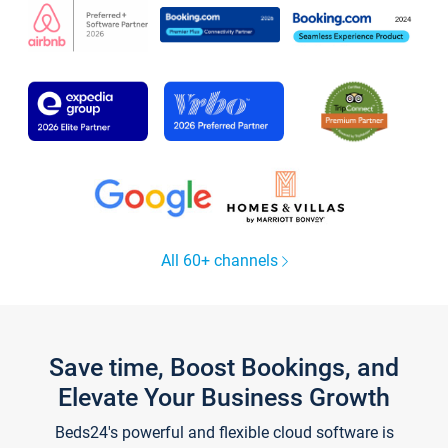
All 60+ channels
Save time, Boost Bookings, and
Elevate Your Business Growth
Beds24's powerful and flexible cloud software is