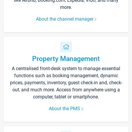
like Airbnb, Booking.com, Expedia, Vrbo, and many
more.
About the channel manager
Property Management
A centralised front-desk system to manage essential
functions such as booking management, dynamic
prices, payments, inventory, guest check-in and, check-
out, and much more. Access from anywhere using a
computer, tablet or smartphone.
About the PMS