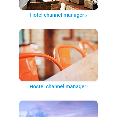
Hotel channel manager
Hostel channel manager