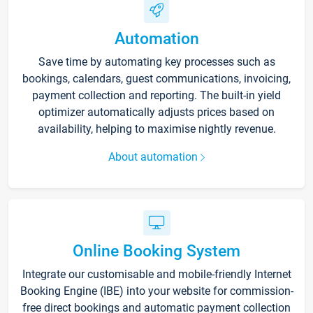
Automation
Save time by automating key processes such as
bookings, calendars, guest communications, invoicing,
payment collection and reporting. The built-in yield
optimizer automatically adjusts prices based on
availability, helping to maximise nightly revenue.
About automation
Online Booking System
Integrate our customisable and mobile-friendly Internet
Booking Engine (IBE) into your website for commission-
free direct bookings and automatic payment collection