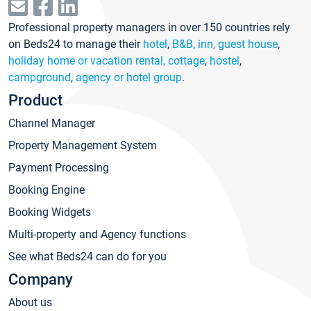
Professional property managers in over 150 countries rely
on Beds24 to manage their
hotel
,
B&B, inn, guest house
,
holiday home or vacation rental, cottage
,
hostel
,
campground
,
agency or hotel group
.
Product
Channel Manager
Property Management System
Payment Processing
Booking Engine
Booking Widgets
Multi-property and Agency functions
See what Beds24 can do for you
Company
About us