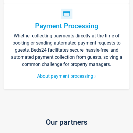
Payment Processing
Whether collecting payments directly at the time of
booking or sending automated payment requests to
guests, Beds24 facilitates secure, hassle-free, and
automated payment collection from guests, solving a
common challenge for property managers.
About payment processing
Our partners