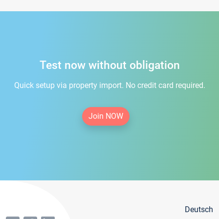
Test now without obligation
Quick setup via property import. No credit card required.
Join NOW
Deutsch