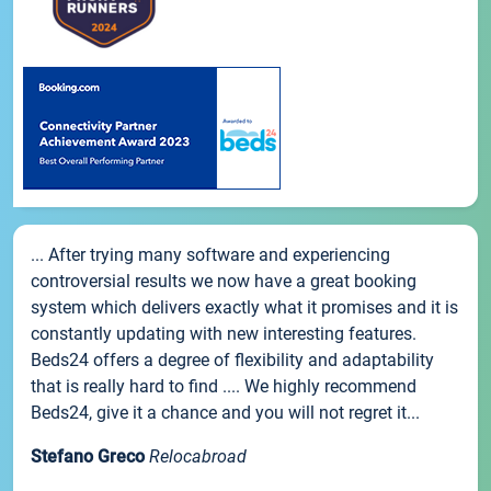
... After trying many software and experiencing
controversial results we now have a great booking
system which delivers exactly what it promises and it is
constantly updating with new interesting features.
Beds24 offers a degree of flexibility and adaptability
that is really hard to find .... We highly recommend
Beds24, give it a chance and you will not regret it...
Stefano Greco
Relocabroad