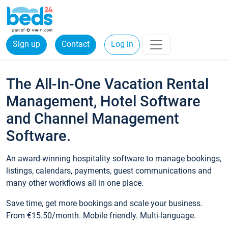
Sign up
Contact
Log in
The All-In-One Vacation Rental
Management, Hotel Software
and Channel Management
Software.
An award-winning hospitality software to manage bookings,
listings, calendars, payments, guest communications and
many other workflows all in one place.
Save time, get more bookings and scale your business.
From €15.50/month. Mobile friendly. Multi-language.