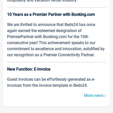
hospitality and vacation rental industry.
10 Years as a Premier Partner with Booking.com
We are thrilled to announce that Beds24 has once
again earned the esteemed designation of
PremierPartner with Booking.com for the 10th
consecutive year! This achievement speaks to our
commitment to excellence and innovation, solidified by
our recognition as a Premier Connectivity Partner.
New Function: E-Invoice
Guest invoices can be effortlessly generated as e-
invoices from the invoice template in Beds24.
More news