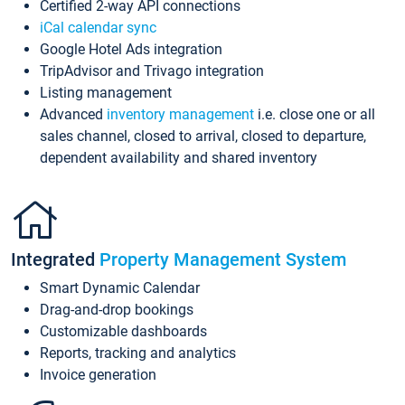
Certified 2-way API connections
iCal calendar sync
Google Hotel Ads integration
TripAdvisor and Trivago integration
Listing management
Advanced
inventory management
i.e. close one or all
sales channel, closed to arrival, closed to departure,
dependent availability and shared inventory
Integrated
Property Management System
Smart Dynamic Calendar
Drag-and-drop bookings
Customizable dashboards
Reports, tracking and analytics
Invoice generation