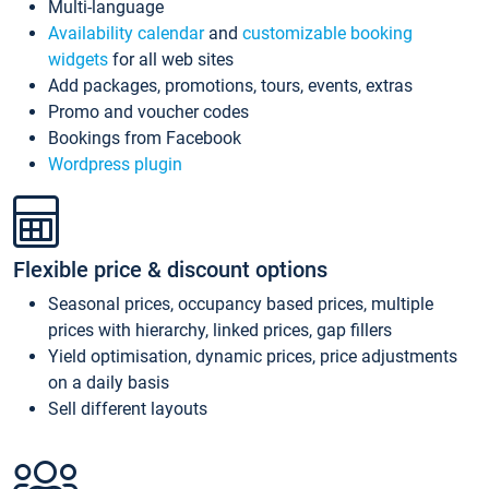
Multi-language
Availability calendar
and
customizable booking
widgets
for all web sites
Add packages, promotions, tours, events, extras
Promo and voucher codes
Bookings from Facebook
Wordpress plugin
Flexible price & discount options
Seasonal prices, occupancy based prices, multiple
prices with hierarchy, linked prices, gap fillers
Yield optimisation, dynamic prices, price adjustments
on a daily basis
Sell different layouts