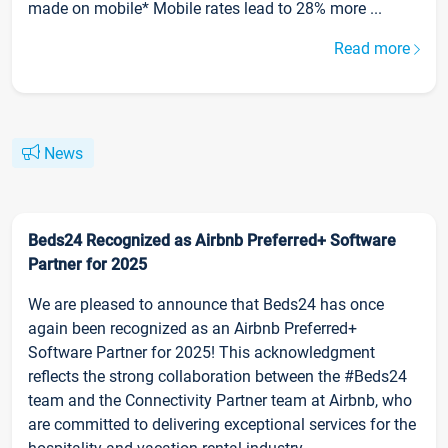
made on mobile* Mobile rates lead to 28% more ...
Read more
News
Beds24 Recognized as Airbnb Preferred+ Software
Partner for 2025
We are pleased to announce that Beds24 has once
again been recognized as an Airbnb Preferred+
Software Partner for 2025! This acknowledgment
reflects the strong collaboration between the #Beds24
team and the Connectivity Partner team at Airbnb, who
are committed to delivering exceptional services for the