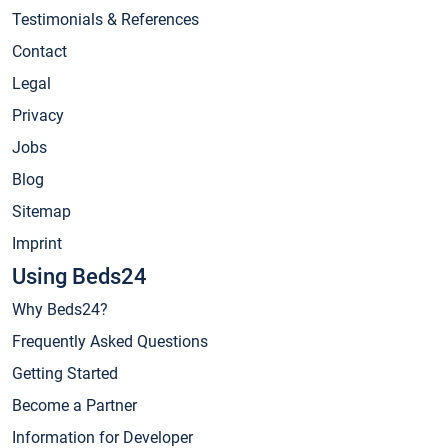
Testimonials & References
Contact
Legal
Privacy
Jobs
Blog
Sitemap
Imprint
Using Beds24
Why Beds24?
Frequently Asked Questions
Getting Started
Become a Partner
Information for Developer