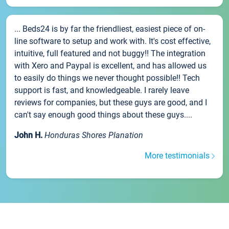
... Beds24 is by far the friendliest, easiest piece of on-
line software to setup and work with. It's cost effective,
intuitive, full featured and not buggy!! The integration
with Xero and Paypal is excellent, and has allowed us
to easily do things we never thought possible!! Tech
support is fast, and knowledgeable. I rarely leave
reviews for companies, but these guys are good, and I
can't say enough good things about these guys....
John H.
Honduras Shores Planation
More testimonials