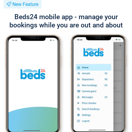
New Feature
Beds24 mobile app - manage your
bookings while you are out and about