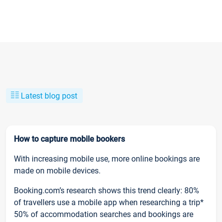
Latest blog post
How to capture mobile bookers
With increasing mobile use, more online bookings are
made on mobile devices.
Booking.com’s research shows this trend clearly: 80%
of travellers use a mobile app when researching a trip*
50% of accommodation searches and bookings are