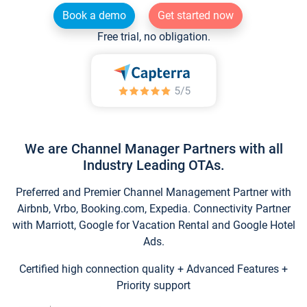
Book a demo
Get started now
Free trial, no obligation.
We are Channel Manager Partners with all
Industry Leading OTAs.
Preferred and Premier Channel Management Partner with
Airbnb, Vrbo, Booking.com, Expedia. Connectivity Partner
with Marriott, Google for Vacation Rental and Google Hotel
Ads.
Certified high connection quality + Advanced Features +
Priority support