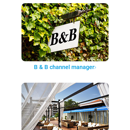
B & B channel manager