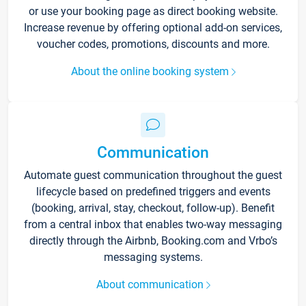
or use your booking page as direct booking website.
Increase revenue by offering optional add-on services,
voucher codes, promotions, discounts and more.
About the online booking system
Communication
Automate guest communication throughout the guest
lifecycle based on predefined triggers and events
(booking, arrival, stay, checkout, follow-up). Benefit
from a central inbox that enables two-way messaging
directly through the Airbnb, Booking.com and Vrbo’s
messaging systems.
About communication