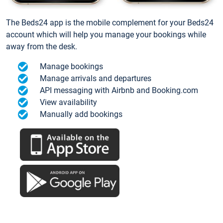
The Beds24 app is the mobile complement for your Beds24
account which will help you manage your bookings while
away from the desk.
Manage bookings
Manage arrivals and departures
API messaging with Airbnb and Booking.com
View availability
Manually add bookings