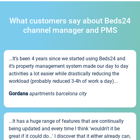
What customers say about Beds24
channel manager and PMS
...It’s been 4 years since we started using Beds24 and
it’s property management system made our day to day
activities a lot easier while drastically reducing the
workload (probably reduced 3-4h of work a day)...
Gordana
apartments barcelona city
...It has a huge range of features that are continually
being updated and every time I think 'wouldn't it be
great if it could do...' I discover that it either already can,