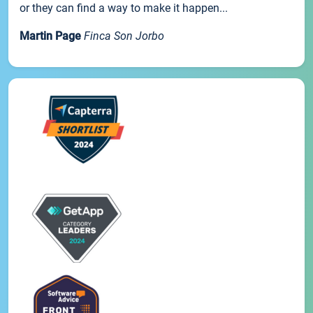
or they can find a way to make it happen...
Martin Page
Finca Son Jorbo