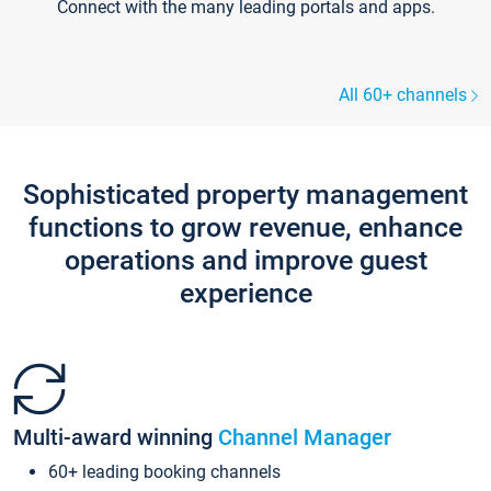
Connect with the many leading portals and apps.
All 60+ channels
Sophisticated property management
functions to grow revenue, enhance
operations and improve guest
experience
Multi-award winning
Channel Manager
60+ leading booking channels