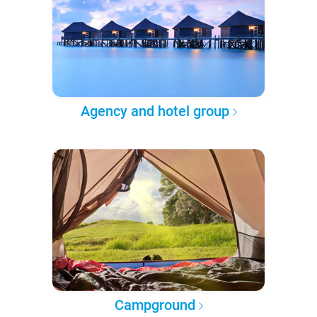
Agency and hotel group
Campground