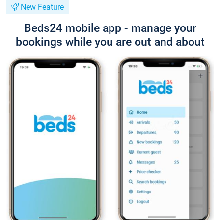
New Feature
Beds24 mobile app - manage your
bookings while you are out and about