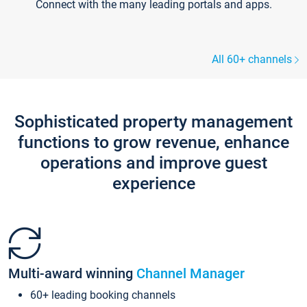
Connect with the many leading portals and apps.
All 60+ channels
Sophisticated property management
functions to grow revenue, enhance
operations and improve guest
experience
Multi-award winning
Channel Manager
60+ leading booking channels