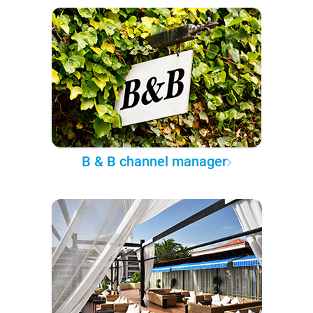
B & B channel manager