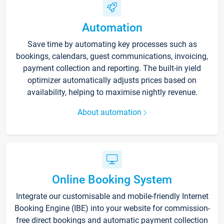
Automation
Save time by automating key processes such as
bookings, calendars, guest communications, invoicing,
payment collection and reporting. The built-in yield
optimizer automatically adjusts prices based on
availability, helping to maximise nightly revenue.
About automation
Online Booking System
Integrate our customisable and mobile-friendly Internet
Booking Engine (IBE) into your website for commission-
free direct bookings and automatic payment collection