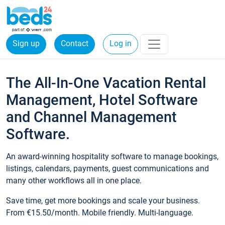
Sign up
Contact
Log in
The All-In-One Vacation Rental
Management, Hotel Software
and Channel Management
Software.
An award-winning hospitality software to manage bookings,
listings, calendars, payments, guest communications and
many other workflows all in one place.
Save time, get more bookings and scale your business.
From €15.50/month. Mobile friendly. Multi-language.