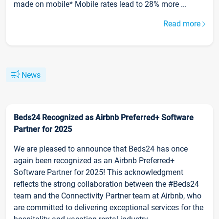
made on mobile* Mobile rates lead to 28% more ...
Read more
News
Beds24 Recognized as Airbnb Preferred+ Software
Partner for 2025
We are pleased to announce that Beds24 has once
again been recognized as an Airbnb Preferred+
Software Partner for 2025! This acknowledgment
reflects the strong collaboration between the #Beds24
team and the Connectivity Partner team at Airbnb, who
are committed to delivering exceptional services for the