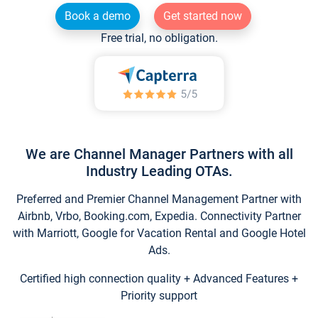
Book a demo
Get started now
Free trial, no obligation.
We are Channel Manager Partners with all
Industry Leading OTAs.
Preferred and Premier Channel Management Partner with
Airbnb, Vrbo, Booking.com, Expedia. Connectivity Partner
with Marriott, Google for Vacation Rental and Google Hotel
Ads.
Certified high connection quality + Advanced Features +
Priority support