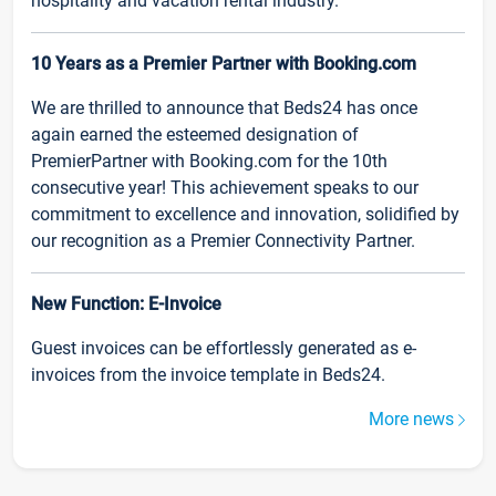
hospitality and vacation rental industry.
10 Years as a Premier Partner with Booking.com
We are thrilled to announce that Beds24 has once
again earned the esteemed designation of
PremierPartner with Booking.com for the 10th
consecutive year! This achievement speaks to our
commitment to excellence and innovation, solidified by
our recognition as a Premier Connectivity Partner.
New Function: E-Invoice
Guest invoices can be effortlessly generated as e-
invoices from the invoice template in Beds24.
More news