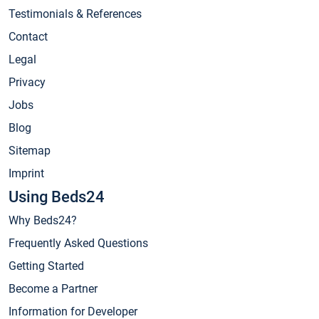
Testimonials & References
Contact
Legal
Privacy
Jobs
Blog
Sitemap
Imprint
Using Beds24
Why Beds24?
Frequently Asked Questions
Getting Started
Become a Partner
Information for Developer