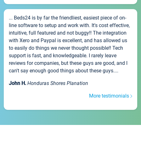
... Beds24 is by far the friendliest, easiest piece of on-
line software to setup and work with. It's cost effective,
intuitive, full featured and not buggy!! The integration
with Xero and Paypal is excellent, and has allowed us
to easily do things we never thought possible!! Tech
support is fast, and knowledgeable. I rarely leave
reviews for companies, but these guys are good, and I
can't say enough good things about these guys....
John H.
Honduras Shores Planation
More testimonials