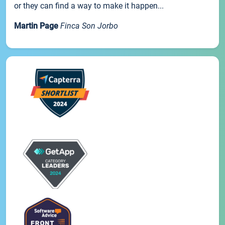
or they can find a way to make it happen...
Martin Page
Finca Son Jorbo