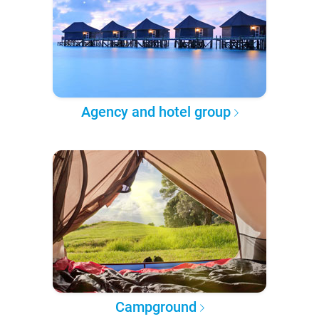
Agency and hotel group
Campground