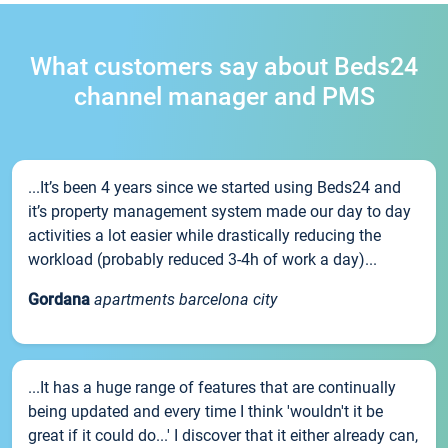
What customers say about Beds24
channel manager and PMS
...It’s been 4 years since we started using Beds24 and
it’s property management system made our day to day
activities a lot easier while drastically reducing the
workload (probably reduced 3-4h of work a day)...
Gordana
apartments barcelona city
...It has a huge range of features that are continually
being updated and every time I think 'wouldn't it be
great if it could do...' I discover that it either already can,