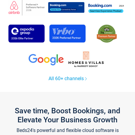
All 60+ channels
Save time, Boost Bookings, and
Elevate Your Business Growth
Beds24's powerful and flexible cloud software is