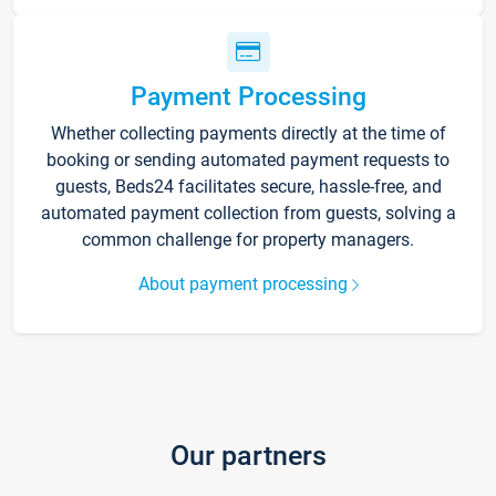
Payment Processing
Whether collecting payments directly at the time of
booking or sending automated payment requests to
guests, Beds24 facilitates secure, hassle-free, and
automated payment collection from guests, solving a
common challenge for property managers.
About payment processing
Our partners