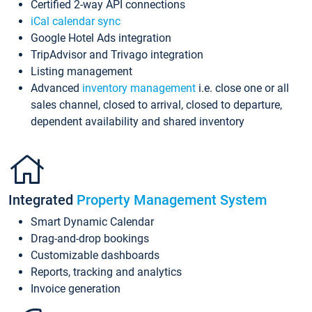
Certified 2-way API connections
iCal calendar sync
Google Hotel Ads integration
TripAdvisor and Trivago integration
Listing management
Advanced
inventory management
i.e. close one or all
sales channel, closed to arrival, closed to departure,
dependent availability and shared inventory
Integrated
Property Management System
Smart Dynamic Calendar
Drag-and-drop bookings
Customizable dashboards
Reports, tracking and analytics
Invoice generation