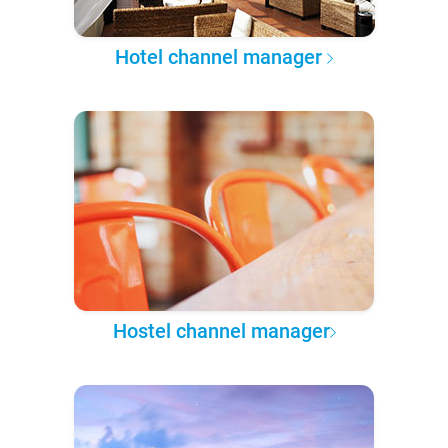
Hotel channel manager
Hostel channel manager