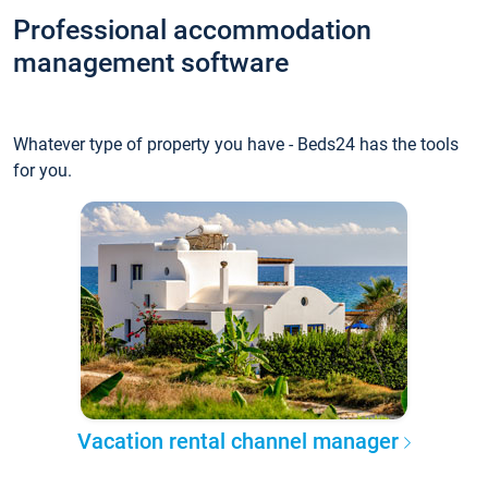
Professional accommodation
management software
Whatever type of property you have - Beds24 has the tools
for you.
Vacation rental channel manager