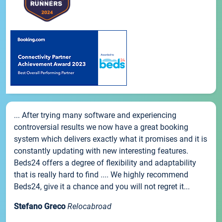
... After trying many software and experiencing
controversial results we now have a great booking
system which delivers exactly what it promises and it is
constantly updating with new interesting features.
Beds24 offers a degree of flexibility and adaptability
that is really hard to find .... We highly recommend
Beds24, give it a chance and you will not regret it...
Stefano Greco
Relocabroad