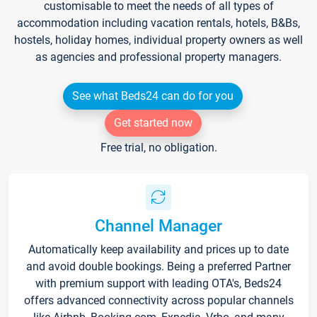
customisable to meet the needs of all types of
accommodation including vacation rentals, hotels, B&Bs,
hostels, holiday homes, individual property owners as well
as agencies and professional property managers.
See what Beds24 can do for you
Get started now
Free trial, no obligation.
Channel Manager
Automatically keep availability and prices up to date
and avoid double bookings. Being a preferred Partner
with premium support with leading OTA's, Beds24
offers advanced connectivity across popular channels