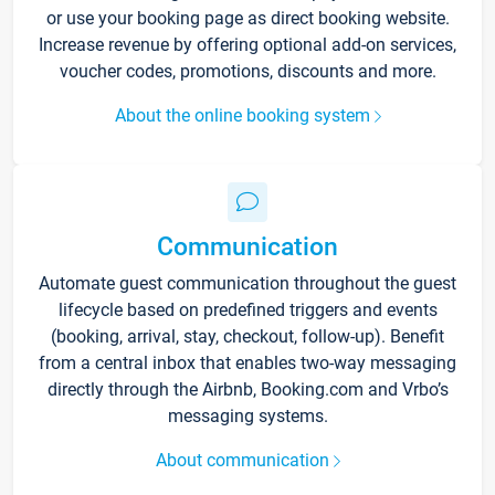
or use your booking page as direct booking website.
Increase revenue by offering optional add-on services,
voucher codes, promotions, discounts and more.
About the online booking system
Communication
Automate guest communication throughout the guest
lifecycle based on predefined triggers and events
(booking, arrival, stay, checkout, follow-up). Benefit
from a central inbox that enables two-way messaging
directly through the Airbnb, Booking.com and Vrbo’s
messaging systems.
About communication