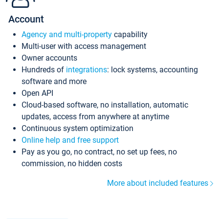
Account
Agency and multi-property
capability
Multi-user with access management
Owner accounts
Hundreds of
integrations
: lock systems, accounting
software and more
Open API
Cloud-based software, no installation, automatic
updates, access from anywhere at anytime
Continuous system optimization
Online help and free support
Pay as you go, no contract, no set up fees, no
commission, no hidden costs
More about included features