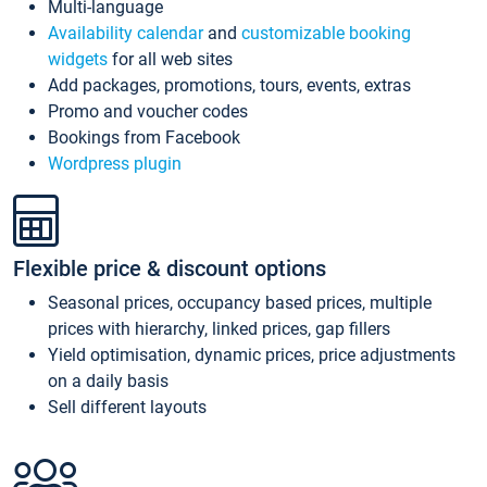
Multi-language
Availability calendar
and
customizable booking
widgets
for all web sites
Add packages, promotions, tours, events, extras
Promo and voucher codes
Bookings from Facebook
Wordpress plugin
Flexible price & discount options
Seasonal prices, occupancy based prices, multiple
prices with hierarchy, linked prices, gap fillers
Yield optimisation, dynamic prices, price adjustments
on a daily basis
Sell different layouts