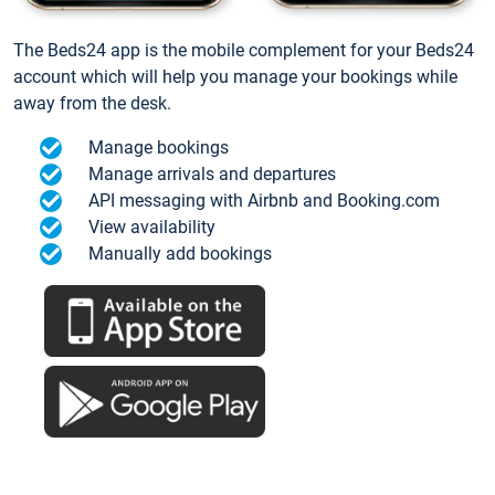
The Beds24 app is the mobile complement for your Beds24
account which will help you manage your bookings while
away from the desk.
Manage bookings
Manage arrivals and departures
API messaging with Airbnb and Booking.com
View availability
Manually add bookings