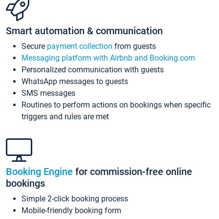
Smart automation & communication
Secure
payment collection
from guests
Messaging platform with Airbnb and Booking.com
Personalized communication with guests
WhatsApp messages to guests
SMS messages
Routines to perform actions on bookings when specific
triggers and rules are met
Booking Engine
for commission-free online
bookings
Simple 2-click booking process
Mobile-friendly booking form