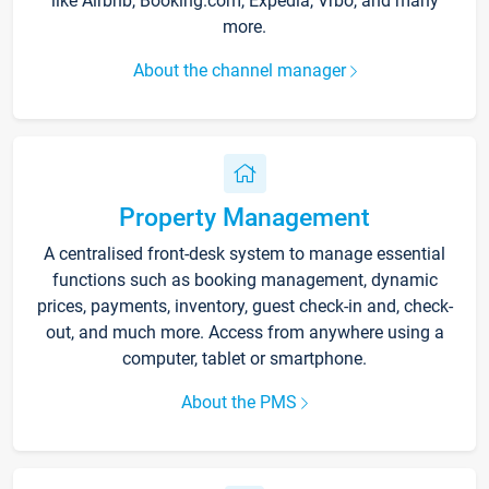
like Airbnb, Booking.com, Expedia, Vrbo, and many
more.
About the channel manager
Property Management
A centralised front-desk system to manage essential
functions such as booking management, dynamic
prices, payments, inventory, guest check-in and, check-
out, and much more. Access from anywhere using a
computer, tablet or smartphone.
About the PMS