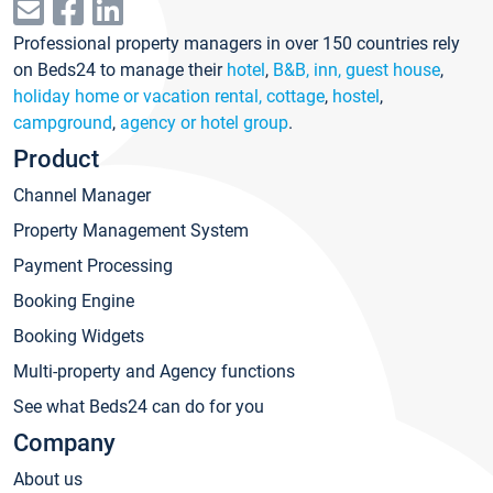
Professional property managers in over 150 countries rely
on Beds24 to manage their
hotel
,
B&B, inn, guest house
,
holiday home or vacation rental, cottage
,
hostel
,
campground
,
agency or hotel group
.
Product
Channel Manager
Property Management System
Payment Processing
Booking Engine
Booking Widgets
Multi-property and Agency functions
See what Beds24 can do for you
Company
About us