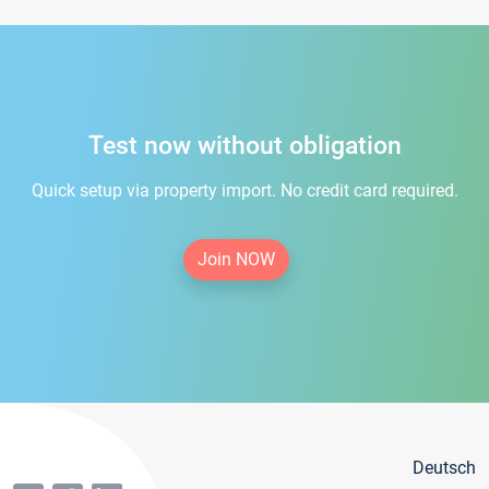
Test now without obligation
Quick setup via property import. No credit card required.
Join NOW
Deutsch