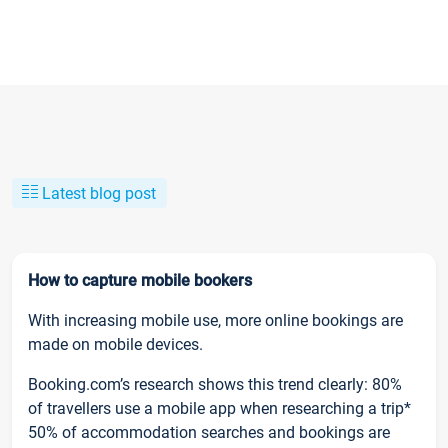
Latest blog post
How to capture mobile bookers
With increasing mobile use, more online bookings are
made on mobile devices.
Booking.com’s research shows this trend clearly: 80%
of travellers use a mobile app when researching a trip*
50% of accommodation searches and bookings are