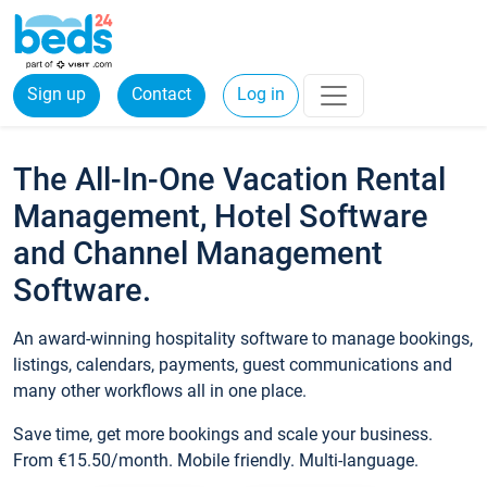
Sign up
Contact
Log in
The All-In-One Vacation Rental
Management, Hotel Software
and Channel Management
Software.
An award-winning hospitality software to manage bookings,
listings, calendars, payments, guest communications and
many other workflows all in one place.
Save time, get more bookings and scale your business.
From €15.50/month. Mobile friendly. Multi-language.