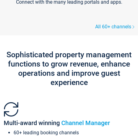
Connect with the many leading portals and apps.
All 60+ channels
Sophisticated property management
functions to grow revenue, enhance
operations and improve guest
experience
Multi-award winning
Channel Manager
60+ leading booking channels