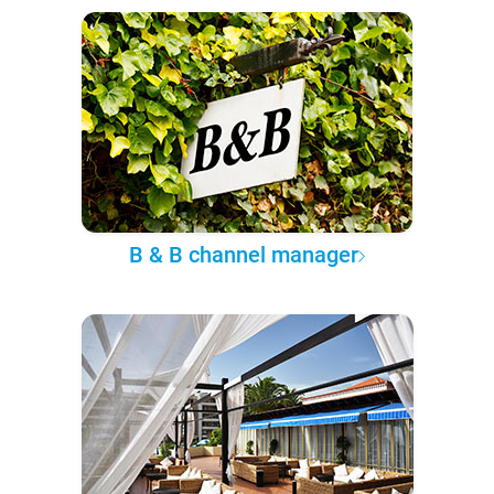
B & B channel manager