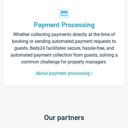
Payment Processing
Whether collecting payments directly at the time of
booking or sending automated payment requests to
guests, Beds24 facilitates secure, hassle-free, and
automated payment collection from guests, solving a
common challenge for property managers.
About payment processing
Our partners