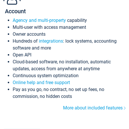
Account
Agency and multi-property
capability
Multi-user with access management
Owner accounts
Hundreds of
integrations
: lock systems, accounting
software and more
Open API
Cloud-based software, no installation, automatic
updates, access from anywhere at anytime
Continuous system optimization
Online help and free support
Pay as you go, no contract, no set up fees, no
commission, no hidden costs
More about included features