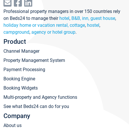
Professional property managers in over 150 countries rely
on Beds24 to manage their
hotel
,
B&B, inn, guest house
,
holiday home or vacation rental, cottage
,
hostel
,
campground
,
agency or hotel group
.
Product
Channel Manager
Property Management System
Payment Processing
Booking Engine
Booking Widgets
Multi-property and Agency functions
See what Beds24 can do for you
Company
About us