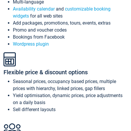
Multi-language
Availability calendar
and
customizable booking
widgets
for all web sites
Add packages, promotions, tours, events, extras
Promo and voucher codes
Bookings from Facebook
Wordpress plugin
Flexible price & discount options
Seasonal prices, occupancy based prices, multiple
prices with hierarchy, linked prices, gap fillers
Yield optimisation, dynamic prices, price adjustments
on a daily basis
Sell different layouts