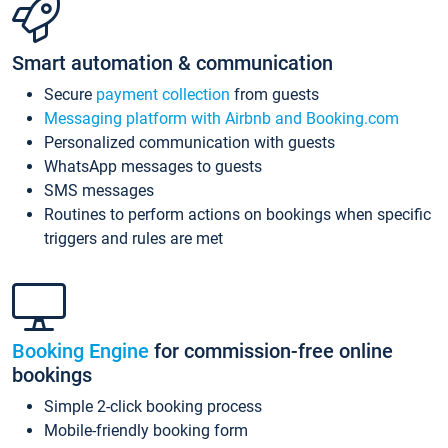
Smart automation & communication
Secure
payment collection
from guests
Messaging platform with Airbnb and Booking.com
Personalized communication with guests
WhatsApp messages to guests
SMS messages
Routines to perform actions on bookings when specific
triggers and rules are met
Booking Engine
for commission-free online
bookings
Simple 2-click booking process
Mobile-friendly booking form