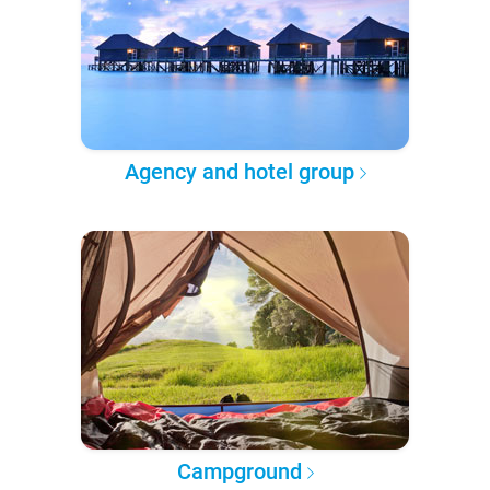
Agency and hotel group
Campground