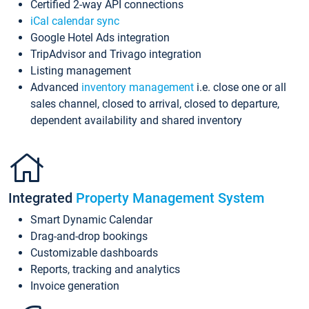
Certified 2-way API connections
iCal calendar sync
Google Hotel Ads integration
TripAdvisor and Trivago integration
Listing management
Advanced
inventory management
i.e. close one or all
sales channel, closed to arrival, closed to departure,
dependent availability and shared inventory
Integrated
Property Management System
Smart Dynamic Calendar
Drag-and-drop bookings
Customizable dashboards
Reports, tracking and analytics
Invoice generation