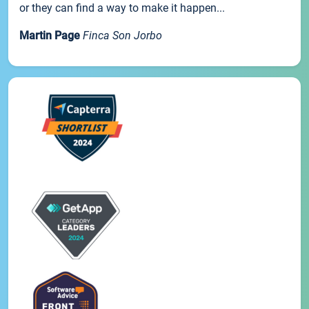
or they can find a way to make it happen...
Martin Page
Finca Son Jorbo