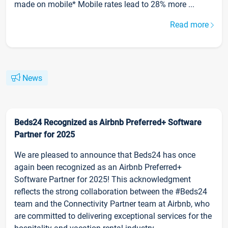
made on mobile* Mobile rates lead to 28% more ...
Read more
News
Beds24 Recognized as Airbnb Preferred+ Software
Partner for 2025
We are pleased to announce that Beds24 has once
again been recognized as an Airbnb Preferred+
Software Partner for 2025! This acknowledgment
reflects the strong collaboration between the #Beds24
team and the Connectivity Partner team at Airbnb, who
are committed to delivering exceptional services for the