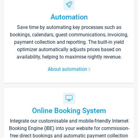
Automation
Save time by automating key processes such as
bookings, calendars, guest communications, invoicing,
payment collection and reporting. The built-in yield
optimizer automatically adjusts prices based on
availability, helping to maximise nightly revenue.
About automation
Online Booking System
Integrate our customisable and mobile-friendly Internet
Booking Engine (IBE) into your website for commission-
free direct bookings and automatic payment collection