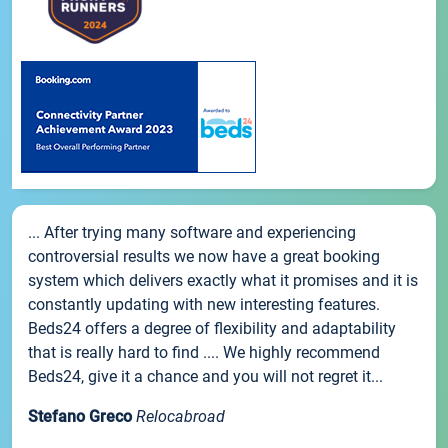
... After trying many software and experiencing
controversial results we now have a great booking
system which delivers exactly what it promises and it is
constantly updating with new interesting features.
Beds24 offers a degree of flexibility and adaptability
that is really hard to find .... We highly recommend
Beds24, give it a chance and you will not regret it...
Stefano Greco
Relocabroad