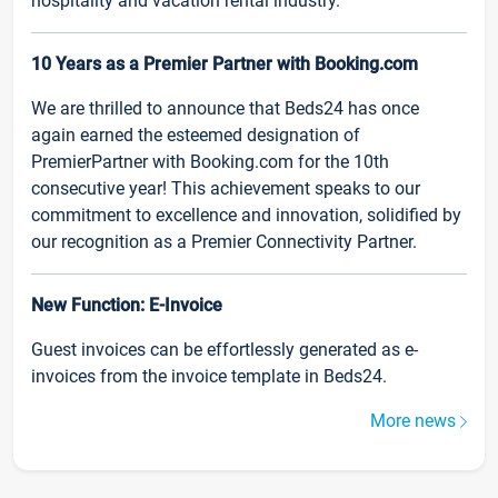
hospitality and vacation rental industry.
10 Years as a Premier Partner with Booking.com
We are thrilled to announce that Beds24 has once
again earned the esteemed designation of
PremierPartner with Booking.com for the 10th
consecutive year! This achievement speaks to our
commitment to excellence and innovation, solidified by
our recognition as a Premier Connectivity Partner.
New Function: E-Invoice
Guest invoices can be effortlessly generated as e-
invoices from the invoice template in Beds24.
More news