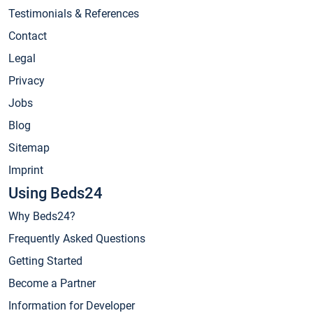
Testimonials & References
Contact
Legal
Privacy
Jobs
Blog
Sitemap
Imprint
Using Beds24
Why Beds24?
Frequently Asked Questions
Getting Started
Become a Partner
Information for Developer