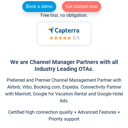
Book a demo
Get started now
Free trial, no obligation.
We are Channel Manager Partners with all
Industry Leading OTAs.
Preferred and Premier Channel Management Partner with
Airbnb, Vrbo, Booking.com, Expedia. Connectivity Partner
with Marriott, Google for Vacation Rental and Google Hotel
Ads.
Certified high connection quality + Advanced Features +
Priority support