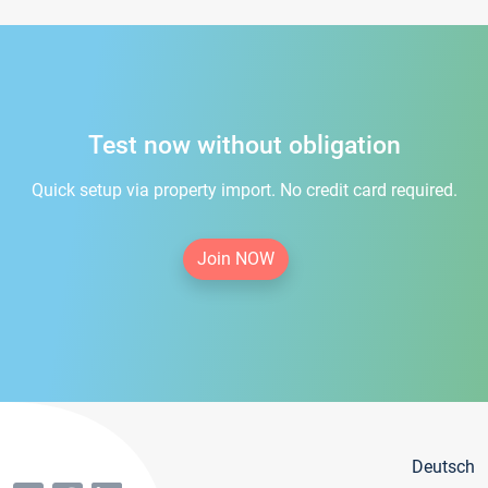
Test now without obligation
Quick setup via property import. No credit card required.
Join NOW
Deutsch