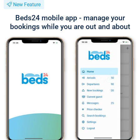
New Feature
Beds24 mobile app - manage your
bookings while you are out and about