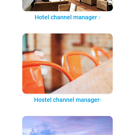
Hotel channel manager
Hostel channel manager