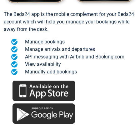
The Beds24 app is the mobile complement for your Beds24
account which will help you manage your bookings while
away from the desk.
Manage bookings
Manage arrivals and departures
API messaging with Airbnb and Booking.com
View availability
Manually add bookings