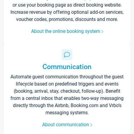
or use your booking page as direct booking website.
Increase revenue by offering optional add-on services,
voucher codes, promotions, discounts and more.
About the online booking system
Communication
Automate guest communication throughout the guest
lifecycle based on predefined triggers and events
(booking, arrival, stay, checkout, follow-up). Benefit
from a central inbox that enables two-way messaging
directly through the Airbnb, Booking.com and Vrbo’s
messaging systems.
About communication