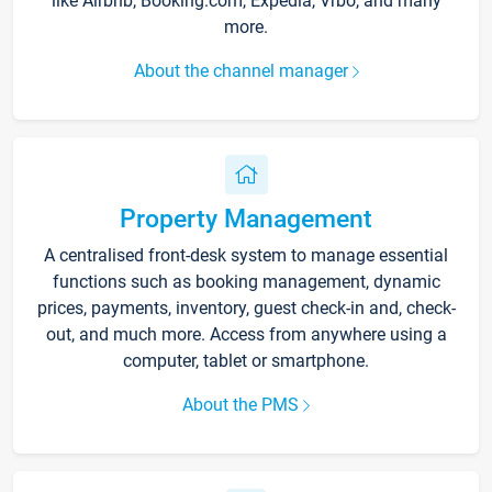
like Airbnb, Booking.com, Expedia, Vrbo, and many
more.
About the channel manager
Property Management
A centralised front-desk system to manage essential
functions such as booking management, dynamic
prices, payments, inventory, guest check-in and, check-
out, and much more. Access from anywhere using a
computer, tablet or smartphone.
About the PMS