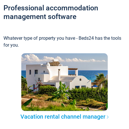
Professional accommodation
management software
Whatever type of property you have - Beds24 has the tools
for you.
Vacation rental channel manager