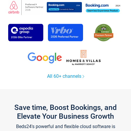
All 60+ channels
Save time, Boost Bookings, and
Elevate Your Business Growth
Beds24's powerful and flexible cloud software is