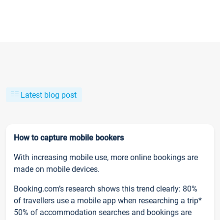
Latest blog post
How to capture mobile bookers
With increasing mobile use, more online bookings are
made on mobile devices.
Booking.com’s research shows this trend clearly: 80%
of travellers use a mobile app when researching a trip*
50% of accommodation searches and bookings are