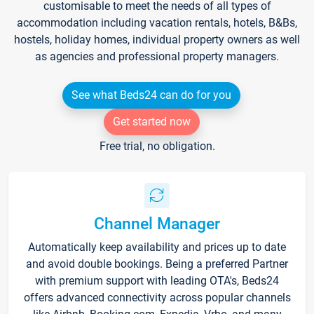
customisable to meet the needs of all types of
accommodation including vacation rentals, hotels, B&Bs,
hostels, holiday homes, individual property owners as well
as agencies and professional property managers.
See what Beds24 can do for you
Get started now
Free trial, no obligation.
Channel Manager
Automatically keep availability and prices up to date
and avoid double bookings. Being a preferred Partner
with premium support with leading OTA's, Beds24
offers advanced connectivity across popular channels