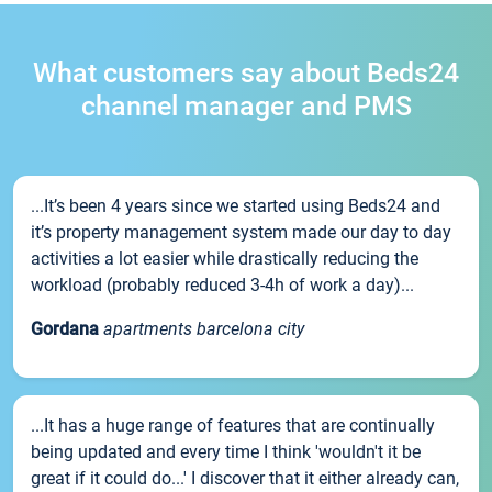
What customers say about Beds24
channel manager and PMS
...It’s been 4 years since we started using Beds24 and
it’s property management system made our day to day
activities a lot easier while drastically reducing the
workload (probably reduced 3-4h of work a day)...
Gordana
apartments barcelona city
...It has a huge range of features that are continually
being updated and every time I think 'wouldn't it be
great if it could do...' I discover that it either already can,