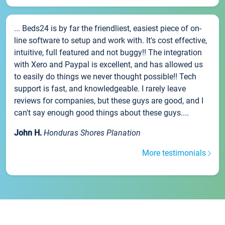
... Beds24 is by far the friendliest, easiest piece of on-
line software to setup and work with. It's cost effective,
intuitive, full featured and not buggy!! The integration
with Xero and Paypal is excellent, and has allowed us
to easily do things we never thought possible!! Tech
support is fast, and knowledgeable. I rarely leave
reviews for companies, but these guys are good, and I
can't say enough good things about these guys....
John H.
Honduras Shores Planation
More testimonials