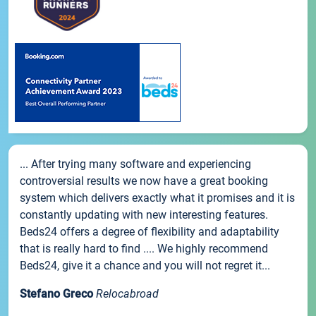
... After trying many software and experiencing
controversial results we now have a great booking
system which delivers exactly what it promises and it is
constantly updating with new interesting features.
Beds24 offers a degree of flexibility and adaptability
that is really hard to find .... We highly recommend
Beds24, give it a chance and you will not regret it...
Stefano Greco
Relocabroad