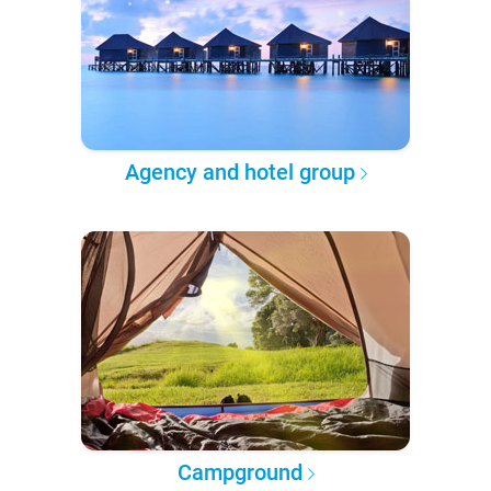
Agency and hotel group
Campground