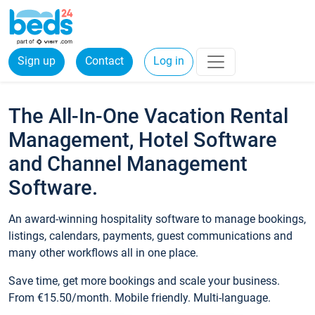
Sign up
Contact
Log in
The All-In-One Vacation Rental
Management, Hotel Software
and Channel Management
Software.
An award-winning hospitality software to manage bookings,
listings, calendars, payments, guest communications and
many other workflows all in one place.
Save time, get more bookings and scale your business.
From €15.50/month. Mobile friendly. Multi-language.