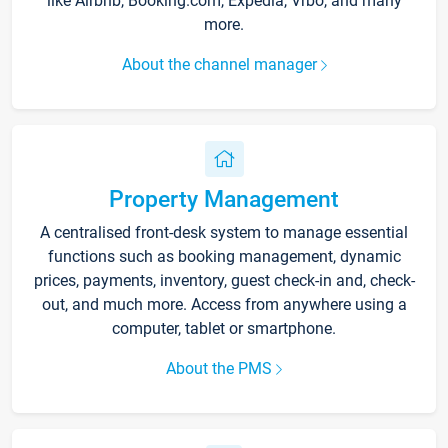
like Airbnb, Booking.com, Expedia, Vrbo, and many
more.
About the channel manager
Property Management
A centralised front-desk system to manage essential
functions such as booking management, dynamic
prices, payments, inventory, guest check-in and, check-
out, and much more. Access from anywhere using a
computer, tablet or smartphone.
About the PMS