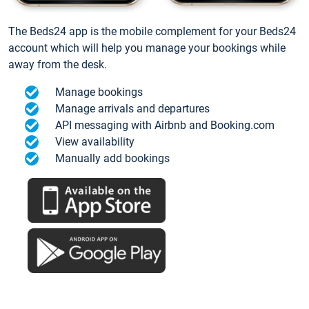
The Beds24 app is the mobile complement for your Beds24
account which will help you manage your bookings while
away from the desk.
Manage bookings
Manage arrivals and departures
API messaging with Airbnb and Booking.com
View availability
Manually add bookings