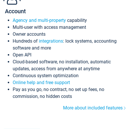
Account
Agency and multi-property
capability
Multi-user with access management
Owner accounts
Hundreds of
integrations
: lock systems, accounting
software and more
Open API
Cloud-based software, no installation, automatic
updates, access from anywhere at anytime
Continuous system optimization
Online help and free support
Pay as you go, no contract, no set up fees, no
commission, no hidden costs
More about included features