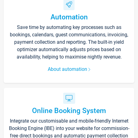
Automation
Save time by automating key processes such as
bookings, calendars, guest communications, invoicing,
payment collection and reporting. The built-in yield
optimizer automatically adjusts prices based on
availability, helping to maximise nightly revenue.
About automation
Online Booking System
Integrate our customisable and mobile-friendly Internet
Booking Engine (IBE) into your website for commission-
free direct bookings and automatic payment collection