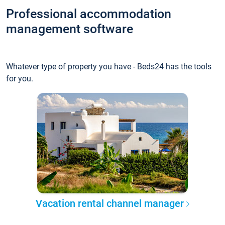
Professional accommodation
management software
Whatever type of property you have - Beds24 has the tools
for you.
Vacation rental channel manager