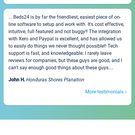
... Beds24 is by far the friendliest, easiest piece of on-
line software to setup and work with. It's cost effective,
intuitive, full featured and not buggy!! The integration
with Xero and Paypal is excellent, and has allowed us
to easily do things we never thought possible!! Tech
support is fast, and knowledgeable. I rarely leave
reviews for companies, but these guys are good, and I
can't say enough good things about these guys....
John H.
Honduras Shores Planation
More testimonials