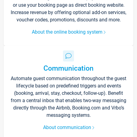
or use your booking page as direct booking website.
Increase revenue by offering optional add-on services,
voucher codes, promotions, discounts and more.
About the online booking system
Communication
Automate guest communication throughout the guest
lifecycle based on predefined triggers and events
(booking, arrival, stay, checkout, follow-up). Benefit
from a central inbox that enables two-way messaging
directly through the Airbnb, Booking.com and Vrbo’s
messaging systems.
About communication