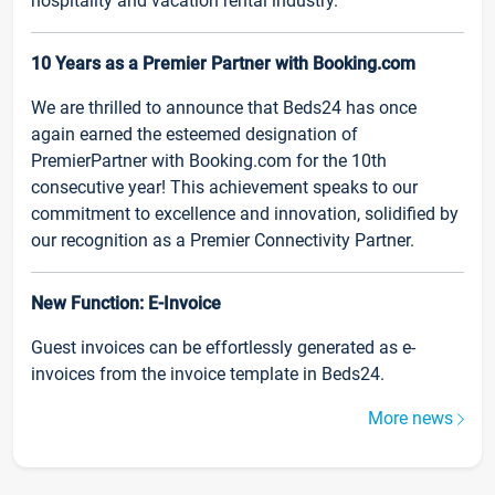
hospitality and vacation rental industry.
10 Years as a Premier Partner with Booking.com
We are thrilled to announce that Beds24 has once
again earned the esteemed designation of
PremierPartner with Booking.com for the 10th
consecutive year! This achievement speaks to our
commitment to excellence and innovation, solidified by
our recognition as a Premier Connectivity Partner.
New Function: E-Invoice
Guest invoices can be effortlessly generated as e-
invoices from the invoice template in Beds24.
More news