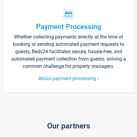
Payment Processing
Whether collecting payments directly at the time of
booking or sending automated payment requests to
guests, Beds24 facilitates secure, hassle-free, and
automated payment collection from guests, solving a
common challenge for property managers.
About payment processing
Our partners