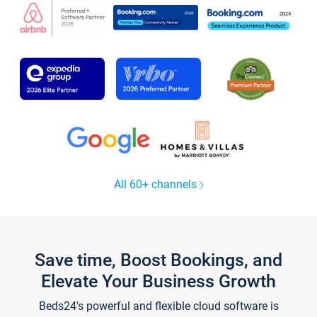
All 60+ channels
Save time, Boost Bookings, and
Elevate Your Business Growth
Beds24's powerful and flexible cloud software is