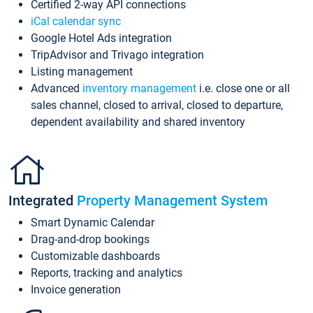
Certified 2-way API connections
iCal calendar sync
Google Hotel Ads integration
TripAdvisor and Trivago integration
Listing management
Advanced
inventory management
i.e. close one or all
sales channel, closed to arrival, closed to departure,
dependent availability and shared inventory
Integrated
Property Management System
Smart Dynamic Calendar
Drag-and-drop bookings
Customizable dashboards
Reports, tracking and analytics
Invoice generation