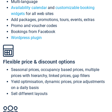
Multi-language
Availability calendar
and
customizable booking
widgets
for all web sites
Add packages, promotions, tours, events, extras
Promo and voucher codes
Bookings from Facebook
Wordpress plugin
Flexible price & discount options
Seasonal prices, occupancy based prices, multiple
prices with hierarchy, linked prices, gap fillers
Yield optimisation, dynamic prices, price adjustments
on a daily basis
Sell different layouts