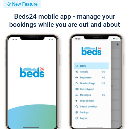
New Feature
Beds24 mobile app - manage your
bookings while you are out and about