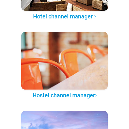
Hotel channel manager
Hostel channel manager