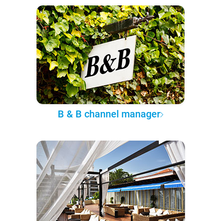
B & B channel manager