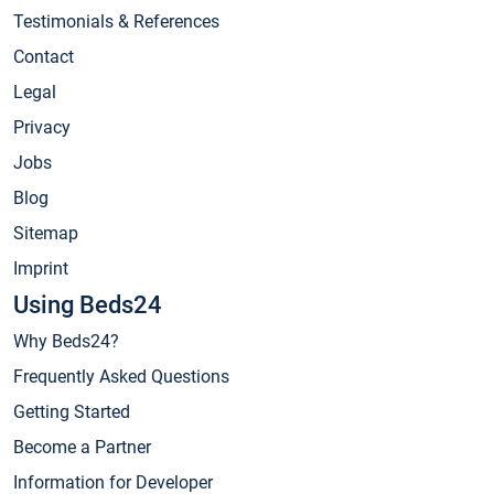
Testimonials & References
Contact
Legal
Privacy
Jobs
Blog
Sitemap
Imprint
Using Beds24
Why Beds24?
Frequently Asked Questions
Getting Started
Become a Partner
Information for Developer