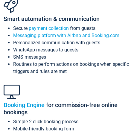
Smart automation & communication
Secure
payment collection
from guests
Messaging platform with Airbnb and Booking.com
Personalized communication with guests
WhatsApp messages to guests
SMS messages
Routines to perform actions on bookings when specific
triggers and rules are met
Booking Engine
for commission-free online
bookings
Simple 2-click booking process
Mobile-friendly booking form