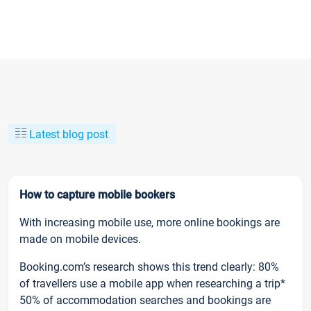
Latest blog post
How to capture mobile bookers
With increasing mobile use, more online bookings are
made on mobile devices.
Booking.com’s research shows this trend clearly: 80%
of travellers use a mobile app when researching a trip*
50% of accommodation searches and bookings are