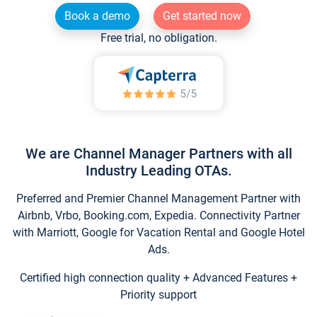
Book a demo
Get started now
Free trial, no obligation.
We are Channel Manager Partners with all
Industry Leading OTAs.
Preferred and Premier Channel Management Partner with
Airbnb, Vrbo, Booking.com, Expedia. Connectivity Partner
with Marriott, Google for Vacation Rental and Google Hotel
Ads.
Certified high connection quality + Advanced Features +
Priority support