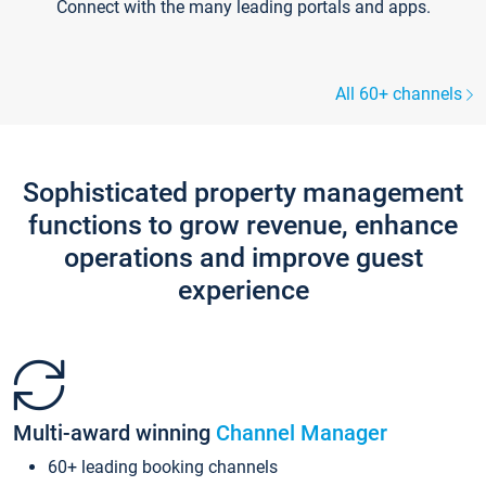
Connect with the many leading portals and apps.
All 60+ channels
Sophisticated property management
functions to grow revenue, enhance
operations and improve guest
experience
Multi-award winning
Channel Manager
60+ leading booking channels