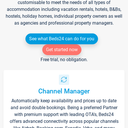
customisable to meet the needs of all types of
accommodation including vacation rentals, hotels, B&Bs,
hostels, holiday homes, individual property owners as well
as agencies and professional property managers.
See what Beds24 can do for you
Get started now
Free trial, no obligation.
Channel Manager
Automatically keep availability and prices up to date
and avoid double bookings. Being a preferred Partner
with premium support with leading OTA's, Beds24
offers advanced connectivity across popular channels