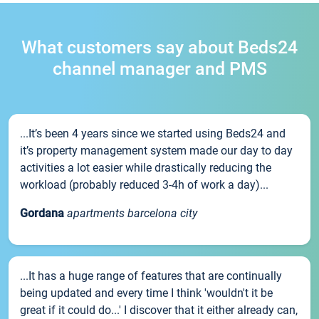
What customers say about Beds24
channel manager and PMS
...It’s been 4 years since we started using Beds24 and
it’s property management system made our day to day
activities a lot easier while drastically reducing the
workload (probably reduced 3-4h of work a day)...
Gordana
apartments barcelona city
...It has a huge range of features that are continually
being updated and every time I think 'wouldn't it be
great if it could do...' I discover that it either already can,