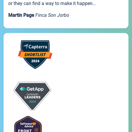
or they can find a way to make it happen...
Martin Page
Finca Son Jorbo