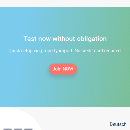
Test now without obligation
Quick setup via property import. No credit card required.
Join NOW
Deutsch