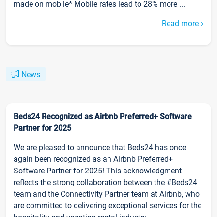
made on mobile* Mobile rates lead to 28% more ...
Read more
News
Beds24 Recognized as Airbnb Preferred+ Software
Partner for 2025
We are pleased to announce that Beds24 has once
again been recognized as an Airbnb Preferred+
Software Partner for 2025! This acknowledgment
reflects the strong collaboration between the #Beds24
team and the Connectivity Partner team at Airbnb, who
are committed to delivering exceptional services for the