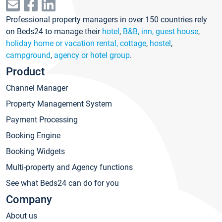
Professional property managers in over 150 countries rely
on Beds24 to manage their
hotel
,
B&B, inn, guest house
,
holiday home or vacation rental, cottage
,
hostel
,
campground
,
agency or hotel group
.
Product
Channel Manager
Property Management System
Payment Processing
Booking Engine
Booking Widgets
Multi-property and Agency functions
See what Beds24 can do for you
Company
About us