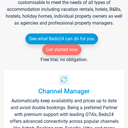
customisable to meet the needs of all types of
accommodation including vacation rentals, hotels, B&Bs,
hostels, holiday homes, individual property owners as well
as agencies and professional property managers.
See what Beds24 can do for you
Get started now
Free trial, no obligation.
Channel Manager
Automatically keep availability and prices up to date
and avoid double bookings. Being a preferred Partner
with premium support with leading OTA's, Beds24
offers advanced connectivity across popular channels