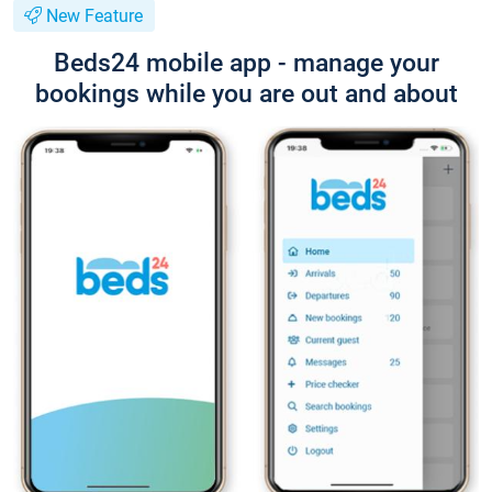
New Feature
Beds24 mobile app - manage your
bookings while you are out and about