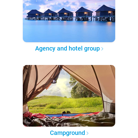
Agency and hotel group
Campground