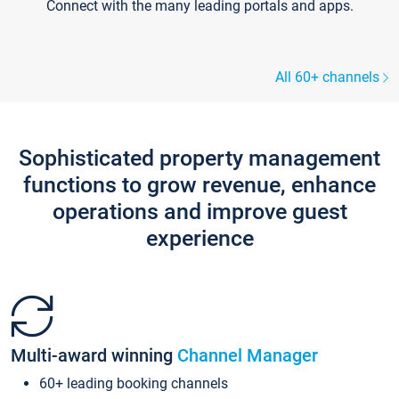
Connect with the many leading portals and apps.
All 60+ channels
Sophisticated property management
functions to grow revenue, enhance
operations and improve guest
experience
Multi-award winning
Channel Manager
60+ leading booking channels