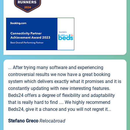
... After trying many software and experiencing
controversial results we now have a great booking
system which delivers exactly what it promises and it is
constantly updating with new interesting features.
Beds24 offers a degree of flexibility and adaptability
that is really hard to find .... We highly recommend
Beds24, give it a chance and you will not regret it...
Stefano Greco
Relocabroad