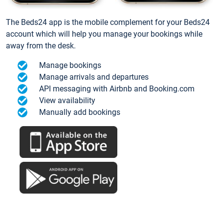
The Beds24 app is the mobile complement for your Beds24
account which will help you manage your bookings while
away from the desk.
Manage bookings
Manage arrivals and departures
API messaging with Airbnb and Booking.com
View availability
Manually add bookings