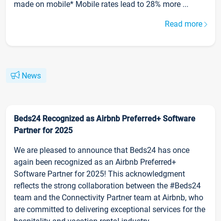
made on mobile* Mobile rates lead to 28% more ...
Read more
News
Beds24 Recognized as Airbnb Preferred+ Software
Partner for 2025
We are pleased to announce that Beds24 has once
again been recognized as an Airbnb Preferred+
Software Partner for 2025! This acknowledgment
reflects the strong collaboration between the #Beds24
team and the Connectivity Partner team at Airbnb, who
are committed to delivering exceptional services for the