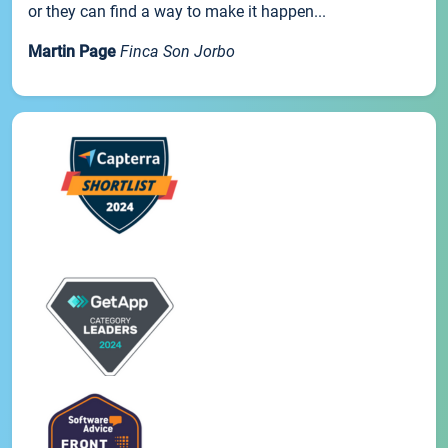
or they can find a way to make it happen...
Martin Page
Finca Son Jorbo