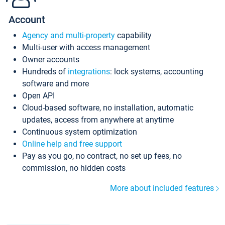
Account
Agency and multi-property
capability
Multi-user with access management
Owner accounts
Hundreds of
integrations
: lock systems, accounting
software and more
Open API
Cloud-based software, no installation, automatic
updates, access from anywhere at anytime
Continuous system optimization
Online help and free support
Pay as you go, no contract, no set up fees, no
commission, no hidden costs
More about included features