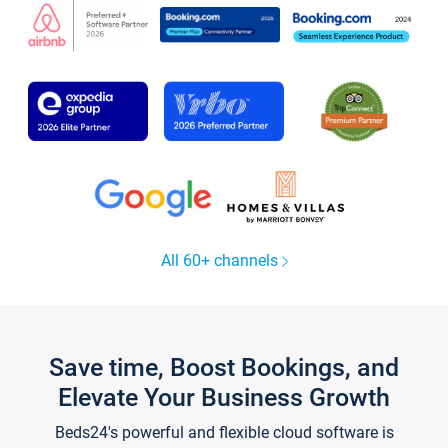
All 60+ channels
Save time, Boost Bookings, and
Elevate Your Business Growth
Beds24's powerful and flexible cloud software is