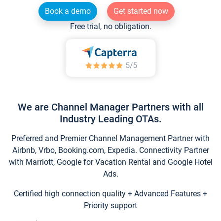
Book a demo
Get started now
Free trial, no obligation.
We are Channel Manager Partners with all
Industry Leading OTAs.
Preferred and Premier Channel Management Partner with
Airbnb, Vrbo, Booking.com, Expedia. Connectivity Partner
with Marriott, Google for Vacation Rental and Google Hotel
Ads.
Certified high connection quality + Advanced Features +
Priority support