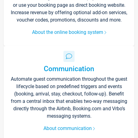
or use your booking page as direct booking website.
Increase revenue by offering optional add-on services,
voucher codes, promotions, discounts and more.
About the online booking system
Communication
Automate guest communication throughout the guest
lifecycle based on predefined triggers and events
(booking, arrival, stay, checkout, follow-up). Benefit
from a central inbox that enables two-way messaging
directly through the Airbnb, Booking.com and Vrbo’s
messaging systems.
About communication