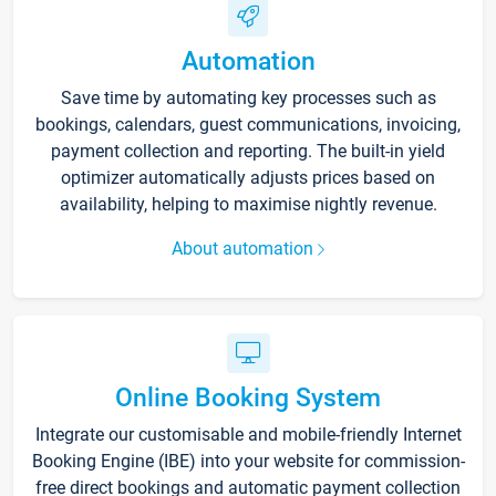
Automation
Save time by automating key processes such as
bookings, calendars, guest communications, invoicing,
payment collection and reporting. The built-in yield
optimizer automatically adjusts prices based on
availability, helping to maximise nightly revenue.
About automation
Online Booking System
Integrate our customisable and mobile-friendly Internet
Booking Engine (IBE) into your website for commission-
free direct bookings and automatic payment collection