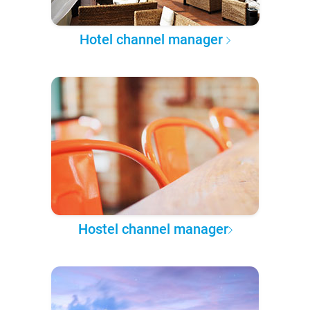
Hotel channel manager
Hostel channel manager