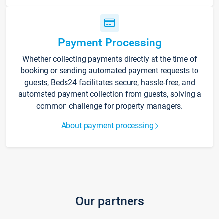
Payment Processing
Whether collecting payments directly at the time of
booking or sending automated payment requests to
guests, Beds24 facilitates secure, hassle-free, and
automated payment collection from guests, solving a
common challenge for property managers.
About payment processing
Our partners