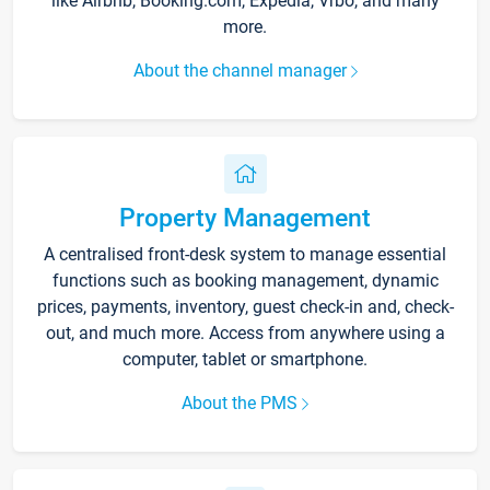
like Airbnb, Booking.com, Expedia, Vrbo, and many
more.
About the channel manager
Property Management
A centralised front-desk system to manage essential
functions such as booking management, dynamic
prices, payments, inventory, guest check-in and, check-
out, and much more. Access from anywhere using a
computer, tablet or smartphone.
About the PMS