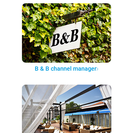
B & B channel manager