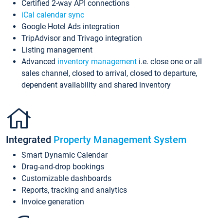
Certified 2-way API connections
iCal calendar sync
Google Hotel Ads integration
TripAdvisor and Trivago integration
Listing management
Advanced
inventory management
i.e. close one or all
sales channel, closed to arrival, closed to departure,
dependent availability and shared inventory
Integrated
Property Management System
Smart Dynamic Calendar
Drag-and-drop bookings
Customizable dashboards
Reports, tracking and analytics
Invoice generation