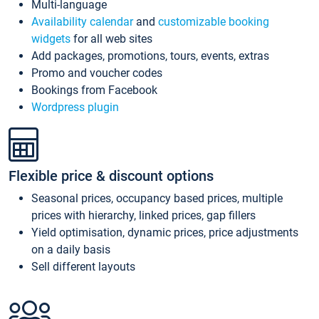
Multi-language
Availability calendar
and
customizable booking
widgets
for all web sites
Add packages, promotions, tours, events, extras
Promo and voucher codes
Bookings from Facebook
Wordpress plugin
Flexible price & discount options
Seasonal prices, occupancy based prices, multiple
prices with hierarchy, linked prices, gap fillers
Yield optimisation, dynamic prices, price adjustments
on a daily basis
Sell different layouts