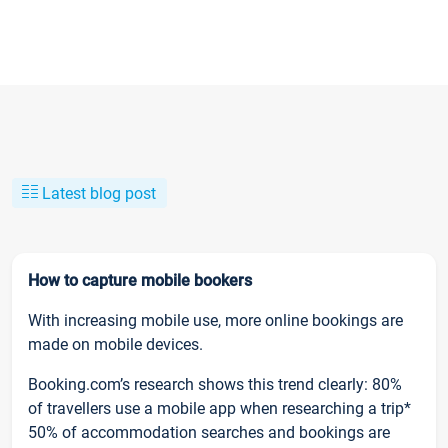
Latest blog post
How to capture mobile bookers
With increasing mobile use, more online bookings are
made on mobile devices.
Booking.com’s research shows this trend clearly: 80%
of travellers use a mobile app when researching a trip*
50% of accommodation searches and bookings are