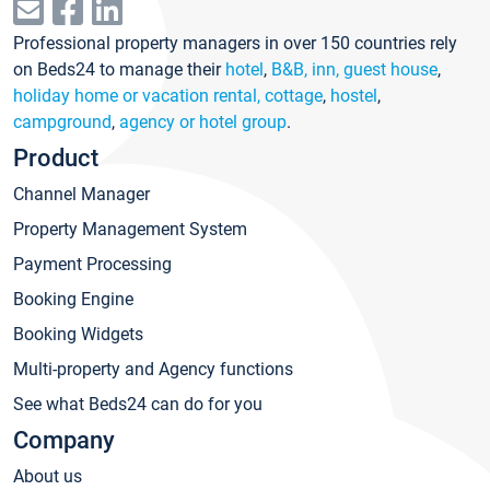
Professional property managers in over 150 countries rely
on Beds24 to manage their
hotel
,
B&B, inn, guest house
,
holiday home or vacation rental, cottage
,
hostel
,
campground
,
agency or hotel group
.
Product
Channel Manager
Property Management System
Payment Processing
Booking Engine
Booking Widgets
Multi-property and Agency functions
See what Beds24 can do for you
Company
About us