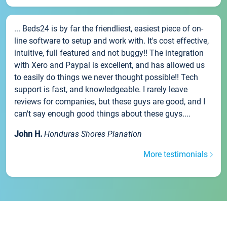
... Beds24 is by far the friendliest, easiest piece of on-
line software to setup and work with. It's cost effective,
intuitive, full featured and not buggy!! The integration
with Xero and Paypal is excellent, and has allowed us
to easily do things we never thought possible!! Tech
support is fast, and knowledgeable. I rarely leave
reviews for companies, but these guys are good, and I
can't say enough good things about these guys....
John H.
Honduras Shores Planation
More testimonials