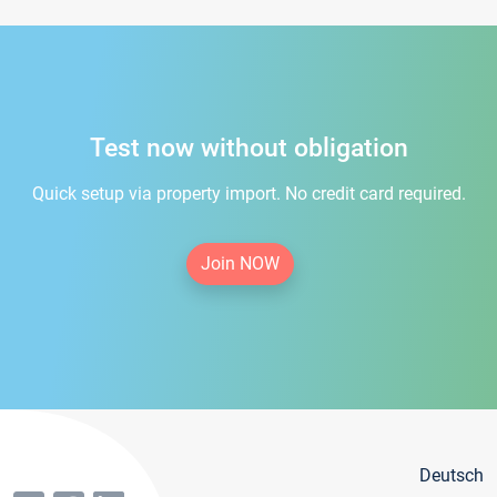
Test now without obligation
Quick setup via property import. No credit card required.
Join NOW
Deutsch