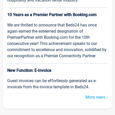
hospitality and vacation rental industry.
10 Years as a Premier Partner with Booking.com
We are thrilled to announce that Beds24 has once
again earned the esteemed designation of
PremierPartner with Booking.com for the 10th
consecutive year! This achievement speaks to our
commitment to excellence and innovation, solidified by
our recognition as a Premier Connectivity Partner.
New Function: E-Invoice
Guest invoices can be effortlessly generated as e-
invoices from the invoice template in Beds24.
More news