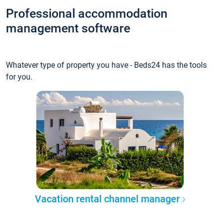
Professional accommodation
management software
Whatever type of property you have - Beds24 has the tools
for you.
Vacation rental channel manager