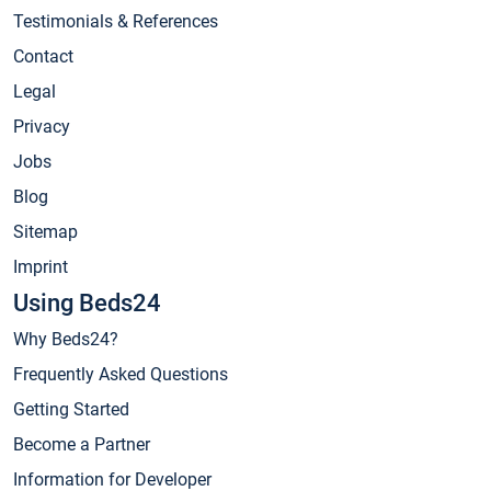
Testimonials & References
Contact
Legal
Privacy
Jobs
Blog
Sitemap
Imprint
Using Beds24
Why Beds24?
Frequently Asked Questions
Getting Started
Become a Partner
Information for Developer