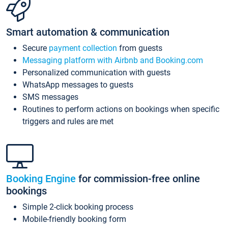
Smart automation & communication
Secure
payment collection
from guests
Messaging platform with Airbnb and Booking.com
Personalized communication with guests
WhatsApp messages to guests
SMS messages
Routines to perform actions on bookings when specific
triggers and rules are met
Booking Engine
for commission-free online
bookings
Simple 2-click booking process
Mobile-friendly booking form