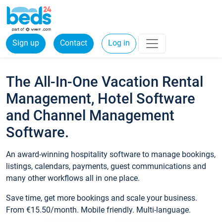
Sign up
Contact
Log in
The All-In-One Vacation Rental
Management, Hotel Software
and Channel Management
Software.
An award-winning hospitality software to manage bookings,
listings, calendars, payments, guest communications and
many other workflows all in one place.
Save time, get more bookings and scale your business.
From €15.50/month. Mobile friendly. Multi-language.