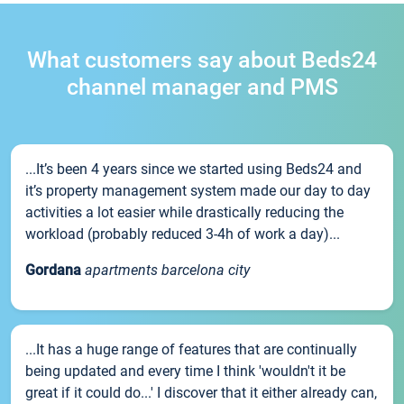
What customers say about Beds24
channel manager and PMS
...It’s been 4 years since we started using Beds24 and
it’s property management system made our day to day
activities a lot easier while drastically reducing the
workload (probably reduced 3-4h of work a day)...
Gordana
apartments barcelona city
...It has a huge range of features that are continually
being updated and every time I think 'wouldn't it be
great if it could do...' I discover that it either already can,