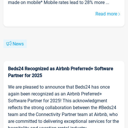
made on mobile* Mobile rates lead to 28% more ...
Read more
News
Beds24 Recognized as Airbnb Preferred+ Software
Partner for 2025
We are pleased to announce that Beds24 has once
again been recognized as an Airbnb Preferred+
Software Partner for 2025! This acknowledgment
reflects the strong collaboration between the #Beds24
team and the Connectivity Partner team at Airbnb, who
are committed to delivering exceptional services for the