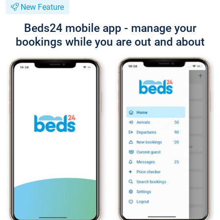
New Feature
Beds24 mobile app - manage your
bookings while you are out and about