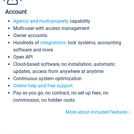
Account
Agency and multi-property
capability
Multi-user with access management
Owner accounts
Hundreds of
integrations
: lock systems, accounting
software and more
Open API
Cloud-based software, no installation, automatic
updates, access from anywhere at anytime
Continuous system optimization
Online help and free support
Pay as you go, no contract, no set up fees, no
commission, no hidden costs
More about included features