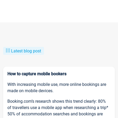
Latest blog post
How to capture mobile bookers
With increasing mobile use, more online bookings are
made on mobile devices.
Booking.com’s research shows this trend clearly: 80%
of travellers use a mobile app when researching a trip*
50% of accommodation searches and bookings are