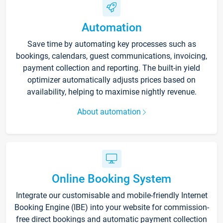
Automation
Save time by automating key processes such as
bookings, calendars, guest communications, invoicing,
payment collection and reporting. The built-in yield
optimizer automatically adjusts prices based on
availability, helping to maximise nightly revenue.
About automation
Online Booking System
Integrate our customisable and mobile-friendly Internet
Booking Engine (IBE) into your website for commission-
free direct bookings and automatic payment collection