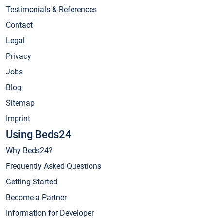
Testimonials & References
Contact
Legal
Privacy
Jobs
Blog
Sitemap
Imprint
Using Beds24
Why Beds24?
Frequently Asked Questions
Getting Started
Become a Partner
Information for Developer