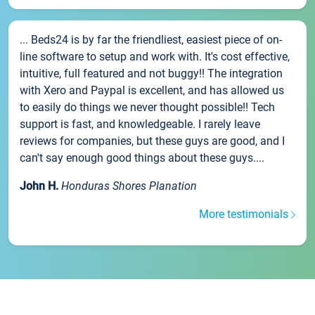
... Beds24 is by far the friendliest, easiest piece of on-
line software to setup and work with. It's cost effective,
intuitive, full featured and not buggy!! The integration
with Xero and Paypal is excellent, and has allowed us
to easily do things we never thought possible!! Tech
support is fast, and knowledgeable. I rarely leave
reviews for companies, but these guys are good, and I
can't say enough good things about these guys....
John H.
Honduras Shores Planation
More testimonials