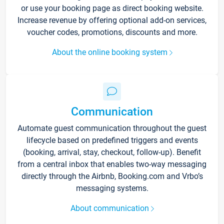
or use your booking page as direct booking website.
Increase revenue by offering optional add-on services,
voucher codes, promotions, discounts and more.
About the online booking system
Communication
Automate guest communication throughout the guest
lifecycle based on predefined triggers and events
(booking, arrival, stay, checkout, follow-up). Benefit
from a central inbox that enables two-way messaging
directly through the Airbnb, Booking.com and Vrbo’s
messaging systems.
About communication