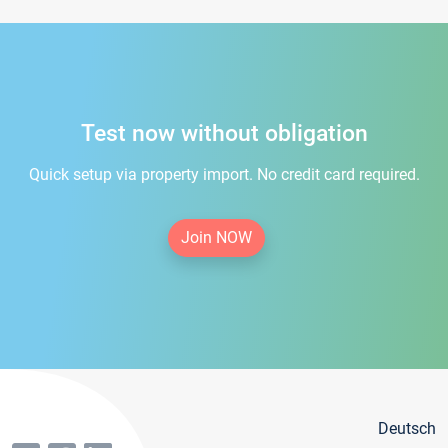
Test now without obligation
Quick setup via property import. No credit card required.
Join NOW
Deutsch