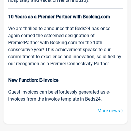
hospitality and vacation rental industry.
10 Years as a Premier Partner with Booking.com
We are thrilled to announce that Beds24 has once
again earned the esteemed designation of
PremierPartner with Booking.com for the 10th
consecutive year! This achievement speaks to our
commitment to excellence and innovation, solidified by
our recognition as a Premier Connectivity Partner.
New Function: E-Invoice
Guest invoices can be effortlessly generated as e-
invoices from the invoice template in Beds24.
More news