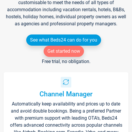
customisable to meet the needs of all types of
accommodation including vacation rentals, hotels, B&Bs,
hostels, holiday homes, individual property owners as well
as agencies and professional property managers.
See what Beds24 can do for you
Get started now
Free trial, no obligation.
Channel Manager
Automatically keep availability and prices up to date
and avoid double bookings. Being a preferred Partner
with premium support with leading OTA's, Beds24
offers advanced connectivity across popular channels