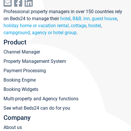
Professional property managers in over 150 countries rely
on Beds24 to manage their
hotel
,
B&B, inn, guest house
,
holiday home or vacation rental, cottage
,
hostel
,
campground
,
agency or hotel group
.
Product
Channel Manager
Property Management System
Payment Processing
Booking Engine
Booking Widgets
Multi-property and Agency functions
See what Beds24 can do for you
Company
About us