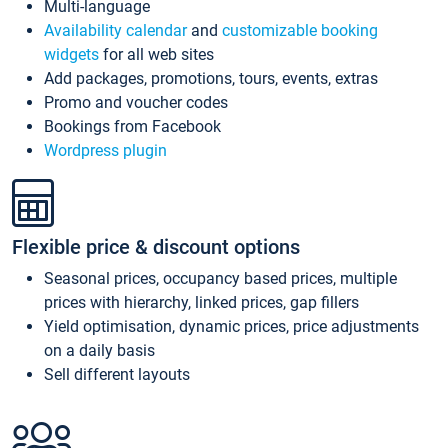
Multi-language
Availability calendar
and
customizable booking
widgets
for all web sites
Add packages, promotions, tours, events, extras
Promo and voucher codes
Bookings from Facebook
Wordpress plugin
Flexible price & discount options
Seasonal prices, occupancy based prices, multiple
prices with hierarchy, linked prices, gap fillers
Yield optimisation, dynamic prices, price adjustments
on a daily basis
Sell different layouts