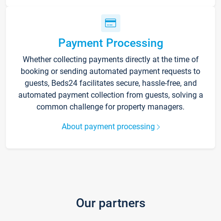
Payment Processing
Whether collecting payments directly at the time of
booking or sending automated payment requests to
guests, Beds24 facilitates secure, hassle-free, and
automated payment collection from guests, solving a
common challenge for property managers.
About payment processing
Our partners