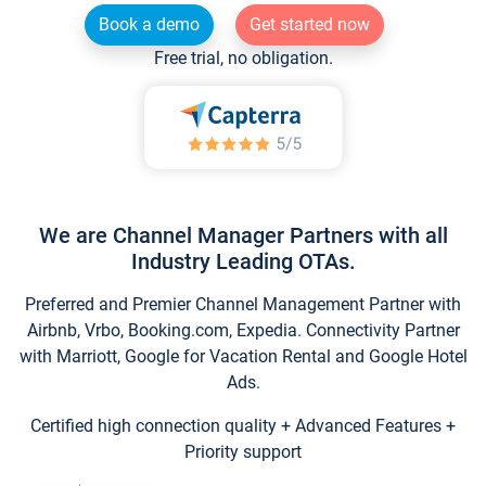
Book a demo
Get started now
Free trial, no obligation.
We are Channel Manager Partners with all
Industry Leading OTAs.
Preferred and Premier Channel Management Partner with
Airbnb, Vrbo, Booking.com, Expedia. Connectivity Partner
with Marriott, Google for Vacation Rental and Google Hotel
Ads.
Certified high connection quality + Advanced Features +
Priority support