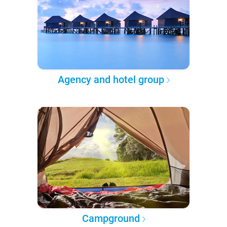
Agency and hotel group
Campground