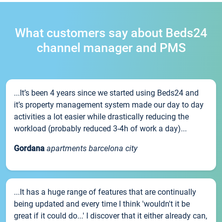
What customers say about Beds24
channel manager and PMS
...It’s been 4 years since we started using Beds24 and
it’s property management system made our day to day
activities a lot easier while drastically reducing the
workload (probably reduced 3-4h of work a day)...
Gordana
apartments barcelona city
...It has a huge range of features that are continually
being updated and every time I think 'wouldn't it be
great if it could do...' I discover that it either already can,