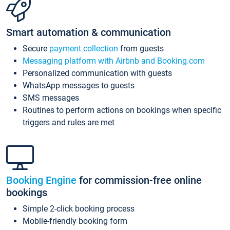
Smart automation & communication
Secure
payment collection
from guests
Messaging platform with Airbnb and Booking.com
Personalized communication with guests
WhatsApp messages to guests
SMS messages
Routines to perform actions on bookings when specific
triggers and rules are met
Booking Engine
for commission-free online
bookings
Simple 2-click booking process
Mobile-friendly booking form