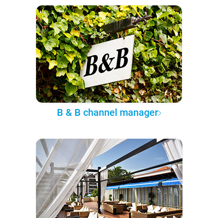
B & B channel manager