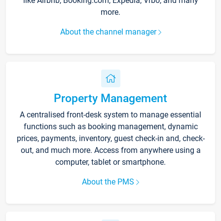
like Airbnb, Booking.com, Expedia, Vrbo, and many
more.
About the channel manager
Property Management
A centralised front-desk system to manage essential
functions such as booking management, dynamic
prices, payments, inventory, guest check-in and, check-
out, and much more. Access from anywhere using a
computer, tablet or smartphone.
About the PMS