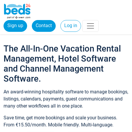
Sign up
Contact
Log in
The All-In-One Vacation Rental
Management, Hotel Software
and Channel Management
Software.
An award-winning hospitality software to manage bookings,
listings, calendars, payments, guest communications and
many other workflows all in one place.
Save time, get more bookings and scale your business.
From €15.50/month. Mobile friendly. Multi-language.