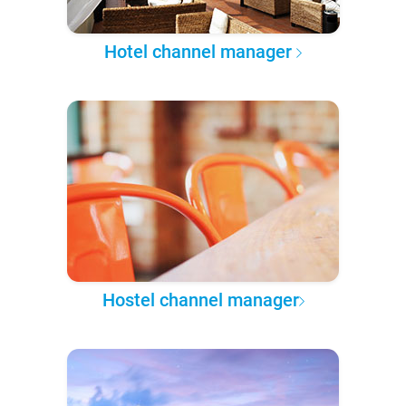
Hotel channel manager
Hostel channel manager