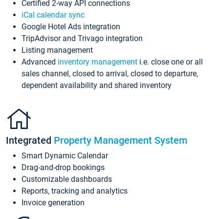
Certified 2-way API connections
iCal calendar sync
Google Hotel Ads integration
TripAdvisor and Trivago integration
Listing management
Advanced
inventory management
i.e. close one or all
sales channel, closed to arrival, closed to departure,
dependent availability and shared inventory
Integrated
Property Management System
Smart Dynamic Calendar
Drag-and-drop bookings
Customizable dashboards
Reports, tracking and analytics
Invoice generation