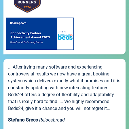
... After trying many software and experiencing
controversial results we now have a great booking
system which delivers exactly what it promises and it is
constantly updating with new interesting features.
Beds24 offers a degree of flexibility and adaptability
that is really hard to find .... We highly recommend
Beds24, give it a chance and you will not regret it...
Stefano Greco
Relocabroad