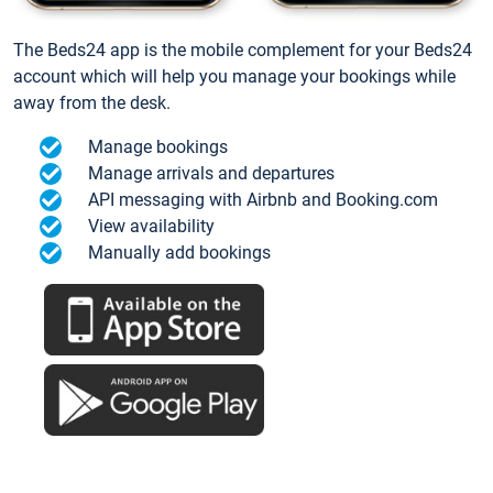
The Beds24 app is the mobile complement for your Beds24
account which will help you manage your bookings while
away from the desk.
Manage bookings
Manage arrivals and departures
API messaging with Airbnb and Booking.com
View availability
Manually add bookings