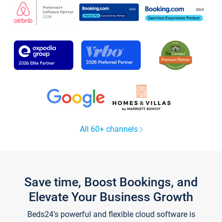
All 60+ channels
Save time, Boost Bookings, and
Elevate Your Business Growth
Beds24's powerful and flexible cloud software is