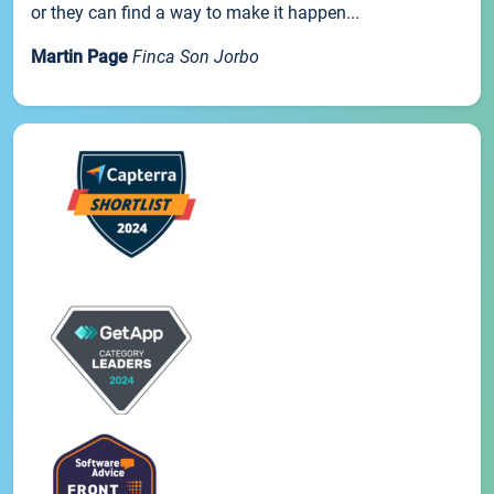
or they can find a way to make it happen...
Martin Page
Finca Son Jorbo