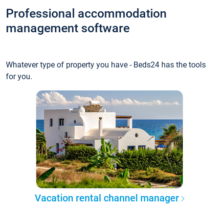
Professional accommodation
management software
Whatever type of property you have - Beds24 has the tools
for you.
Vacation rental channel manager