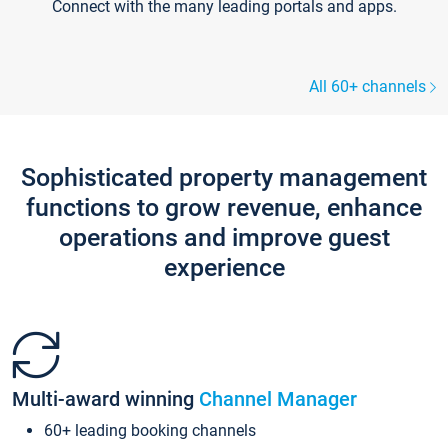
Connect with the many leading portals and apps.
All 60+ channels
Sophisticated property management
functions to grow revenue, enhance
operations and improve guest
experience
Multi-award winning
Channel Manager
60+ leading booking channels