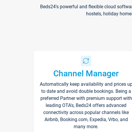
Beds24's powerful and flexible cloud softwa
hostels, holiday home
Channel Manager
Automatically keep availability and prices u
to date and avoid double bookings. Being a
preferred Partner with premium support with
leading OTA's, Beds24 offers advanced
connectivity across popular channels like
Airbnb, Booking.com, Expedia, Vrbo, and
many more.