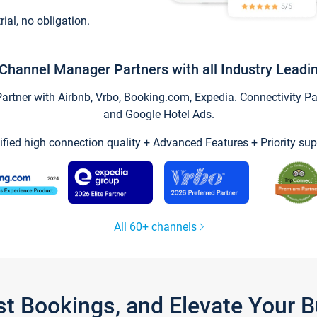
trial, no obligation.
Channel Manager Partners with all Industry Leadi
tner with Airbnb, Vrbo, Booking.com, Expedia. Connectivity Part
and Google Hotel Ads.
ified high connection quality + Advanced Features + Priority sup
All 60+ channels
st Bookings, and Elevate Your 