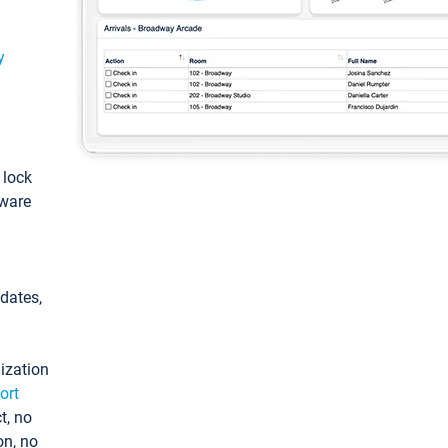
y
: lock
tware
pdates,
ization
ort
t, no
on, no