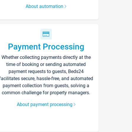
About automation
Payment Processing
Whether collecting payments directly at the
time of booking or sending automated
payment requests to guests, Beds24
facilitates secure, hassle-free, and automated
payment collection from guests, solving a
common challenge for property managers.
About payment processing