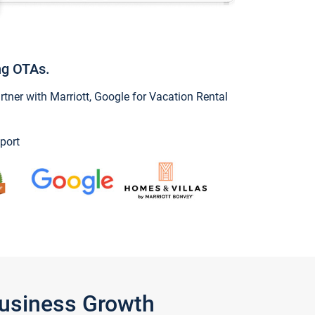
ng OTAs.
ner with Marriott, Google for Vacation Rental
port
Business Growth