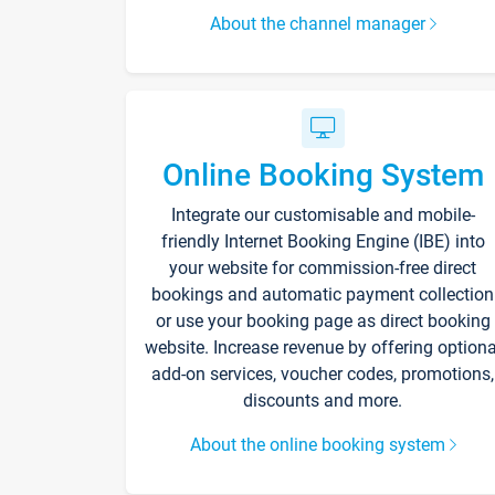
About the channel manager
Online Booking System
Integrate our customisable and mobile-
friendly Internet Booking Engine (IBE) into
your website for commission-free direct
bookings and automatic payment collection
or use your booking page as direct booking
website. Increase revenue by offering optiona
add-on services, voucher codes, promotions,
discounts and more.
About the online booking system