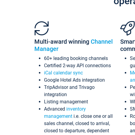
oper
Multi-award winning
Channel
Smar
Manager
comm
60+ leading booking channels
S
Certified 2-way API connections
gu
iCal calendar sync
Me
Google Hotel Ads integration
an
TripAdvisor and Trivago
Pe
integration
wi
Listing management
Wh
Advanced
inventory
S
management
i.e. close one or all
Ro
sales channel, closed to arrival,
bo
closed to departure, dependent
an