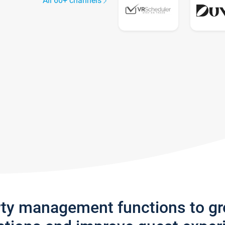
All 60+ channels
rty management functions to g