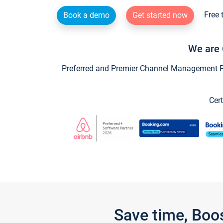
Free 
Book a demo
Get started now
We are 
Preferred and Premier Channel Management Par
Cert
Save time, Boo