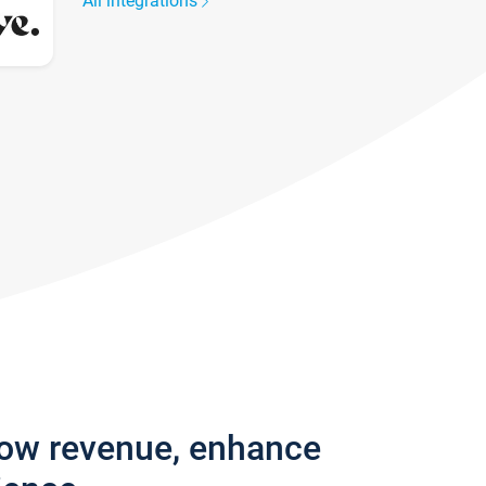
All integrations
row revenue, enhance