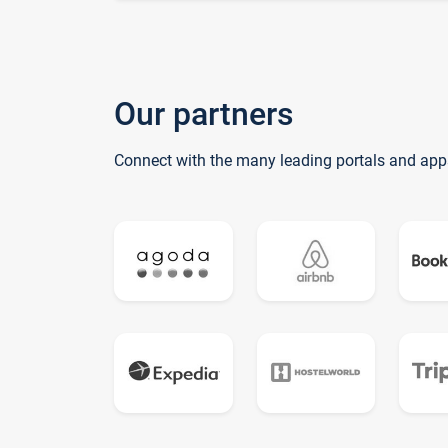
Our partners
Connect with the many leading portals and app