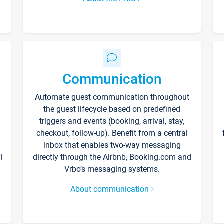
Communication
Automate guest communication throughout
the guest lifecycle based on predefined
triggers and events (booking, arrival, stay,
checkout, follow-up). Benefit from a central
inbox that enables two-way messaging
l
directly through the Airbnb, Booking.com and
Vrbo’s messaging systems.
About communication