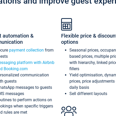
ations and improve guest exper
t automation &
Flexible price & discoun
unication
options
ecure
payment collection
from
Seasonal prices, occupa
ests
based prices, multiple pri
ssaging platform with Airbnb
with hierarchy, linked pri
d Booking.com
fillers
rsonalized communication
Yield optimisation, dyna
th guests
prices, price adjustments
atsApp messages to guests
daily basis
MS messages
Sell different layouts
utines to perform actions on
okings when specific triggers
d rules are met