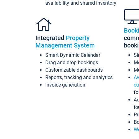
availability and shared inventory
Book
Integrated
Property
commi
Management System
book
Smart Dynamic Calendar
Si
Drag-and-drop bookings
Mo
Customizable dashboards
Mu
Reports, tracking and analytics
Av
Invoice generation
cu
fo
Ad
to
Pr
Bo
Wo