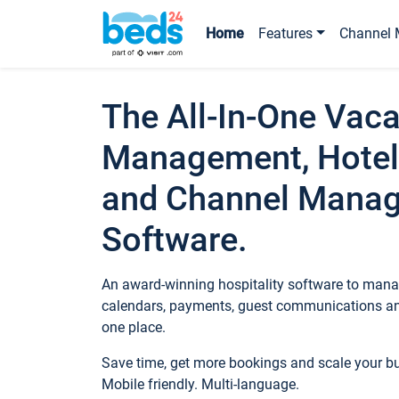
Home
Features
Channel 
The All-In-One Vaca
Management, Hotel
and Channel Mana
Software.
An award-winning hospitality software to manag
calendars, payments, guest communications an
one place.
Save time, get more bookings and scale your 
Mobile friendly. Multi-language.