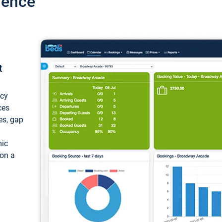
ience
t
ncy
ces
ces, gap
mic
 on a