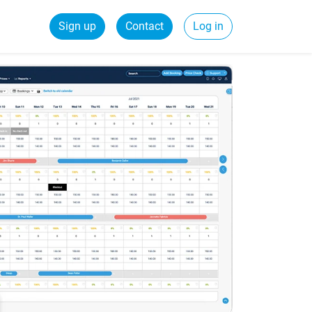
Sign up
Contact
Log in