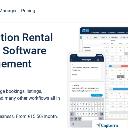
Manager
Pricing
tion Rental
 Software
gement
e bookings, listings,
d many other workflows all in
business. From €15.50/month.