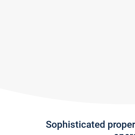
Sophisticated prope