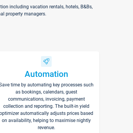
on including vacation rentals, hotels, B&Bs,
nal property managers.
Automation
Save time by automating key processes such
as bookings, calendars, guest
communications, invoicing, payment
collection and reporting. The built-in yield
optimizer automatically adjusts prices based
on availability, helping to maximise nightly
revenue.