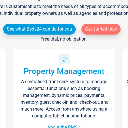
re is customisable to meet the needs of all types of accommodati
s, individual property owners as well as agencies and professio
See what Beds24 can do for you
Get started now
Free trial, no obligation.
Property Management
p
A centralised front-desk system to manage
essential functions such as booking
management, dynamic prices, payments,
inventory, guest check-in and, check-out, and
much more. Access from anywhere using a
computer, tablet or smartphone.
About the PMS