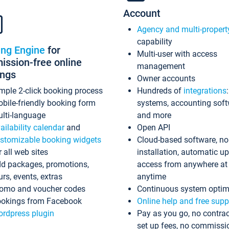
Account
Agency and multi-propert
capability
ing Engine
for
Multi-user with access
ssion-free online
management
ings
Owner accounts
mple 2-click booking process
Hundreds of
integrations
bile-friendly booking form
systems, accounting sof
lti-language
and more
ailability calendar
and
Open API
stomizable booking widgets
Cloud-based software, no
r all web sites
installation, automatic u
d packages, promotions,
access from anywhere at
urs, events, extras
anytime
omo and voucher codes
Continuous system optim
okings from Facebook
Online help and free supp
rdpress plugin
Pay as you go, no contrac
set up fees, no commissi