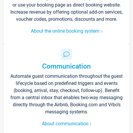
or use your booking page as direct booking website.
Increase revenue by offering optional add-on services,
voucher codes, promotions, discounts and more.
About the online booking system
Communication
Automate guest communication throughout the guest
lifecycle based on predefined triggers and events
(booking, arrival, stay, checkout, follow-up). Benefit
from a central inbox that enables two-way messaging
directly through the Airbnb, Booking.com and Vrbo’s
messaging systems.
About communication