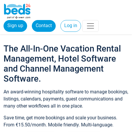
Sign up
Contact
Log in
The All-In-One Vacation Rental
Management, Hotel Software
and Channel Management
Software.
An award-winning hospitality software to manage bookings,
listings, calendars, payments, guest communications and
many other workflows all in one place.
Save time, get more bookings and scale your business.
From €15.50/month. Mobile friendly. Multi-language.