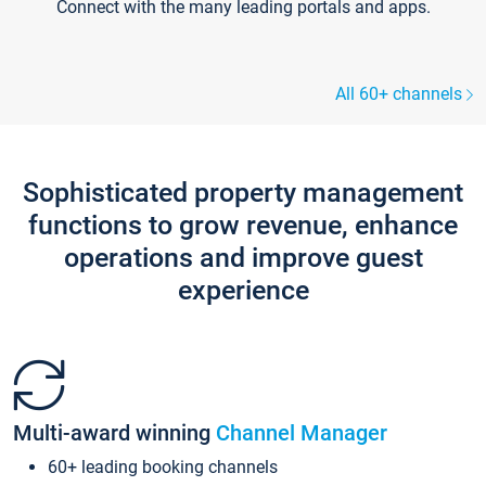
Connect with the many leading portals and apps.
All 60+ channels
Sophisticated property management
functions to grow revenue, enhance
operations and improve guest
experience
Multi-award winning
Channel Manager
60+ leading booking channels