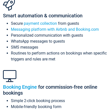
Smart automation & communication
Secure
payment collection
from guests
Messaging platform with Airbnb and Booking.com
Personalized communication with guests
WhatsApp messages to guests
SMS messages
Routines to perform actions on bookings when specific
triggers and rules are met
Booking Engine
for commission-free online
bookings
Simple 2-click booking process
Mobile-friendly booking form