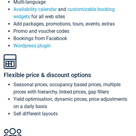
Multi-language
Availability calendar
and
customizable booking
widgets
for all web sites
Add packages, promotions, tours, events, extras
Promo and voucher codes
Bookings from Facebook
Wordpress plugin
Flexible price & discount options
Seasonal prices, occupancy based prices, multiple
prices with hierarchy, linked prices, gap fillers
Yield optimisation, dynamic prices, price adjustments
on a daily basis
Sell different layouts