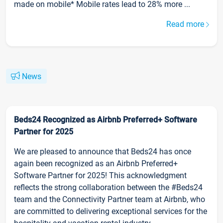
made on mobile* Mobile rates lead to 28% more ...
Read more
News
Beds24 Recognized as Airbnb Preferred+ Software
Partner for 2025
We are pleased to announce that Beds24 has once
again been recognized as an Airbnb Preferred+
Software Partner for 2025! This acknowledgment
reflects the strong collaboration between the #Beds24
team and the Connectivity Partner team at Airbnb, who
are committed to delivering exceptional services for the