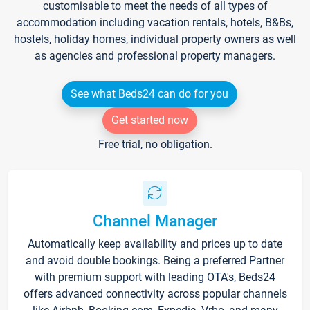
customisable to meet the needs of all types of
accommodation including vacation rentals, hotels, B&Bs,
hostels, holiday homes, individual property owners as well
as agencies and professional property managers.
See what Beds24 can do for you
Get started now
Free trial, no obligation.
Channel Manager
Automatically keep availability and prices up to date
and avoid double bookings. Being a preferred Partner
with premium support with leading OTA's, Beds24
offers advanced connectivity across popular channels