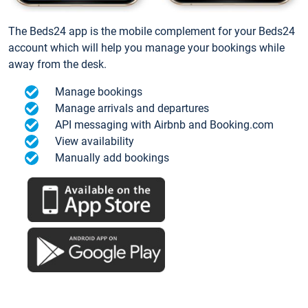
The Beds24 app is the mobile complement for your Beds24
account which will help you manage your bookings while
away from the desk.
Manage bookings
Manage arrivals and departures
API messaging with Airbnb and Booking.com
View availability
Manually add bookings