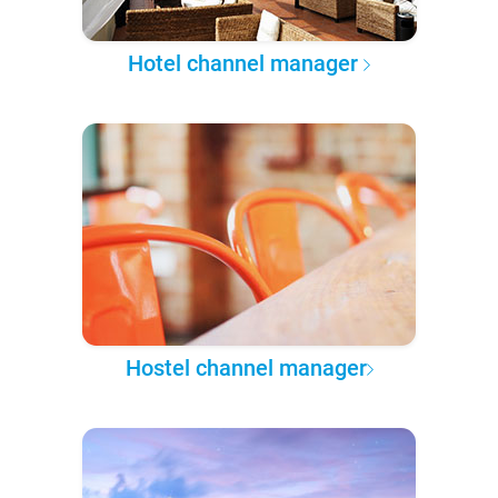
Hotel channel manager
Hostel channel manager