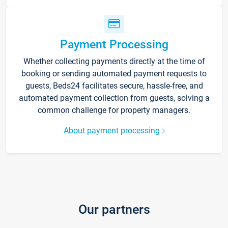
Payment Processing
Whether collecting payments directly at the time of
booking or sending automated payment requests to
guests, Beds24 facilitates secure, hassle-free, and
automated payment collection from guests, solving a
common challenge for property managers.
About payment processing
Our partners