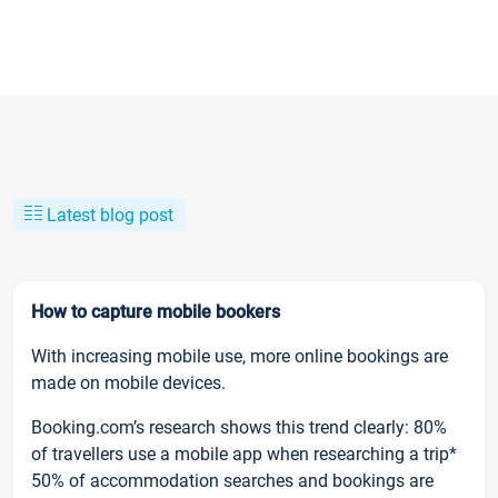
Latest blog post
How to capture mobile bookers
With increasing mobile use, more online bookings are
made on mobile devices.
Booking.com’s research shows this trend clearly: 80%
of travellers use a mobile app when researching a trip*
50% of accommodation searches and bookings are