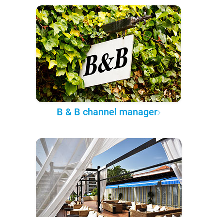
B & B channel manager