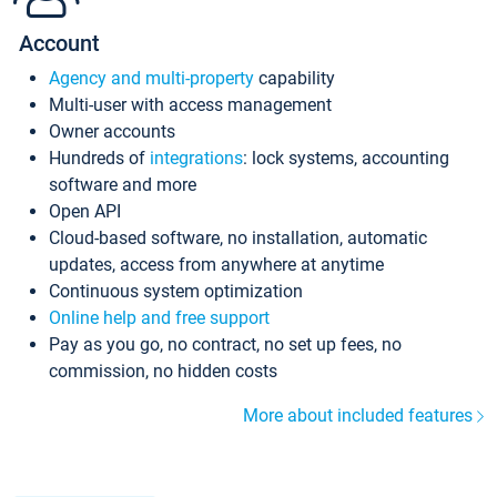
Account
Agency and multi-property
capability
Multi-user with access management
Owner accounts
Hundreds of
integrations
: lock systems, accounting
software and more
Open API
Cloud-based software, no installation, automatic
updates, access from anywhere at anytime
Continuous system optimization
Online help and free support
Pay as you go, no contract, no set up fees, no
commission, no hidden costs
More about included features