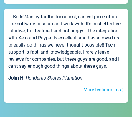
... Beds24 is by far the friendliest, easiest piece of on-
line software to setup and work with. It's cost effective,
intuitive, full featured and not buggy!! The integration
with Xero and Paypal is excellent, and has allowed us
to easily do things we never thought possible!! Tech
support is fast, and knowledgeable. I rarely leave
reviews for companies, but these guys are good, and I
can't say enough good things about these guys....
John H.
Honduras Shores Planation
More testimonials