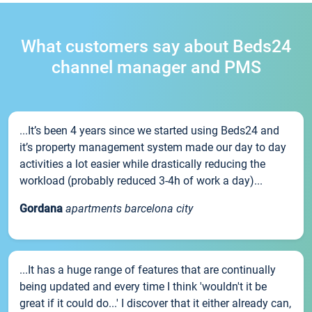
What customers say about Beds24
channel manager and PMS
...It’s been 4 years since we started using Beds24 and
it’s property management system made our day to day
activities a lot easier while drastically reducing the
workload (probably reduced 3-4h of work a day)...
Gordana
apartments barcelona city
...It has a huge range of features that are continually
being updated and every time I think 'wouldn't it be
great if it could do...' I discover that it either already can,