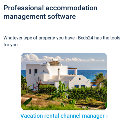
Professional accommodation
management software
Whatever type of property you have - Beds24 has the tools
for you.
Vacation rental channel manager