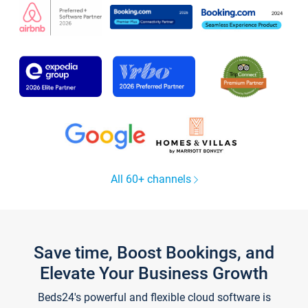
All 60+ channels
Save time, Boost Bookings, and
Elevate Your Business Growth
Beds24's powerful and flexible cloud software is