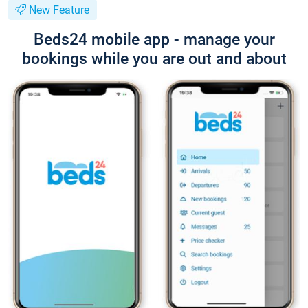
New Feature
Beds24 mobile app - manage your
bookings while you are out and about