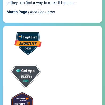
or they can find a way to make it happen...
Martin Page
Finca Son Jorbo