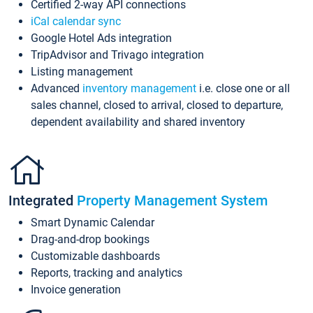
Certified 2-way API connections
iCal calendar sync
Google Hotel Ads integration
TripAdvisor and Trivago integration
Listing management
Advanced
inventory management
i.e. close one or all
sales channel, closed to arrival, closed to departure,
dependent availability and shared inventory
Integrated
Property Management System
Smart Dynamic Calendar
Drag-and-drop bookings
Customizable dashboards
Reports, tracking and analytics
Invoice generation