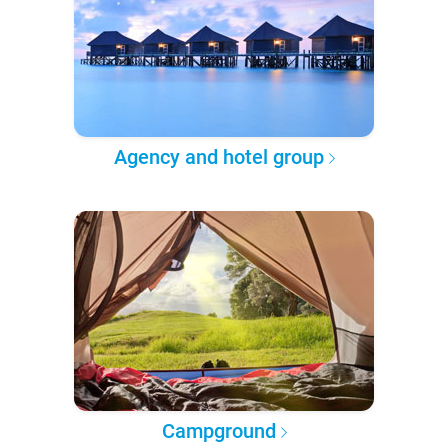
Agency and hotel group
Campground