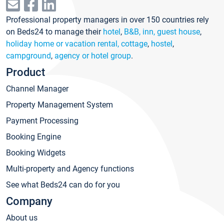
Professional property managers in over 150 countries rely
on Beds24 to manage their
hotel
,
B&B, inn, guest house
,
holiday home or vacation rental, cottage
,
hostel
,
campground
,
agency or hotel group
.
Product
Channel Manager
Property Management System
Payment Processing
Booking Engine
Booking Widgets
Multi-property and Agency functions
See what Beds24 can do for you
Company
About us