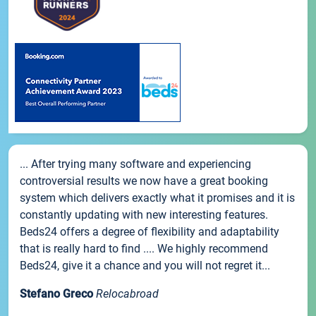
... After trying many software and experiencing
controversial results we now have a great booking
system which delivers exactly what it promises and it is
constantly updating with new interesting features.
Beds24 offers a degree of flexibility and adaptability
that is really hard to find .... We highly recommend
Beds24, give it a chance and you will not regret it...
Stefano Greco
Relocabroad