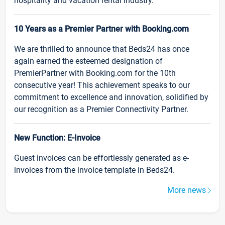
hospitality and vacation rental industry.
10 Years as a Premier Partner with Booking.com
We are thrilled to announce that Beds24 has once
again earned the esteemed designation of
PremierPartner with Booking.com for the 10th
consecutive year! This achievement speaks to our
commitment to excellence and innovation, solidified by
our recognition as a Premier Connectivity Partner.
New Function: E-Invoice
Guest invoices can be effortlessly generated as e-
invoices from the invoice template in Beds24.
More news