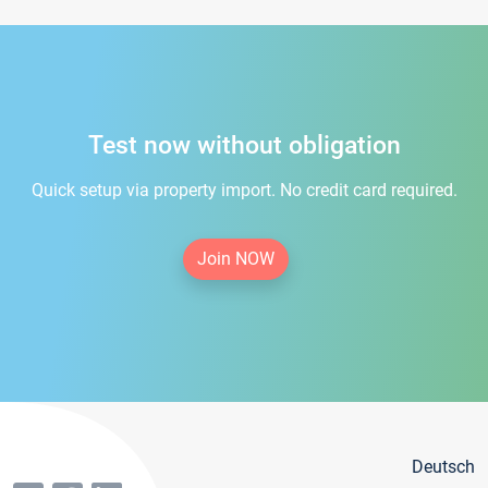
Test now without obligation
Quick setup via property import. No credit card required.
Join NOW
Deutsch