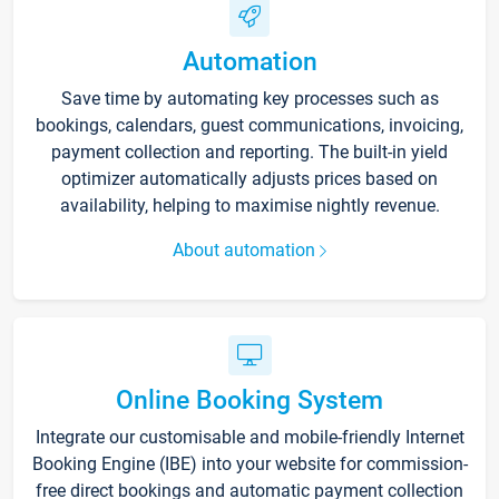
Automation
Save time by automating key processes such as
bookings, calendars, guest communications, invoicing,
payment collection and reporting. The built-in yield
optimizer automatically adjusts prices based on
availability, helping to maximise nightly revenue.
About automation
Online Booking System
Integrate our customisable and mobile-friendly Internet
Booking Engine (IBE) into your website for commission-
free direct bookings and automatic payment collection