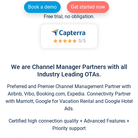
Book a demo
Get started now
Free trial, no obligation.
We are Channel Manager Partners with all
Industry Leading OTAs.
Preferred and Premier Channel Management Partner with
Airbnb, Vrbo, Booking.com, Expedia. Connectivity Partner
with Marriott, Google for Vacation Rental and Google Hotel
Ads.
Certified high connection quality + Advanced Features +
Priority support