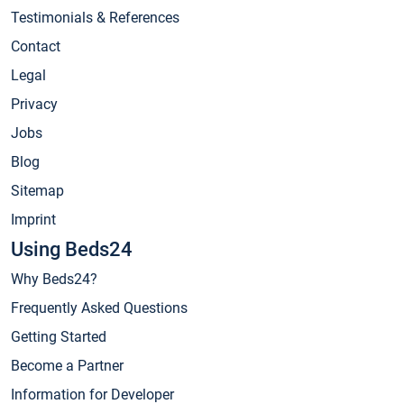
Testimonials & References
Contact
Legal
Privacy
Jobs
Blog
Sitemap
Imprint
Using Beds24
Why Beds24?
Frequently Asked Questions
Getting Started
Become a Partner
Information for Developer