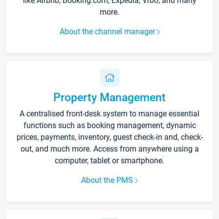
like Airbnb, Booking.com, Expedia, Vrbo, and many
more.
About the channel manager
Property Management
A centralised front-desk system to manage essential
functions such as booking management, dynamic
prices, payments, inventory, guest check-in and, check-
out, and much more. Access from anywhere using a
computer, tablet or smartphone.
About the PMS