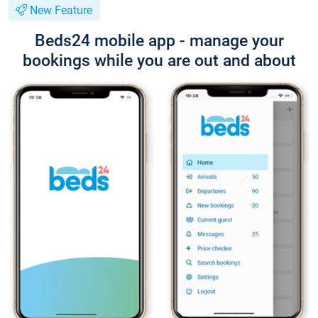
New Feature
Beds24 mobile app - manage your
bookings while you are out and about