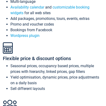
Multi-language
Availability calendar
and
customizable booking
widgets
for all web sites
Add packages, promotions, tours, events, extras
Promo and voucher codes
Bookings from Facebook
Wordpress plugin
Flexible price & discount options
Seasonal prices, occupancy based prices, multiple
prices with hierarchy, linked prices, gap fillers
Yield optimisation, dynamic prices, price adjustments
on a daily basis
Sell different layouts