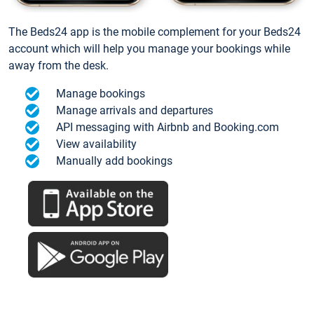
The Beds24 app is the mobile complement for your Beds24
account which will help you manage your bookings while
away from the desk.
Manage bookings
Manage arrivals and departures
API messaging with Airbnb and Booking.com
View availability
Manually add bookings