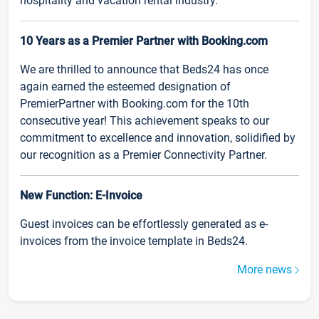
hospitality and vacation rental industry.
10 Years as a Premier Partner with Booking.com
We are thrilled to announce that Beds24 has once
again earned the esteemed designation of
PremierPartner with Booking.com for the 10th
consecutive year! This achievement speaks to our
commitment to excellence and innovation, solidified by
our recognition as a Premier Connectivity Partner.
New Function: E-Invoice
Guest invoices can be effortlessly generated as e-
invoices from the invoice template in Beds24.
More news