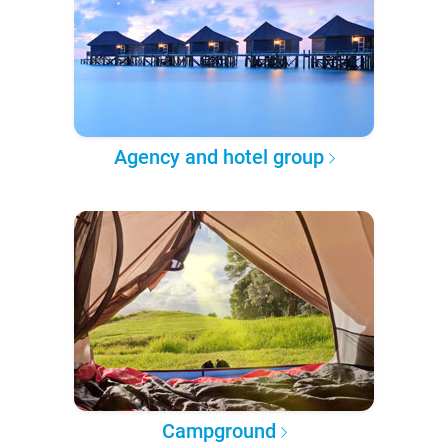
Agency and hotel group
Campground