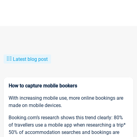
Latest blog post
How to capture mobile bookers
With increasing mobile use, more online bookings are
made on mobile devices.
Booking.com’s research shows this trend clearly: 80%
of travellers use a mobile app when researching a trip*
50% of accommodation searches and bookings are