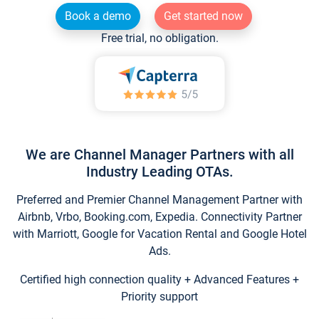
Book a demo
Get started now
Free trial, no obligation.
We are Channel Manager Partners with all
Industry Leading OTAs.
Preferred and Premier Channel Management Partner with
Airbnb, Vrbo, Booking.com, Expedia. Connectivity Partner
with Marriott, Google for Vacation Rental and Google Hotel
Ads.
Certified high connection quality + Advanced Features +
Priority support