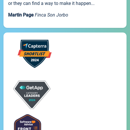
or they can find a way to make it happen...
Martin Page
Finca Son Jorbo