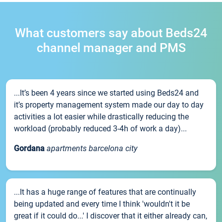
What customers say about Beds24
channel manager and PMS
...It’s been 4 years since we started using Beds24 and
it’s property management system made our day to day
activities a lot easier while drastically reducing the
workload (probably reduced 3-4h of work a day)...
Gordana
apartments barcelona city
...It has a huge range of features that are continually
being updated and every time I think 'wouldn't it be
great if it could do...' I discover that it either already can,