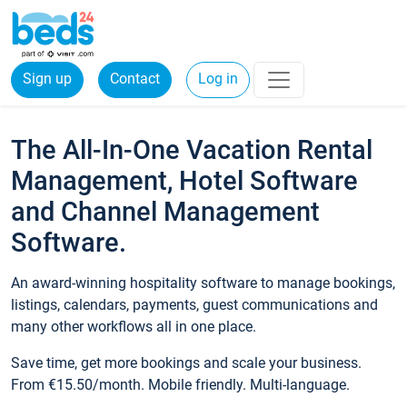
Sign up
Contact
Log in
The All-In-One Vacation Rental
Management, Hotel Software
and Channel Management
Software.
An award-winning hospitality software to manage bookings,
listings, calendars, payments, guest communications and
many other workflows all in one place.
Save time, get more bookings and scale your business.
From €15.50/month. Mobile friendly. Multi-language.