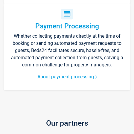
Payment Processing
Whether collecting payments directly at the time of
booking or sending automated payment requests to
guests, Beds24 facilitates secure, hassle-free, and
automated payment collection from guests, solving a
common challenge for property managers.
About payment processing
Our partners