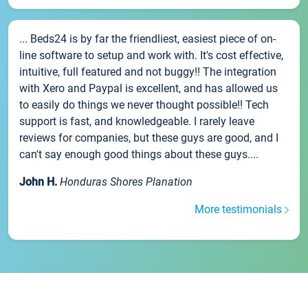
... Beds24 is by far the friendliest, easiest piece of on-
line software to setup and work with. It's cost effective,
intuitive, full featured and not buggy!! The integration
with Xero and Paypal is excellent, and has allowed us
to easily do things we never thought possible!! Tech
support is fast, and knowledgeable. I rarely leave
reviews for companies, but these guys are good, and I
can't say enough good things about these guys....
John H.
Honduras Shores Planation
More testimonials