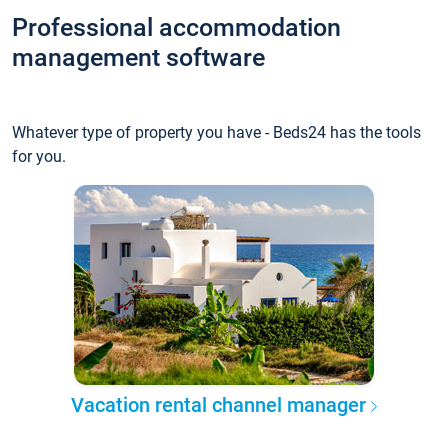
Professional accommodation
management software
Whatever type of property you have - Beds24 has the tools
for you.
Vacation rental channel manager