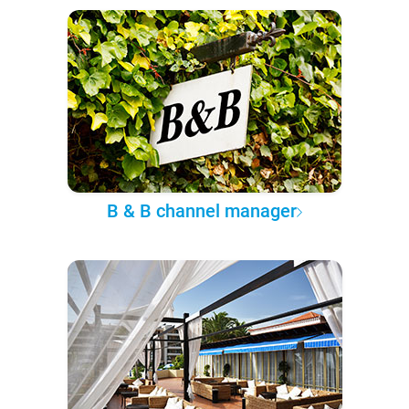
B & B channel manager