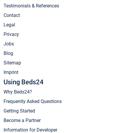
Testimonials & References
Contact
Legal
Privacy
Jobs
Blog
Sitemap
Imprint
Using Beds24
Why Beds24?
Frequently Asked Questions
Getting Started
Become a Partner
Information for Developer