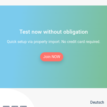
Test now without obligation
Quick setup via property import. No credit card required.
Join NOW
Deutsch