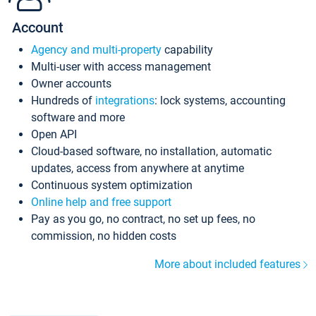
Account
Agency and multi-property
capability
Multi-user with access management
Owner accounts
Hundreds of
integrations
: lock systems, accounting
software and more
Open API
Cloud-based software, no installation, automatic
updates, access from anywhere at anytime
Continuous system optimization
Online help and free support
Pay as you go, no contract, no set up fees, no
commission, no hidden costs
More about included features