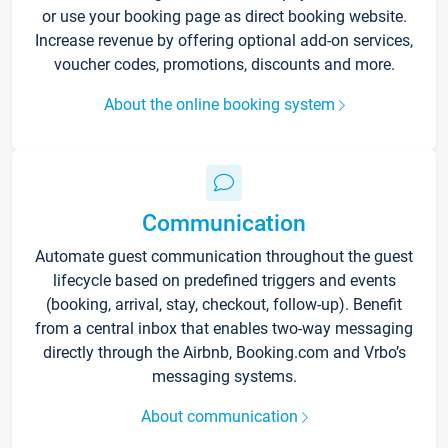
or use your booking page as direct booking website.
Increase revenue by offering optional add-on services,
voucher codes, promotions, discounts and more.
About the online booking system
Communication
Automate guest communication throughout the guest
lifecycle based on predefined triggers and events
(booking, arrival, stay, checkout, follow-up). Benefit
from a central inbox that enables two-way messaging
directly through the Airbnb, Booking.com and Vrbo’s
messaging systems.
About communication