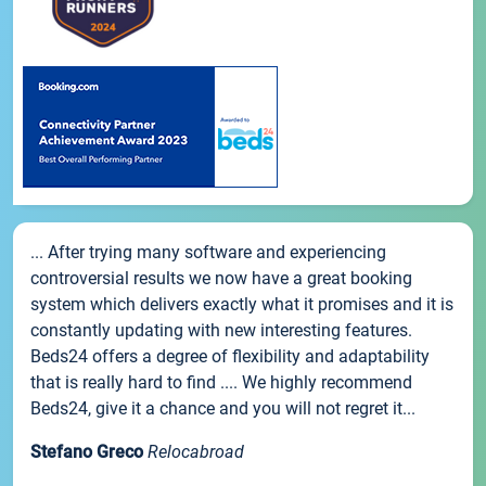
... After trying many software and experiencing
controversial results we now have a great booking
system which delivers exactly what it promises and it is
constantly updating with new interesting features.
Beds24 offers a degree of flexibility and adaptability
that is really hard to find .... We highly recommend
Beds24, give it a chance and you will not regret it...
Stefano Greco
Relocabroad