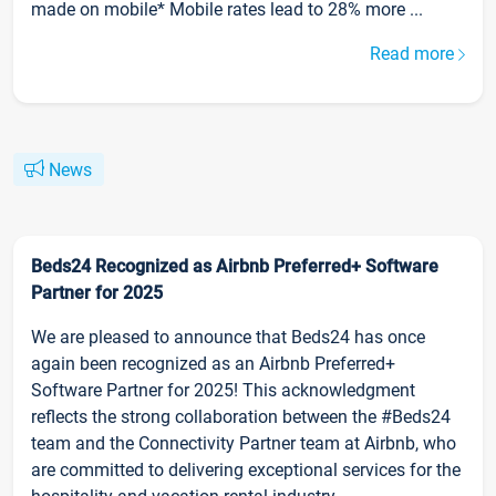
made on mobile* Mobile rates lead to 28% more ...
Read more
News
Beds24 Recognized as Airbnb Preferred+ Software
Partner for 2025
We are pleased to announce that Beds24 has once
again been recognized as an Airbnb Preferred+
Software Partner for 2025! This acknowledgment
reflects the strong collaboration between the #Beds24
team and the Connectivity Partner team at Airbnb, who
are committed to delivering exceptional services for the