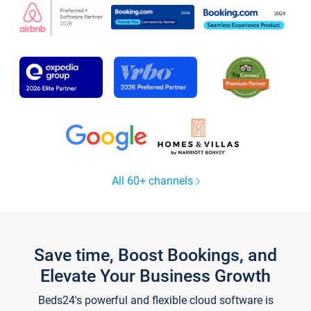
All 60+ channels
Save time, Boost Bookings, and
Elevate Your Business Growth
Beds24's powerful and flexible cloud software is