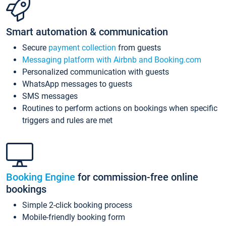
Smart automation & communication
Secure
payment collection
from guests
Messaging platform with Airbnb and Booking.com
Personalized communication with guests
WhatsApp messages to guests
SMS messages
Routines to perform actions on bookings when specific
triggers and rules are met
Booking Engine
for commission-free online
bookings
Simple 2-click booking process
Mobile-friendly booking form