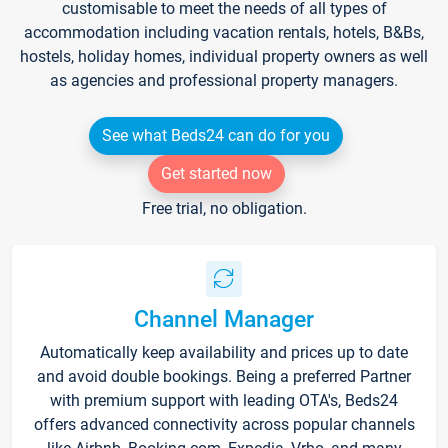
customisable to meet the needs of all types of
accommodation including vacation rentals, hotels, B&Bs,
hostels, holiday homes, individual property owners as well
as agencies and professional property managers.
See what Beds24 can do for you
Get started now
Free trial, no obligation.
Channel Manager
Automatically keep availability and prices up to date
and avoid double bookings. Being a preferred Partner
with premium support with leading OTA's, Beds24
offers advanced connectivity across popular channels