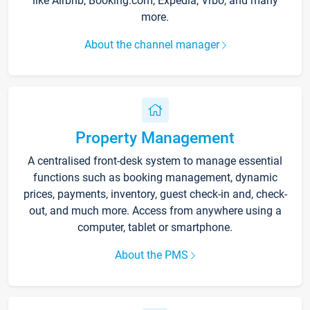
like Airbnb, Booking.com, Expedia, Vrbo, and many
more.
About the channel manager
Property Management
A centralised front-desk system to manage essential
functions such as booking management, dynamic
prices, payments, inventory, guest check-in and, check-
out, and much more. Access from anywhere using a
computer, tablet or smartphone.
About the PMS