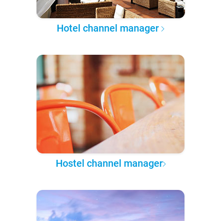
Hotel channel manager
Hostel channel manager