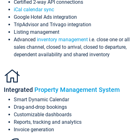
Certified 2-way API connections
iCal calendar sync
Google Hotel Ads integration
TripAdvisor and Trivago integration
Listing management
Advanced
inventory management
i.e. close one or all
sales channel, closed to arrival, closed to departure,
dependent availability and shared inventory
Integrated
Property Management System
Smart Dynamic Calendar
Drag-and-drop bookings
Customizable dashboards
Reports, tracking and analytics
Invoice generation