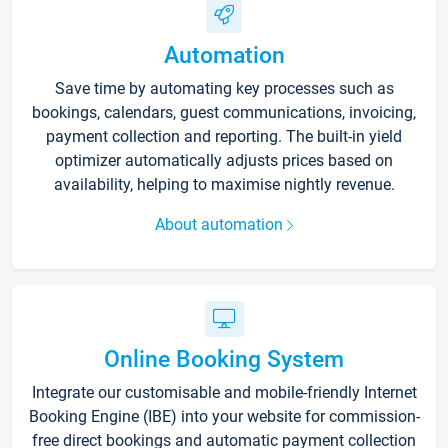
Automation
Save time by automating key processes such as
bookings, calendars, guest communications, invoicing,
payment collection and reporting. The built-in yield
optimizer automatically adjusts prices based on
availability, helping to maximise nightly revenue.
About automation
Online Booking System
Integrate our customisable and mobile-friendly Internet
Booking Engine (IBE) into your website for commission-
free direct bookings and automatic payment collection