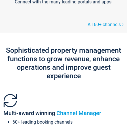
Connect with the many leading portals and apps.
All 60+ channels
Sophisticated property management
functions to grow revenue, enhance
operations and improve guest
experience
Multi-award winning
Channel Manager
60+ leading booking channels