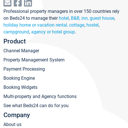
Professional property managers in over 150 countries rely
on Beds24 to manage their
hotel
,
B&B, inn, guest house
,
holiday home or vacation rental, cottage
,
hostel
,
campground
,
agency or hotel group
.
Product
Channel Manager
Property Management System
Payment Processing
Booking Engine
Booking Widgets
Multi-property and Agency functions
See what Beds24 can do for you
Company
About us