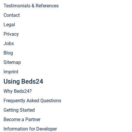
Testimonials & References
Contact
Legal
Privacy
Jobs
Blog
Sitemap
Imprint
Using Beds24
Why Beds24?
Frequently Asked Questions
Getting Started
Become a Partner
Information for Developer