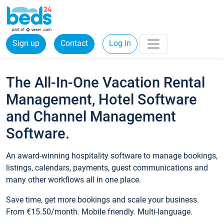
Sign up
Contact
Log in
The All-In-One Vacation Rental
Management, Hotel Software
and Channel Management
Software.
An award-winning hospitality software to manage bookings,
listings, calendars, payments, guest communications and
many other workflows all in one place.
Save time, get more bookings and scale your business.
From €15.50/month. Mobile friendly. Multi-language.