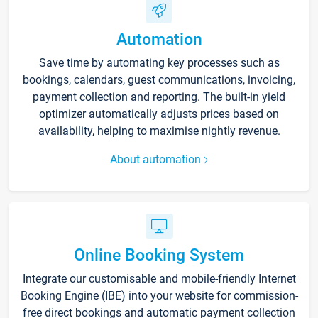
Automation
Save time by automating key processes such as
bookings, calendars, guest communications, invoicing,
payment collection and reporting. The built-in yield
optimizer automatically adjusts prices based on
availability, helping to maximise nightly revenue.
About automation
Online Booking System
Integrate our customisable and mobile-friendly Internet
Booking Engine (IBE) into your website for commission-
free direct bookings and automatic payment collection