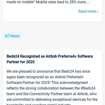
made on mobile* Mobile rates lead to 28% more ...
Read more
News
Beds24 Recognized as Airbnb Preferred+ Software
Partner for 2025
We are pleased to announce that Beds24 has once
again been recognized as an Airbnb Preferred+
Software Partner for 2025! This acknowledgment
reflects the strong collaboration between the #Beds24
team and the Connectivity Partner team at Airbnb, who
are committed to delivering exceptional services for the