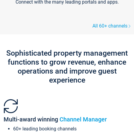
Connect with the many leading portals and apps.
All 60+ channels
Sophisticated property management
functions to grow revenue, enhance
operations and improve guest
experience
Multi-award winning
Channel Manager
60+ leading booking channels