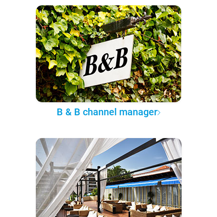
B & B channel manager