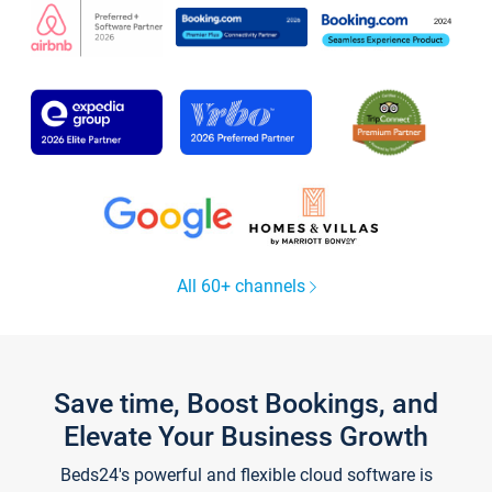
All 60+ channels
Save time, Boost Bookings, and
Elevate Your Business Growth
Beds24's powerful and flexible cloud software is