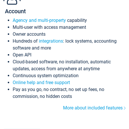
Account
Agency and multi-property
capability
Multi-user with access management
Owner accounts
Hundreds of
integrations
: lock systems, accounting
software and more
Open API
Cloud-based software, no installation, automatic
updates, access from anywhere at anytime
Continuous system optimization
Online help and free support
Pay as you go, no contract, no set up fees, no
commission, no hidden costs
More about included features