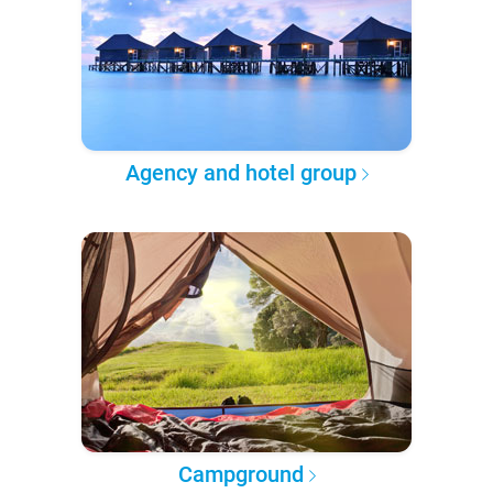
Agency and hotel group
Campground