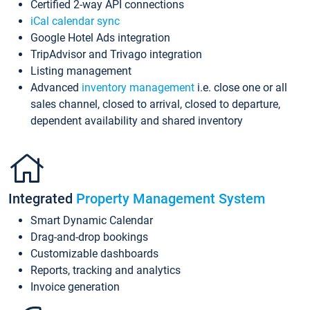
Certified 2-way API connections
iCal calendar sync
Google Hotel Ads integration
TripAdvisor and Trivago integration
Listing management
Advanced
inventory management
i.e. close one or all
sales channel, closed to arrival, closed to departure,
dependent availability and shared inventory
Integrated
Property Management System
Smart Dynamic Calendar
Drag-and-drop bookings
Customizable dashboards
Reports, tracking and analytics
Invoice generation