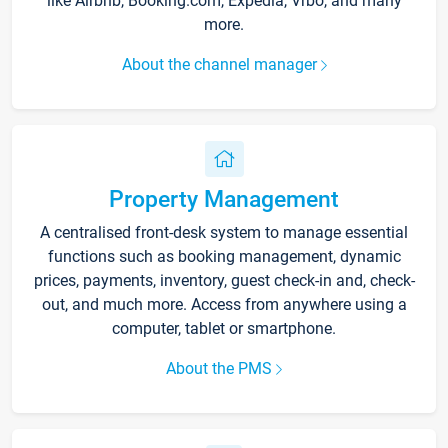
like Airbnb, Booking.com, Expedia, Vrbo, and many
more.
About the channel manager
Property Management
A centralised front-desk system to manage essential
functions such as booking management, dynamic
prices, payments, inventory, guest check-in and, check-
out, and much more. Access from anywhere using a
computer, tablet or smartphone.
About the PMS