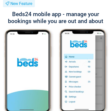
New Feature
Beds24 mobile app - manage your
bookings while you are out and about