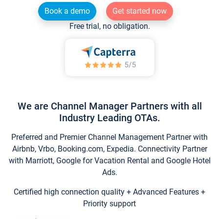
Book a demo
Get started now
Free trial, no obligation.
We are Channel Manager Partners with all
Industry Leading OTAs.
Preferred and Premier Channel Management Partner with
Airbnb, Vrbo, Booking.com, Expedia. Connectivity Partner
with Marriott, Google for Vacation Rental and Google Hotel
Ads.
Certified high connection quality + Advanced Features +
Priority support