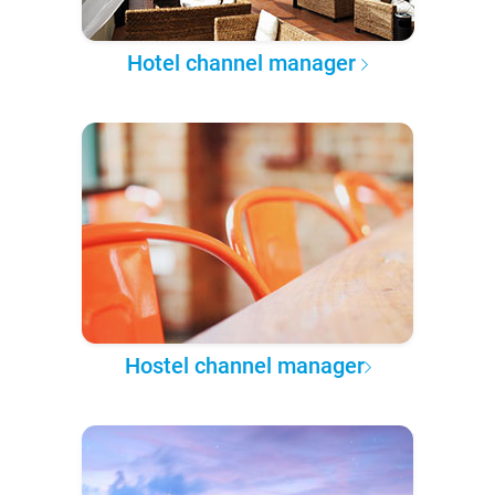
Hotel channel manager
Hostel channel manager