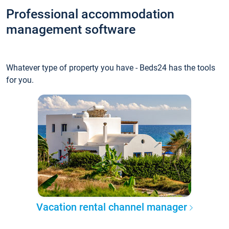
Professional accommodation
management software
Whatever type of property you have - Beds24 has the tools
for you.
Vacation rental channel manager