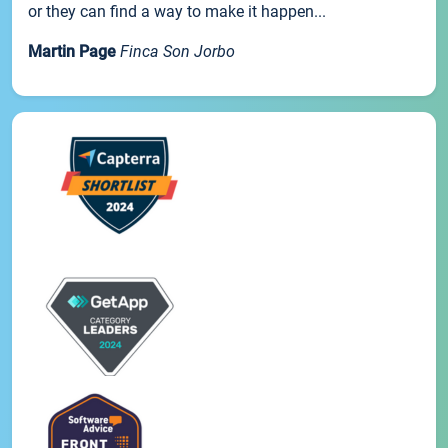
or they can find a way to make it happen...
Martin Page
Finca Son Jorbo