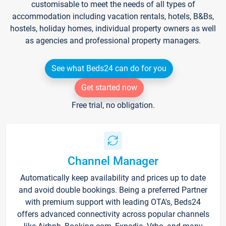
customisable to meet the needs of all types of
accommodation including vacation rentals, hotels, B&Bs,
hostels, holiday homes, individual property owners as well
as agencies and professional property managers.
See what Beds24 can do for you
Get started now
Free trial, no obligation.
Channel Manager
Automatically keep availability and prices up to date
and avoid double bookings. Being a preferred Partner
with premium support with leading OTA's, Beds24
offers advanced connectivity across popular channels