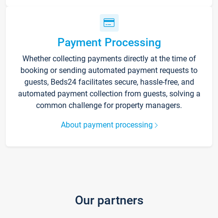
Payment Processing
Whether collecting payments directly at the time of
booking or sending automated payment requests to
guests, Beds24 facilitates secure, hassle-free, and
automated payment collection from guests, solving a
common challenge for property managers.
About payment processing
Our partners