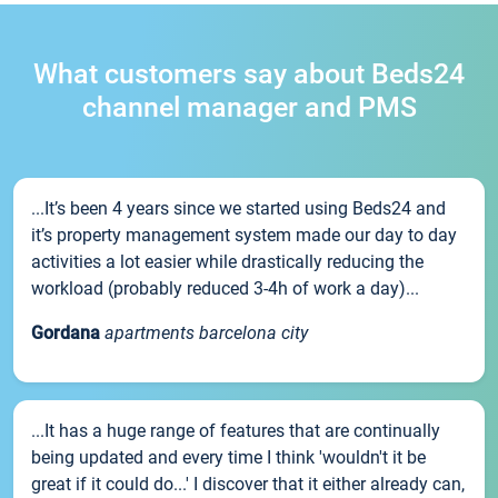
What customers say about Beds24
channel manager and PMS
...It’s been 4 years since we started using Beds24 and
it’s property management system made our day to day
activities a lot easier while drastically reducing the
workload (probably reduced 3-4h of work a day)...
Gordana
apartments barcelona city
...It has a huge range of features that are continually
being updated and every time I think 'wouldn't it be
great if it could do...' I discover that it either already can,