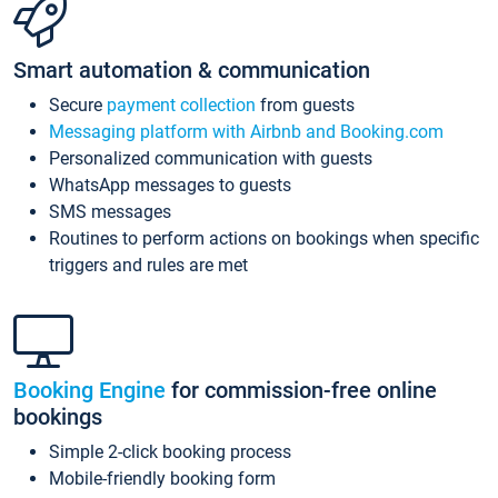
Smart automation & communication
Secure
payment collection
from guests
Messaging platform with Airbnb and Booking.com
Personalized communication with guests
WhatsApp messages to guests
SMS messages
Routines to perform actions on bookings when specific
triggers and rules are met
Booking Engine
for commission-free online
bookings
Simple 2-click booking process
Mobile-friendly booking form