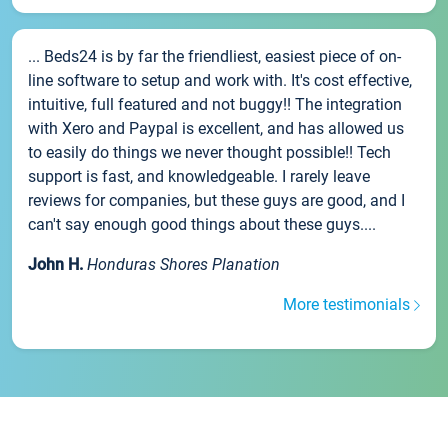
... Beds24 is by far the friendliest, easiest piece of on-
line software to setup and work with. It's cost effective,
intuitive, full featured and not buggy!! The integration
with Xero and Paypal is excellent, and has allowed us
to easily do things we never thought possible!! Tech
support is fast, and knowledgeable. I rarely leave
reviews for companies, but these guys are good, and I
can't say enough good things about these guys....
John H.
Honduras Shores Planation
More testimonials