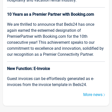
hospitality and vacation rental industry.
10 Years as a Premier Partner with Booking.com
We are thrilled to announce that Beds24 has once
again earned the esteemed designation of
PremierPartner with Booking.com for the 10th
consecutive year! This achievement speaks to our
commitment to excellence and innovation, solidified by
our recognition as a Premier Connectivity Partner.
New Function: E-Invoice
Guest invoices can be effortlessly generated as e-
invoices from the invoice template in Beds24.
More news