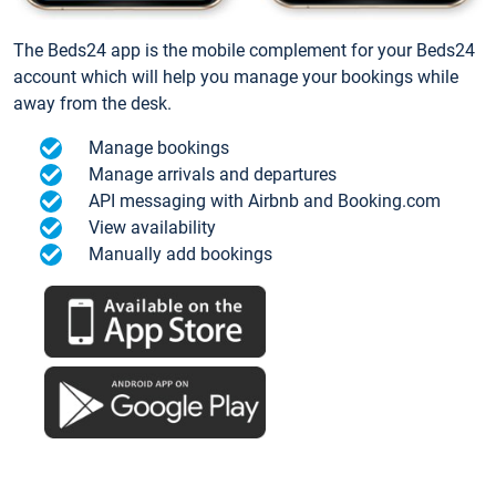
The Beds24 app is the mobile complement for your Beds24
account which will help you manage your bookings while
away from the desk.
Manage bookings
Manage arrivals and departures
API messaging with Airbnb and Booking.com
View availability
Manually add bookings