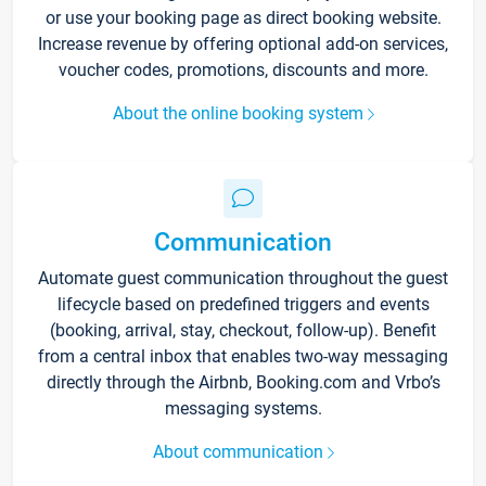
or use your booking page as direct booking website.
Increase revenue by offering optional add-on services,
voucher codes, promotions, discounts and more.
About the online booking system
Communication
Automate guest communication throughout the guest
lifecycle based on predefined triggers and events
(booking, arrival, stay, checkout, follow-up). Benefit
from a central inbox that enables two-way messaging
directly through the Airbnb, Booking.com and Vrbo’s
messaging systems.
About communication