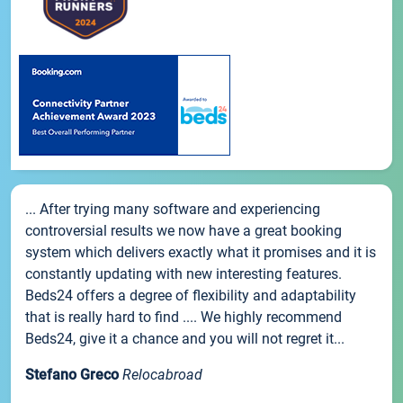
... After trying many software and experiencing
controversial results we now have a great booking
system which delivers exactly what it promises and it is
constantly updating with new interesting features.
Beds24 offers a degree of flexibility and adaptability
that is really hard to find .... We highly recommend
Beds24, give it a chance and you will not regret it...
Stefano Greco
Relocabroad