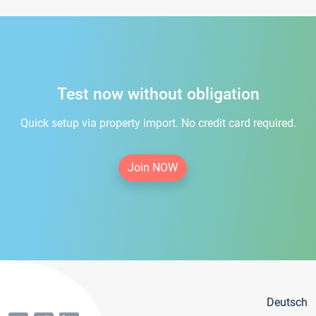
Test now without obligation
Quick setup via property import. No credit card required.
Join NOW
Deutsch