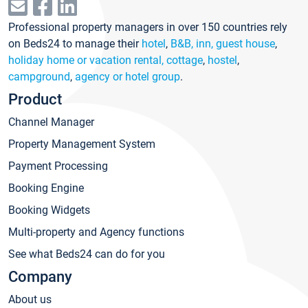
Professional property managers in over 150 countries rely
on Beds24 to manage their
hotel
,
B&B, inn, guest house
,
holiday home or vacation rental, cottage
,
hostel
,
campground
,
agency or hotel group
.
Product
Channel Manager
Property Management System
Payment Processing
Booking Engine
Booking Widgets
Multi-property and Agency functions
See what Beds24 can do for you
Company
About us