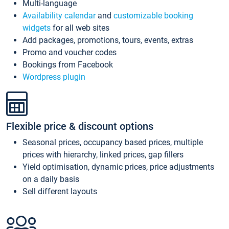
Multi-language
Availability calendar
and
customizable booking
widgets
for all web sites
Add packages, promotions, tours, events, extras
Promo and voucher codes
Bookings from Facebook
Wordpress plugin
Flexible price & discount options
Seasonal prices, occupancy based prices, multiple
prices with hierarchy, linked prices, gap fillers
Yield optimisation, dynamic prices, price adjustments
on a daily basis
Sell different layouts