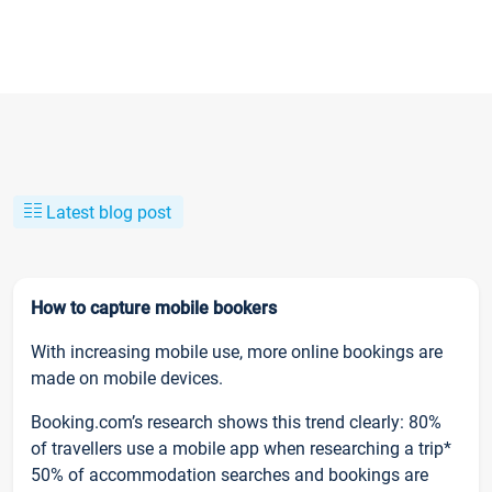
Latest blog post
How to capture mobile bookers
With increasing mobile use, more online bookings are
made on mobile devices.
Booking.com’s research shows this trend clearly: 80%
of travellers use a mobile app when researching a trip*
50% of accommodation searches and bookings are