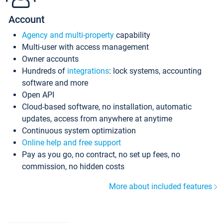
Account
Agency and multi-property
capability
Multi-user with access management
Owner accounts
Hundreds of
integrations
: lock systems, accounting
software and more
Open API
Cloud-based software, no installation, automatic
updates, access from anywhere at anytime
Continuous system optimization
Online help and free support
Pay as you go, no contract, no set up fees, no
commission, no hidden costs
More about included features