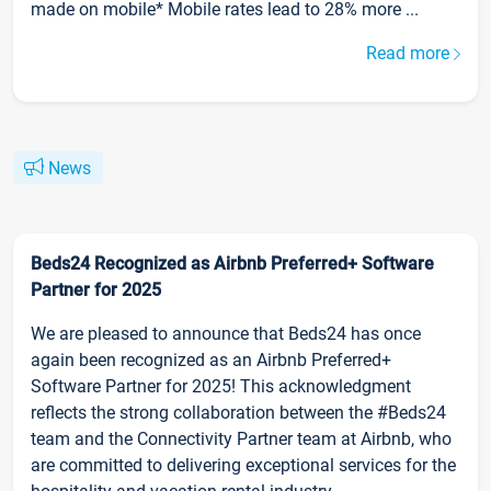
made on mobile* Mobile rates lead to 28% more ...
Read more
News
Beds24 Recognized as Airbnb Preferred+ Software
Partner for 2025
We are pleased to announce that Beds24 has once
again been recognized as an Airbnb Preferred+
Software Partner for 2025! This acknowledgment
reflects the strong collaboration between the #Beds24
team and the Connectivity Partner team at Airbnb, who
are committed to delivering exceptional services for the