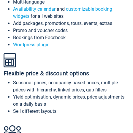
Multi-language
Availability calendar
and
customizable booking
widgets
for all web sites
Add packages, promotions, tours, events, extras
Promo and voucher codes
Bookings from Facebook
Wordpress plugin
Flexible price & discount options
Seasonal prices, occupancy based prices, multiple
prices with hierarchy, linked prices, gap fillers
Yield optimisation, dynamic prices, price adjustments
on a daily basis
Sell different layouts