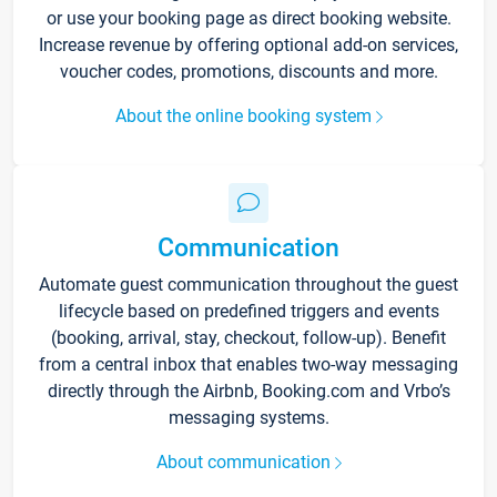
or use your booking page as direct booking website.
Increase revenue by offering optional add-on services,
voucher codes, promotions, discounts and more.
About the online booking system
Communication
Automate guest communication throughout the guest
lifecycle based on predefined triggers and events
(booking, arrival, stay, checkout, follow-up). Benefit
from a central inbox that enables two-way messaging
directly through the Airbnb, Booking.com and Vrbo’s
messaging systems.
About communication