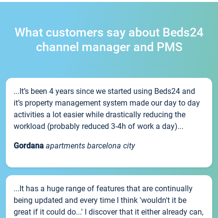
What customers say about Beds24
channel manager and PMS
...It’s been 4 years since we started using Beds24 and
it’s property management system made our day to day
activities a lot easier while drastically reducing the
workload (probably reduced 3-4h of work a day)...
Gordana
apartments barcelona city
...It has a huge range of features that are continually
being updated and every time I think 'wouldn't it be
great if it could do...' I discover that it either already can,