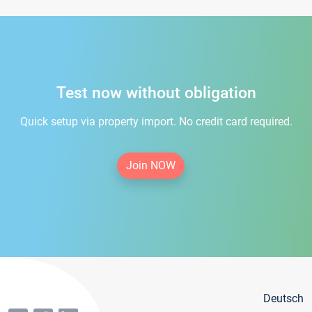
Test now without obligation
Quick setup via property import. No credit card required.
Join NOW
Deutsch