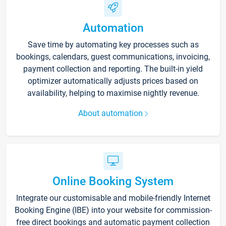
Automation
Save time by automating key processes such as
bookings, calendars, guest communications, invoicing,
payment collection and reporting. The built-in yield
optimizer automatically adjusts prices based on
availability, helping to maximise nightly revenue.
About automation
Online Booking System
Integrate our customisable and mobile-friendly Internet
Booking Engine (IBE) into your website for commission-
free direct bookings and automatic payment collection