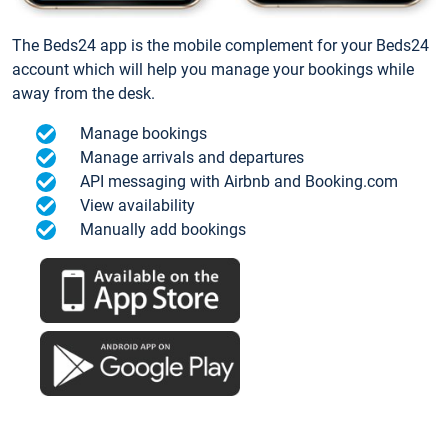
The Beds24 app is the mobile complement for your Beds24
account which will help you manage your bookings while
away from the desk.
Manage bookings
Manage arrivals and departures
API messaging with Airbnb and Booking.com
View availability
Manually add bookings