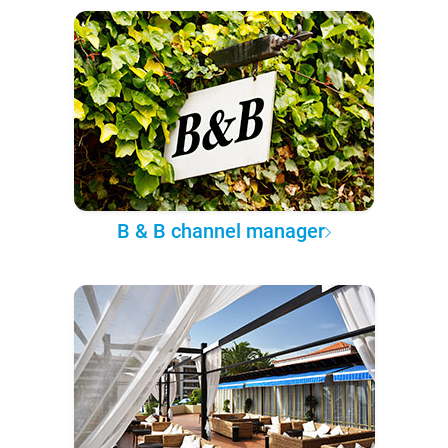
B & B channel manager