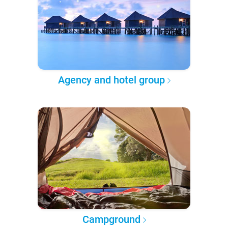
Agency and hotel group
Campground