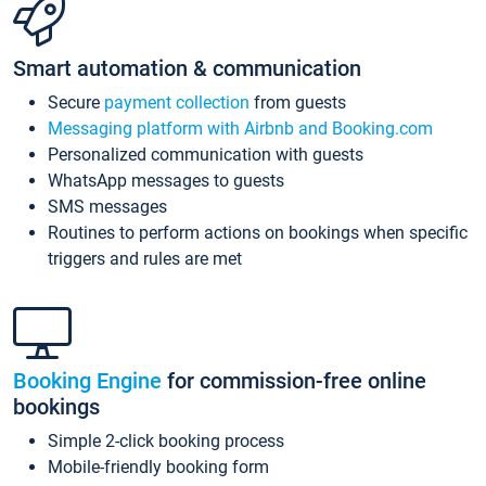
Smart automation & communication
Secure
payment collection
from guests
Messaging platform with Airbnb and Booking.com
Personalized communication with guests
WhatsApp messages to guests
SMS messages
Routines to perform actions on bookings when specific
triggers and rules are met
Booking Engine
for commission-free online
bookings
Simple 2-click booking process
Mobile-friendly booking form