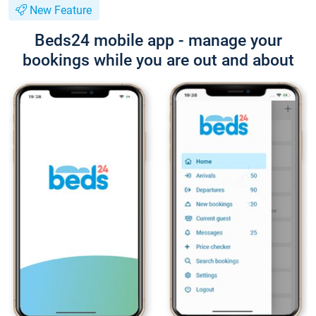
New Feature
Beds24 mobile app - manage your
bookings while you are out and about