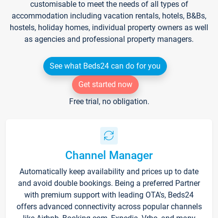
customisable to meet the needs of all types of
accommodation including vacation rentals, hotels, B&Bs,
hostels, holiday homes, individual property owners as well
as agencies and professional property managers.
See what Beds24 can do for you
Get started now
Free trial, no obligation.
Channel Manager
Automatically keep availability and prices up to date
and avoid double bookings. Being a preferred Partner
with premium support with leading OTA's, Beds24
offers advanced connectivity across popular channels