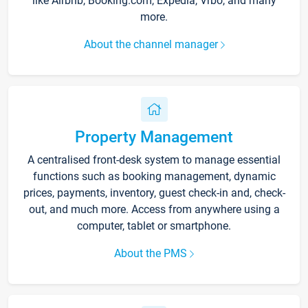
like Airbnb, Booking.com, Expedia, Vrbo, and many
more.
About the channel manager
Property Management
A centralised front-desk system to manage essential
functions such as booking management, dynamic
prices, payments, inventory, guest check-in and, check-
out, and much more. Access from anywhere using a
computer, tablet or smartphone.
About the PMS