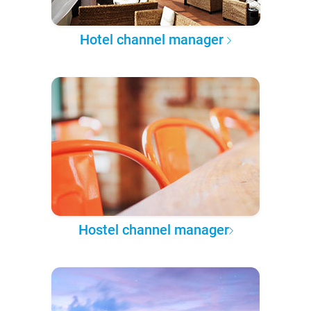
Hotel channel manager
Hostel channel manager