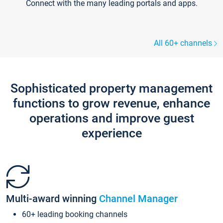
Connect with the many leading portals and apps.
All 60+ channels
Sophisticated property management
functions to grow revenue, enhance
operations and improve guest
experience
Multi-award winning
Channel Manager
60+ leading booking channels