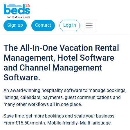
Sign up
Contact
Log in
The All-In-One Vacation Rental
Management, Hotel Software
and Channel Management
Software.
An award-winning hospitality software to manage bookings,
listings, calendars, payments, guest communications and
many other workflows all in one place.
Save time, get more bookings and scale your business.
From €15.50/month. Mobile friendly. Multi-language.