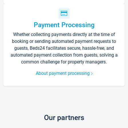
Payment Processing
Whether collecting payments directly at the time of
booking or sending automated payment requests to
guests, Beds24 facilitates secure, hassle-free, and
automated payment collection from guests, solving a
common challenge for property managers.
About payment processing
Our partners