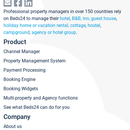
Professional property managers in over 150 countries rely
on Beds24 to manage their
hotel
,
B&B, inn, guest house
,
holiday home or vacation rental, cottage
,
hostel
,
campground
,
agency or hotel group
.
Product
Channel Manager
Property Management System
Payment Processing
Booking Engine
Booking Widgets
Multi-property and Agency functions
See what Beds24 can do for you
Company
About us