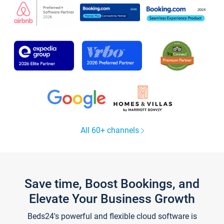
All 60+ channels
Save time, Boost Bookings, and
Elevate Your Business Growth
Beds24's powerful and flexible cloud software is