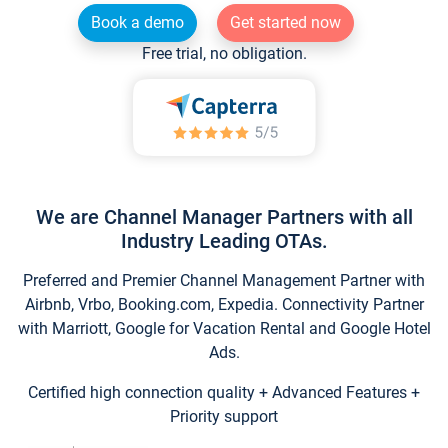
Book a demo
Get started now
Free trial, no obligation.
We are Channel Manager Partners with all
Industry Leading OTAs.
Preferred and Premier Channel Management Partner with
Airbnb, Vrbo, Booking.com, Expedia. Connectivity Partner
with Marriott, Google for Vacation Rental and Google Hotel
Ads.
Certified high connection quality + Advanced Features +
Priority support