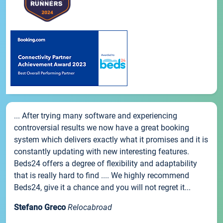
... After trying many software and experiencing
controversial results we now have a great booking
system which delivers exactly what it promises and it is
constantly updating with new interesting features.
Beds24 offers a degree of flexibility and adaptability
that is really hard to find .... We highly recommend
Beds24, give it a chance and you will not regret it...
Stefano Greco
Relocabroad