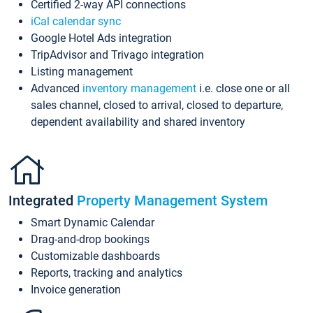
Certified 2-way API connections
iCal calendar sync
Google Hotel Ads integration
TripAdvisor and Trivago integration
Listing management
Advanced
inventory management
i.e. close one or all
sales channel, closed to arrival, closed to departure,
dependent availability and shared inventory
Integrated
Property Management System
Smart Dynamic Calendar
Drag-and-drop bookings
Customizable dashboards
Reports, tracking and analytics
Invoice generation