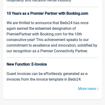
hospitality and vacation rental industry.
10 Years as a Premier Partner with Booking.com
We are thrilled to announce that Beds24 has once
again earned the esteemed designation of
PremierPartner with Booking.com for the 10th
consecutive year! This achievement speaks to our
commitment to excellence and innovation, solidified by
our recognition as a Premier Connectivity Partner.
New Function: E-Invoice
Guest invoices can be effortlessly generated as e-
invoices from the invoice template in Beds24.
More news