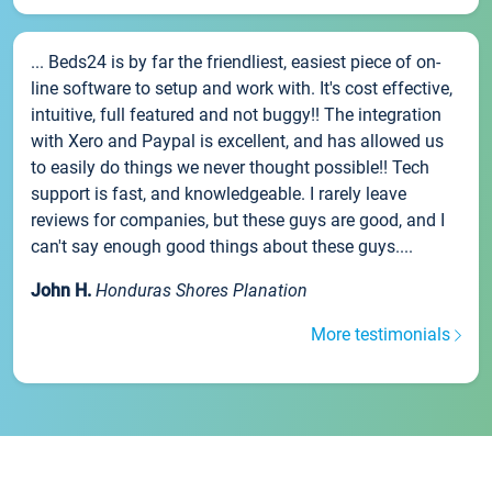
... Beds24 is by far the friendliest, easiest piece of on-
line software to setup and work with. It's cost effective,
intuitive, full featured and not buggy!! The integration
with Xero and Paypal is excellent, and has allowed us
to easily do things we never thought possible!! Tech
support is fast, and knowledgeable. I rarely leave
reviews for companies, but these guys are good, and I
can't say enough good things about these guys....
John H.
Honduras Shores Planation
More testimonials