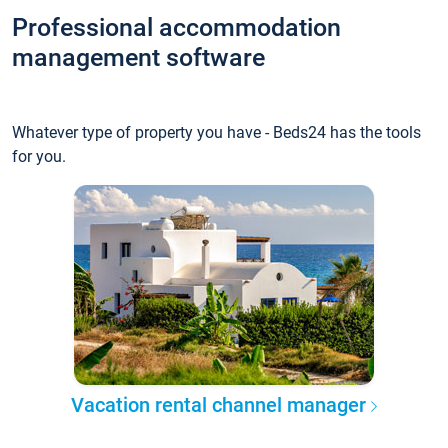
Professional accommodation
management software
Whatever type of property you have - Beds24 has the tools
for you.
Vacation rental channel manager