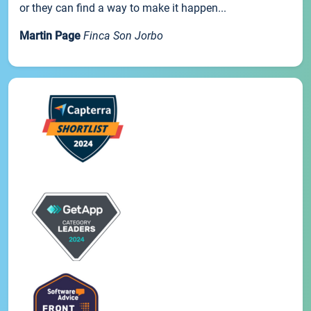
or they can find a way to make it happen...
Martin Page
Finca Son Jorbo