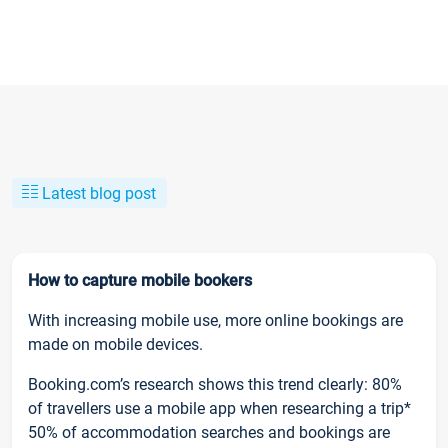
Latest blog post
How to capture mobile bookers
With increasing mobile use, more online bookings are
made on mobile devices.
Booking.com’s research shows this trend clearly: 80%
of travellers use a mobile app when researching a trip*
50% of accommodation searches and bookings are