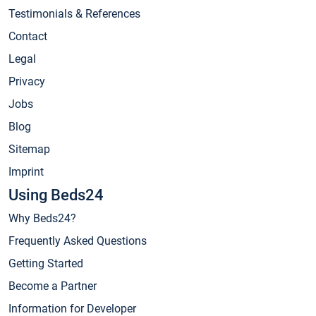
Testimonials & References
Contact
Legal
Privacy
Jobs
Blog
Sitemap
Imprint
Using Beds24
Why Beds24?
Frequently Asked Questions
Getting Started
Become a Partner
Information for Developer