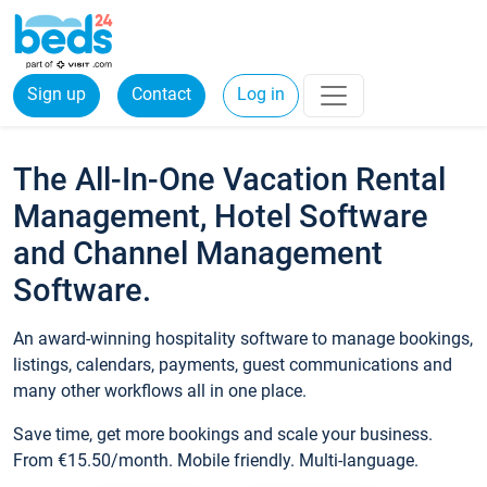
Sign up
Contact
Log in
The All-In-One Vacation Rental
Management, Hotel Software
and Channel Management
Software.
An award-winning hospitality software to manage bookings,
listings, calendars, payments, guest communications and
many other workflows all in one place.
Save time, get more bookings and scale your business.
From €15.50/month. Mobile friendly. Multi-language.