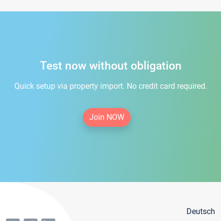
Test now without obligation
Quick setup via property import. No credit card required.
Join NOW
Deutsch