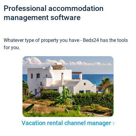
Professional accommodation
management software
Whatever type of property you have - Beds24 has the tools
for you.
Vacation rental channel manager