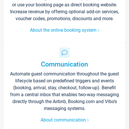
or use your booking page as direct booking website.
Increase revenue by offering optional add-on services,
voucher codes, promotions, discounts and more.
About the online booking system
Communication
Automate guest communication throughout the guest
lifecycle based on predefined triggers and events
(booking, arrival, stay, checkout, follow-up). Benefit
from a central inbox that enables two-way messaging
directly through the Airbnb, Booking.com and Vrbo’s
messaging systems.
About communication