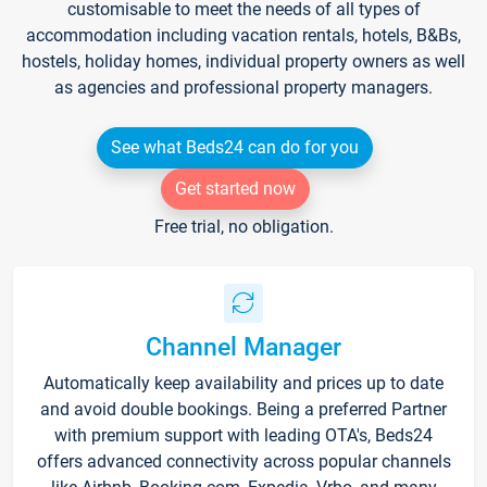
customisable to meet the needs of all types of
accommodation including vacation rentals, hotels, B&Bs,
hostels, holiday homes, individual property owners as well
as agencies and professional property managers.
See what Beds24 can do for you
Get started now
Free trial, no obligation.
Channel Manager
Automatically keep availability and prices up to date
and avoid double bookings. Being a preferred Partner
with premium support with leading OTA's, Beds24
offers advanced connectivity across popular channels