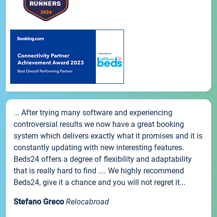
... After trying many software and experiencing
controversial results we now have a great booking
system which delivers exactly what it promises and it is
constantly updating with new interesting features.
Beds24 offers a degree of flexibility and adaptability
that is really hard to find .... We highly recommend
Beds24, give it a chance and you will not regret it...
Stefano Greco
Relocabroad