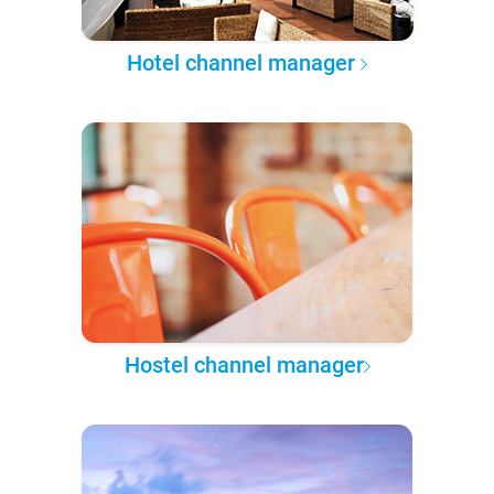
Hotel channel manager
Hostel channel manager