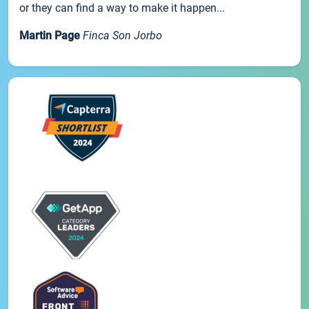
or they can find a way to make it happen...
Martin Page
Finca Son Jorbo