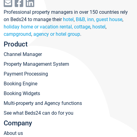
Professional property managers in over 150 countries rely
on Beds24 to manage their
hotel
,
B&B, inn, guest house
,
holiday home or vacation rental, cottage
,
hostel
,
campground
,
agency or hotel group
.
Product
Channel Manager
Property Management System
Payment Processing
Booking Engine
Booking Widgets
Multi-property and Agency functions
See what Beds24 can do for you
Company
About us