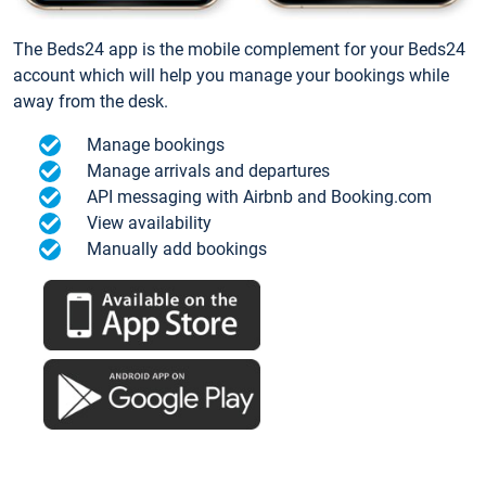
The Beds24 app is the mobile complement for your Beds24
account which will help you manage your bookings while
away from the desk.
Manage bookings
Manage arrivals and departures
API messaging with Airbnb and Booking.com
View availability
Manually add bookings