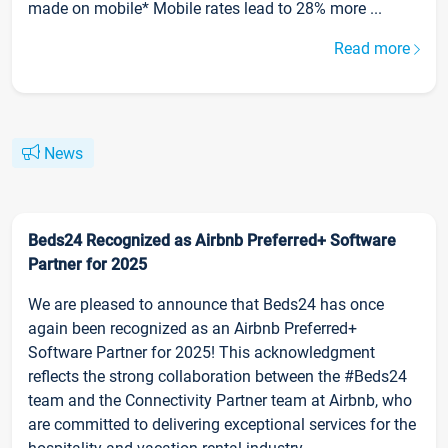
made on mobile* Mobile rates lead to 28% more ...
Read more
News
Beds24 Recognized as Airbnb Preferred+ Software
Partner for 2025
We are pleased to announce that Beds24 has once
again been recognized as an Airbnb Preferred+
Software Partner for 2025! This acknowledgment
reflects the strong collaboration between the #Beds24
team and the Connectivity Partner team at Airbnb, who
are committed to delivering exceptional services for the