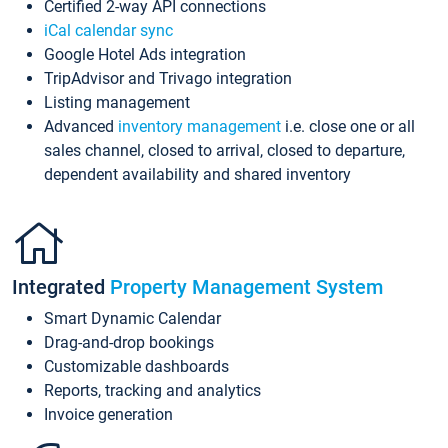
Certified 2-way API connections
iCal calendar sync
Google Hotel Ads integration
TripAdvisor and Trivago integration
Listing management
Advanced
inventory management
i.e. close one or all
sales channel, closed to arrival, closed to departure,
dependent availability and shared inventory
Integrated
Property Management System
Smart Dynamic Calendar
Drag-and-drop bookings
Customizable dashboards
Reports, tracking and analytics
Invoice generation