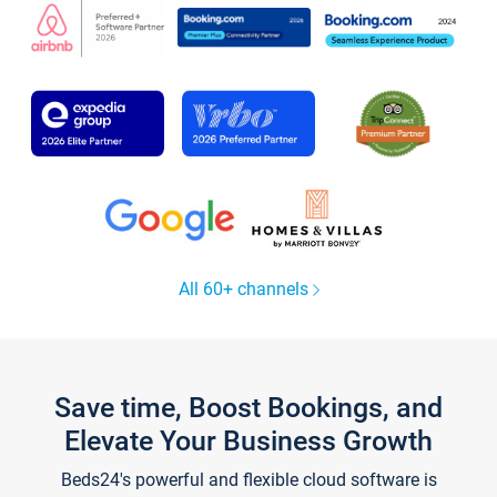
All 60+ channels
Save time, Boost Bookings, and
Elevate Your Business Growth
Beds24's powerful and flexible cloud software is