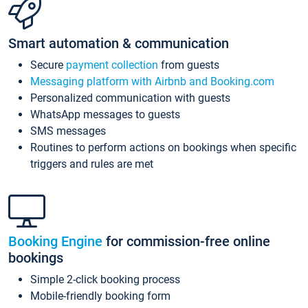
Smart automation & communication
Secure
payment collection
from guests
Messaging platform with Airbnb and Booking.com
Personalized communication with guests
WhatsApp messages to guests
SMS messages
Routines to perform actions on bookings when specific
triggers and rules are met
Booking Engine
for commission-free online
bookings
Simple 2-click booking process
Mobile-friendly booking form