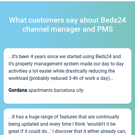
What customers say about Beds24
channel manager and PMS
...It’s been 4 years since we started using Beds24 and
it’s property management system made our day to day
activities a lot easier while drastically reducing the
workload (probably reduced 3-4h of work a day)...
Gordana
apartments barcelona city
...It has a huge range of features that are continually
being updated and every time I think 'wouldn't it be
great if it could do...' I discover that it either already can,