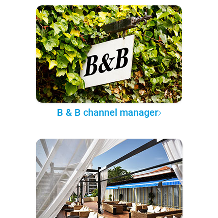
B & B channel manager