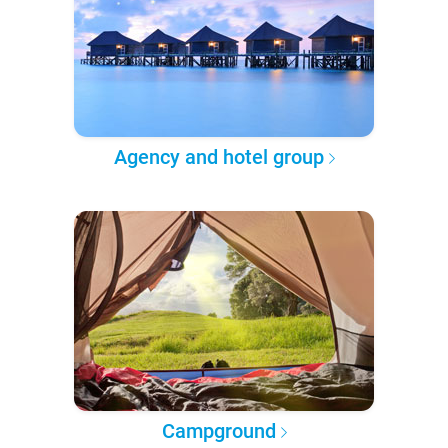
Agency and hotel group
Campground