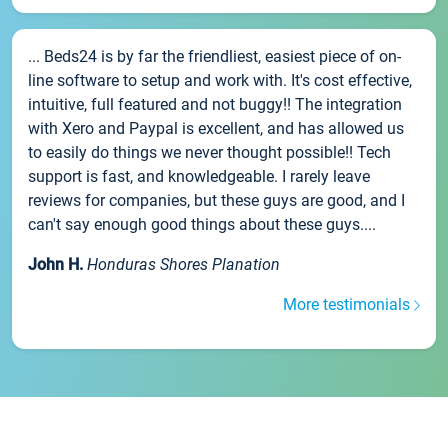
... Beds24 is by far the friendliest, easiest piece of on-
line software to setup and work with. It's cost effective,
intuitive, full featured and not buggy!! The integration
with Xero and Paypal is excellent, and has allowed us
to easily do things we never thought possible!! Tech
support is fast, and knowledgeable. I rarely leave
reviews for companies, but these guys are good, and I
can't say enough good things about these guys....
John H.
Honduras Shores Planation
More testimonials