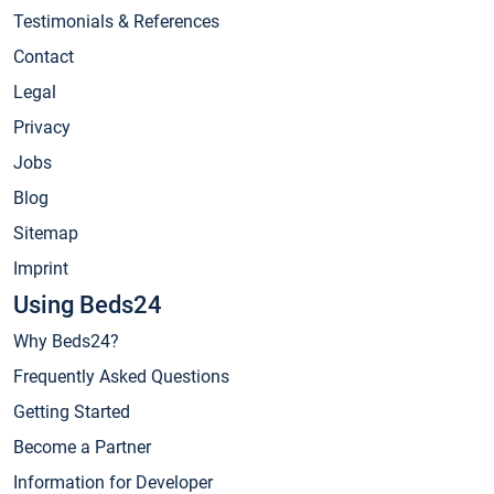
Testimonials & References
Contact
Legal
Privacy
Jobs
Blog
Sitemap
Imprint
Using Beds24
Why Beds24?
Frequently Asked Questions
Getting Started
Become a Partner
Information for Developer