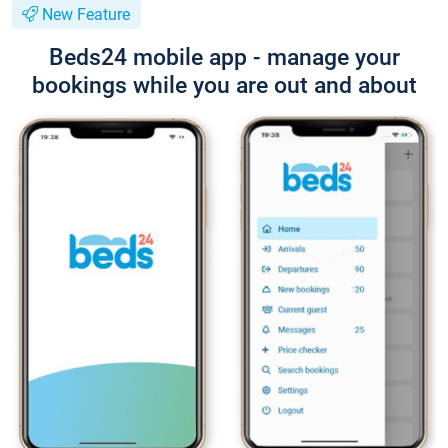
New Feature
Beds24 mobile app - manage your
bookings while you are out and about