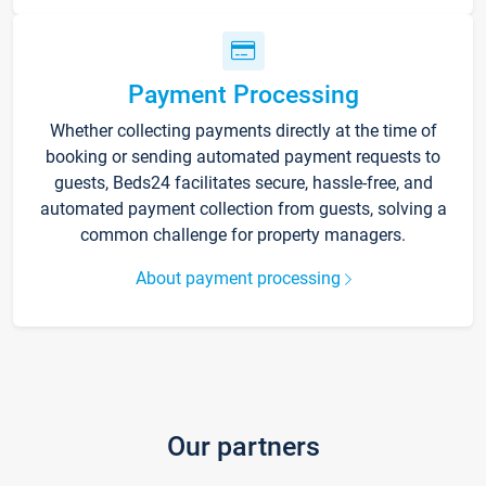
Payment Processing
Whether collecting payments directly at the time of
booking or sending automated payment requests to
guests, Beds24 facilitates secure, hassle-free, and
automated payment collection from guests, solving a
common challenge for property managers.
About payment processing
Our partners