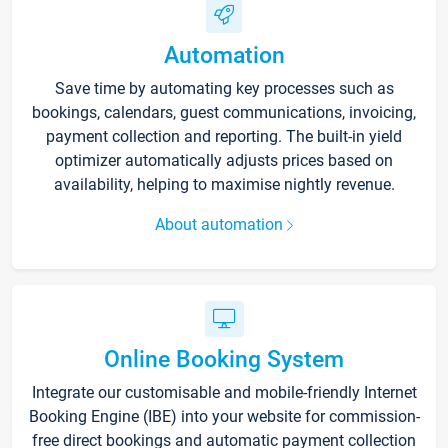
Automation
Save time by automating key processes such as
bookings, calendars, guest communications, invoicing,
payment collection and reporting. The built-in yield
optimizer automatically adjusts prices based on
availability, helping to maximise nightly revenue.
About automation
Online Booking System
Integrate our customisable and mobile-friendly Internet
Booking Engine (IBE) into your website for commission-
free direct bookings and automatic payment collection