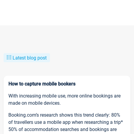
Latest blog post
How to capture mobile bookers
With increasing mobile use, more online bookings are
made on mobile devices.
Booking.com’s research shows this trend clearly: 80%
of travellers use a mobile app when researching a trip*
50% of accommodation searches and bookings are