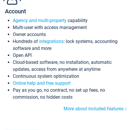
Account
Agency and multi-property
capability
Multi-user with access management
Owner accounts
Hundreds of
integrations
: lock systems, accounting
software and more
Open API
Cloud-based software, no installation, automatic
updates, access from anywhere at anytime
Continuous system optimization
Online help and free support
Pay as you go, no contract, no set up fees, no
commission, no hidden costs
More about included features