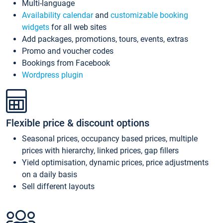
Multi-language
Availability calendar
and
customizable booking
widgets
for all web sites
Add packages, promotions, tours, events, extras
Promo and voucher codes
Bookings from Facebook
Wordpress plugin
Flexible price & discount options
Seasonal prices, occupancy based prices, multiple
prices with hierarchy, linked prices, gap fillers
Yield optimisation, dynamic prices, price adjustments
on a daily basis
Sell different layouts