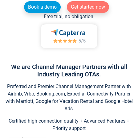
Book a demo
Get started now
Free trial, no obligation.
We are Channel Manager Partners with all
Industry Leading OTAs.
Preferred and Premier Channel Management Partner with
Airbnb, Vrbo, Booking.com, Expedia. Connectivity Partner
with Marriott, Google for Vacation Rental and Google Hotel
Ads.
Certified high connection quality + Advanced Features +
Priority support