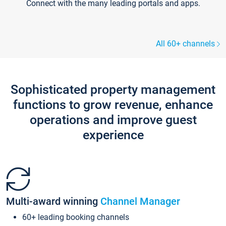
Connect with the many leading portals and apps.
All 60+ channels
Sophisticated property management
functions to grow revenue, enhance
operations and improve guest
experience
Multi-award winning
Channel Manager
60+ leading booking channels