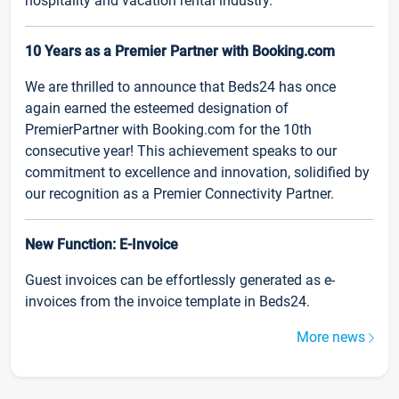
hospitality and vacation rental industry.
10 Years as a Premier Partner with Booking.com
We are thrilled to announce that Beds24 has once
again earned the esteemed designation of
PremierPartner with Booking.com for the 10th
consecutive year! This achievement speaks to our
commitment to excellence and innovation, solidified by
our recognition as a Premier Connectivity Partner.
New Function: E-Invoice
Guest invoices can be effortlessly generated as e-
invoices from the invoice template in Beds24.
More news