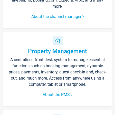
like Airbnb, Booking.com, Expedia, Vrbo, and many
more.
About the channel manager
Property Management
A centralised front-desk system to manage essential
functions such as booking management, dynamic
prices, payments, inventory, guest check-in and, check-
out, and much more. Access from anywhere using a
computer, tablet or smartphone.
About the PMS