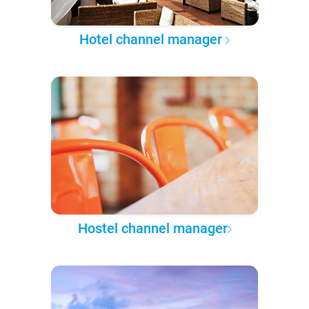
Hotel channel manager
Hostel channel manager