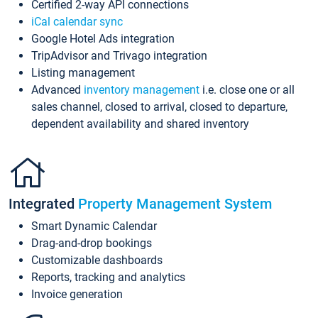
Certified 2-way API connections
iCal calendar sync
Google Hotel Ads integration
TripAdvisor and Trivago integration
Listing management
Advanced
inventory management
i.e. close one or all
sales channel, closed to arrival, closed to departure,
dependent availability and shared inventory
Integrated
Property Management System
Smart Dynamic Calendar
Drag-and-drop bookings
Customizable dashboards
Reports, tracking and analytics
Invoice generation