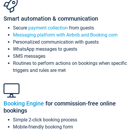
Smart automation & communication
Secure
payment collection
from guests
Messaging platform with Airbnb and Booking.com
Personalized communication with guests
WhatsApp messages to guests
SMS messages
Routines to perform actions on bookings when specific
triggers and rules are met
Booking Engine
for commission-free online
bookings
Simple 2-click booking process
Mobile-friendly booking form