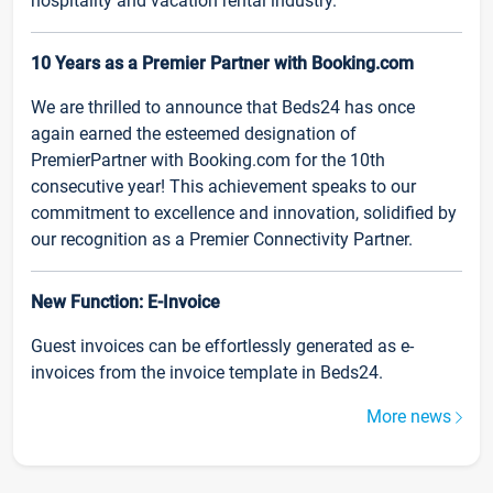
hospitality and vacation rental industry.
10 Years as a Premier Partner with Booking.com
We are thrilled to announce that Beds24 has once
again earned the esteemed designation of
PremierPartner with Booking.com for the 10th
consecutive year! This achievement speaks to our
commitment to excellence and innovation, solidified by
our recognition as a Premier Connectivity Partner.
New Function: E-Invoice
Guest invoices can be effortlessly generated as e-
invoices from the invoice template in Beds24.
More news