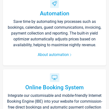
Automation
Save time by automating key processes such as
bookings, calendars, guest communications, invoicing,
payment collection and reporting. The built-in yield
optimizer automatically adjusts prices based on
availability, helping to maximise nightly revenue.
About automation
Online Booking System
Integrate our customisable and mobile-friendly Internet
Booking Engine (IBE) into your website for commission-
free direct bookings and automatic payment collection