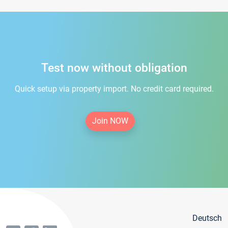
Test now without obligation
Quick setup via property import. No credit card required.
Join NOW
Deutsch