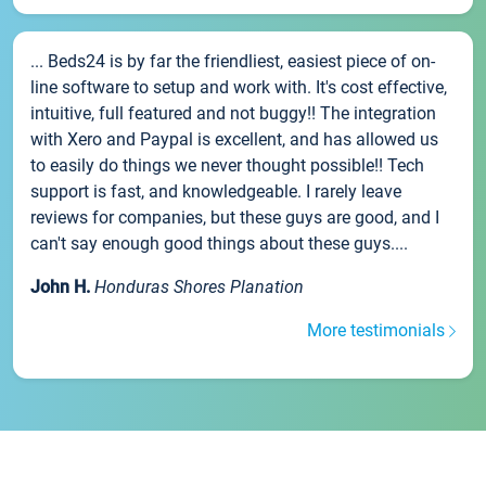
... Beds24 is by far the friendliest, easiest piece of on-
line software to setup and work with. It's cost effective,
intuitive, full featured and not buggy!! The integration
with Xero and Paypal is excellent, and has allowed us
to easily do things we never thought possible!! Tech
support is fast, and knowledgeable. I rarely leave
reviews for companies, but these guys are good, and I
can't say enough good things about these guys....
John H.
Honduras Shores Planation
More testimonials