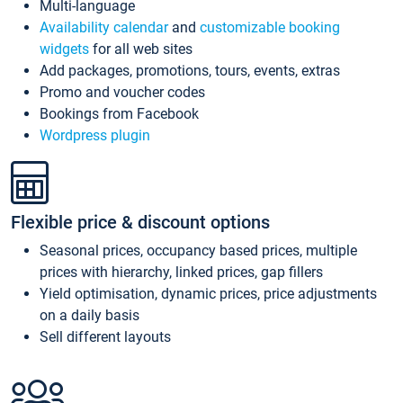
Multi-language
Availability calendar
and
customizable booking
widgets
for all web sites
Add packages, promotions, tours, events, extras
Promo and voucher codes
Bookings from Facebook
Wordpress plugin
Flexible price & discount options
Seasonal prices, occupancy based prices, multiple
prices with hierarchy, linked prices, gap fillers
Yield optimisation, dynamic prices, price adjustments
on a daily basis
Sell different layouts