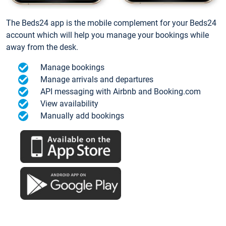
The Beds24 app is the mobile complement for your Beds24
account which will help you manage your bookings while
away from the desk.
Manage bookings
Manage arrivals and departures
API messaging with Airbnb and Booking.com
View availability
Manually add bookings