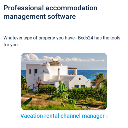
Professional accommodation
management software
Whatever type of property you have - Beds24 has the tools
for you.
Vacation rental channel manager