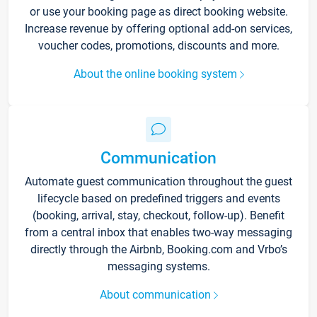
or use your booking page as direct booking website.
Increase revenue by offering optional add-on services,
voucher codes, promotions, discounts and more.
About the online booking system
Communication
Automate guest communication throughout the guest
lifecycle based on predefined triggers and events
(booking, arrival, stay, checkout, follow-up). Benefit
from a central inbox that enables two-way messaging
directly through the Airbnb, Booking.com and Vrbo’s
messaging systems.
About communication