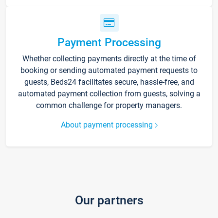
Payment Processing
Whether collecting payments directly at the time of
booking or sending automated payment requests to
guests, Beds24 facilitates secure, hassle-free, and
automated payment collection from guests, solving a
common challenge for property managers.
About payment processing
Our partners