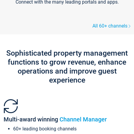
Connect with the many leading portals and apps.
All 60+ channels
Sophisticated property management
functions to grow revenue, enhance
operations and improve guest
experience
Multi-award winning
Channel Manager
60+ leading booking channels