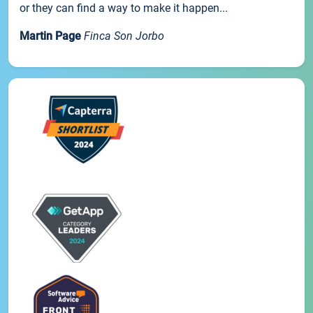
or they can find a way to make it happen...
Martin Page
Finca Son Jorbo