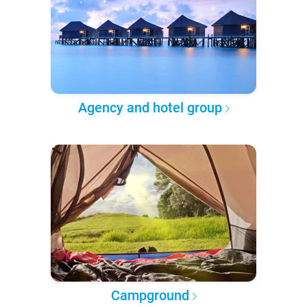
Agency and hotel group
Campground