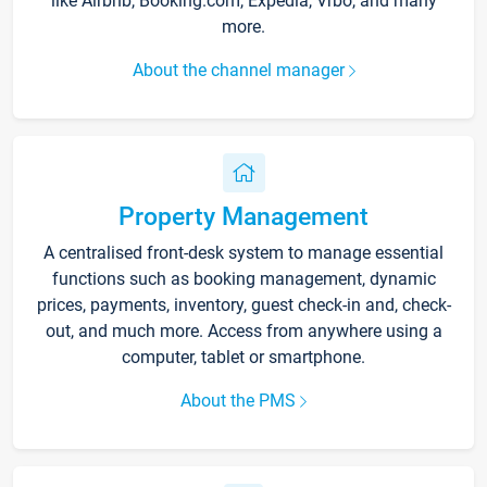
like Airbnb, Booking.com, Expedia, Vrbo, and many
more.
About the channel manager
Property Management
A centralised front-desk system to manage essential
functions such as booking management, dynamic
prices, payments, inventory, guest check-in and, check-
out, and much more. Access from anywhere using a
computer, tablet or smartphone.
About the PMS