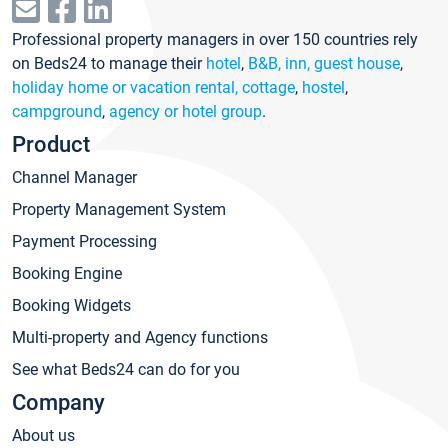
Professional property managers in over 150 countries rely
on Beds24 to manage their
hotel
,
B&B, inn, guest house
,
holiday home or vacation rental, cottage
,
hostel
,
campground
,
agency or hotel group
.
Product
Channel Manager
Property Management System
Payment Processing
Booking Engine
Booking Widgets
Multi-property and Agency functions
See what Beds24 can do for you
Company
About us