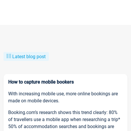
Latest blog post
How to capture mobile bookers
With increasing mobile use, more online bookings are
made on mobile devices.
Booking.com’s research shows this trend clearly: 80%
of travellers use a mobile app when researching a trip*
50% of accommodation searches and bookings are