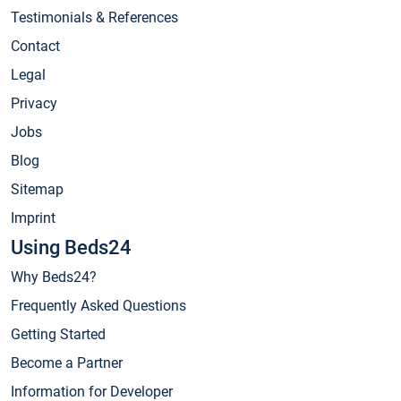
Testimonials & References
Contact
Legal
Privacy
Jobs
Blog
Sitemap
Imprint
Using Beds24
Why Beds24?
Frequently Asked Questions
Getting Started
Become a Partner
Information for Developer