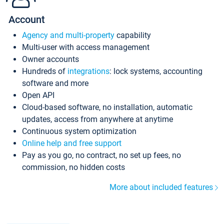
Account
Agency and multi-property
capability
Multi-user with access management
Owner accounts
Hundreds of
integrations
: lock systems, accounting
software and more
Open API
Cloud-based software, no installation, automatic
updates, access from anywhere at anytime
Continuous system optimization
Online help and free support
Pay as you go, no contract, no set up fees, no
commission, no hidden costs
More about included features