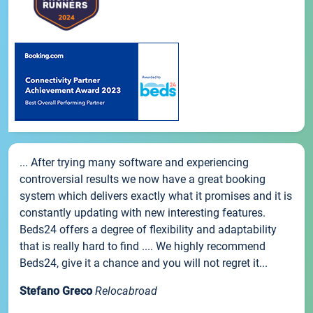
... After trying many software and experiencing
controversial results we now have a great booking
system which delivers exactly what it promises and it is
constantly updating with new interesting features.
Beds24 offers a degree of flexibility and adaptability
that is really hard to find .... We highly recommend
Beds24, give it a chance and you will not regret it...
Stefano Greco
Relocabroad