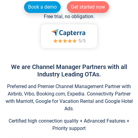
Book a demo
Get started now
Free trial, no obligation.
We are Channel Manager Partners with all
Industry Leading OTAs.
Preferred and Premier Channel Management Partner with
Airbnb, Vrbo, Booking.com, Expedia. Connectivity Partner
with Marriott, Google for Vacation Rental and Google Hotel
Ads.
Certified high connection quality + Advanced Features +
Priority support