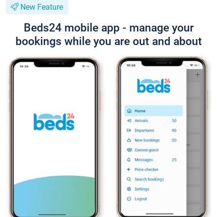
New Feature
Beds24 mobile app - manage your
bookings while you are out and about