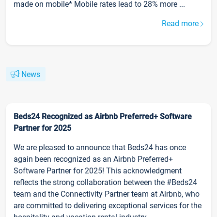
made on mobile* Mobile rates lead to 28% more ...
Read more
News
Beds24 Recognized as Airbnb Preferred+ Software
Partner for 2025
We are pleased to announce that Beds24 has once
again been recognized as an Airbnb Preferred+
Software Partner for 2025! This acknowledgment
reflects the strong collaboration between the #Beds24
team and the Connectivity Partner team at Airbnb, who
are committed to delivering exceptional services for the