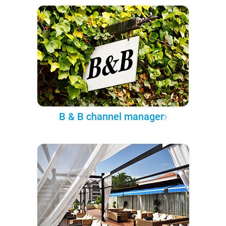
B & B channel manager