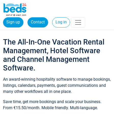
Sign up
Contact
Log in
The All-In-One Vacation Rental
Management, Hotel Software
and Channel Management
Software.
An award-winning hospitality software to manage bookings,
listings, calendars, payments, guest communications and
many other workflows all in one place.
Save time, get more bookings and scale your business.
From €15.50/month. Mobile friendly. Multi-language.