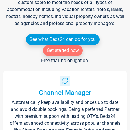
customisable to meet the needs of all types of
accommodation including vacation rentals, hotels, B&Bs,
hostels, holiday homes, individual property owners as well
as agencies and professional property managers.
See what Beds24 can do for you
Get started now
Free trial, no obligation.
Channel Manager
Automatically keep availability and prices up to date
and avoid double bookings. Being a preferred Partner
with premium support with leading OTA's, Beds24
offers advanced connectivity across popular channels