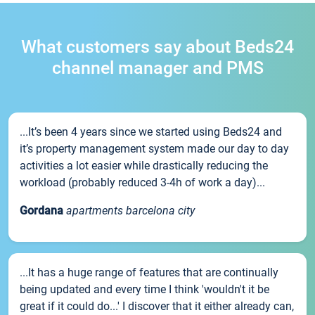
What customers say about Beds24
channel manager and PMS
...It’s been 4 years since we started using Beds24 and
it’s property management system made our day to day
activities a lot easier while drastically reducing the
workload (probably reduced 3-4h of work a day)...
Gordana
apartments barcelona city
...It has a huge range of features that are continually
being updated and every time I think 'wouldn't it be
great if it could do...' I discover that it either already can,