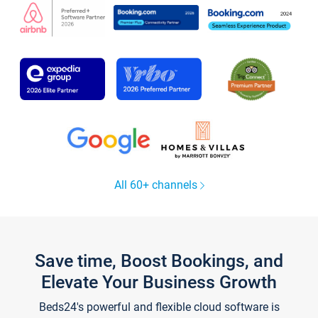
All 60+ channels
Save time, Boost Bookings, and
Elevate Your Business Growth
Beds24's powerful and flexible cloud software is