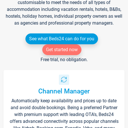
customisable to meet the needs of all types of
accommodation including vacation rentals, hotels, B&Bs,
hostels, holiday homes, individual property owners as well
as agencies and professional property managers.
See what Beds24 can do for you
Get started now
Free trial, no obligation.
Channel Manager
Automatically keep availability and prices up to date
and avoid double bookings. Being a preferred Partner
with premium support with leading OTA's, Beds24
offers advanced connectivity across popular channels