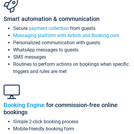
Smart automation & communication
Secure
payment collection
from guests
Messaging platform with Airbnb and Booking.com
Personalized communication with guests
WhatsApp messages to guests
SMS messages
Routines to perform actions on bookings when specific
triggers and rules are met
Booking Engine
for commission-free online
bookings
Simple 2-click booking process
Mobile-friendly booking form