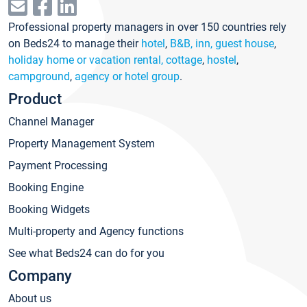
Professional property managers in over 150 countries rely
on Beds24 to manage their
hotel
,
B&B, inn, guest house
,
holiday home or vacation rental, cottage
,
hostel
,
campground
,
agency or hotel group
.
Product
Channel Manager
Property Management System
Payment Processing
Booking Engine
Booking Widgets
Multi-property and Agency functions
See what Beds24 can do for you
Company
About us