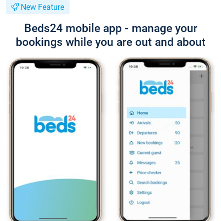
New Feature
Beds24 mobile app - manage your
bookings while you are out and about