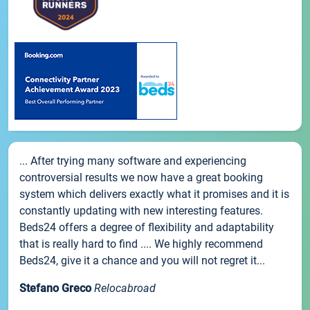
... After trying many software and experiencing
controversial results we now have a great booking
system which delivers exactly what it promises and it is
constantly updating with new interesting features.
Beds24 offers a degree of flexibility and adaptability
that is really hard to find .... We highly recommend
Beds24, give it a chance and you will not regret it...
Stefano Greco
Relocabroad