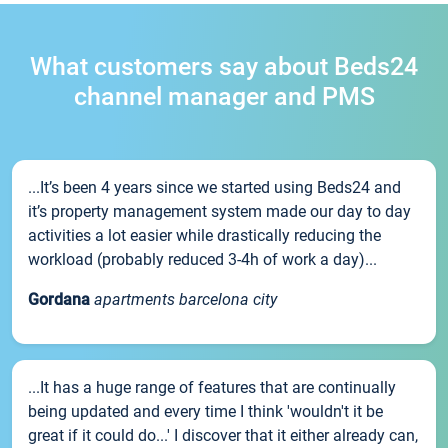
What customers say about Beds24
channel manager and PMS
...It’s been 4 years since we started using Beds24 and
it’s property management system made our day to day
activities a lot easier while drastically reducing the
workload (probably reduced 3-4h of work a day)...
Gordana
apartments barcelona city
...It has a huge range of features that are continually
being updated and every time I think 'wouldn't it be
great if it could do...' I discover that it either already can,