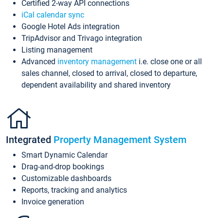
Certified 2-way API connections
iCal calendar sync
Google Hotel Ads integration
TripAdvisor and Trivago integration
Listing management
Advanced
inventory management
i.e. close one or all
sales channel, closed to arrival, closed to departure,
dependent availability and shared inventory
Integrated
Property Management System
Smart Dynamic Calendar
Drag-and-drop bookings
Customizable dashboards
Reports, tracking and analytics
Invoice generation