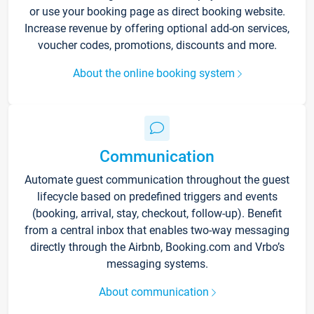
or use your booking page as direct booking website.
Increase revenue by offering optional add-on services,
voucher codes, promotions, discounts and more.
About the online booking system
Communication
Automate guest communication throughout the guest
lifecycle based on predefined triggers and events
(booking, arrival, stay, checkout, follow-up). Benefit
from a central inbox that enables two-way messaging
directly through the Airbnb, Booking.com and Vrbo’s
messaging systems.
About communication