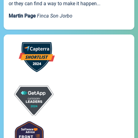
or they can find a way to make it happen...
Martin Page
Finca Son Jorbo