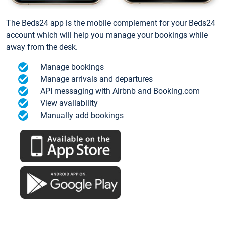
The Beds24 app is the mobile complement for your Beds24
account which will help you manage your bookings while
away from the desk.
Manage bookings
Manage arrivals and departures
API messaging with Airbnb and Booking.com
View availability
Manually add bookings