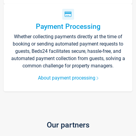
Payment Processing
Whether collecting payments directly at the time of
booking or sending automated payment requests to
guests, Beds24 facilitates secure, hassle-free, and
automated payment collection from guests, solving a
common challenge for property managers.
About payment processing
Our partners