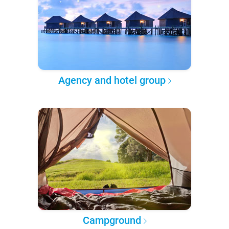
Agency and hotel group
Campground