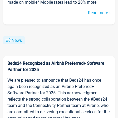
made on mobile* Mobile rates lead to 28% more ...
Read more
News
Beds24 Recognized as Airbnb Preferred+ Software
Partner for 2025
We are pleased to announce that Beds24 has once
again been recognized as an Airbnb Preferred+
Software Partner for 2025! This acknowledgment
reflects the strong collaboration between the #Beds24
team and the Connectivity Partner team at Airbnb, who
are committed to delivering exceptional services for the