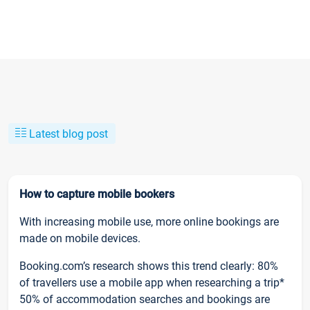
Latest blog post
How to capture mobile bookers
With increasing mobile use, more online bookings are
made on mobile devices.
Booking.com’s research shows this trend clearly: 80%
of travellers use a mobile app when researching a trip*
50% of accommodation searches and bookings are