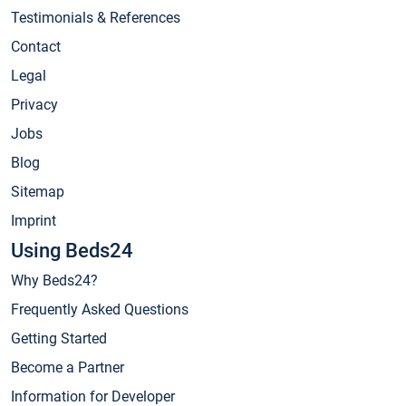
Testimonials & References
Contact
Legal
Privacy
Jobs
Blog
Sitemap
Imprint
Using Beds24
Why Beds24?
Frequently Asked Questions
Getting Started
Become a Partner
Information for Developer