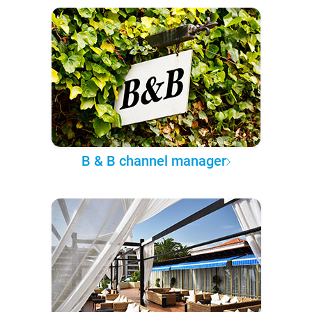
B & B channel manager