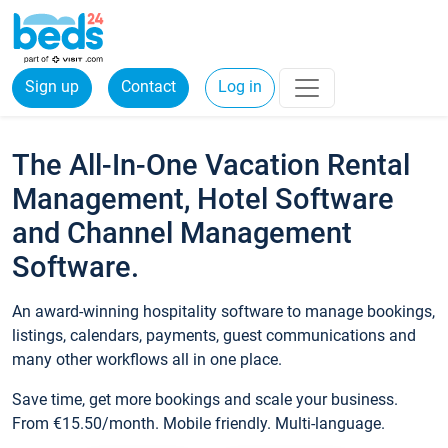
Sign up
Contact
Log in
The All-In-One Vacation Rental
Management, Hotel Software
and Channel Management
Software.
An award-winning hospitality software to manage bookings,
listings, calendars, payments, guest communications and
many other workflows all in one place.
Save time, get more bookings and scale your business.
From €15.50/month. Mobile friendly. Multi-language.