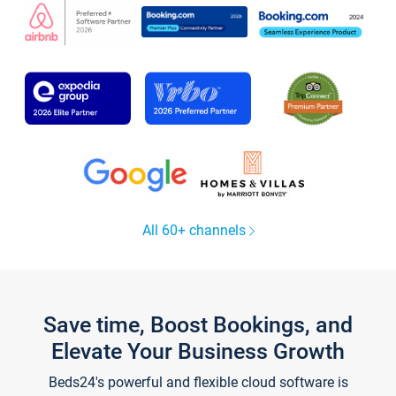
All 60+ channels
Save time, Boost Bookings, and
Elevate Your Business Growth
Beds24's powerful and flexible cloud software is