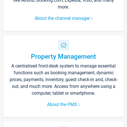
like Airbnb, Booking.com, Expedia, Vrbo, and many
more.
About the channel manager
Property Management
A centralised front-desk system to manage essential
functions such as booking management, dynamic
prices, payments, inventory, guest check-in and, check-
out, and much more. Access from anywhere using a
computer, tablet or smartphone.
About the PMS