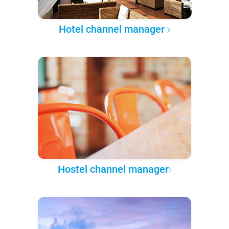
Hotel channel manager
Hostel channel manager