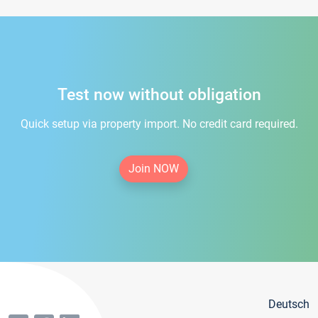
Test now without obligation
Quick setup via property import. No credit card required.
Join NOW
Deutsch