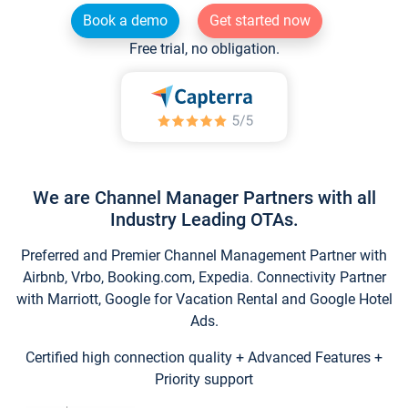
Book a demo
Get started now
Free trial, no obligation.
We are Channel Manager Partners with all
Industry Leading OTAs.
Preferred and Premier Channel Management Partner with
Airbnb, Vrbo, Booking.com, Expedia. Connectivity Partner
with Marriott, Google for Vacation Rental and Google Hotel
Ads.
Certified high connection quality + Advanced Features +
Priority support