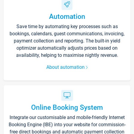
Automation
Save time by automating key processes such as
bookings, calendars, guest communications, invoicing,
payment collection and reporting. The built-in yield
optimizer automatically adjusts prices based on
availability, helping to maximise nightly revenue.
About automation
Online Booking System
Integrate our customisable and mobile-friendly Internet
Booking Engine (IBE) into your website for commission-
free direct bookings and automatic payment collection