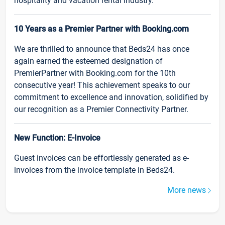
hospitality and vacation rental industry.
10 Years as a Premier Partner with Booking.com
We are thrilled to announce that Beds24 has once
again earned the esteemed designation of
PremierPartner with Booking.com for the 10th
consecutive year! This achievement speaks to our
commitment to excellence and innovation, solidified by
our recognition as a Premier Connectivity Partner.
New Function: E-Invoice
Guest invoices can be effortlessly generated as e-
invoices from the invoice template in Beds24.
More news