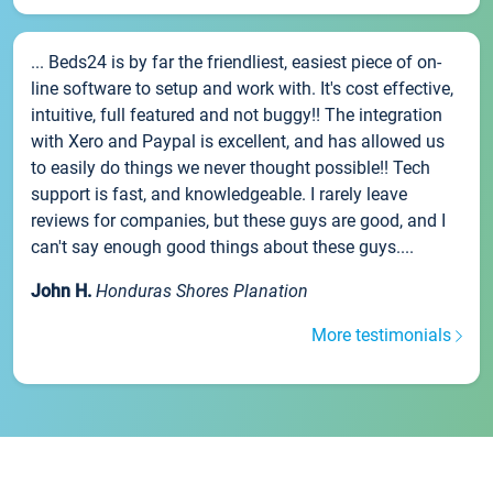
... Beds24 is by far the friendliest, easiest piece of on-
line software to setup and work with. It's cost effective,
intuitive, full featured and not buggy!! The integration
with Xero and Paypal is excellent, and has allowed us
to easily do things we never thought possible!! Tech
support is fast, and knowledgeable. I rarely leave
reviews for companies, but these guys are good, and I
can't say enough good things about these guys....
John H.
Honduras Shores Planation
More testimonials