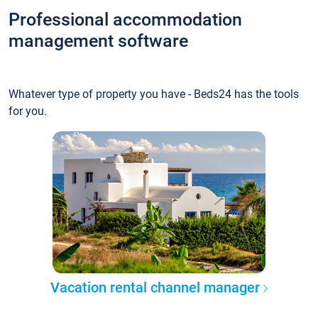
Professional accommodation
management software
Whatever type of property you have - Beds24 has the tools
for you.
Vacation rental channel manager