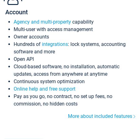
Account
Agency and multi-property
capability
Multi-user with access management
Owner accounts
Hundreds of
integrations
: lock systems, accounting
software and more
Open API
Cloud-based software, no installation, automatic
updates, access from anywhere at anytime
Continuous system optimization
Online help and free support
Pay as you go, no contract, no set up fees, no
commission, no hidden costs
More about included features