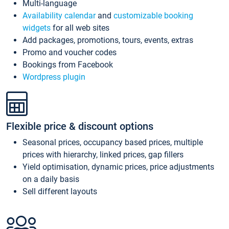
Multi-language
Availability calendar
and
customizable booking
widgets
for all web sites
Add packages, promotions, tours, events, extras
Promo and voucher codes
Bookings from Facebook
Wordpress plugin
Flexible price & discount options
Seasonal prices, occupancy based prices, multiple
prices with hierarchy, linked prices, gap fillers
Yield optimisation, dynamic prices, price adjustments
on a daily basis
Sell different layouts