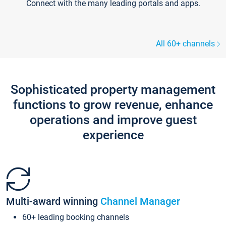
Connect with the many leading portals and apps.
All 60+ channels
Sophisticated property management
functions to grow revenue, enhance
operations and improve guest
experience
Multi-award winning
Channel Manager
60+ leading booking channels