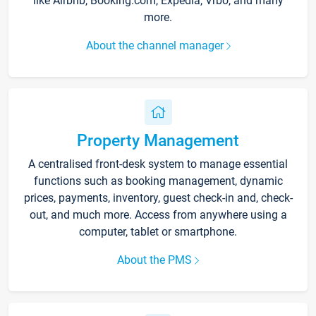
like Airbnb, Booking.com, Expedia, Vrbo, and many
more.
About the channel manager
Property Management
A centralised front-desk system to manage essential
functions such as booking management, dynamic
prices, payments, inventory, guest check-in and, check-
out, and much more. Access from anywhere using a
computer, tablet or smartphone.
About the PMS