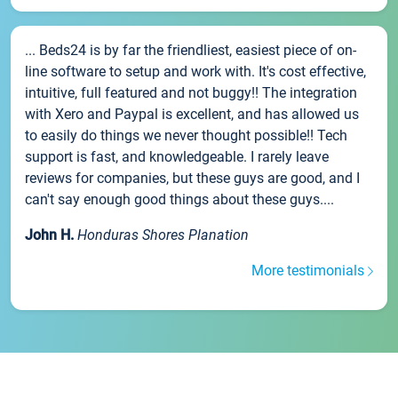
... Beds24 is by far the friendliest, easiest piece of on-
line software to setup and work with. It's cost effective,
intuitive, full featured and not buggy!! The integration
with Xero and Paypal is excellent, and has allowed us
to easily do things we never thought possible!! Tech
support is fast, and knowledgeable. I rarely leave
reviews for companies, but these guys are good, and I
can't say enough good things about these guys....
John H.
Honduras Shores Planation
More testimonials