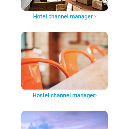
Hotel channel manager
Hostel channel manager