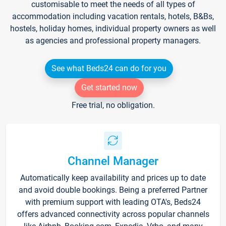
customisable to meet the needs of all types of
accommodation including vacation rentals, hotels, B&Bs,
hostels, holiday homes, individual property owners as well
as agencies and professional property managers.
See what Beds24 can do for you
Get started now
Free trial, no obligation.
Channel Manager
Automatically keep availability and prices up to date
and avoid double bookings. Being a preferred Partner
with premium support with leading OTA's, Beds24
offers advanced connectivity across popular channels