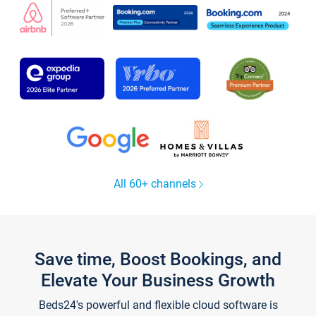
All 60+ channels
Save time, Boost Bookings, and
Elevate Your Business Growth
Beds24's powerful and flexible cloud software is