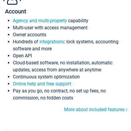
Account
Agency and multi-property
capability
Multi-user with access management
Owner accounts
Hundreds of
integrations
: lock systems, accounting
software and more
Open API
Cloud-based software, no installation, automatic
updates, access from anywhere at anytime
Continuous system optimization
Online help and free support
Pay as you go, no contract, no set up fees, no
commission, no hidden costs
More about included features