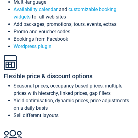
Multi-language
Availability calendar
and
customizable booking
widgets
for all web sites
Add packages, promotions, tours, events, extras
Promo and voucher codes
Bookings from Facebook
Wordpress plugin
Flexible price & discount options
Seasonal prices, occupancy based prices, multiple
prices with hierarchy, linked prices, gap fillers
Yield optimisation, dynamic prices, price adjustments
on a daily basis
Sell different layouts