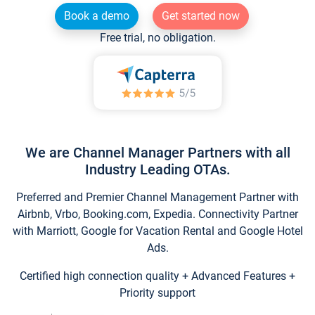
Book a demo
Get started now
Free trial, no obligation.
We are Channel Manager Partners with all
Industry Leading OTAs.
Preferred and Premier Channel Management Partner with
Airbnb, Vrbo, Booking.com, Expedia. Connectivity Partner
with Marriott, Google for Vacation Rental and Google Hotel
Ads.
Certified high connection quality + Advanced Features +
Priority support