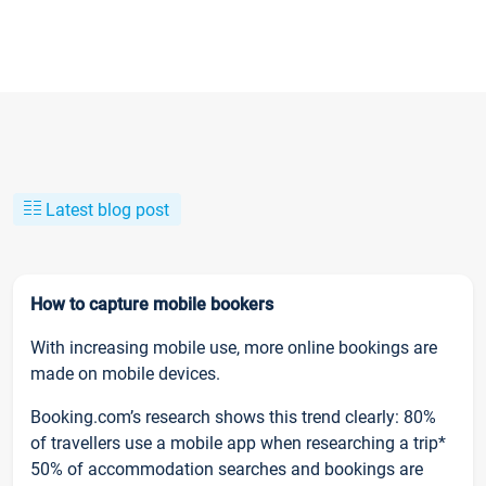
Latest blog post
How to capture mobile bookers
With increasing mobile use, more online bookings are
made on mobile devices.
Booking.com’s research shows this trend clearly: 80%
of travellers use a mobile app when researching a trip*
50% of accommodation searches and bookings are