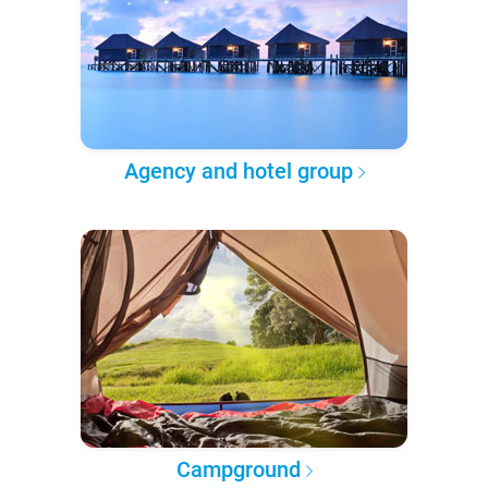
Agency and hotel group
Campground