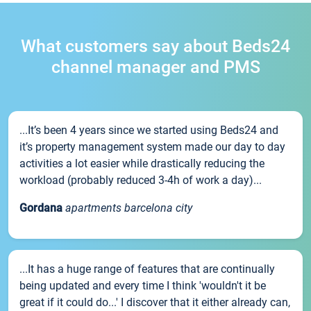
What customers say about Beds24
channel manager and PMS
...It’s been 4 years since we started using Beds24 and
it’s property management system made our day to day
activities a lot easier while drastically reducing the
workload (probably reduced 3-4h of work a day)...
Gordana
apartments barcelona city
...It has a huge range of features that are continually
being updated and every time I think 'wouldn't it be
great if it could do...' I discover that it either already can,