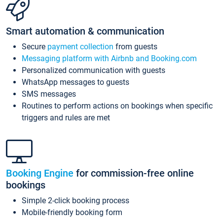
Smart automation & communication
Secure
payment collection
from guests
Messaging platform with Airbnb and Booking.com
Personalized communication with guests
WhatsApp messages to guests
SMS messages
Routines to perform actions on bookings when specific
triggers and rules are met
Booking Engine
for commission-free online
bookings
Simple 2-click booking process
Mobile-friendly booking form