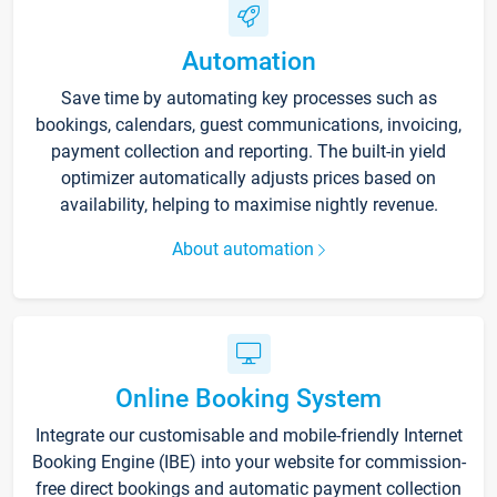
Automation
Save time by automating key processes such as
bookings, calendars, guest communications, invoicing,
payment collection and reporting. The built-in yield
optimizer automatically adjusts prices based on
availability, helping to maximise nightly revenue.
About automation
Online Booking System
Integrate our customisable and mobile-friendly Internet
Booking Engine (IBE) into your website for commission-
free direct bookings and automatic payment collection