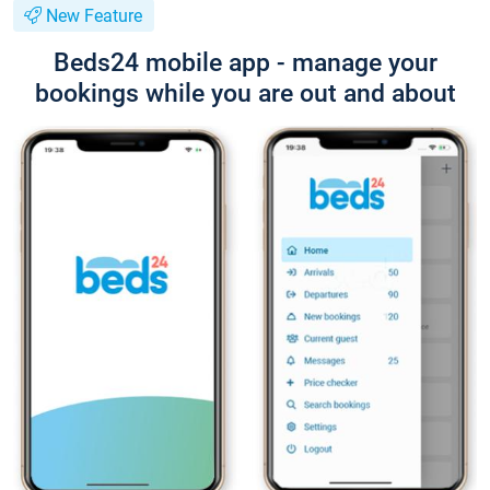
New Feature
Beds24 mobile app - manage your
bookings while you are out and about