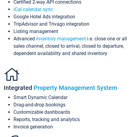
Certified 2-way API connections
iCal calendar sync
Google Hotel Ads integration
TripAdvisor and Trivago integration
Listing management
Advanced
inventory management
i.e. close one or all
sales channel, closed to arrival, closed to departure,
dependent availability and shared inventory
Integrated
Property Management System
Smart Dynamic Calendar
Drag-and-drop bookings
Customizable dashboards
Reports, tracking and analytics
Invoice generation