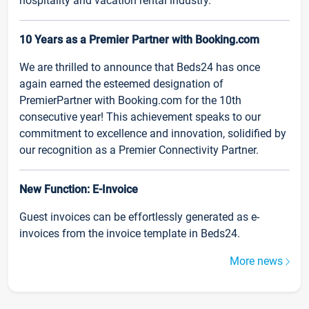
hospitality and vacation rental industry.
10 Years as a Premier Partner with Booking.com
We are thrilled to announce that Beds24 has once
again earned the esteemed designation of
PremierPartner with Booking.com for the 10th
consecutive year! This achievement speaks to our
commitment to excellence and innovation, solidified by
our recognition as a Premier Connectivity Partner.
New Function: E-Invoice
Guest invoices can be effortlessly generated as e-
invoices from the invoice template in Beds24.
More news