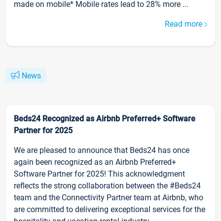
made on mobile* Mobile rates lead to 28% more ...
Read more
News
Beds24 Recognized as Airbnb Preferred+ Software
Partner for 2025
We are pleased to announce that Beds24 has once
again been recognized as an Airbnb Preferred+
Software Partner for 2025! This acknowledgment
reflects the strong collaboration between the #Beds24
team and the Connectivity Partner team at Airbnb, who
are committed to delivering exceptional services for the