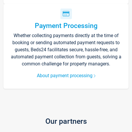
Payment Processing
Whether collecting payments directly at the time of
booking or sending automated payment requests to
guests, Beds24 facilitates secure, hassle-free, and
automated payment collection from guests, solving a
common challenge for property managers.
About payment processing
Our partners