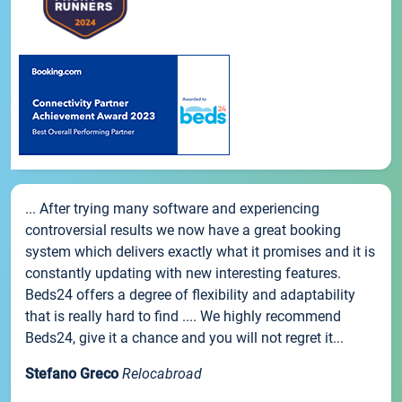
... After trying many software and experiencing
controversial results we now have a great booking
system which delivers exactly what it promises and it is
constantly updating with new interesting features.
Beds24 offers a degree of flexibility and adaptability
that is really hard to find .... We highly recommend
Beds24, give it a chance and you will not regret it...
Stefano Greco
Relocabroad