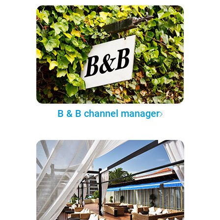
B & B channel manager