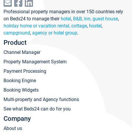
Professional property managers in over 150 countries rely
on Beds24 to manage their
hotel
,
B&B, inn, guest house
,
holiday home or vacation rental, cottage
,
hostel
,
campground
,
agency or hotel group
.
Product
Channel Manager
Property Management System
Payment Processing
Booking Engine
Booking Widgets
Multi-property and Agency functions
See what Beds24 can do for you
Company
About us