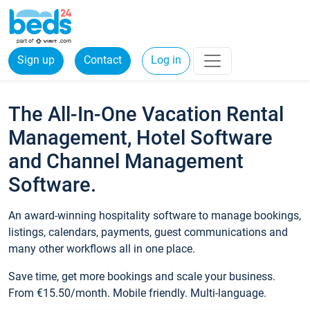
Sign up
Contact
Log in
The All-In-One Vacation Rental
Management, Hotel Software
and Channel Management
Software.
An award-winning hospitality software to manage bookings,
listings, calendars, payments, guest communications and
many other workflows all in one place.
Save time, get more bookings and scale your business.
From €15.50/month. Mobile friendly. Multi-language.