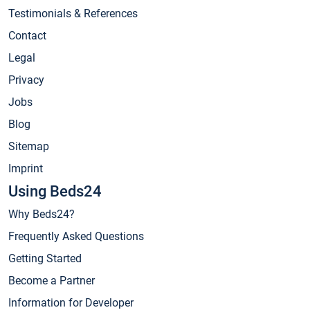
Testimonials & References
Contact
Legal
Privacy
Jobs
Blog
Sitemap
Imprint
Using Beds24
Why Beds24?
Frequently Asked Questions
Getting Started
Become a Partner
Information for Developer