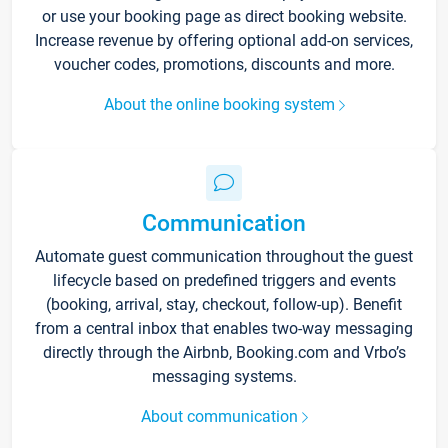
or use your booking page as direct booking website.
Increase revenue by offering optional add-on services,
voucher codes, promotions, discounts and more.
About the online booking system
Communication
Automate guest communication throughout the guest
lifecycle based on predefined triggers and events
(booking, arrival, stay, checkout, follow-up). Benefit
from a central inbox that enables two-way messaging
directly through the Airbnb, Booking.com and Vrbo’s
messaging systems.
About communication