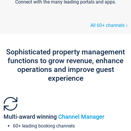
Connect with the many leading portals and apps.
All 60+ channels
Sophisticated property management
functions to grow revenue, enhance
operations and improve guest
experience
Multi-award winning
Channel Manager
60+ leading booking channels