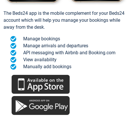
The Beds24 app is the mobile complement for your Beds24
account which will help you manage your bookings while
away from the desk.
Manage bookings
Manage arrivals and departures
API messaging with Airbnb and Booking.com
View availability
Manually add bookings