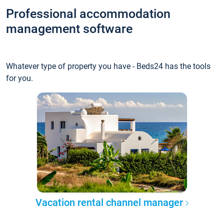
Professional accommodation
management software
Whatever type of property you have - Beds24 has the tools
for you.
Vacation rental channel manager