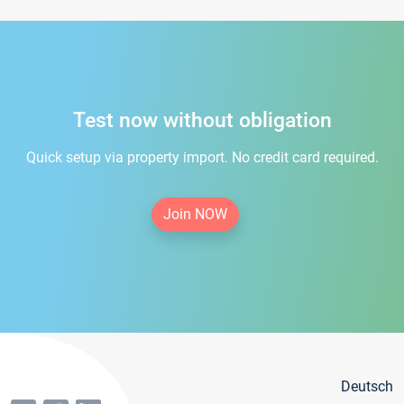
Test now without obligation
Quick setup via property import. No credit card required.
Join NOW
Deutsch