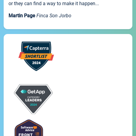
or they can find a way to make it happen...
Martin Page
Finca Son Jorbo