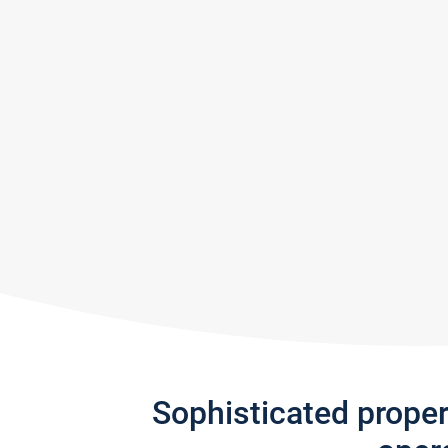
Sophisticated prope