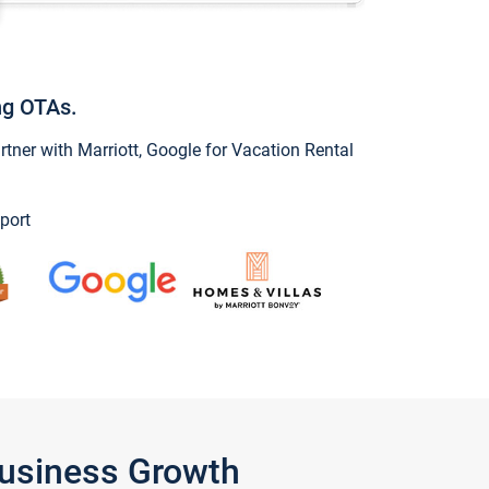
ng OTAs.
ner with Marriott, Google for Vacation Rental
port
Business Growth