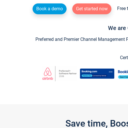
Free 
Book a demo
Get started now
We are 
Preferred and Premier Channel Management Par
Cert
Save time, Boo