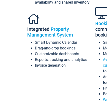
availability and shared inventory
Book
Integrated
Property
commi
Management System
book
Smart Dynamic Calendar
Si
Drag-and-drop bookings
Mo
Customizable dashboards
Mu
Reports, tracking and analytics
Av
Invoice generation
cu
fo
Ad
to
Pr
Bo
Wo