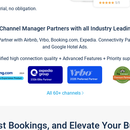
trial, no obligation.
Channel Manager Partners with all Industry Leadi
tner with Airbnb, Vrbo, Booking.com, Expedia. Connectivity Part
and Google Hotel Ads.
ified high connection quality + Advanced Features + Priority sup
All 60+ channels
st Bookings, and Elevate Your 