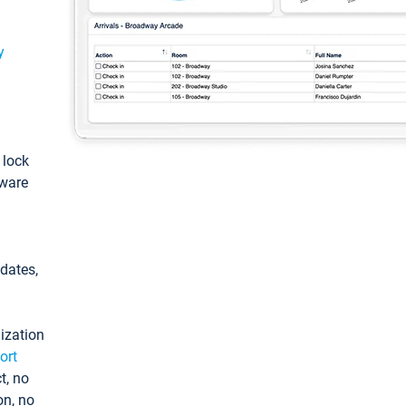
y
: lock
tware
pdates,
ization
ort
t, no
on, no