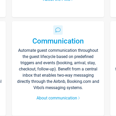
Communication
Automate guest communication throughout
the guest lifecycle based on predefined
triggers and events (booking, arrival, stay,
checkout, follow-up). Benefit from a central
inbox that enables two-way messaging
l
directly through the Airbnb, Booking.com and
Vrbo’s messaging systems.
About communication