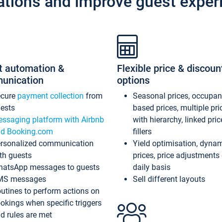
ations and improve guest exper
t automation &
Flexible price & discoun
unication
options
ecure
payment collection
from
Seasonal prices, occupa
ests
based prices, multiple pri
ssaging platform with Airbnb
with hierarchy, linked pri
d Booking.com
fillers
rsonalized communication
Yield optimisation, dyna
th guests
prices, price adjustments
atsApp messages to guests
daily basis
MS messages
Sell different layouts
utines to perform actions on
okings when specific triggers
d rules are met