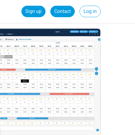
Sign up
Contact
Log in