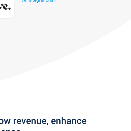
All integrations
row revenue, enhance