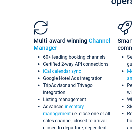
oper
Multi-award winning
Channel
Smar
Manager
comm
60+ leading booking channels
S
Certified 2-way API connections
gu
iCal calendar sync
Me
Google Hotel Ads integration
an
TripAdvisor and Trivago
Pe
integration
wi
Listing management
Wh
Advanced
inventory
S
management
i.e. close one or all
Ro
sales channel, closed to arrival,
bo
closed to departure, dependent
an