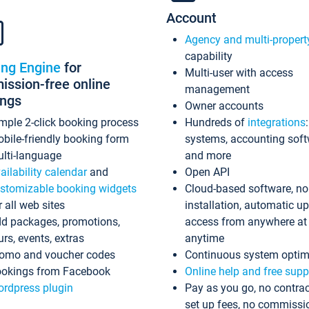
Account
Agency and multi-propert
capability
ing Engine
for
Multi-user with access
ssion-free online
management
ings
Owner accounts
mple 2-click booking process
Hundreds of
integrations
bile-friendly booking form
systems, accounting sof
lti-language
and more
ailability calendar
and
Open API
stomizable booking widgets
Cloud-based software, no
r all web sites
installation, automatic u
d packages, promotions,
access from anywhere at
urs, events, extras
anytime
omo and voucher codes
Continuous system optim
okings from Facebook
Online help and free supp
rdpress plugin
Pay as you go, no contrac
set up fees, no commissi