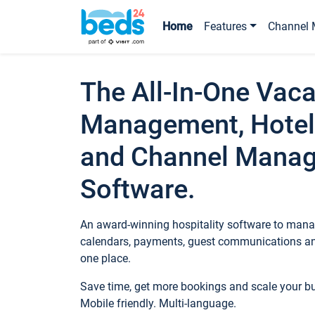
Home
Features
Channel 
The All-In-One Vaca
Management, Hotel
and Channel Mana
Software.
An award-winning hospitality software to manag
calendars, payments, guest communications an
one place.
Save time, get more bookings and scale your 
Mobile friendly. Multi-language.