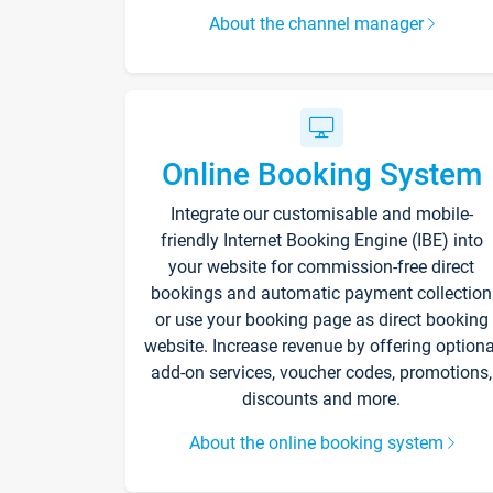
About the channel manager
Online Booking System
Integrate our customisable and mobile-
friendly Internet Booking Engine (IBE) into
your website for commission-free direct
bookings and automatic payment collection
or use your booking page as direct booking
website. Increase revenue by offering optiona
add-on services, voucher codes, promotions,
discounts and more.
About the online booking system