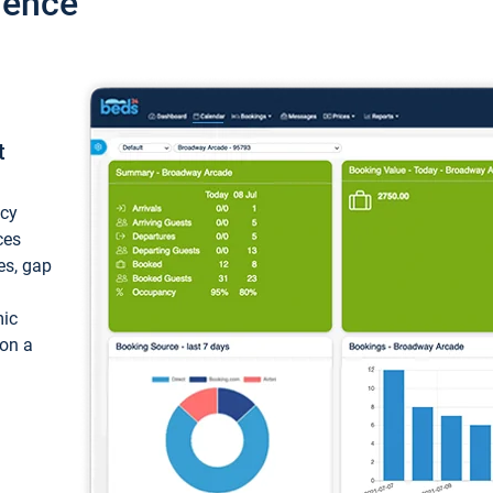
ience
t
ncy
ces
ces, gap
mic
 on a