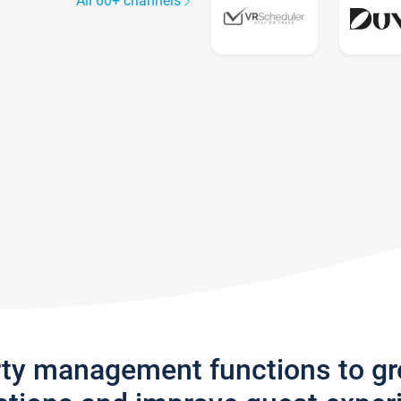
All 60+ channels
rty management functions to g