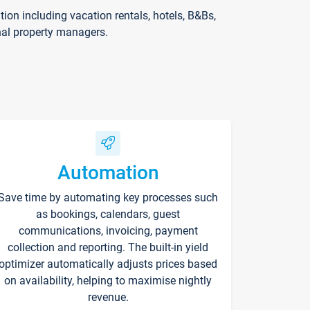
on including vacation rentals, hotels, B&Bs,
nal property managers.
Automation
Save time by automating key processes such
as bookings, calendars, guest
communications, invoicing, payment
collection and reporting. The built-in yield
optimizer automatically adjusts prices based
on availability, helping to maximise nightly
revenue.