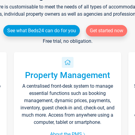
re is customisable to meet the needs of all types of accommodati
s, individual property owners as well as agencies and professio
See what Beds24 can do for you
Get started now
Free trial, no obligation.
Property Management
p
A centralised front-desk system to manage
essential functions such as booking
management, dynamic prices, payments,
inventory, guest check-in and, check-out, and
much more. Access from anywhere using a
computer, tablet or smartphone.
About the PMS