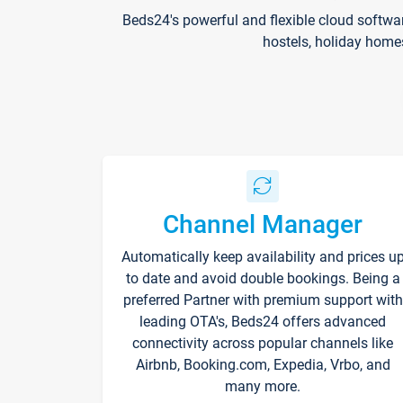
Beds24's powerful and flexible cloud softwa
hostels, holiday home
Channel Manager
Automatically keep availability and prices u
to date and avoid double bookings. Being a
preferred Partner with premium support with
leading OTA's, Beds24 offers advanced
connectivity across popular channels like
Airbnb, Booking.com, Expedia, Vrbo, and
many more.