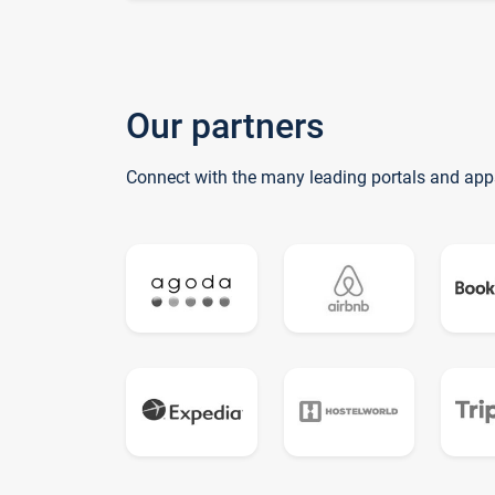
Our partners
Connect with the many leading portals and app