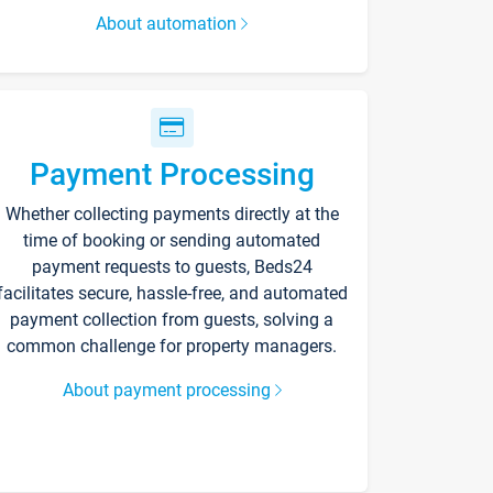
About automation
Payment Processing
Whether collecting payments directly at the
time of booking or sending automated
payment requests to guests, Beds24
facilitates secure, hassle-free, and automated
payment collection from guests, solving a
common challenge for property managers.
About payment processing