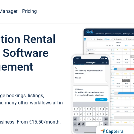
Manager
Pricing
tion Rental
 Software
gement
e bookings, listings,
d many other workflows all in
business. From €15.50/month.