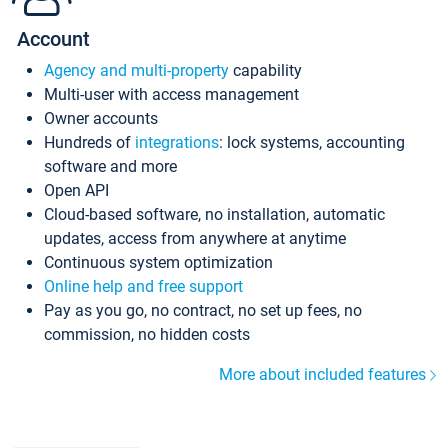
Account
Agency and multi-property
capability
Multi-user with access management
Owner accounts
Hundreds of
integrations
: lock systems, accounting
software and more
Open API
Cloud-based software, no installation, automatic
updates, access from anywhere at anytime
Continuous system optimization
Online help and free support
Pay as you go, no contract, no set up fees, no
commission, no hidden costs
More about included features