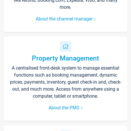
like Airbnb, Booking.com, Expedia, Vrbo, and many
more.
About the channel manager
Property Management
A centralised front-desk system to manage essential
functions such as booking management, dynamic
prices, payments, inventory, guest check-in and, check-
out, and much more. Access from anywhere using a
computer, tablet or smartphone.
About the PMS