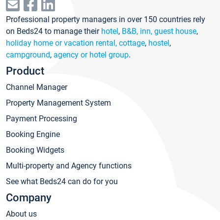
Professional property managers in over 150 countries rely
on Beds24 to manage their
hotel
,
B&B, inn, guest house
,
holiday home or vacation rental, cottage
,
hostel
,
campground
,
agency or hotel group
.
Product
Channel Manager
Property Management System
Payment Processing
Booking Engine
Booking Widgets
Multi-property and Agency functions
See what Beds24 can do for you
Company
About us