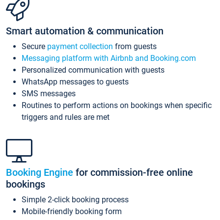
Smart automation & communication
Secure
payment collection
from guests
Messaging platform with Airbnb and Booking.com
Personalized communication with guests
WhatsApp messages to guests
SMS messages
Routines to perform actions on bookings when specific
triggers and rules are met
Booking Engine
for commission-free online
bookings
Simple 2-click booking process
Mobile-friendly booking form