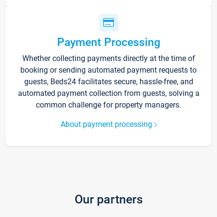
Payment Processing
Whether collecting payments directly at the time of
booking or sending automated payment requests to
guests, Beds24 facilitates secure, hassle-free, and
automated payment collection from guests, solving a
common challenge for property managers.
About payment processing
Our partners