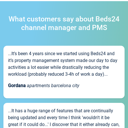
What customers say about Beds24
channel manager and PMS
...It’s been 4 years since we started using Beds24 and
it’s property management system made our day to day
activities a lot easier while drastically reducing the
workload (probably reduced 3-4h of work a day)...
Gordana
apartments barcelona city
...It has a huge range of features that are continually
being updated and every time I think 'wouldn't it be
great if it could do...' I discover that it either already can,