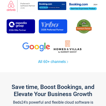
All 60+ channels
Save time, Boost Bookings, and
Elevate Your Business Growth
Beds24's powerful and flexible cloud software is