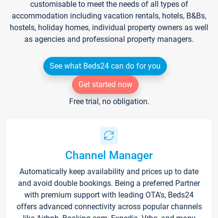
customisable to meet the needs of all types of
accommodation including vacation rentals, hotels, B&Bs,
hostels, holiday homes, individual property owners as well
as agencies and professional property managers.
See what Beds24 can do for you
Get started now
Free trial, no obligation.
Channel Manager
Automatically keep availability and prices up to date
and avoid double bookings. Being a preferred Partner
with premium support with leading OTA's, Beds24
offers advanced connectivity across popular channels