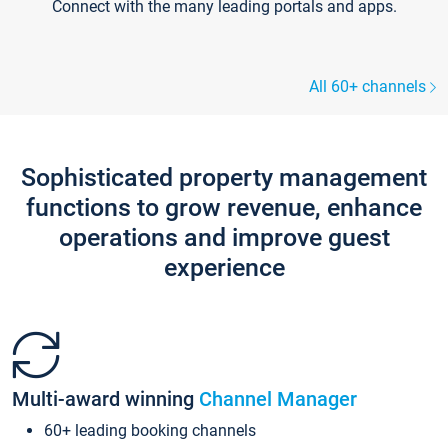
Connect with the many leading portals and apps.
All 60+ channels
Sophisticated property management
functions to grow revenue, enhance
operations and improve guest
experience
Multi-award winning
Channel Manager
60+ leading booking channels