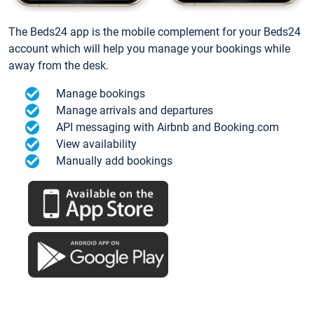
The Beds24 app is the mobile complement for your Beds24
account which will help you manage your bookings while
away from the desk.
Manage bookings
Manage arrivals and departures
API messaging with Airbnb and Booking.com
View availability
Manually add bookings