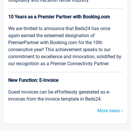
hospitality and vacation rental industry.
10 Years as a Premier Partner with Booking.com
We are thrilled to announce that Beds24 has once
again earned the esteemed designation of
PremierPartner with Booking.com for the 10th
consecutive year! This achievement speaks to our
commitment to excellence and innovation, solidified by
our recognition as a Premier Connectivity Partner.
New Function: E-Invoice
Guest invoices can be effortlessly generated as e-
invoices from the invoice template in Beds24.
More news