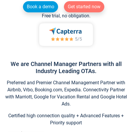
Book a demo
Get started now
Free trial, no obligation.
We are Channel Manager Partners with all
Industry Leading OTAs.
Preferred and Premier Channel Management Partner with
Airbnb, Vrbo, Booking.com, Expedia. Connectivity Partner
with Marriott, Google for Vacation Rental and Google Hotel
Ads.
Certified high connection quality + Advanced Features +
Priority support