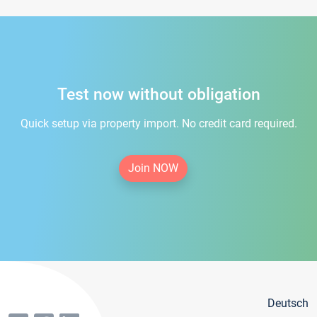
Test now without obligation
Quick setup via property import. No credit card required.
Join NOW
Deutsch