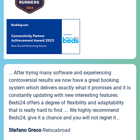
... After trying many software and experiencing
controversial results we now have a great booking
system which delivers exactly what it promises and it is
constantly updating with new interesting features.
Beds24 offers a degree of flexibility and adaptability
that is really hard to find .... We highly recommend
Beds24, give it a chance and you will not regret it...
Stefano Greco
Relocabroad