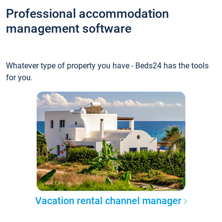
Professional accommodation
management software
Whatever type of property you have - Beds24 has the tools
for you.
Vacation rental channel manager