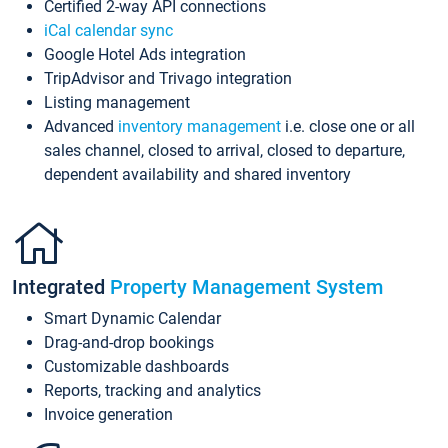
Certified 2-way API connections
iCal calendar sync
Google Hotel Ads integration
TripAdvisor and Trivago integration
Listing management
Advanced
inventory management
i.e. close one or all
sales channel, closed to arrival, closed to departure,
dependent availability and shared inventory
Integrated
Property Management System
Smart Dynamic Calendar
Drag-and-drop bookings
Customizable dashboards
Reports, tracking and analytics
Invoice generation