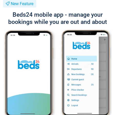
New Feature
Beds24 mobile app - manage your
bookings while you are out and about