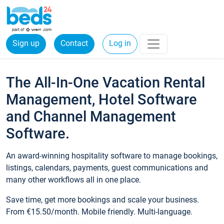
Sign up
Contact
Log in
The All-In-One Vacation Rental
Management, Hotel Software
and Channel Management
Software.
An award-winning hospitality software to manage bookings,
listings, calendars, payments, guest communications and
many other workflows all in one place.
Save time, get more bookings and scale your business.
From €15.50/month. Mobile friendly. Multi-language.