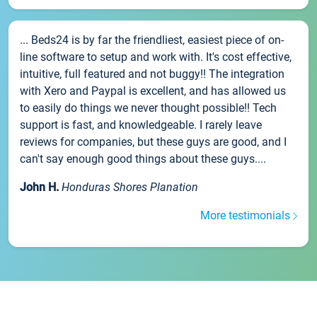
... Beds24 is by far the friendliest, easiest piece of on-
line software to setup and work with. It's cost effective,
intuitive, full featured and not buggy!! The integration
with Xero and Paypal is excellent, and has allowed us
to easily do things we never thought possible!! Tech
support is fast, and knowledgeable. I rarely leave
reviews for companies, but these guys are good, and I
can't say enough good things about these guys....
John H.
Honduras Shores Planation
More testimonials