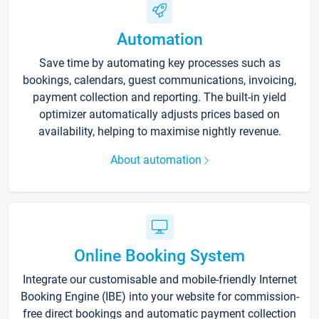
Automation
Save time by automating key processes such as
bookings, calendars, guest communications, invoicing,
payment collection and reporting. The built-in yield
optimizer automatically adjusts prices based on
availability, helping to maximise nightly revenue.
About automation
Online Booking System
Integrate our customisable and mobile-friendly Internet
Booking Engine (IBE) into your website for commission-
free direct bookings and automatic payment collection