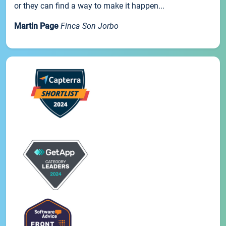
or they can find a way to make it happen...
Martin Page
Finca Son Jorbo