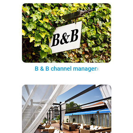
B & B channel manager