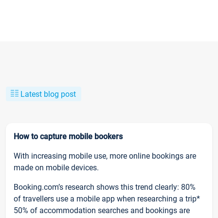
Latest blog post
How to capture mobile bookers
With increasing mobile use, more online bookings are
made on mobile devices.
Booking.com’s research shows this trend clearly: 80%
of travellers use a mobile app when researching a trip*
50% of accommodation searches and bookings are