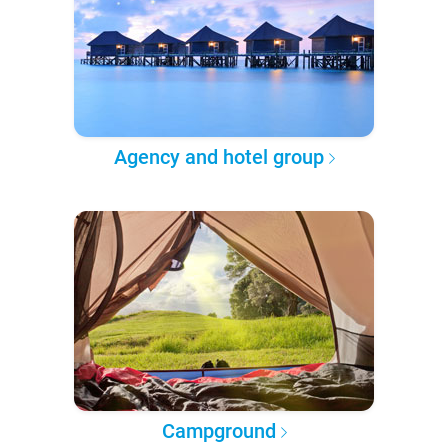
Agency and hotel group
Campground