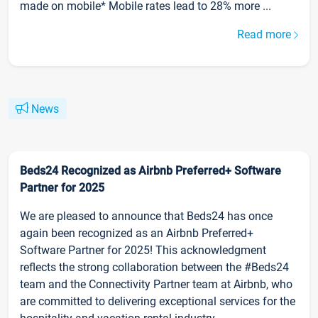
made on mobile* Mobile rates lead to 28% more ...
Read more
News
Beds24 Recognized as Airbnb Preferred+ Software
Partner for 2025
We are pleased to announce that Beds24 has once
again been recognized as an Airbnb Preferred+
Software Partner for 2025! This acknowledgment
reflects the strong collaboration between the #Beds24
team and the Connectivity Partner team at Airbnb, who
are committed to delivering exceptional services for the