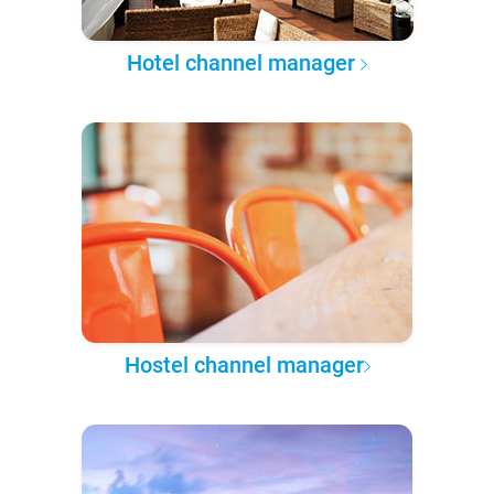
Hotel channel manager
Hostel channel manager