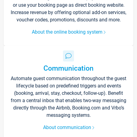
or use your booking page as direct booking website.
Increase revenue by offering optional add-on services,
voucher codes, promotions, discounts and more.
About the online booking system
Communication
Automate guest communication throughout the guest
lifecycle based on predefined triggers and events
(booking, arrival, stay, checkout, follow-up). Benefit
from a central inbox that enables two-way messaging
directly through the Airbnb, Booking.com and Vrbo’s
messaging systems.
About communication