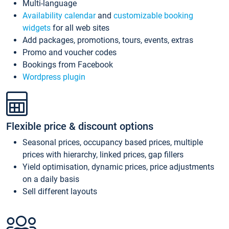
Multi-language
Availability calendar
and
customizable booking
widgets
for all web sites
Add packages, promotions, tours, events, extras
Promo and voucher codes
Bookings from Facebook
Wordpress plugin
Flexible price & discount options
Seasonal prices, occupancy based prices, multiple
prices with hierarchy, linked prices, gap fillers
Yield optimisation, dynamic prices, price adjustments
on a daily basis
Sell different layouts