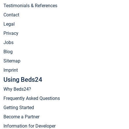
Testimonials & References
Contact
Legal
Privacy
Jobs
Blog
Sitemap
Imprint
Using Beds24
Why Beds24?
Frequently Asked Questions
Getting Started
Become a Partner
Information for Developer