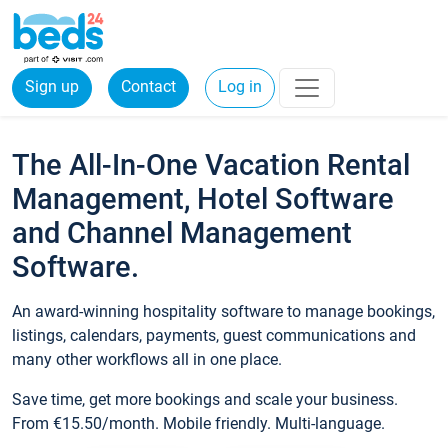
Sign up
Contact
Log in
The All-In-One Vacation Rental
Management, Hotel Software
and Channel Management
Software.
An award-winning hospitality software to manage bookings,
listings, calendars, payments, guest communications and
many other workflows all in one place.
Save time, get more bookings and scale your business.
From €15.50/month. Mobile friendly. Multi-language.