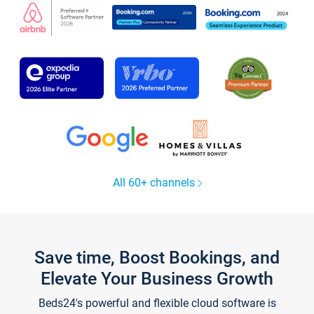
All 60+ channels
Save time, Boost Bookings, and
Elevate Your Business Growth
Beds24's powerful and flexible cloud software is