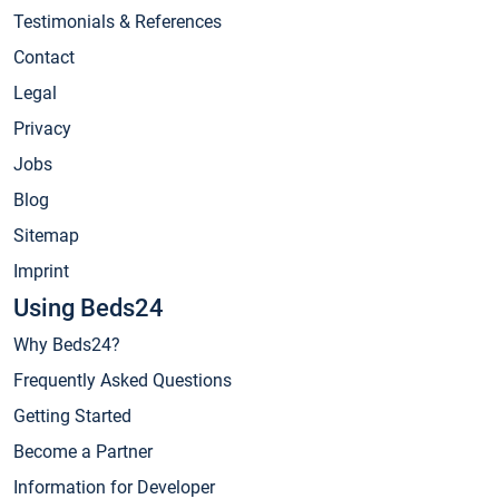
Testimonials & References
Contact
Legal
Privacy
Jobs
Blog
Sitemap
Imprint
Using Beds24
Why Beds24?
Frequently Asked Questions
Getting Started
Become a Partner
Information for Developer