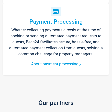
Payment Processing
Whether collecting payments directly at the time of
booking or sending automated payment requests to
guests, Beds24 facilitates secure, hassle-free, and
automated payment collection from guests, solving a
common challenge for property managers.
About payment processing
Our partners