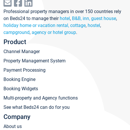
Professional property managers in over 150 countries rely
on Beds24 to manage their
hotel
,
B&B, inn, guest house
,
holiday home or vacation rental, cottage
,
hostel
,
campground
,
agency or hotel group
.
Product
Channel Manager
Property Management System
Payment Processing
Booking Engine
Booking Widgets
Multi-property and Agency functions
See what Beds24 can do for you
Company
About us