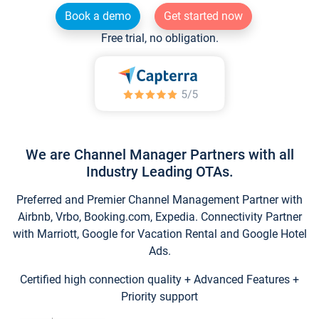
Book a demo
Get started now
Free trial, no obligation.
We are Channel Manager Partners with all
Industry Leading OTAs.
Preferred and Premier Channel Management Partner with
Airbnb, Vrbo, Booking.com, Expedia. Connectivity Partner
with Marriott, Google for Vacation Rental and Google Hotel
Ads.
Certified high connection quality + Advanced Features +
Priority support