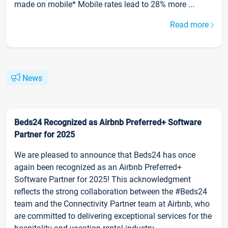
made on mobile* Mobile rates lead to 28% more ...
Read more
News
Beds24 Recognized as Airbnb Preferred+ Software
Partner for 2025
We are pleased to announce that Beds24 has once
again been recognized as an Airbnb Preferred+
Software Partner for 2025! This acknowledgment
reflects the strong collaboration between the #Beds24
team and the Connectivity Partner team at Airbnb, who
are committed to delivering exceptional services for the