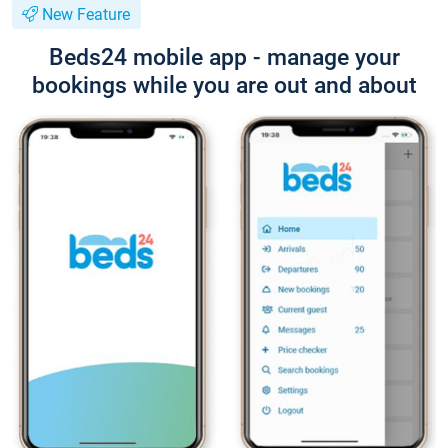
New Feature
Beds24 mobile app - manage your
bookings while you are out and about