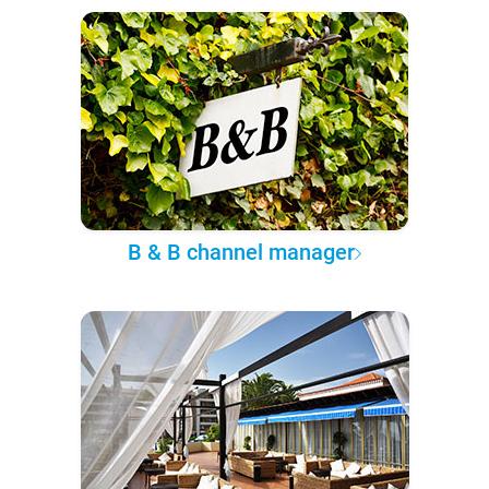
B & B channel manager