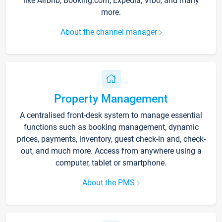
like Airbnb, Booking.com, Expedia, Vrbo, and many
more.
About the channel manager
Property Management
A centralised front-desk system to manage essential
functions such as booking management, dynamic
prices, payments, inventory, guest check-in and, check-
out, and much more. Access from anywhere using a
computer, tablet or smartphone.
About the PMS