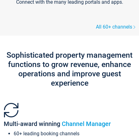
Connect with the many leading portals and apps.
All 60+ channels
Sophisticated property management
functions to grow revenue, enhance
operations and improve guest
experience
Multi-award winning
Channel Manager
60+ leading booking channels