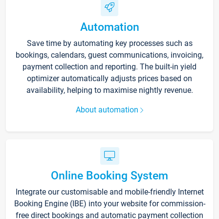
Automation
Save time by automating key processes such as
bookings, calendars, guest communications, invoicing,
payment collection and reporting. The built-in yield
optimizer automatically adjusts prices based on
availability, helping to maximise nightly revenue.
About automation
Online Booking System
Integrate our customisable and mobile-friendly Internet
Booking Engine (IBE) into your website for commission-
free direct bookings and automatic payment collection