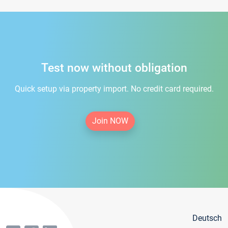
Test now without obligation
Quick setup via property import. No credit card required.
Join NOW
Deutsch