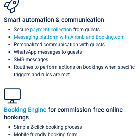
Smart automation & communication
Secure
payment collection
from guests
Messaging platform with Airbnb and Booking.com
Personalized communication with guests
WhatsApp messages to guests
SMS messages
Routines to perform actions on bookings when specific
triggers and rules are met
Booking Engine
for commission-free online
bookings
Simple 2-click booking process
Mobile-friendly booking form