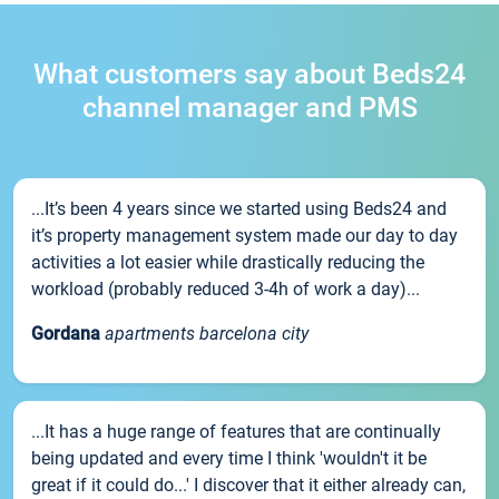
What customers say about Beds24
channel manager and PMS
...It’s been 4 years since we started using Beds24 and
it’s property management system made our day to day
activities a lot easier while drastically reducing the
workload (probably reduced 3-4h of work a day)...
Gordana
apartments barcelona city
...It has a huge range of features that are continually
being updated and every time I think 'wouldn't it be
great if it could do...' I discover that it either already can,