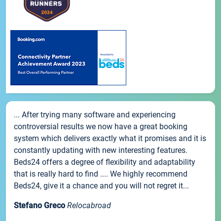
... After trying many software and experiencing
controversial results we now have a great booking
system which delivers exactly what it promises and it is
constantly updating with new interesting features.
Beds24 offers a degree of flexibility and adaptability
that is really hard to find .... We highly recommend
Beds24, give it a chance and you will not regret it...
Stefano Greco
Relocabroad