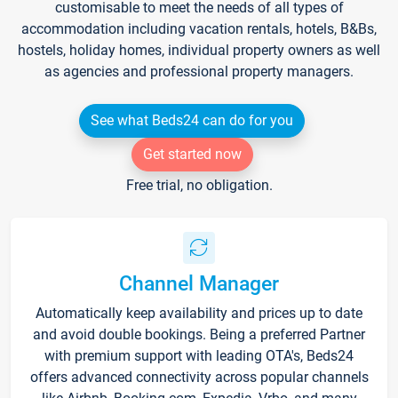
customisable to meet the needs of all types of
accommodation including vacation rentals, hotels, B&Bs,
hostels, holiday homes, individual property owners as well
as agencies and professional property managers.
See what Beds24 can do for you
Get started now
Free trial, no obligation.
Channel Manager
Automatically keep availability and prices up to date
and avoid double bookings. Being a preferred Partner
with premium support with leading OTA's, Beds24
offers advanced connectivity across popular channels