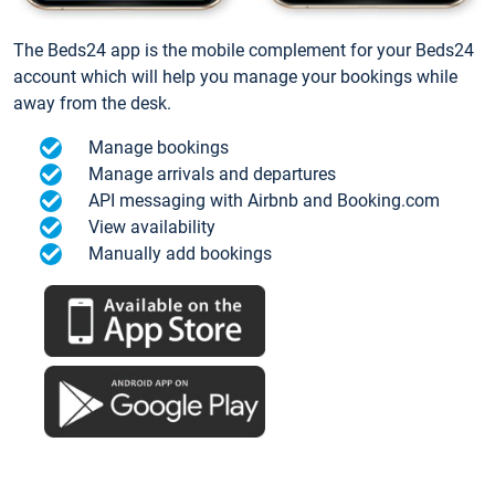
The Beds24 app is the mobile complement for your Beds24
account which will help you manage your bookings while
away from the desk.
Manage bookings
Manage arrivals and departures
API messaging with Airbnb and Booking.com
View availability
Manually add bookings