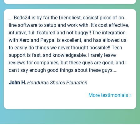
... Beds24 is by far the friendliest, easiest piece of on-
line software to setup and work with. It's cost effective,
intuitive, full featured and not buggy!! The integration
with Xero and Paypal is excellent, and has allowed us
to easily do things we never thought possible!! Tech
support is fast, and knowledgeable. I rarely leave
reviews for companies, but these guys are good, and I
can't say enough good things about these guys....
John H.
Honduras Shores Planation
More testimonials