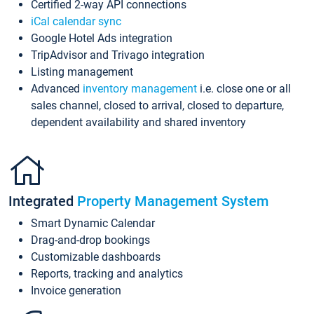
Certified 2-way API connections
iCal calendar sync
Google Hotel Ads integration
TripAdvisor and Trivago integration
Listing management
Advanced
inventory management
i.e. close one or all
sales channel, closed to arrival, closed to departure,
dependent availability and shared inventory
Integrated
Property Management System
Smart Dynamic Calendar
Drag-and-drop bookings
Customizable dashboards
Reports, tracking and analytics
Invoice generation