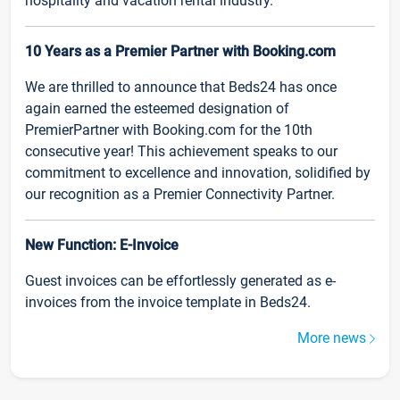
hospitality and vacation rental industry.
10 Years as a Premier Partner with Booking.com
We are thrilled to announce that Beds24 has once
again earned the esteemed designation of
PremierPartner with Booking.com for the 10th
consecutive year! This achievement speaks to our
commitment to excellence and innovation, solidified by
our recognition as a Premier Connectivity Partner.
New Function: E-Invoice
Guest invoices can be effortlessly generated as e-
invoices from the invoice template in Beds24.
More news