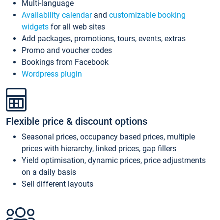
Multi-language
Availability calendar
and
customizable booking
widgets
for all web sites
Add packages, promotions, tours, events, extras
Promo and voucher codes
Bookings from Facebook
Wordpress plugin
Flexible price & discount options
Seasonal prices, occupancy based prices, multiple
prices with hierarchy, linked prices, gap fillers
Yield optimisation, dynamic prices, price adjustments
on a daily basis
Sell different layouts