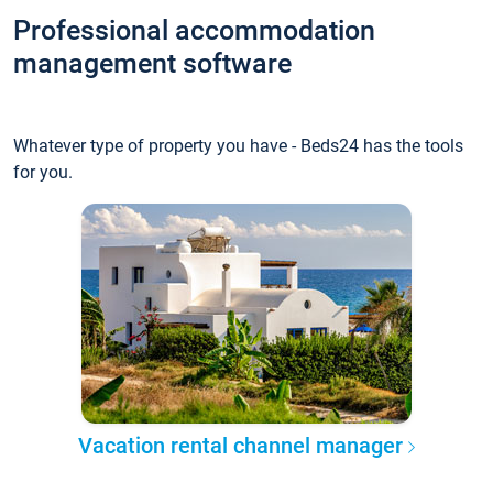
Professional accommodation
management software
Whatever type of property you have - Beds24 has the tools
for you.
Vacation rental channel manager