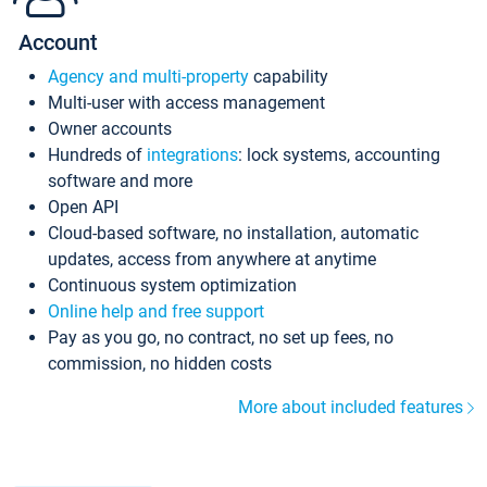
Account
Agency and multi-property
capability
Multi-user with access management
Owner accounts
Hundreds of
integrations
: lock systems, accounting
software and more
Open API
Cloud-based software, no installation, automatic
updates, access from anywhere at anytime
Continuous system optimization
Online help and free support
Pay as you go, no contract, no set up fees, no
commission, no hidden costs
More about included features