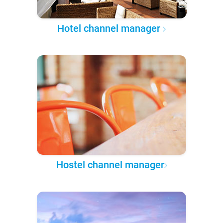
Hotel channel manager
Hostel channel manager