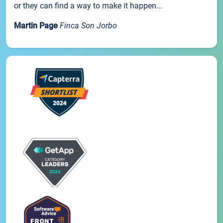
or they can find a way to make it happen...
Martin Page
Finca Son Jorbo