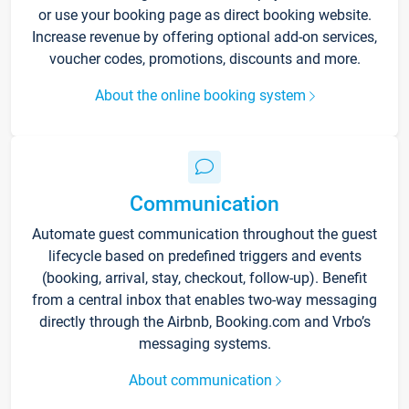
or use your booking page as direct booking website.
Increase revenue by offering optional add-on services,
voucher codes, promotions, discounts and more.
About the online booking system
Communication
Automate guest communication throughout the guest
lifecycle based on predefined triggers and events
(booking, arrival, stay, checkout, follow-up). Benefit
from a central inbox that enables two-way messaging
directly through the Airbnb, Booking.com and Vrbo’s
messaging systems.
About communication