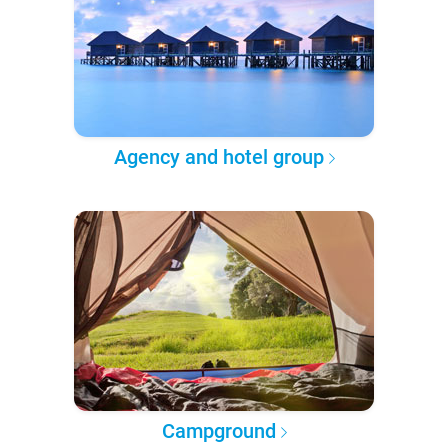
Agency and hotel group
Campground