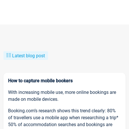
Latest blog post
How to capture mobile bookers
With increasing mobile use, more online bookings are
made on mobile devices.
Booking.com’s research shows this trend clearly: 80%
of travellers use a mobile app when researching a trip*
50% of accommodation searches and bookings are