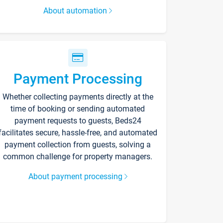
About automation
Payment Processing
Whether collecting payments directly at the
time of booking or sending automated
payment requests to guests, Beds24
facilitates secure, hassle-free, and automated
payment collection from guests, solving a
common challenge for property managers.
About payment processing