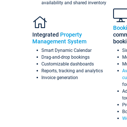
availability and shared inventory
Book
Integrated
Property
commi
Management System
book
Smart Dynamic Calendar
Si
Drag-and-drop bookings
Mo
Customizable dashboards
Mu
Reports, tracking and analytics
Av
Invoice generation
cu
fo
Ad
to
Pr
Bo
Wo