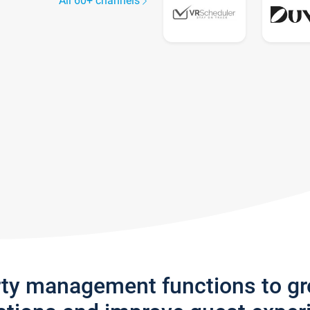
All 60+ channels
rty management functions to g