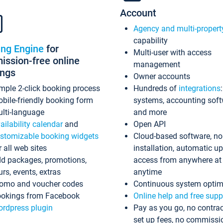
Account
Agency and multi-propert
capability
ing Engine
for
Multi-user with access
ssion-free online
management
ings
Owner accounts
mple 2-click booking process
Hundreds of
integrations
bile-friendly booking form
systems, accounting sof
lti-language
and more
ailability calendar
and
Open API
stomizable booking widgets
Cloud-based software, no
r all web sites
installation, automatic u
d packages, promotions,
access from anywhere at
urs, events, extras
anytime
omo and voucher codes
Continuous system optim
okings from Facebook
Online help and free supp
rdpress plugin
Pay as you go, no contrac
set up fees, no commissi