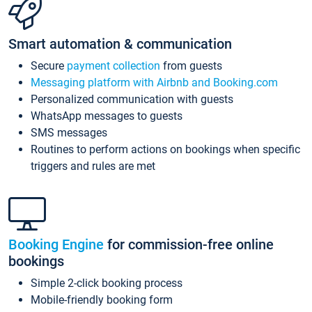
Smart automation & communication
Secure
payment collection
from guests
Messaging platform with Airbnb and Booking.com
Personalized communication with guests
WhatsApp messages to guests
SMS messages
Routines to perform actions on bookings when specific
triggers and rules are met
Booking Engine
for commission-free online
bookings
Simple 2-click booking process
Mobile-friendly booking form