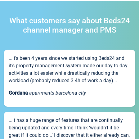
What customers say about Beds24
channel manager and PMS
...It’s been 4 years since we started using Beds24 and
it’s property management system made our day to day
activities a lot easier while drastically reducing the
workload (probably reduced 3-4h of work a day)...
Gordana
apartments barcelona city
...It has a huge range of features that are continually
being updated and every time I think 'wouldn't it be
great if it could do...' I discover that it either already can,