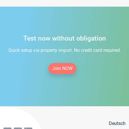
Test now without obligation
Quick setup via property import. No credit card required.
Join NOW
Deutsch