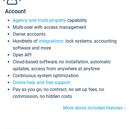
Account
Agency and multi-property
capability
Multi-user with access management
Owner accounts
Hundreds of
integrations
: lock systems, accounting
software and more
Open API
Cloud-based software, no installation, automatic
updates, access from anywhere at anytime
Continuous system optimization
Online help and free support
Pay as you go, no contract, no set up fees, no
commission, no hidden costs
More about included features