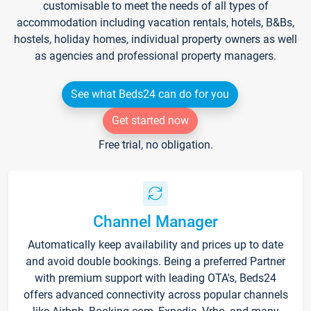
customisable to meet the needs of all types of
accommodation including vacation rentals, hotels, B&Bs,
hostels, holiday homes, individual property owners as well
as agencies and professional property managers.
See what Beds24 can do for you
Get started now
Free trial, no obligation.
Channel Manager
Automatically keep availability and prices up to date
and avoid double bookings. Being a preferred Partner
with premium support with leading OTA's, Beds24
offers advanced connectivity across popular channels