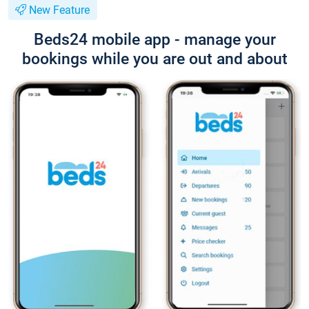
New Feature
Beds24 mobile app - manage your
bookings while you are out and about