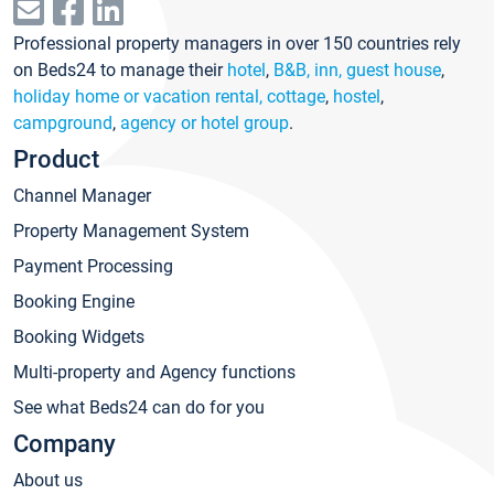
Professional property managers in over 150 countries rely
on Beds24 to manage their
hotel
,
B&B, inn, guest house
,
holiday home or vacation rental, cottage
,
hostel
,
campground
,
agency or hotel group
.
Product
Channel Manager
Property Management System
Payment Processing
Booking Engine
Booking Widgets
Multi-property and Agency functions
See what Beds24 can do for you
Company
About us