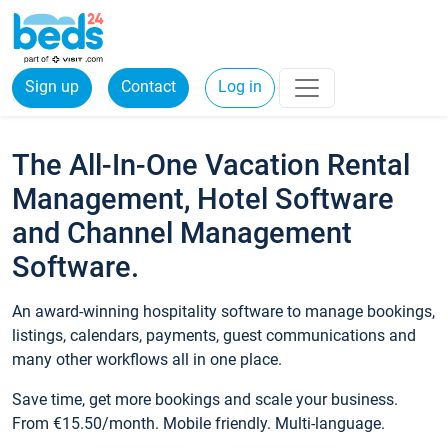
Sign up
Contact
Log in
The All-In-One Vacation Rental
Management, Hotel Software
and Channel Management
Software.
An award-winning hospitality software to manage bookings,
listings, calendars, payments, guest communications and
many other workflows all in one place.
Save time, get more bookings and scale your business.
From €15.50/month. Mobile friendly. Multi-language.