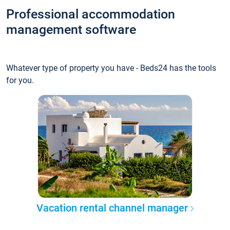
Professional accommodation
management software
Whatever type of property you have - Beds24 has the tools
for you.
Vacation rental channel manager