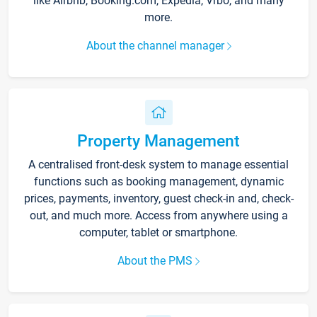
like Airbnb, Booking.com, Expedia, Vrbo, and many
more.
About the channel manager
Property Management
A centralised front-desk system to manage essential
functions such as booking management, dynamic
prices, payments, inventory, guest check-in and, check-
out, and much more. Access from anywhere using a
computer, tablet or smartphone.
About the PMS