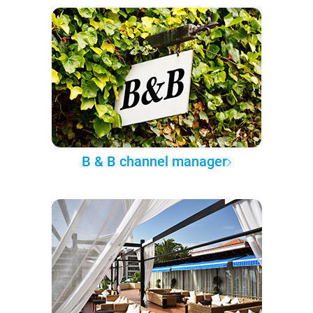
B & B channel manager