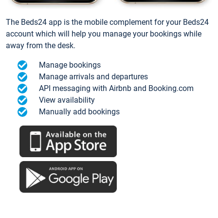
The Beds24 app is the mobile complement for your Beds24
account which will help you manage your bookings while
away from the desk.
Manage bookings
Manage arrivals and departures
API messaging with Airbnb and Booking.com
View availability
Manually add bookings