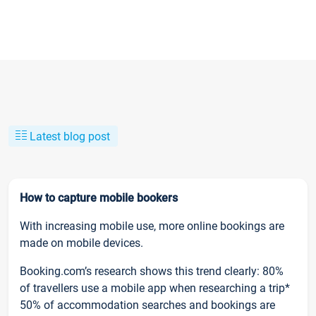
Latest blog post
How to capture mobile bookers
With increasing mobile use, more online bookings are
made on mobile devices.
Booking.com’s research shows this trend clearly: 80%
of travellers use a mobile app when researching a trip*
50% of accommodation searches and bookings are