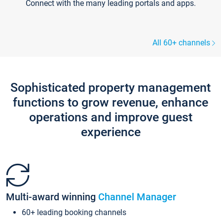
Connect with the many leading portals and apps.
All 60+ channels
Sophisticated property management
functions to grow revenue, enhance
operations and improve guest
experience
Multi-award winning
Channel Manager
60+ leading booking channels