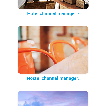
Hotel channel manager
Hostel channel manager