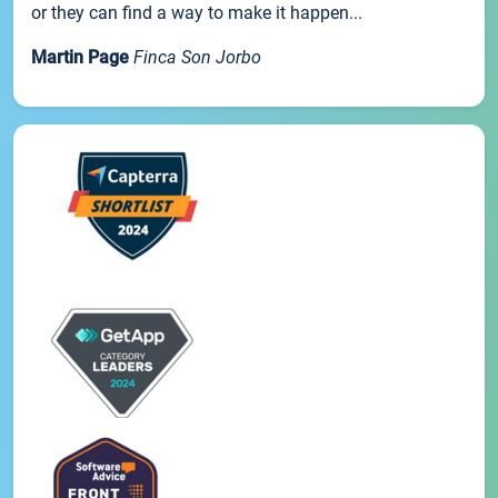
or they can find a way to make it happen...
Martin Page
Finca Son Jorbo