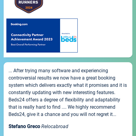
... After trying many software and experiencing
controversial results we now have a great booking
system which delivers exactly what it promises and it is
constantly updating with new interesting features.
Beds24 offers a degree of flexibility and adaptability
that is really hard to find .... We highly recommend
Beds24, give it a chance and you will not regret it...
Stefano Greco
Relocabroad