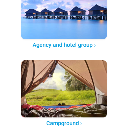
Agency and hotel group
Campground