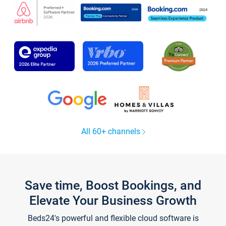
All 60+ channels
Save time, Boost Bookings, and
Elevate Your Business Growth
Beds24's powerful and flexible cloud software is