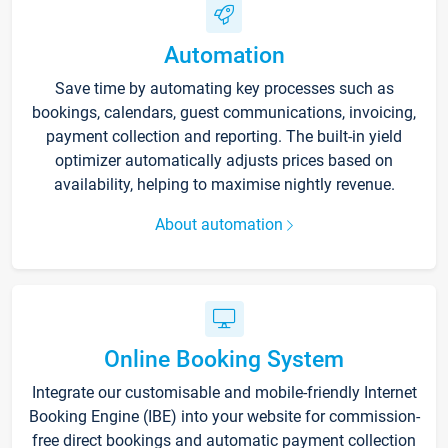
Automation
Save time by automating key processes such as
bookings, calendars, guest communications, invoicing,
payment collection and reporting. The built-in yield
optimizer automatically adjusts prices based on
availability, helping to maximise nightly revenue.
About automation
Online Booking System
Integrate our customisable and mobile-friendly Internet
Booking Engine (IBE) into your website for commission-
free direct bookings and automatic payment collection