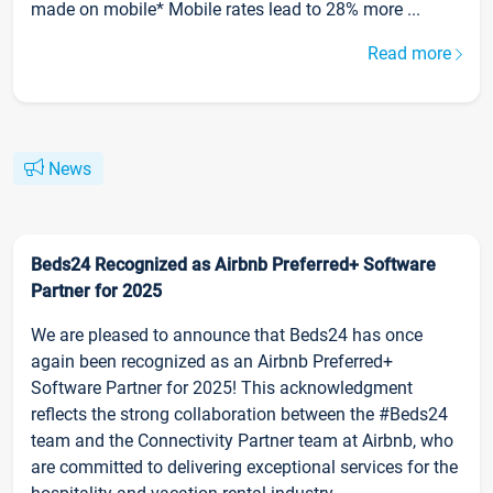
made on mobile* Mobile rates lead to 28% more ...
Read more
News
Beds24 Recognized as Airbnb Preferred+ Software
Partner for 2025
We are pleased to announce that Beds24 has once
again been recognized as an Airbnb Preferred+
Software Partner for 2025! This acknowledgment
reflects the strong collaboration between the #Beds24
team and the Connectivity Partner team at Airbnb, who
are committed to delivering exceptional services for the