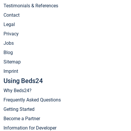
Testimonials & References
Contact
Legal
Privacy
Jobs
Blog
Sitemap
Imprint
Using Beds24
Why Beds24?
Frequently Asked Questions
Getting Started
Become a Partner
Information for Developer