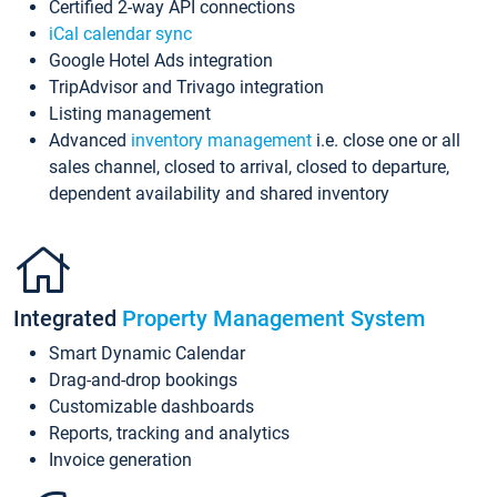
Certified 2-way API connections
iCal calendar sync
Google Hotel Ads integration
TripAdvisor and Trivago integration
Listing management
Advanced
inventory management
i.e. close one or all
sales channel, closed to arrival, closed to departure,
dependent availability and shared inventory
Integrated
Property Management System
Smart Dynamic Calendar
Drag-and-drop bookings
Customizable dashboards
Reports, tracking and analytics
Invoice generation