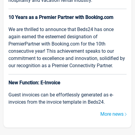
hospitality and vacation rental industry.
10 Years as a Premier Partner with Booking.com
We are thrilled to announce that Beds24 has once
again earned the esteemed designation of
PremierPartner with Booking.com for the 10th
consecutive year! This achievement speaks to our
commitment to excellence and innovation, solidified by
our recognition as a Premier Connectivity Partner.
New Function: E-Invoice
Guest invoices can be effortlessly generated as e-
invoices from the invoice template in Beds24.
More news