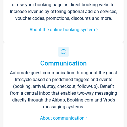
or use your booking page as direct booking website.
Increase revenue by offering optional add-on services,
voucher codes, promotions, discounts and more.
About the online booking system
Communication
Automate guest communication throughout the guest
lifecycle based on predefined triggers and events
(booking, arrival, stay, checkout, follow-up). Benefit
from a central inbox that enables two-way messaging
directly through the Airbnb, Booking.com and Vrbo’s
messaging systems.
About communication