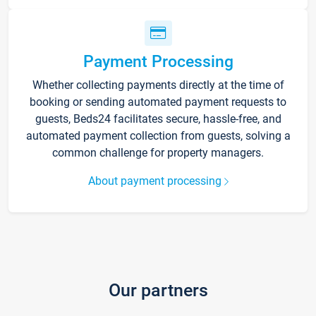
Payment Processing
Whether collecting payments directly at the time of
booking or sending automated payment requests to
guests, Beds24 facilitates secure, hassle-free, and
automated payment collection from guests, solving a
common challenge for property managers.
About payment processing
Our partners