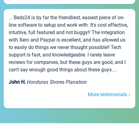
... Beds24 is by far the friendliest, easiest piece of on-
line software to setup and work with. It's cost effective,
intuitive, full featured and not buggy!! The integration
with Xero and Paypal is excellent, and has allowed us
to easily do things we never thought possible!! Tech
support is fast, and knowledgeable. I rarely leave
reviews for companies, but these guys are good, and I
can't say enough good things about these guys....
John H.
Honduras Shores Planation
More testimonials