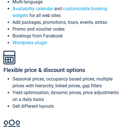
Multi-language
Availability calendar
and
customizable booking
widgets
for all web sites
Add packages, promotions, tours, events, extras
Promo and voucher codes
Bookings from Facebook
Wordpress plugin
Flexible price & discount options
Seasonal prices, occupancy based prices, multiple
prices with hierarchy, linked prices, gap fillers
Yield optimisation, dynamic prices, price adjustments
on a daily basis
Sell different layouts