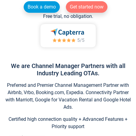
Book a demo
Get started now
Free trial, no obligation.
We are Channel Manager Partners with all
Industry Leading OTAs.
Preferred and Premier Channel Management Partner with
Airbnb, Vrbo, Booking.com, Expedia. Connectivity Partner
with Marriott, Google for Vacation Rental and Google Hotel
Ads.
Certified high connection quality + Advanced Features +
Priority support