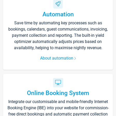
Automation
Save time by automating key processes such as
bookings, calendars, guest communications, invoicing,
payment collection and reporting. The built-in yield
optimizer automatically adjusts prices based on
availability, helping to maximise nightly revenue.
About automation
Online Booking System
Integrate our customisable and mobile-friendly Internet
Booking Engine (IBE) into your website for commission-
free direct bookings and automatic payment collection