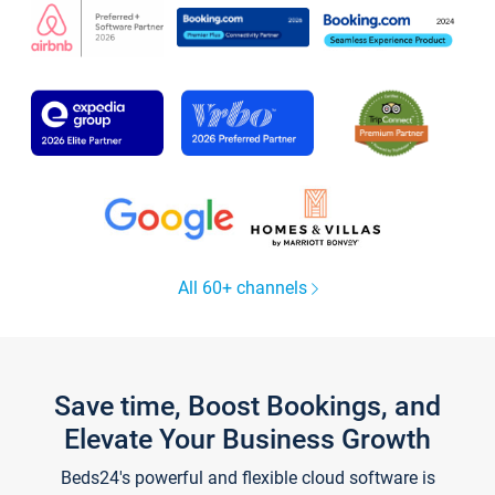
All 60+ channels
Save time, Boost Bookings, and
Elevate Your Business Growth
Beds24's powerful and flexible cloud software is