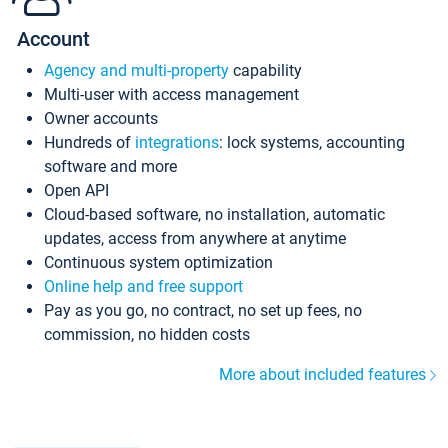
Account
Agency and multi-property
capability
Multi-user with access management
Owner accounts
Hundreds of
integrations
: lock systems, accounting
software and more
Open API
Cloud-based software, no installation, automatic
updates, access from anywhere at anytime
Continuous system optimization
Online help and free support
Pay as you go, no contract, no set up fees, no
commission, no hidden costs
More about included features