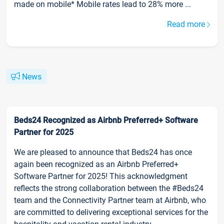
made on mobile* Mobile rates lead to 28% more ...
Read more
News
Beds24 Recognized as Airbnb Preferred+ Software
Partner for 2025
We are pleased to announce that Beds24 has once
again been recognized as an Airbnb Preferred+
Software Partner for 2025! This acknowledgment
reflects the strong collaboration between the #Beds24
team and the Connectivity Partner team at Airbnb, who
are committed to delivering exceptional services for the