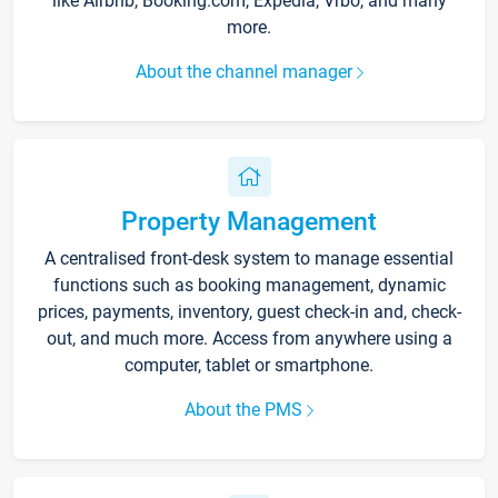
like Airbnb, Booking.com, Expedia, Vrbo, and many
more.
About the channel manager
Property Management
A centralised front-desk system to manage essential
functions such as booking management, dynamic
prices, payments, inventory, guest check-in and, check-
out, and much more. Access from anywhere using a
computer, tablet or smartphone.
About the PMS