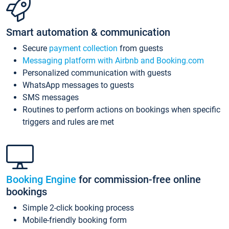
Smart automation & communication
Secure
payment collection
from guests
Messaging platform with Airbnb and Booking.com
Personalized communication with guests
WhatsApp messages to guests
SMS messages
Routines to perform actions on bookings when specific
triggers and rules are met
Booking Engine
for commission-free online
bookings
Simple 2-click booking process
Mobile-friendly booking form