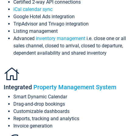
Certified 2-way API connections
iCal calendar sync
Google Hotel Ads integration
TripAdvisor and Trivago integration
Listing management
Advanced
inventory management
i.e. close one or all
sales channel, closed to arrival, closed to departure,
dependent availability and shared inventory
Integrated
Property Management System
Smart Dynamic Calendar
Drag-and-drop bookings
Customizable dashboards
Reports, tracking and analytics
Invoice generation