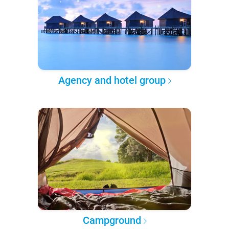
Agency and hotel group
Campground