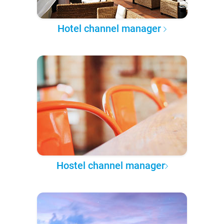
Hotel channel manager
Hostel channel manager