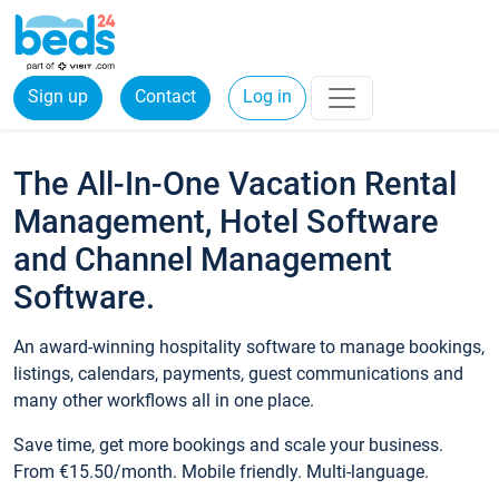
Sign up
Contact
Log in
The All-In-One Vacation Rental
Management, Hotel Software
and Channel Management
Software.
An award-winning hospitality software to manage bookings,
listings, calendars, payments, guest communications and
many other workflows all in one place.
Save time, get more bookings and scale your business.
From €15.50/month. Mobile friendly. Multi-language.