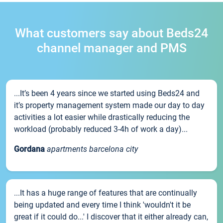
What customers say about Beds24
channel manager and PMS
...It’s been 4 years since we started using Beds24 and
it’s property management system made our day to day
activities a lot easier while drastically reducing the
workload (probably reduced 3-4h of work a day)...
Gordana
apartments barcelona city
...It has a huge range of features that are continually
being updated and every time I think 'wouldn't it be
great if it could do...' I discover that it either already can,