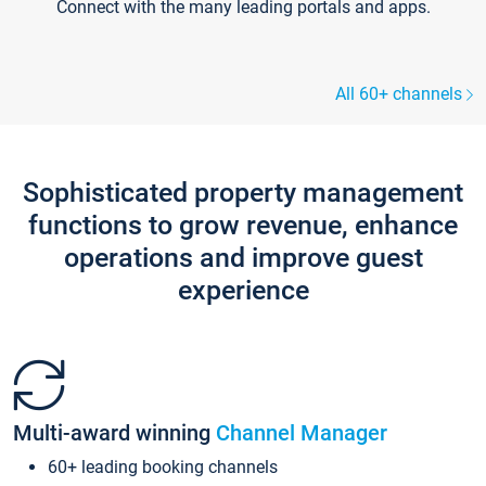
Connect with the many leading portals and apps.
All 60+ channels
Sophisticated property management
functions to grow revenue, enhance
operations and improve guest
experience
Multi-award winning
Channel Manager
60+ leading booking channels