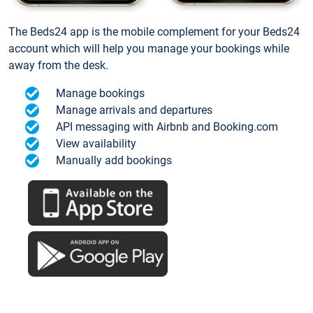
The Beds24 app is the mobile complement for your Beds24
account which will help you manage your bookings while
away from the desk.
Manage bookings
Manage arrivals and departures
API messaging with Airbnb and Booking.com
View availability
Manually add bookings