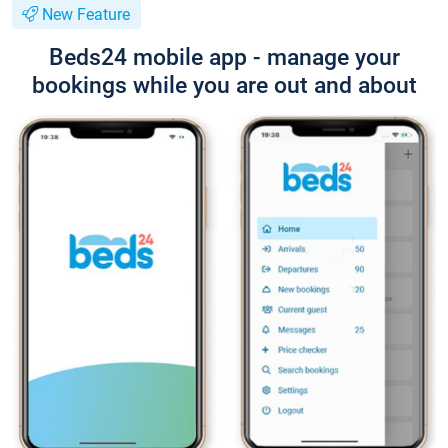
New Feature
Beds24 mobile app - manage your
bookings while you are out and about