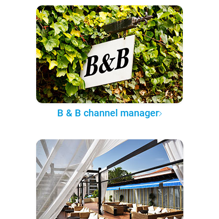
B & B channel manager