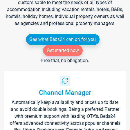
customisable to meet the needs of all types of
accommodation including vacation rentals, hotels, B&Bs,
hostels, holiday homes, individual property owners as well
as agencies and professional property managers.
See what Beds24 can do for you
Get started now
Free trial, no obligation.
Channel Manager
Automatically keep availability and prices up to date
and avoid double bookings. Being a preferred Partner
with premium support with leading OTA's, Beds24
offers advanced connectivity across popular channels