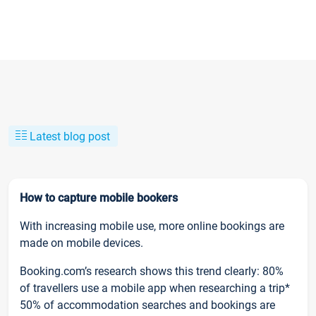
Latest blog post
How to capture mobile bookers
With increasing mobile use, more online bookings are
made on mobile devices.
Booking.com’s research shows this trend clearly: 80%
of travellers use a mobile app when researching a trip*
50% of accommodation searches and bookings are