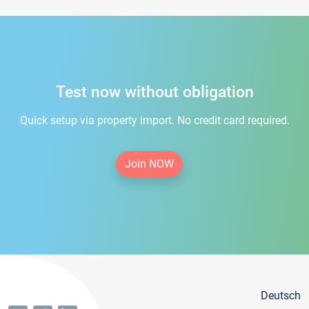
Test now without obligation
Quick setup via property import. No credit card required.
Join NOW
Deutsch