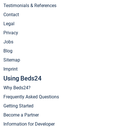
Testimonials & References
Contact
Legal
Privacy
Jobs
Blog
Sitemap
Imprint
Using Beds24
Why Beds24?
Frequently Asked Questions
Getting Started
Become a Partner
Information for Developer