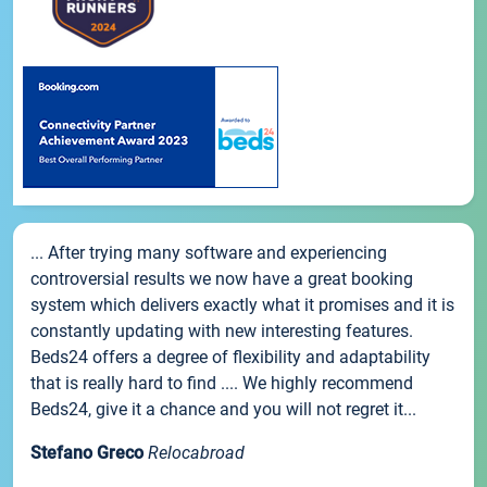
... After trying many software and experiencing
controversial results we now have a great booking
system which delivers exactly what it promises and it is
constantly updating with new interesting features.
Beds24 offers a degree of flexibility and adaptability
that is really hard to find .... We highly recommend
Beds24, give it a chance and you will not regret it...
Stefano Greco
Relocabroad