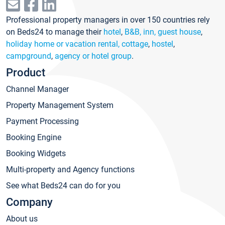
Professional property managers in over 150 countries rely
on Beds24 to manage their
hotel
,
B&B, inn, guest house
,
holiday home or vacation rental, cottage
,
hostel
,
campground
,
agency or hotel group
.
Product
Channel Manager
Property Management System
Payment Processing
Booking Engine
Booking Widgets
Multi-property and Agency functions
See what Beds24 can do for you
Company
About us