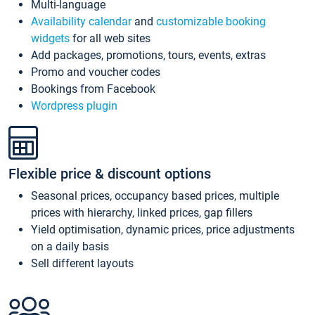
Multi-language
Availability calendar
and
customizable booking
widgets
for all web sites
Add packages, promotions, tours, events, extras
Promo and voucher codes
Bookings from Facebook
Wordpress plugin
Flexible price & discount options
Seasonal prices, occupancy based prices, multiple
prices with hierarchy, linked prices, gap fillers
Yield optimisation, dynamic prices, price adjustments
on a daily basis
Sell different layouts