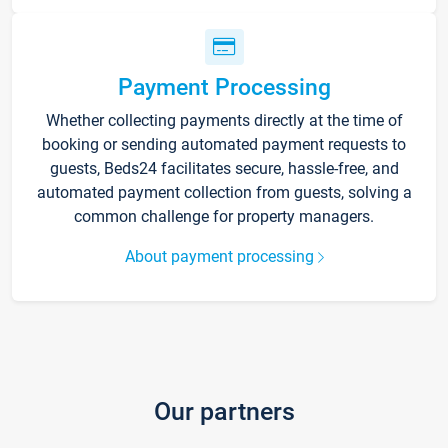
Payment Processing
Whether collecting payments directly at the time of
booking or sending automated payment requests to
guests, Beds24 facilitates secure, hassle-free, and
automated payment collection from guests, solving a
common challenge for property managers.
About payment processing
Our partners