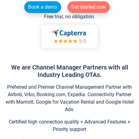
Book a demo
Get started now
Free trial, no obligation.
We are Channel Manager Partners with all
Industry Leading OTAs.
Preferred and Premier Channel Management Partner with
Airbnb, Vrbo, Booking.com, Expedia. Connectivity Partner
with Marriott, Google for Vacation Rental and Google Hotel
Ads.
Certified high connection quality + Advanced Features +
Priority support