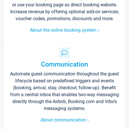
or use your booking page as direct booking website.
Increase revenue by offering optional add-on services,
voucher codes, promotions, discounts and more.
About the online booking system
Communication
Automate guest communication throughout the guest
lifecycle based on predefined triggers and events
(booking, arrival, stay, checkout, follow-up). Benefit
from a central inbox that enables two-way messaging
directly through the Airbnb, Booking.com and Vrbo’s
messaging systems.
About communication