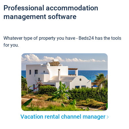
Professional accommodation
management software
Whatever type of property you have - Beds24 has the tools
for you.
Vacation rental channel manager