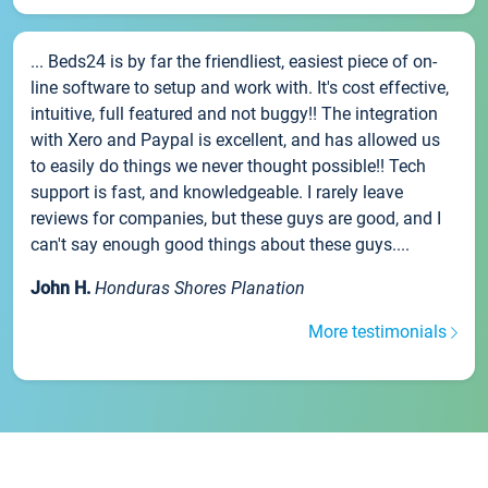
... Beds24 is by far the friendliest, easiest piece of on-
line software to setup and work with. It's cost effective,
intuitive, full featured and not buggy!! The integration
with Xero and Paypal is excellent, and has allowed us
to easily do things we never thought possible!! Tech
support is fast, and knowledgeable. I rarely leave
reviews for companies, but these guys are good, and I
can't say enough good things about these guys....
John H.
Honduras Shores Planation
More testimonials