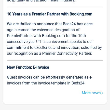
hospitality and vacation rental industry.
10 Years as a Premier Partner with Booking.com
We are thrilled to announce that Beds24 has once
again earned the esteemed designation of
PremierPartner with Booking.com for the 10th
consecutive year! This achievement speaks to our
commitment to excellence and innovation, solidified by
our recognition as a Premier Connectivity Partner.
New Function: E-Invoice
Guest invoices can be effortlessly generated as e-
invoices from the invoice template in Beds24.
More news