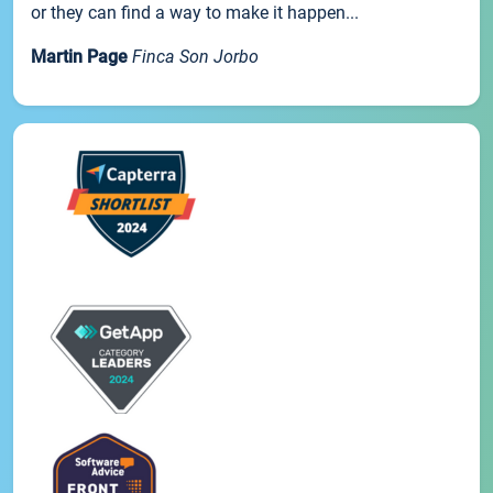
or they can find a way to make it happen...
Martin Page
Finca Son Jorbo