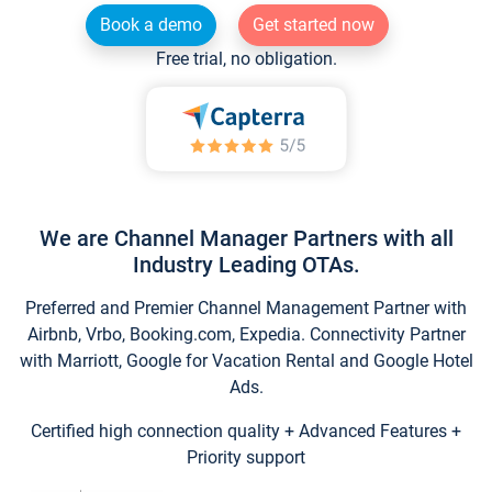
Book a demo
Get started now
Free trial, no obligation.
We are Channel Manager Partners with all
Industry Leading OTAs.
Preferred and Premier Channel Management Partner with
Airbnb, Vrbo, Booking.com, Expedia. Connectivity Partner
with Marriott, Google for Vacation Rental and Google Hotel
Ads.
Certified high connection quality + Advanced Features +
Priority support