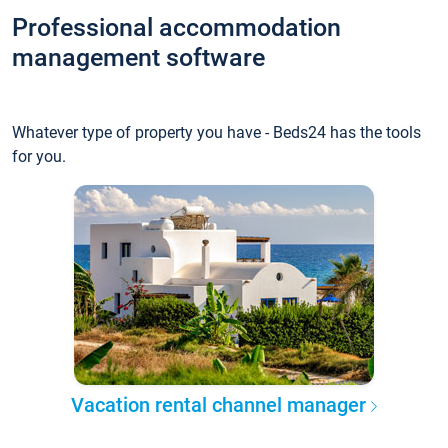
Professional accommodation
management software
Whatever type of property you have - Beds24 has the tools
for you.
Vacation rental channel manager