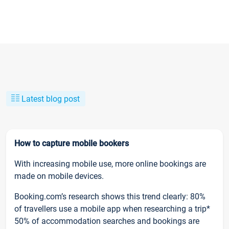
Latest blog post
How to capture mobile bookers
With increasing mobile use, more online bookings are
made on mobile devices.
Booking.com’s research shows this trend clearly: 80%
of travellers use a mobile app when researching a trip*
50% of accommodation searches and bookings are