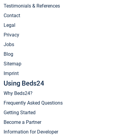
Testimonials & References
Contact
Legal
Privacy
Jobs
Blog
Sitemap
Imprint
Using Beds24
Why Beds24?
Frequently Asked Questions
Getting Started
Become a Partner
Information for Developer