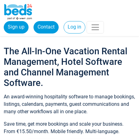
Sign up
Contact
Log in
The All-In-One Vacation Rental
Management, Hotel Software
and Channel Management
Software.
An award-winning hospitality software to manage bookings,
listings, calendars, payments, guest communications and
many other workflows all in one place.
Save time, get more bookings and scale your business.
From €15.50/month. Mobile friendly. Multi-language.