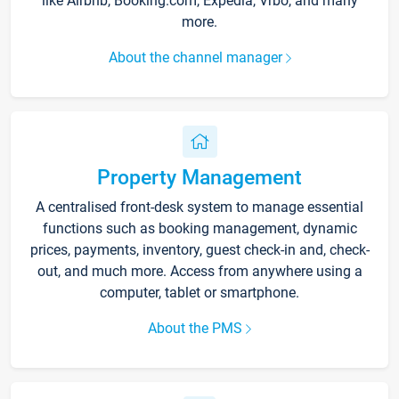
like Airbnb, Booking.com, Expedia, Vrbo, and many
more.
About the channel manager
Property Management
A centralised front-desk system to manage essential
functions such as booking management, dynamic
prices, payments, inventory, guest check-in and, check-
out, and much more. Access from anywhere using a
computer, tablet or smartphone.
About the PMS