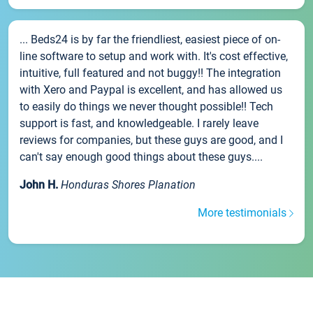
... Beds24 is by far the friendliest, easiest piece of on-
line software to setup and work with. It's cost effective,
intuitive, full featured and not buggy!! The integration
with Xero and Paypal is excellent, and has allowed us
to easily do things we never thought possible!! Tech
support is fast, and knowledgeable. I rarely leave
reviews for companies, but these guys are good, and I
can't say enough good things about these guys....
John H.
Honduras Shores Planation
More testimonials