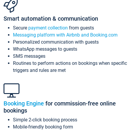
Smart automation & communication
Secure
payment collection
from guests
Messaging platform with Airbnb and Booking.com
Personalized communication with guests
WhatsApp messages to guests
SMS messages
Routines to perform actions on bookings when specific
triggers and rules are met
Booking Engine
for commission-free online
bookings
Simple 2-click booking process
Mobile-friendly booking form