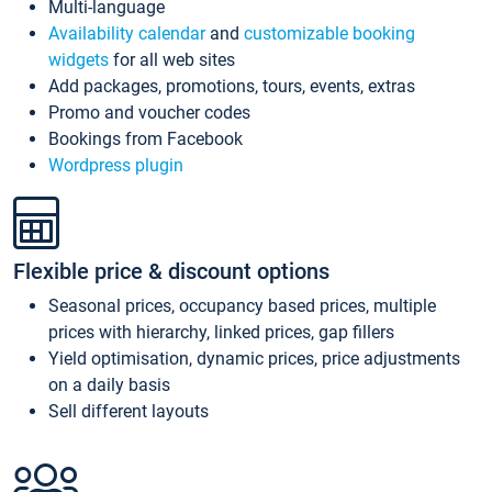
Multi-language
Availability calendar
and
customizable booking
widgets
for all web sites
Add packages, promotions, tours, events, extras
Promo and voucher codes
Bookings from Facebook
Wordpress plugin
Flexible price & discount options
Seasonal prices, occupancy based prices, multiple
prices with hierarchy, linked prices, gap fillers
Yield optimisation, dynamic prices, price adjustments
on a daily basis
Sell different layouts