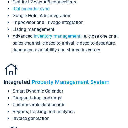
Certified 2-way API connections
iCal calendar sync
Google Hotel Ads integration
TripAdvisor and Trivago integration
Listing management
Advanced
inventory management
i.e. close one or all
sales channel, closed to arrival, closed to departure,
dependent availability and shared inventory
Integrated
Property Management System
Smart Dynamic Calendar
Drag-and-drop bookings
Customizable dashboards
Reports, tracking and analytics
Invoice generation