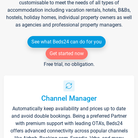
customisable to meet the needs of all types of
accommodation including vacation rentals, hotels, B&Bs,
hostels, holiday homes, individual property owners as well
as agencies and professional property managers.
See what Beds24 can do for you
Get started now
Free trial, no obligation.
Channel Manager
Automatically keep availability and prices up to date
and avoid double bookings. Being a preferred Partner
with premium support with leading OTA's, Beds24
offers advanced connectivity across popular channels