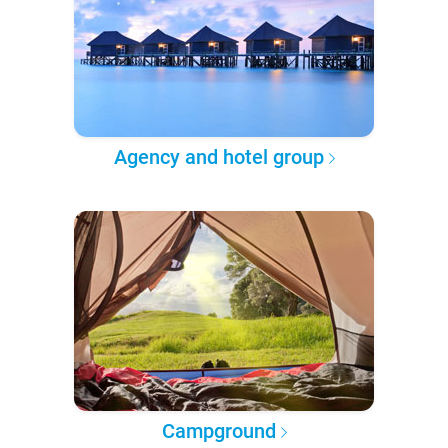
Agency and hotel group
Campground