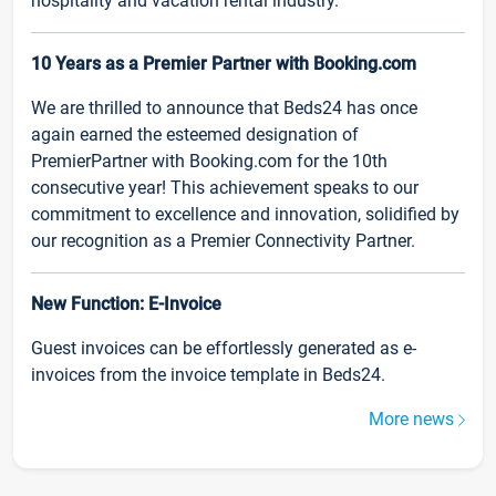
hospitality and vacation rental industry.
10 Years as a Premier Partner with Booking.com
We are thrilled to announce that Beds24 has once
again earned the esteemed designation of
PremierPartner with Booking.com for the 10th
consecutive year! This achievement speaks to our
commitment to excellence and innovation, solidified by
our recognition as a Premier Connectivity Partner.
New Function: E-Invoice
Guest invoices can be effortlessly generated as e-
invoices from the invoice template in Beds24.
More news