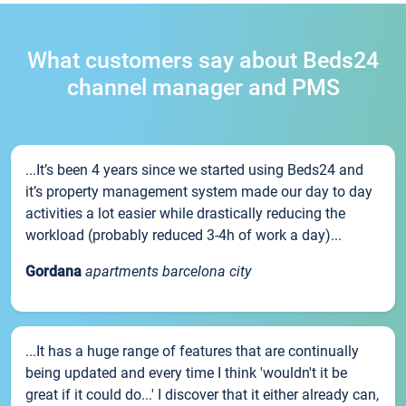
What customers say about Beds24
channel manager and PMS
...It’s been 4 years since we started using Beds24 and
it’s property management system made our day to day
activities a lot easier while drastically reducing the
workload (probably reduced 3-4h of work a day)...
Gordana
apartments barcelona city
...It has a huge range of features that are continually
being updated and every time I think 'wouldn't it be
great if it could do...' I discover that it either already can,