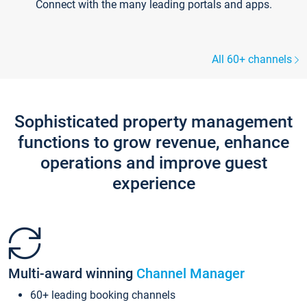
Connect with the many leading portals and apps.
All 60+ channels
Sophisticated property management
functions to grow revenue, enhance
operations and improve guest
experience
Multi-award winning
Channel Manager
60+ leading booking channels