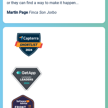
or they can find a way to make it happen...
Martin Page
Finca Son Jorbo