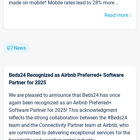
made on mobile* Mobile rates lead to 28% more ...
Read more
News
Beds24 Recognized as Airbnb Preferred+ Software
Partner for 2025
We are pleased to announce that Beds24 has once
again been recognized as an Airbnb Preferred+
Software Partner for 2025! This acknowledgment
reflects the strong collaboration between the #Beds24
team and the Connectivity Partner team at Airbnb, who
are committed to delivering exceptional services for the