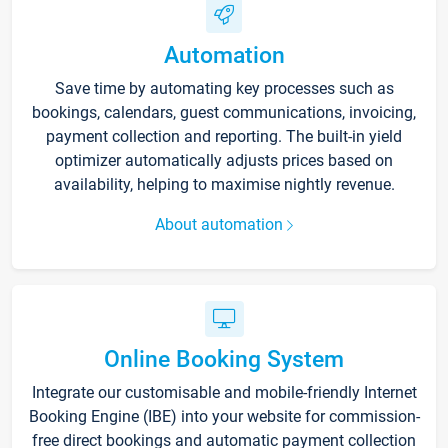
Automation
Save time by automating key processes such as
bookings, calendars, guest communications, invoicing,
payment collection and reporting. The built-in yield
optimizer automatically adjusts prices based on
availability, helping to maximise nightly revenue.
About automation
Online Booking System
Integrate our customisable and mobile-friendly Internet
Booking Engine (IBE) into your website for commission-
free direct bookings and automatic payment collection