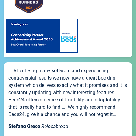
... After trying many software and experiencing
controversial results we now have a great booking
system which delivers exactly what it promises and it is
constantly updating with new interesting features.
Beds24 offers a degree of flexibility and adaptability
that is really hard to find .... We highly recommend
Beds24, give it a chance and you will not regret it...
Stefano Greco
Relocabroad