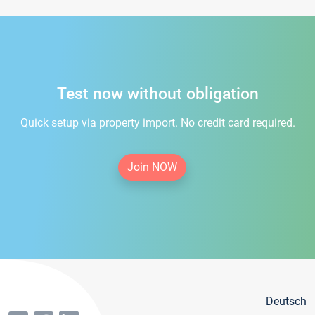
Test now without obligation
Quick setup via property import. No credit card required.
Join NOW
Deutsch