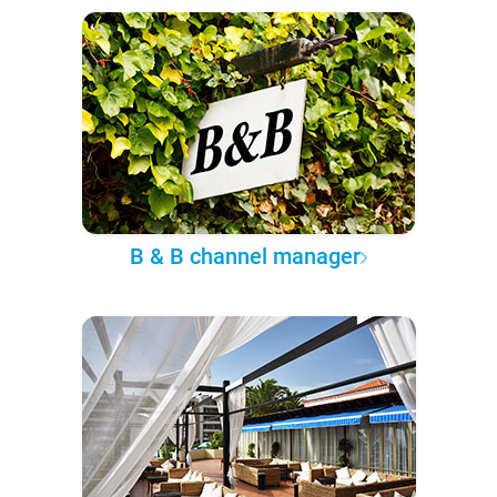
B & B channel manager