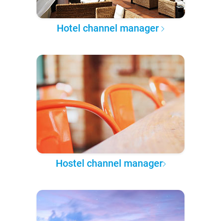
Hotel channel manager
Hostel channel manager