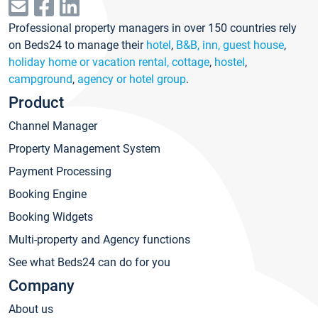
Professional property managers in over 150 countries rely
on Beds24 to manage their
hotel
,
B&B, inn, guest house
,
holiday home or vacation rental, cottage
,
hostel
,
campground
,
agency or hotel group
.
Product
Channel Manager
Property Management System
Payment Processing
Booking Engine
Booking Widgets
Multi-property and Agency functions
See what Beds24 can do for you
Company
About us