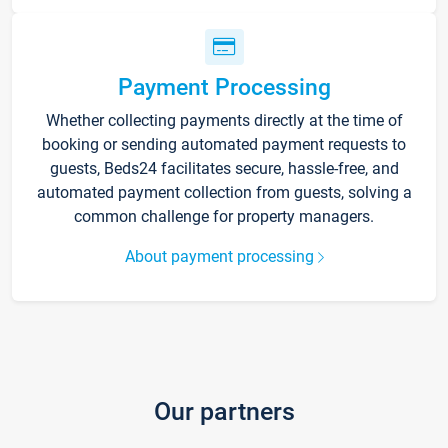
Payment Processing
Whether collecting payments directly at the time of
booking or sending automated payment requests to
guests, Beds24 facilitates secure, hassle-free, and
automated payment collection from guests, solving a
common challenge for property managers.
About payment processing
Our partners