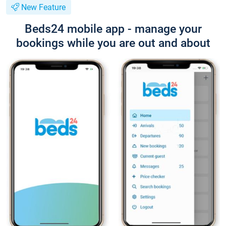
New Feature
Beds24 mobile app - manage your
bookings while you are out and about