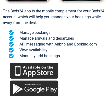
The Beds24 app is the mobile complement for your Beds24
account which will help you manage your bookings while
away from the desk.
Manage bookings
Manage arrivals and departures
API messaging with Airbnb and Booking.com
View availability
Manually add bookings