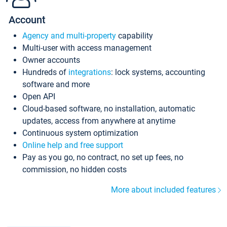
Account
Agency and multi-property
capability
Multi-user with access management
Owner accounts
Hundreds of
integrations
: lock systems, accounting
software and more
Open API
Cloud-based software, no installation, automatic
updates, access from anywhere at anytime
Continuous system optimization
Online help and free support
Pay as you go, no contract, no set up fees, no
commission, no hidden costs
More about included features