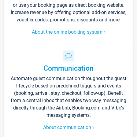
or use your booking page as direct booking website.
Increase revenue by offering optional add-on services,
voucher codes, promotions, discounts and more.
About the online booking system
Communication
Automate guest communication throughout the guest
lifecycle based on predefined triggers and events
(booking, arrival, stay, checkout, follow-up). Benefit
from a central inbox that enables two-way messaging
directly through the Airbnb, Booking.com and Vrbo’s
messaging systems.
About communication