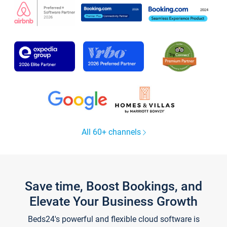
All 60+ channels
Save time, Boost Bookings, and
Elevate Your Business Growth
Beds24's powerful and flexible cloud software is