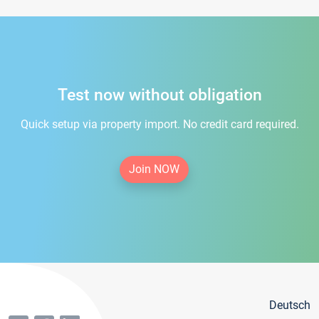
Test now without obligation
Quick setup via property import. No credit card required.
Join NOW
Deutsch