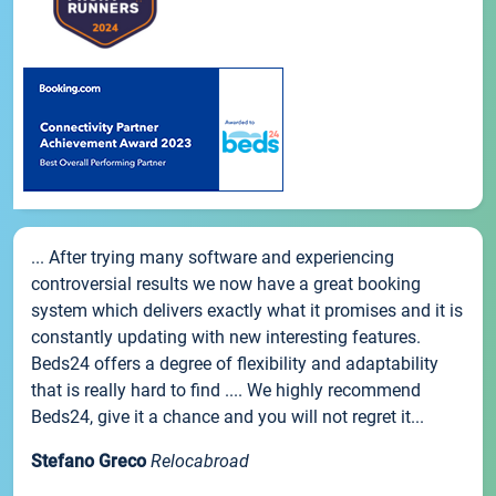
... After trying many software and experiencing
controversial results we now have a great booking
system which delivers exactly what it promises and it is
constantly updating with new interesting features.
Beds24 offers a degree of flexibility and adaptability
that is really hard to find .... We highly recommend
Beds24, give it a chance and you will not regret it...
Stefano Greco
Relocabroad