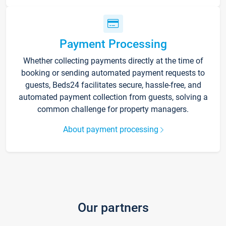
Payment Processing
Whether collecting payments directly at the time of
booking or sending automated payment requests to
guests, Beds24 facilitates secure, hassle-free, and
automated payment collection from guests, solving a
common challenge for property managers.
About payment processing
Our partners