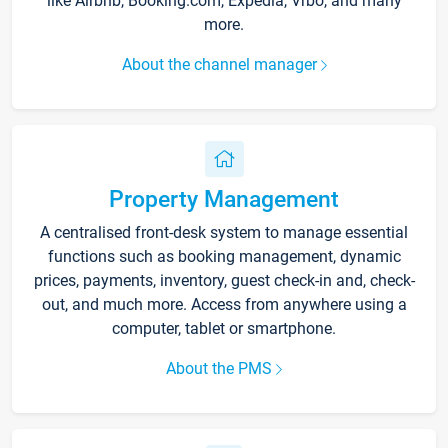
like Airbnb, Booking.com, Expedia, Vrbo, and many
more.
About the channel manager
Property Management
A centralised front-desk system to manage essential
functions such as booking management, dynamic
prices, payments, inventory, guest check-in and, check-
out, and much more. Access from anywhere using a
computer, tablet or smartphone.
About the PMS