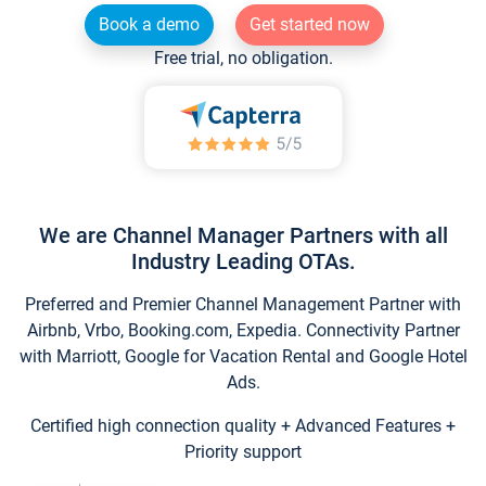
Book a demo
Get started now
Free trial, no obligation.
We are Channel Manager Partners with all
Industry Leading OTAs.
Preferred and Premier Channel Management Partner with
Airbnb, Vrbo, Booking.com, Expedia. Connectivity Partner
with Marriott, Google for Vacation Rental and Google Hotel
Ads.
Certified high connection quality + Advanced Features +
Priority support