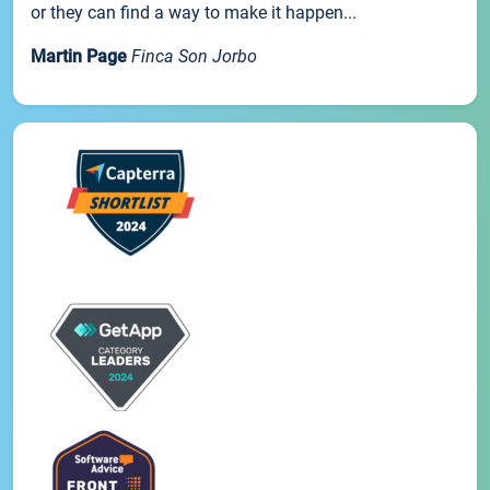
or they can find a way to make it happen...
Martin Page
Finca Son Jorbo