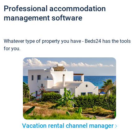
Professional accommodation
management software
Whatever type of property you have - Beds24 has the tools
for you.
Vacation rental channel manager