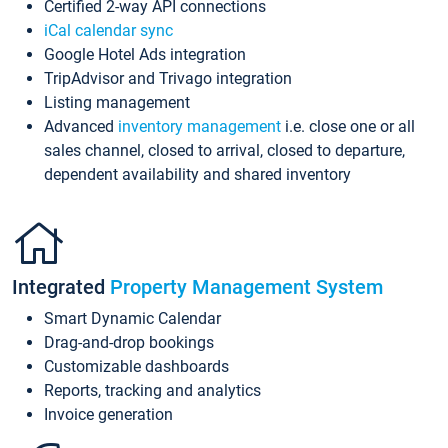
Certified 2-way API connections
iCal calendar sync
Google Hotel Ads integration
TripAdvisor and Trivago integration
Listing management
Advanced
inventory management
i.e. close one or all
sales channel, closed to arrival, closed to departure,
dependent availability and shared inventory
Integrated
Property Management System
Smart Dynamic Calendar
Drag-and-drop bookings
Customizable dashboards
Reports, tracking and analytics
Invoice generation