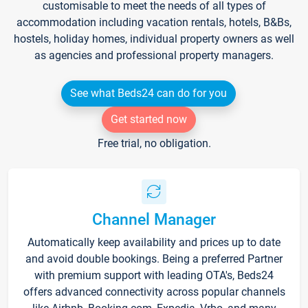
customisable to meet the needs of all types of
accommodation including vacation rentals, hotels, B&Bs,
hostels, holiday homes, individual property owners as well
as agencies and professional property managers.
See what Beds24 can do for you
Get started now
Free trial, no obligation.
Channel Manager
Automatically keep availability and prices up to date
and avoid double bookings. Being a preferred Partner
with premium support with leading OTA's, Beds24
offers advanced connectivity across popular channels