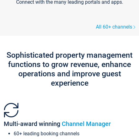
Connect with the many leading portals and apps.
All 60+ channels
Sophisticated property management
functions to grow revenue, enhance
operations and improve guest
experience
Multi-award winning
Channel Manager
60+ leading booking channels