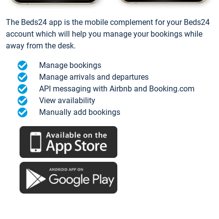
The Beds24 app is the mobile complement for your Beds24
account which will help you manage your bookings while
away from the desk.
Manage bookings
Manage arrivals and departures
API messaging with Airbnb and Booking.com
View availability
Manually add bookings