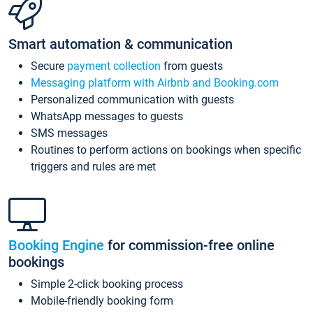
Smart automation & communication
Secure
payment collection
from guests
Messaging platform with Airbnb and Booking.com
Personalized communication with guests
WhatsApp messages to guests
SMS messages
Routines to perform actions on bookings when specific
triggers and rules are met
Booking Engine
for commission-free online
bookings
Simple 2-click booking process
Mobile-friendly booking form