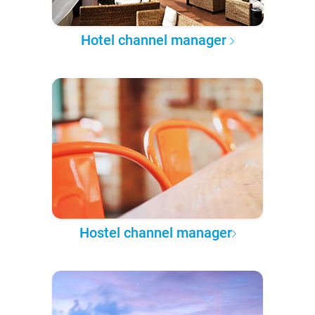
Hotel channel manager
Hostel channel manager