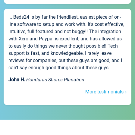
... Beds24 is by far the friendliest, easiest piece of on-
line software to setup and work with. It's cost effective,
intuitive, full featured and not buggy!! The integration
with Xero and Paypal is excellent, and has allowed us
to easily do things we never thought possible!! Tech
support is fast, and knowledgeable. I rarely leave
reviews for companies, but these guys are good, and I
can't say enough good things about these guys....
John H.
Honduras Shores Planation
More testimonials