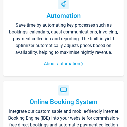
Automation
Save time by automating key processes such as
bookings, calendars, guest communications, invoicing,
payment collection and reporting. The built-in yield
optimizer automatically adjusts prices based on
availability, helping to maximise nightly revenue.
About automation
Online Booking System
Integrate our customisable and mobile-friendly Internet
Booking Engine (IBE) into your website for commission-
free direct bookings and automatic payment collection