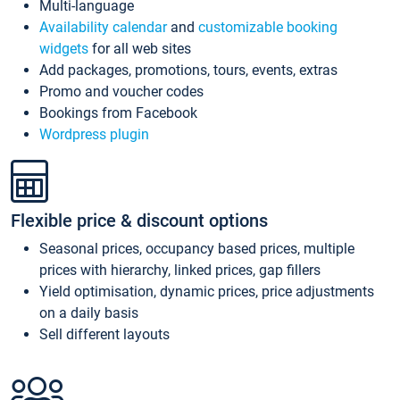
Multi-language
Availability calendar
and
customizable booking
widgets
for all web sites
Add packages, promotions, tours, events, extras
Promo and voucher codes
Bookings from Facebook
Wordpress plugin
Flexible price & discount options
Seasonal prices, occupancy based prices, multiple
prices with hierarchy, linked prices, gap fillers
Yield optimisation, dynamic prices, price adjustments
on a daily basis
Sell different layouts