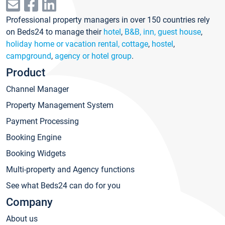
Professional property managers in over 150 countries rely
on Beds24 to manage their
hotel
,
B&B, inn, guest house
,
holiday home or vacation rental, cottage
,
hostel
,
campground
,
agency or hotel group
.
Product
Channel Manager
Property Management System
Payment Processing
Booking Engine
Booking Widgets
Multi-property and Agency functions
See what Beds24 can do for you
Company
About us