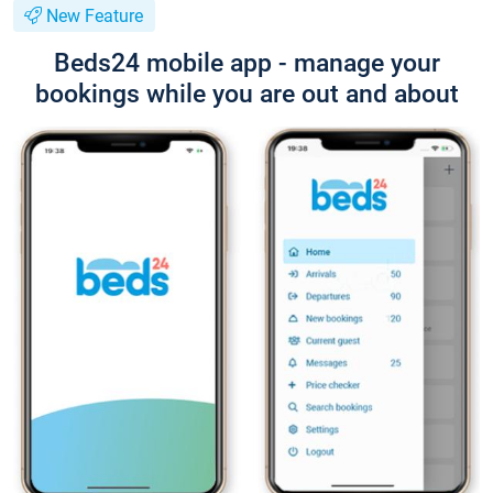
New Feature
Beds24 mobile app - manage your
bookings while you are out and about