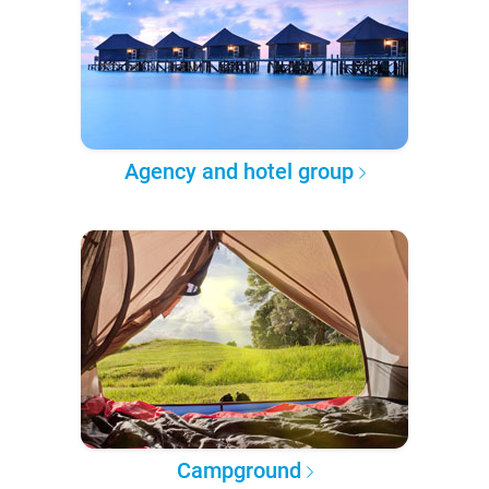
Agency and hotel group
Campground