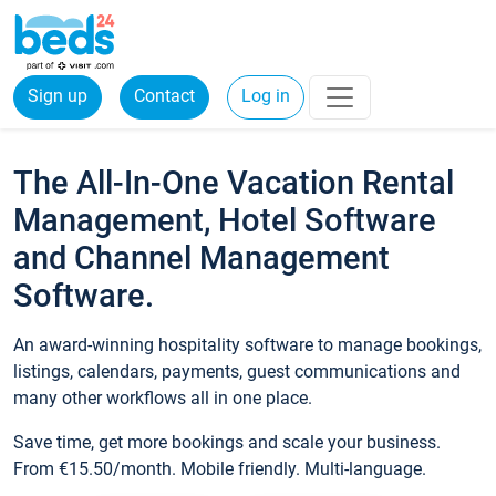
Sign up
Contact
Log in
The All-In-One Vacation Rental
Management, Hotel Software
and Channel Management
Software.
An award-winning hospitality software to manage bookings,
listings, calendars, payments, guest communications and
many other workflows all in one place.
Save time, get more bookings and scale your business.
From €15.50/month. Mobile friendly. Multi-language.