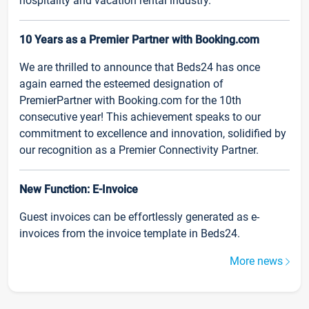
hospitality and vacation rental industry.
10 Years as a Premier Partner with Booking.com
We are thrilled to announce that Beds24 has once
again earned the esteemed designation of
PremierPartner with Booking.com for the 10th
consecutive year! This achievement speaks to our
commitment to excellence and innovation, solidified by
our recognition as a Premier Connectivity Partner.
New Function: E-Invoice
Guest invoices can be effortlessly generated as e-
invoices from the invoice template in Beds24.
More news