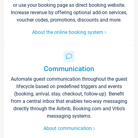
or use your booking page as direct booking website.
Increase revenue by offering optional add-on services,
voucher codes, promotions, discounts and more.
About the online booking system
Communication
Automate guest communication throughout the guest
lifecycle based on predefined triggers and events
(booking, arrival, stay, checkout, follow-up). Benefit
from a central inbox that enables two-way messaging
directly through the Airbnb, Booking.com and Vrbo’s
messaging systems.
About communication