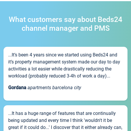
What customers say about Beds24
channel manager and PMS
...It’s been 4 years since we started using Beds24 and
it’s property management system made our day to day
activities a lot easier while drastically reducing the
workload (probably reduced 3-4h of work a day)...
Gordana
apartments barcelona city
...It has a huge range of features that are continually
being updated and every time I think 'wouldn't it be
great if it could do...' I discover that it either already can,