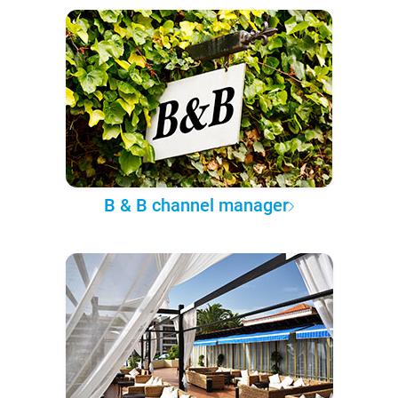
B & B channel manager