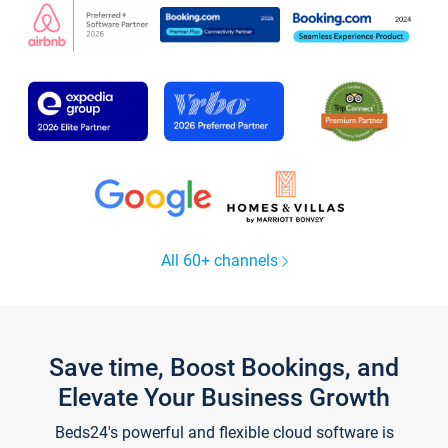
All 60+ channels
Save time, Boost Bookings, and
Elevate Your Business Growth
Beds24's powerful and flexible cloud software is