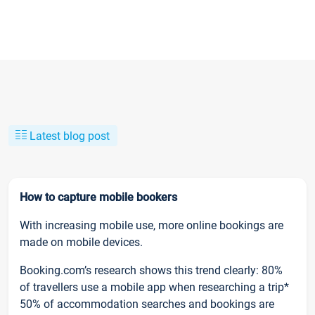
Latest blog post
How to capture mobile bookers
With increasing mobile use, more online bookings are
made on mobile devices.
Booking.com’s research shows this trend clearly: 80%
of travellers use a mobile app when researching a trip*
50% of accommodation searches and bookings are