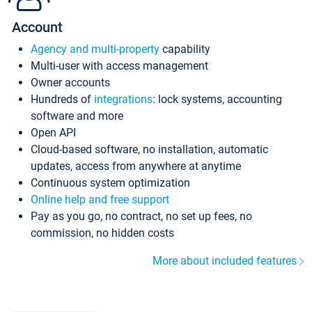
Account
Agency and multi-property
capability
Multi-user with access management
Owner accounts
Hundreds of
integrations
: lock systems, accounting
software and more
Open API
Cloud-based software, no installation, automatic
updates, access from anywhere at anytime
Continuous system optimization
Online help and free support
Pay as you go, no contract, no set up fees, no
commission, no hidden costs
More about included features