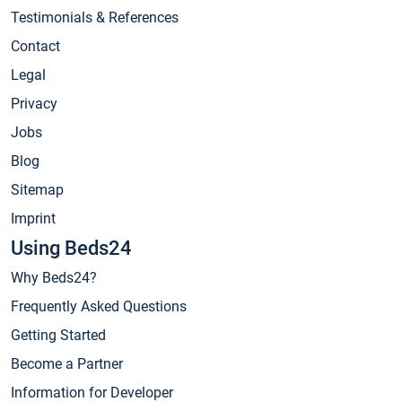
Testimonials & References
Contact
Legal
Privacy
Jobs
Blog
Sitemap
Imprint
Using Beds24
Why Beds24?
Frequently Asked Questions
Getting Started
Become a Partner
Information for Developer