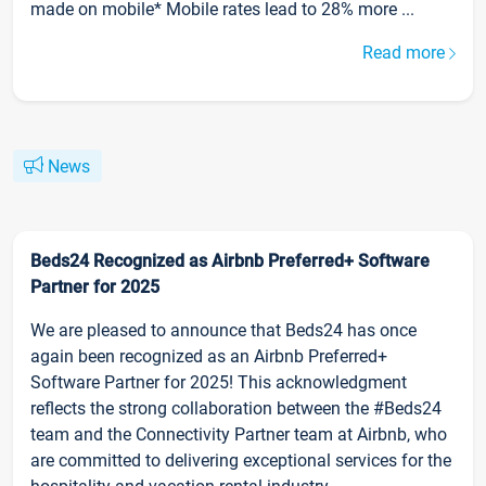
made on mobile* Mobile rates lead to 28% more ...
Read more
News
Beds24 Recognized as Airbnb Preferred+ Software
Partner for 2025
We are pleased to announce that Beds24 has once
again been recognized as an Airbnb Preferred+
Software Partner for 2025! This acknowledgment
reflects the strong collaboration between the #Beds24
team and the Connectivity Partner team at Airbnb, who
are committed to delivering exceptional services for the