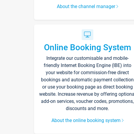
About the channel manager
Online Booking System
Integrate our customisable and mobile-
friendly Internet Booking Engine (IBE) into
your website for commission-free direct
bookings and automatic payment collection
or use your booking page as direct booking
website. Increase revenue by offering optiona
add-on services, voucher codes, promotions,
discounts and more.
About the online booking system