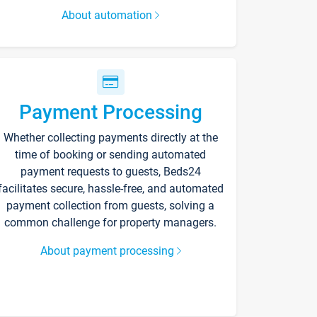
About automation
Payment Processing
Whether collecting payments directly at the
time of booking or sending automated
payment requests to guests, Beds24
facilitates secure, hassle-free, and automated
payment collection from guests, solving a
common challenge for property managers.
About payment processing