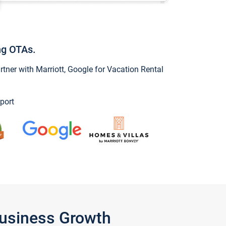
ng OTAs.
ner with Marriott, Google for Vacation Rental
port
Business Growth