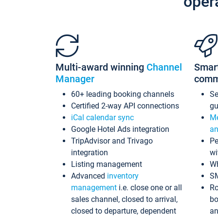
oper
Multi-award winning
Channel
Smar
Manager
comm
60+ leading booking channels
S
Certified 2-way API connections
gu
iCal calendar sync
Me
Google Hotel Ads integration
an
TripAdvisor and Trivago
Pe
integration
wi
Listing management
Wh
Advanced
inventory
S
management
i.e. close one or all
Ro
sales channel, closed to arrival,
bo
closed to departure, dependent
an