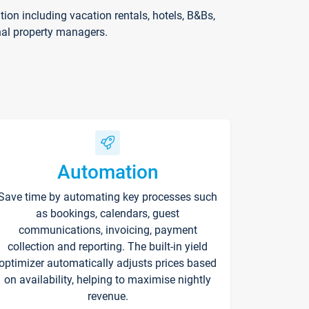
on including vacation rentals, hotels, B&Bs,
nal property managers.
Automation
Save time by automating key processes such
as bookings, calendars, guest
communications, invoicing, payment
collection and reporting. The built-in yield
optimizer automatically adjusts prices based
on availability, helping to maximise nightly
revenue.