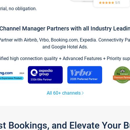
trial, no obligation.
Channel Manager Partners with all Industry Leadi
tner with Airbnb, Vrbo, Booking.com, Expedia. Connectivity Part
and Google Hotel Ads.
ified high connection quality + Advanced Features + Priority sup
All 60+ channels
st Bookings, and Elevate Your 