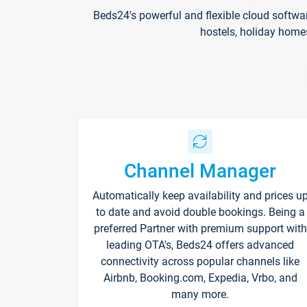
Beds24's powerful and flexible cloud softwa
hostels, holiday home
Channel Manager
Automatically keep availability and prices u
to date and avoid double bookings. Being a
preferred Partner with premium support with
leading OTA's, Beds24 offers advanced
connectivity across popular channels like
Airbnb, Booking.com, Expedia, Vrbo, and
many more.