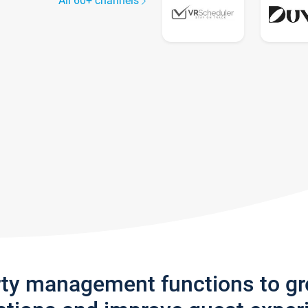
All 60+ channels
rty management functions to g