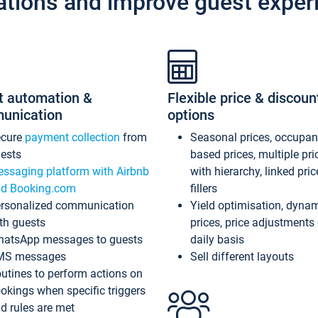
ations and improve guest exper
t automation &
Flexible price & discoun
unication
options
ecure
payment collection
from
Seasonal prices, occupa
ests
based prices, multiple pri
ssaging platform with Airbnb
with hierarchy, linked pri
d Booking.com
fillers
rsonalized communication
Yield optimisation, dyna
th guests
prices, price adjustments
atsApp messages to guests
daily basis
MS messages
Sell different layouts
utines to perform actions on
okings when specific triggers
d rules are met