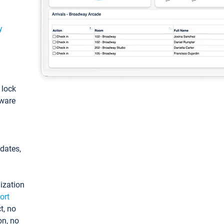
y
: lock
tware
pdates,
ization
ort
t, no
on, no