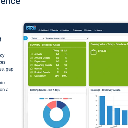
ience
t
ncy
ces
ces, gap
mic
 on a