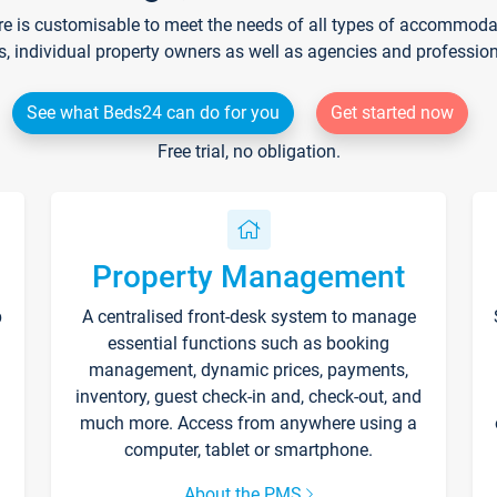
re is customisable to meet the needs of all types of accommodati
s, individual property owners as well as agencies and professio
See what Beds24 can do for you
Get started now
Free trial, no obligation.
Property Management
p
A centralised front-desk system to manage
essential functions such as booking
management, dynamic prices, payments,
inventory, guest check-in and, check-out, and
much more. Access from anywhere using a
computer, tablet or smartphone.
About the PMS