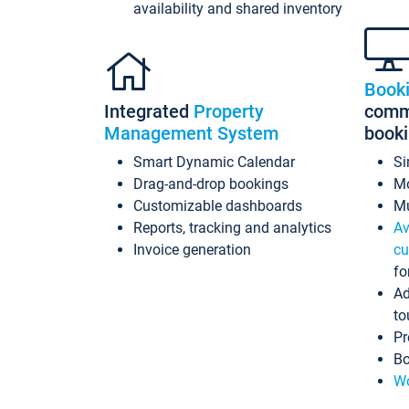
availability and shared inventory
Book
Integrated
Property
commi
Management System
book
Smart Dynamic Calendar
Si
Drag-and-drop bookings
Mo
Customizable dashboards
Mu
Reports, tracking and analytics
Av
Invoice generation
cu
fo
Ad
to
Pr
Bo
Wo