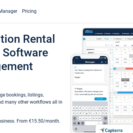
Manager
Pricing
tion Rental
 Software
gement
e bookings, listings,
d many other workflows all in
business. From €15.50/month.