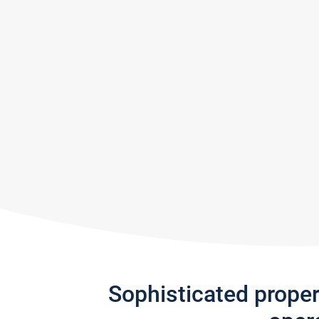
Sophisticated prope