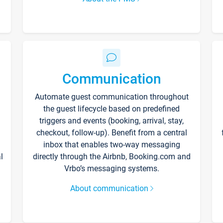
Communication
Automate guest communication throughout
the guest lifecycle based on predefined
triggers and events (booking, arrival, stay,
checkout, follow-up). Benefit from a central
inbox that enables two-way messaging
l
directly through the Airbnb, Booking.com and
Vrbo’s messaging systems.
About communication