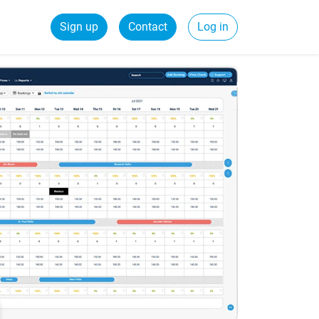
Sign up
Contact
Log in