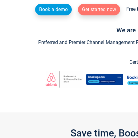
Free 
Book a demo
Get started now
We are 
Preferred and Premier Channel Management Par
Cert
Save time, Boo