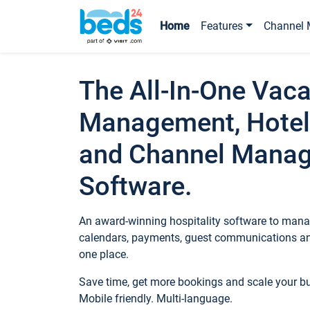
Home
Features
Channel 
The All-In-One Vaca
Management, Hotel
and Channel Mana
Software.
An award-winning hospitality software to manag
calendars, payments, guest communications an
one place.
Save time, get more bookings and scale your 
Mobile friendly. Multi-language.