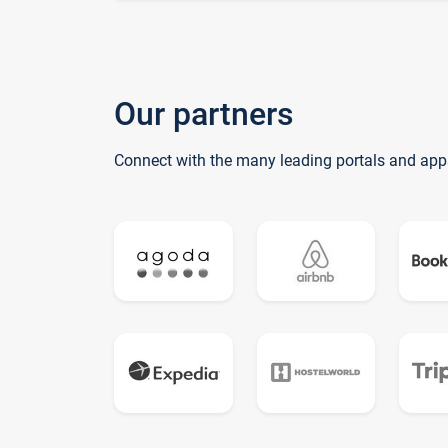
Our partners
Connect with the many leading portals and app