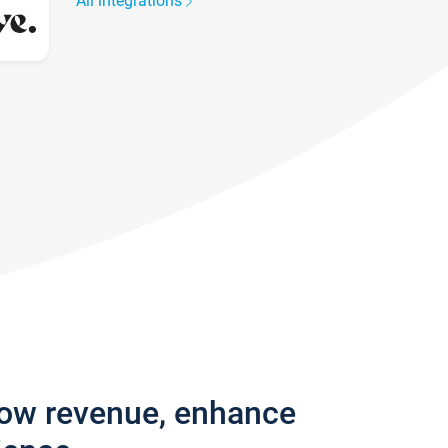
All integrations
row revenue, enhance