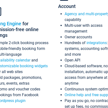
Account
Agency and multi-propert
capability
ing Engine
for
Multi-user with access
ssion-free online
management
ings
Owner accounts
mple 2-click booking process
Hundreds of
integrations
bile-friendly booking form
systems, accounting sof
lti-language
and more
ailability calendar
and
Open API
stomizable booking widgets
Cloud-based software, no
r all web sites
installation, automatic u
d packages, promotions,
access from anywhere at
urs, events, extras
anytime
omo and voucher codes
Continuous system optim
okings from Facebook
Online help and free supp
rdpress plugin
Pay as you go, no contrac
set up fees, no commissi