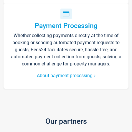
Payment Processing
Whether collecting payments directly at the time of
booking or sending automated payment requests to
guests, Beds24 facilitates secure, hassle-free, and
automated payment collection from guests, solving a
common challenge for property managers.
About payment processing
Our partners