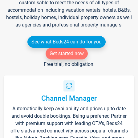
customisable to meet the needs of all types of
accommodation including vacation rentals, hotels, B&Bs,
hostels, holiday homes, individual property owners as well
as agencies and professional property managers.
See what Beds24 can do for you
Get started now
Free trial, no obligation.
Channel Manager
Automatically keep availability and prices up to date
and avoid double bookings. Being a preferred Partner
with premium support with leading OTA's, Beds24
offers advanced connectivity across popular channels