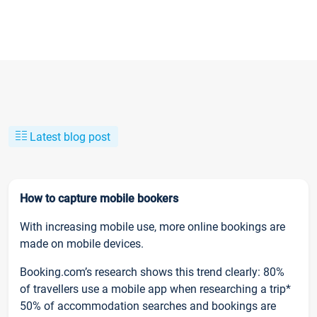
Latest blog post
How to capture mobile bookers
With increasing mobile use, more online bookings are
made on mobile devices.
Booking.com’s research shows this trend clearly: 80%
of travellers use a mobile app when researching a trip*
50% of accommodation searches and bookings are