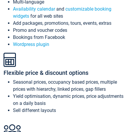
Multi-language
Availability calendar
and
customizable booking
widgets
for all web sites
Add packages, promotions, tours, events, extras
Promo and voucher codes
Bookings from Facebook
Wordpress plugin
Flexible price & discount options
Seasonal prices, occupancy based prices, multiple
prices with hierarchy, linked prices, gap fillers
Yield optimisation, dynamic prices, price adjustments
on a daily basis
Sell different layouts