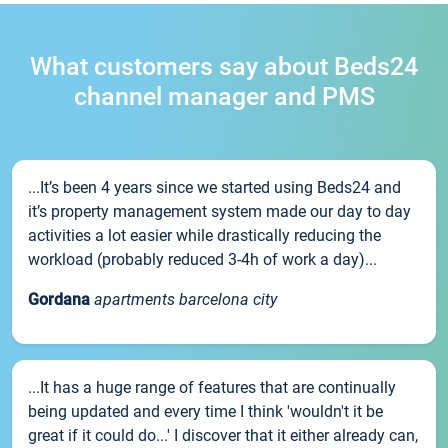
What customers say about Beds24
channel manager and PMS
...It’s been 4 years since we started using Beds24 and
it’s property management system made our day to day
activities a lot easier while drastically reducing the
workload (probably reduced 3-4h of work a day)...
Gordana
apartments barcelona city
...It has a huge range of features that are continually
being updated and every time I think 'wouldn't it be
great if it could do...' I discover that it either already can,