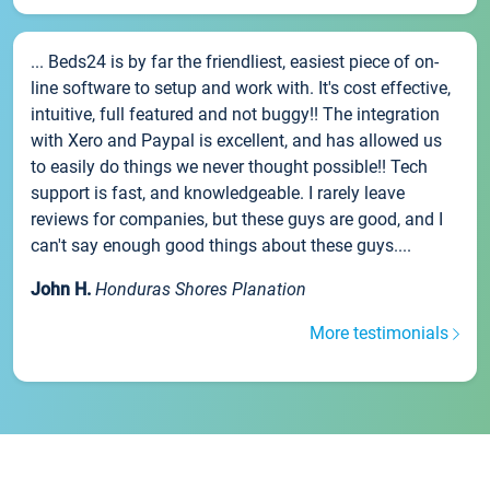
... Beds24 is by far the friendliest, easiest piece of on-
line software to setup and work with. It's cost effective,
intuitive, full featured and not buggy!! The integration
with Xero and Paypal is excellent, and has allowed us
to easily do things we never thought possible!! Tech
support is fast, and knowledgeable. I rarely leave
reviews for companies, but these guys are good, and I
can't say enough good things about these guys....
John H.
Honduras Shores Planation
More testimonials