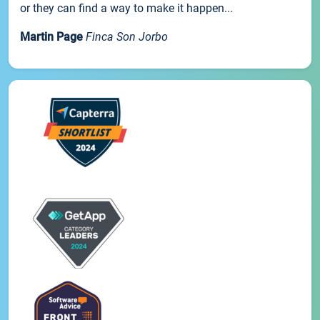
or they can find a way to make it happen...
Martin Page
Finca Son Jorbo