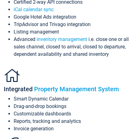
Certified 2-way API connections
iCal calendar sync
Google Hotel Ads integration
TripAdvisor and Trivago integration
Listing management
Advanced
inventory management
i.e. close one or all
sales channel, closed to arrival, closed to departure,
dependent availability and shared inventory
Integrated
Property Management System
Smart Dynamic Calendar
Drag-and-drop bookings
Customizable dashboards
Reports, tracking and analytics
Invoice generation