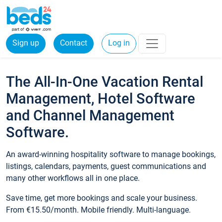
Sign up
Contact
Log in
The All-In-One Vacation Rental
Management, Hotel Software
and Channel Management
Software.
An award-winning hospitality software to manage bookings,
listings, calendars, payments, guest communications and
many other workflows all in one place.
Save time, get more bookings and scale your business.
From €15.50/month. Mobile friendly. Multi-language.