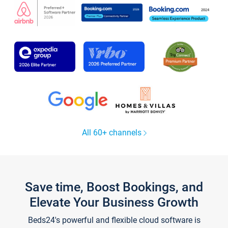
All 60+ channels
Save time, Boost Bookings, and
Elevate Your Business Growth
Beds24's powerful and flexible cloud software is