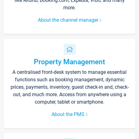
like Airbnb, Booking.com, Expedia, Vrbo, and many
more.
About the channel manager
Property Management
A centralised front-desk system to manage essential
functions such as booking management, dynamic
prices, payments, inventory, guest check-in and, check-
out, and much more. Access from anywhere using a
computer, tablet or smartphone.
About the PMS