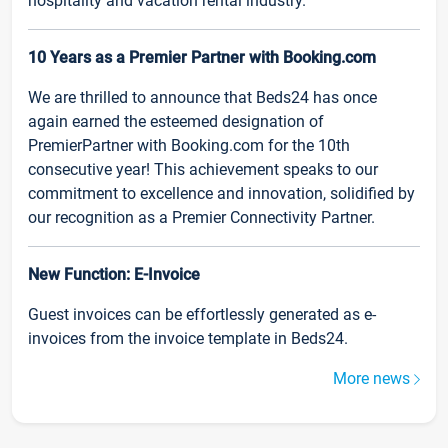
hospitality and vacation rental industry.
10 Years as a Premier Partner with Booking.com
We are thrilled to announce that Beds24 has once
again earned the esteemed designation of
PremierPartner with Booking.com for the 10th
consecutive year! This achievement speaks to our
commitment to excellence and innovation, solidified by
our recognition as a Premier Connectivity Partner.
New Function: E-Invoice
Guest invoices can be effortlessly generated as e-
invoices from the invoice template in Beds24.
More news