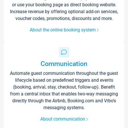
or use your booking page as direct booking website.
Increase revenue by offering optional add-on services,
voucher codes, promotions, discounts and more.
About the online booking system
Communication
Automate guest communication throughout the guest
lifecycle based on predefined triggers and events
(booking, arrival, stay, checkout, follow-up). Benefit
from a central inbox that enables two-way messaging
directly through the Airbnb, Booking.com and Vrbo’s
messaging systems.
About communication