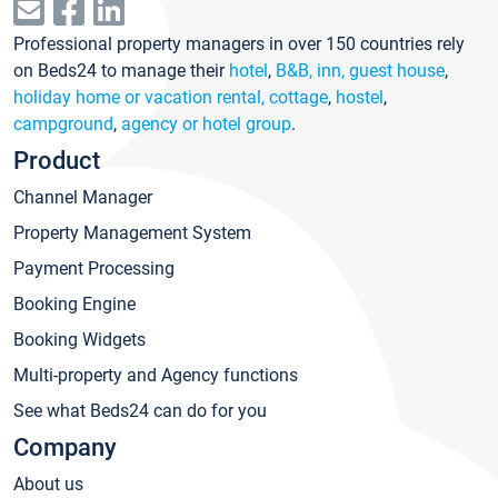
Professional property managers in over 150 countries rely
on Beds24 to manage their
hotel
,
B&B, inn, guest house
,
holiday home or vacation rental, cottage
,
hostel
,
campground
,
agency or hotel group
.
Product
Channel Manager
Property Management System
Payment Processing
Booking Engine
Booking Widgets
Multi-property and Agency functions
See what Beds24 can do for you
Company
About us