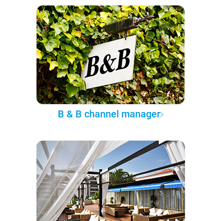
B & B channel manager