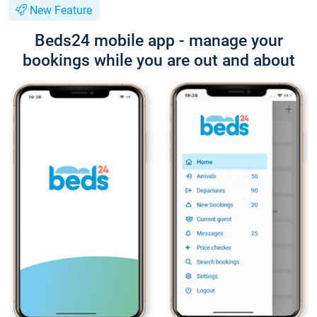
New Feature
Beds24 mobile app - manage your
bookings while you are out and about