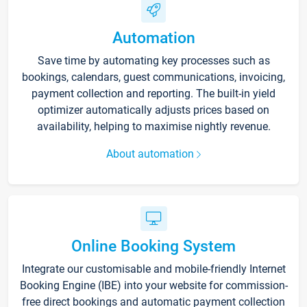
Automation
Save time by automating key processes such as
bookings, calendars, guest communications, invoicing,
payment collection and reporting. The built-in yield
optimizer automatically adjusts prices based on
availability, helping to maximise nightly revenue.
About automation
Online Booking System
Integrate our customisable and mobile-friendly Internet
Booking Engine (IBE) into your website for commission-
free direct bookings and automatic payment collection