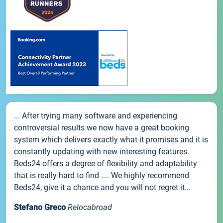
... After trying many software and experiencing
controversial results we now have a great booking
system which delivers exactly what it promises and it is
constantly updating with new interesting features.
Beds24 offers a degree of flexibility and adaptability
that is really hard to find .... We highly recommend
Beds24, give it a chance and you will not regret it...
Stefano Greco
Relocabroad