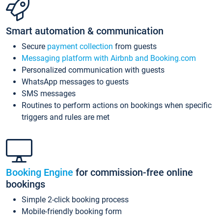
Smart automation & communication
Secure
payment collection
from guests
Messaging platform with Airbnb and Booking.com
Personalized communication with guests
WhatsApp messages to guests
SMS messages
Routines to perform actions on bookings when specific
triggers and rules are met
Booking Engine
for commission-free online
bookings
Simple 2-click booking process
Mobile-friendly booking form