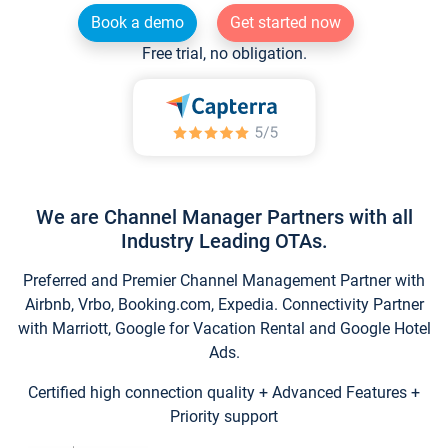
Book a demo
Get started now
Free trial, no obligation.
We are Channel Manager Partners with all
Industry Leading OTAs.
Preferred and Premier Channel Management Partner with
Airbnb, Vrbo, Booking.com, Expedia. Connectivity Partner
with Marriott, Google for Vacation Rental and Google Hotel
Ads.
Certified high connection quality + Advanced Features +
Priority support