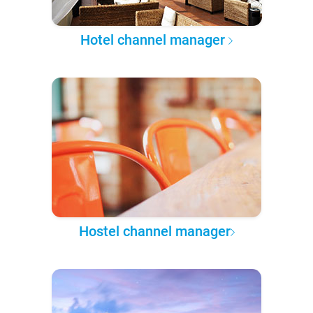
Hotel channel manager
Hostel channel manager