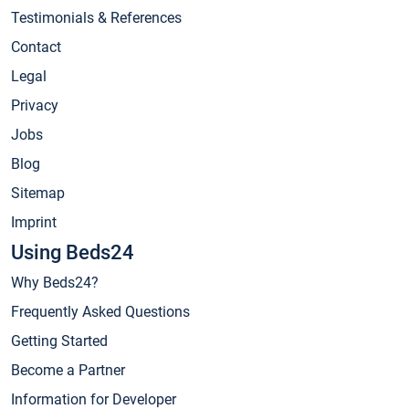
Testimonials & References
Contact
Legal
Privacy
Jobs
Blog
Sitemap
Imprint
Using Beds24
Why Beds24?
Frequently Asked Questions
Getting Started
Become a Partner
Information for Developer