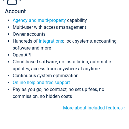
Account
Agency and multi-property
capability
Multi-user with access management
Owner accounts
Hundreds of
integrations
: lock systems, accounting
software and more
Open API
Cloud-based software, no installation, automatic
updates, access from anywhere at anytime
Continuous system optimization
Online help and free support
Pay as you go, no contract, no set up fees, no
commission, no hidden costs
More about included features