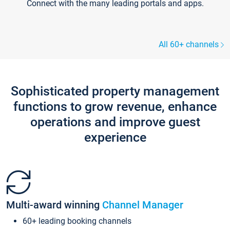
Connect with the many leading portals and apps.
All 60+ channels
Sophisticated property management
functions to grow revenue, enhance
operations and improve guest
experience
Multi-award winning
Channel Manager
60+ leading booking channels