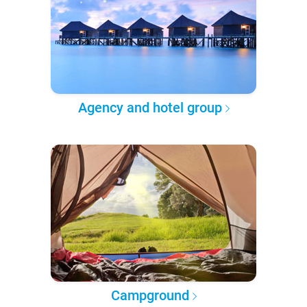
Agency and hotel group
Campground