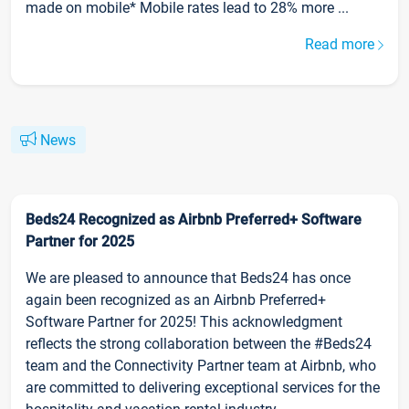
made on mobile* Mobile rates lead to 28% more ...
Read more
News
Beds24 Recognized as Airbnb Preferred+ Software
Partner for 2025
We are pleased to announce that Beds24 has once
again been recognized as an Airbnb Preferred+
Software Partner for 2025! This acknowledgment
reflects the strong collaboration between the #Beds24
team and the Connectivity Partner team at Airbnb, who
are committed to delivering exceptional services for the