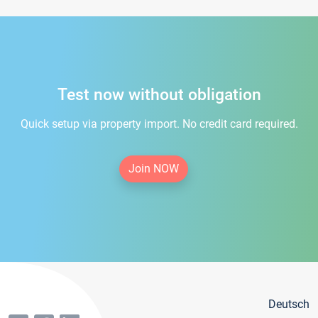
Test now without obligation
Quick setup via property import. No credit card required.
Join NOW
Deutsch