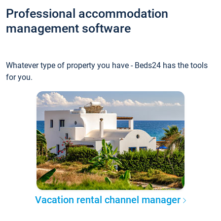
Professional accommodation
management software
Whatever type of property you have - Beds24 has the tools
for you.
Vacation rental channel manager