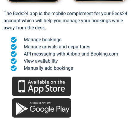
The Beds24 app is the mobile complement for your Beds24
account which will help you manage your bookings while
away from the desk.
Manage bookings
Manage arrivals and departures
API messaging with Airbnb and Booking.com
View availability
Manually add bookings