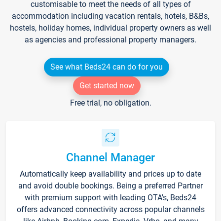
customisable to meet the needs of all types of
accommodation including vacation rentals, hotels, B&Bs,
hostels, holiday homes, individual property owners as well
as agencies and professional property managers.
See what Beds24 can do for you
Get started now
Free trial, no obligation.
Channel Manager
Automatically keep availability and prices up to date
and avoid double bookings. Being a preferred Partner
with premium support with leading OTA's, Beds24
offers advanced connectivity across popular channels