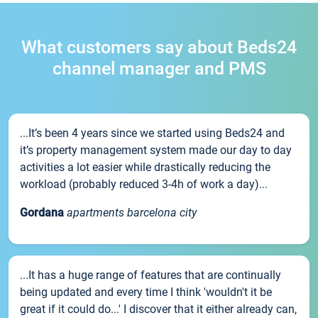
What customers say about Beds24
channel manager and PMS
...It’s been 4 years since we started using Beds24 and
it’s property management system made our day to day
activities a lot easier while drastically reducing the
workload (probably reduced 3-4h of work a day)...
Gordana
apartments barcelona city
...It has a huge range of features that are continually
being updated and every time I think 'wouldn't it be
great if it could do...' I discover that it either already can,