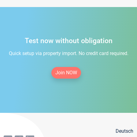
Test now without obligation
Quick setup via property import. No credit card required.
Join NOW
Deutsch