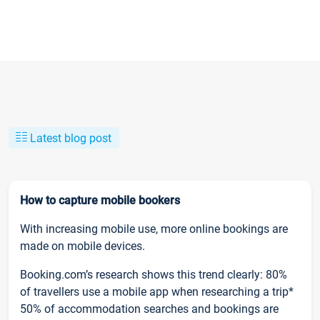
Latest blog post
How to capture mobile bookers
With increasing mobile use, more online bookings are
made on mobile devices.
Booking.com’s research shows this trend clearly: 80%
of travellers use a mobile app when researching a trip*
50% of accommodation searches and bookings are