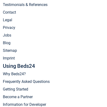
Testimonials & References
Contact
Legal
Privacy
Jobs
Blog
Sitemap
Imprint
Using Beds24
Why Beds24?
Frequently Asked Questions
Getting Started
Become a Partner
Information for Developer