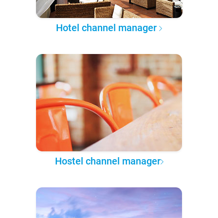
Hotel channel manager
Hostel channel manager