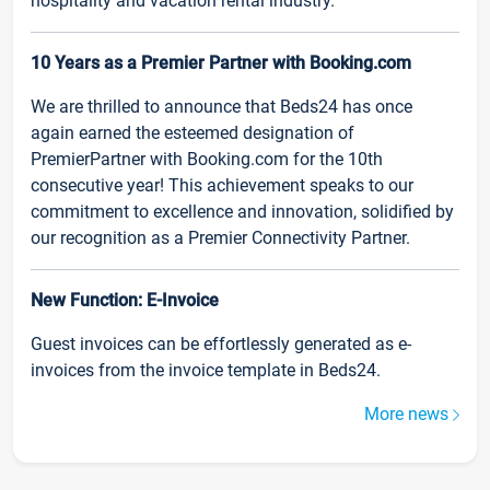
hospitality and vacation rental industry.
10 Years as a Premier Partner with Booking.com
We are thrilled to announce that Beds24 has once
again earned the esteemed designation of
PremierPartner with Booking.com for the 10th
consecutive year! This achievement speaks to our
commitment to excellence and innovation, solidified by
our recognition as a Premier Connectivity Partner.
New Function: E-Invoice
Guest invoices can be effortlessly generated as e-
invoices from the invoice template in Beds24.
More news