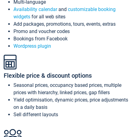
Multi-language
Availability calendar
and
customizable booking
widgets
for all web sites
Add packages, promotions, tours, events, extras
Promo and voucher codes
Bookings from Facebook
Wordpress plugin
Flexible price & discount options
Seasonal prices, occupancy based prices, multiple
prices with hierarchy, linked prices, gap fillers
Yield optimisation, dynamic prices, price adjustments
on a daily basis
Sell different layouts