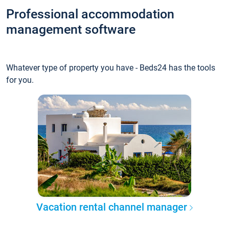
Professional accommodation
management software
Whatever type of property you have - Beds24 has the tools
for you.
Vacation rental channel manager