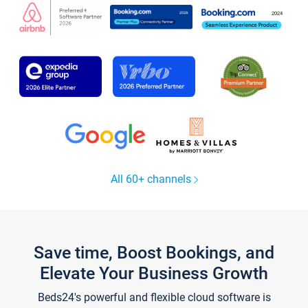
All 60+ channels
Save time, Boost Bookings, and
Elevate Your Business Growth
Beds24's powerful and flexible cloud software is