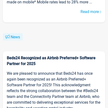
made on mobile* Mobile rates lead to 28% more ...
Read more
News
Beds24 Recognized as Airbnb Preferred+ Software
Partner for 2025
We are pleased to announce that Beds24 has once
again been recognized as an Airbnb Preferred+
Software Partner for 2025! This acknowledgment
reflects the strong collaboration between the #Beds24
team and the Connectivity Partner team at Airbnb, who
are committed to delivering exceptional services for the