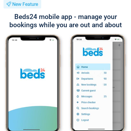
New Feature
Beds24 mobile app - manage your
bookings while you are out and about