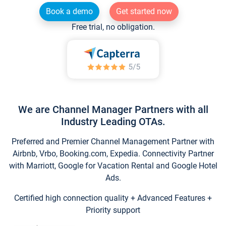
Book a demo
Get started now
Free trial, no obligation.
We are Channel Manager Partners with all
Industry Leading OTAs.
Preferred and Premier Channel Management Partner with
Airbnb, Vrbo, Booking.com, Expedia. Connectivity Partner
with Marriott, Google for Vacation Rental and Google Hotel
Ads.
Certified high connection quality + Advanced Features +
Priority support