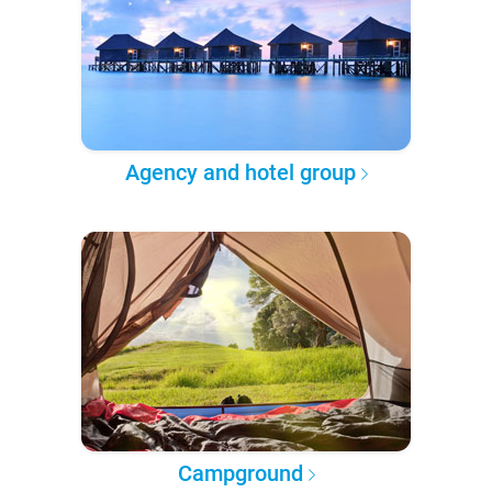
Agency and hotel group
Campground