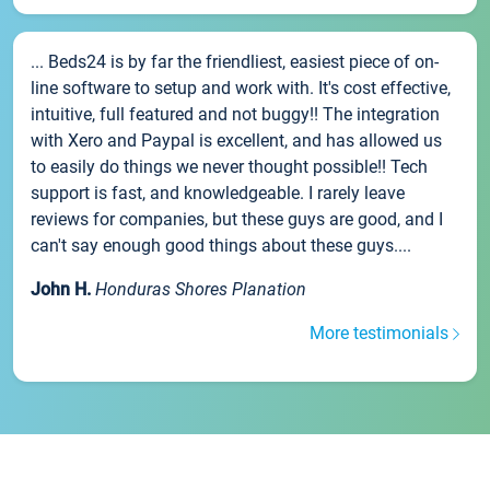
... Beds24 is by far the friendliest, easiest piece of on-
line software to setup and work with. It's cost effective,
intuitive, full featured and not buggy!! The integration
with Xero and Paypal is excellent, and has allowed us
to easily do things we never thought possible!! Tech
support is fast, and knowledgeable. I rarely leave
reviews for companies, but these guys are good, and I
can't say enough good things about these guys....
John H.
Honduras Shores Planation
More testimonials