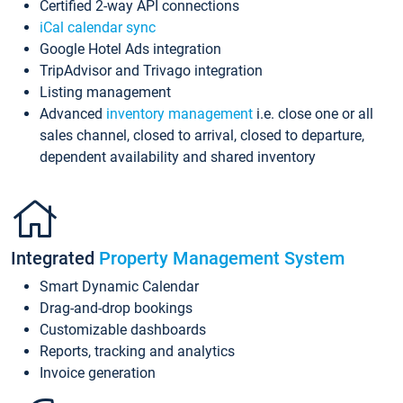
Certified 2-way API connections
iCal calendar sync
Google Hotel Ads integration
TripAdvisor and Trivago integration
Listing management
Advanced
inventory management
i.e. close one or all
sales channel, closed to arrival, closed to departure,
dependent availability and shared inventory
Integrated
Property Management System
Smart Dynamic Calendar
Drag-and-drop bookings
Customizable dashboards
Reports, tracking and analytics
Invoice generation