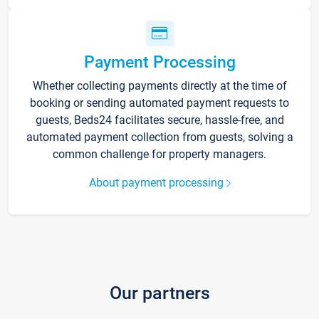
Payment Processing
Whether collecting payments directly at the time of
booking or sending automated payment requests to
guests, Beds24 facilitates secure, hassle-free, and
automated payment collection from guests, solving a
common challenge for property managers.
About payment processing
Our partners