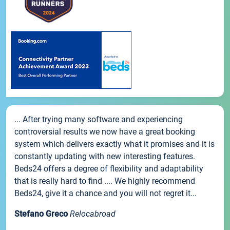
... After trying many software and experiencing
controversial results we now have a great booking
system which delivers exactly what it promises and it is
constantly updating with new interesting features.
Beds24 offers a degree of flexibility and adaptability
that is really hard to find .... We highly recommend
Beds24, give it a chance and you will not regret it...
Stefano Greco
Relocabroad