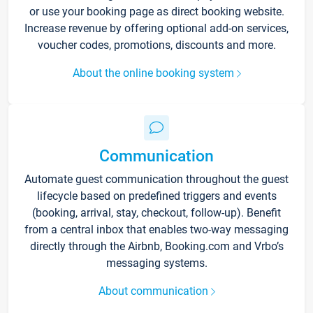
or use your booking page as direct booking website.
Increase revenue by offering optional add-on services,
voucher codes, promotions, discounts and more.
About the online booking system
Communication
Automate guest communication throughout the guest
lifecycle based on predefined triggers and events
(booking, arrival, stay, checkout, follow-up). Benefit
from a central inbox that enables two-way messaging
directly through the Airbnb, Booking.com and Vrbo’s
messaging systems.
About communication