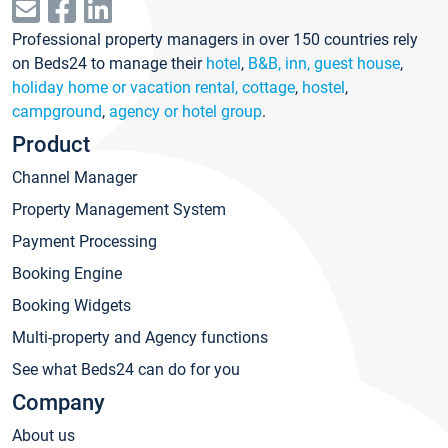
Professional property managers in over 150 countries rely
on Beds24 to manage their
hotel
,
B&B, inn, guest house
,
holiday home or vacation rental, cottage
,
hostel
,
campground
,
agency or hotel group
.
Product
Channel Manager
Property Management System
Payment Processing
Booking Engine
Booking Widgets
Multi-property and Agency functions
See what Beds24 can do for you
Company
About us