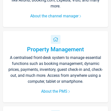
like Airbnb, Booking.com, Expedia, Vrbo, and many
more.
About the channel manager
Property Management
A centralised front-desk system to manage essential
functions such as booking management, dynamic
prices, payments, inventory, guest check-in and, check-
out, and much more. Access from anywhere using a
computer, tablet or smartphone.
About the PMS