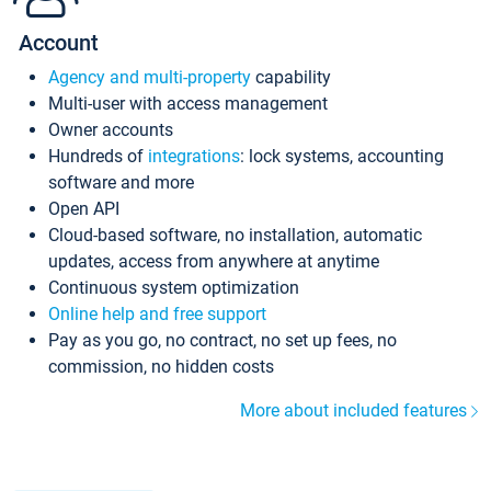
Account
Agency and multi-property
capability
Multi-user with access management
Owner accounts
Hundreds of
integrations
: lock systems, accounting
software and more
Open API
Cloud-based software, no installation, automatic
updates, access from anywhere at anytime
Continuous system optimization
Online help and free support
Pay as you go, no contract, no set up fees, no
commission, no hidden costs
More about included features