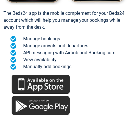
The Beds24 app is the mobile complement for your Beds24
account which will help you manage your bookings while
away from the desk.
Manage bookings
Manage arrivals and departures
API messaging with Airbnb and Booking.com
View availability
Manually add bookings