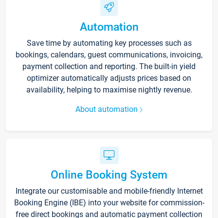
Automation
Save time by automating key processes such as
bookings, calendars, guest communications, invoicing,
payment collection and reporting. The built-in yield
optimizer automatically adjusts prices based on
availability, helping to maximise nightly revenue.
About automation
Online Booking System
Integrate our customisable and mobile-friendly Internet
Booking Engine (IBE) into your website for commission-
free direct bookings and automatic payment collection