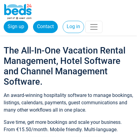
Sign up
Contact
Log in
The All-In-One Vacation Rental
Management, Hotel Software
and Channel Management
Software.
An award-winning hospitality software to manage bookings,
listings, calendars, payments, guest communications and
many other workflows all in one place.
Save time, get more bookings and scale your business.
From €15.50/month. Mobile friendly. Multi-language.