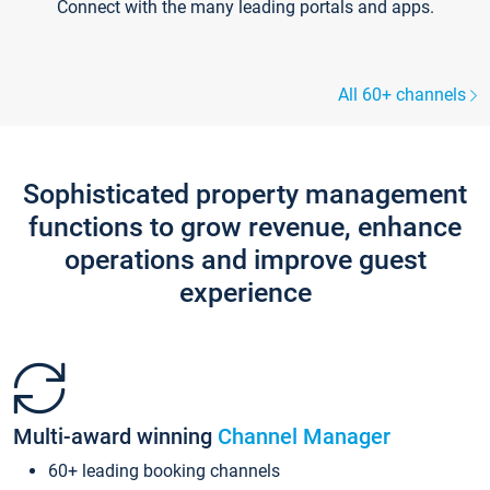
Connect with the many leading portals and apps.
All 60+ channels
Sophisticated property management
functions to grow revenue, enhance
operations and improve guest
experience
Multi-award winning
Channel Manager
60+ leading booking channels