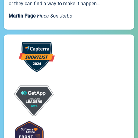
or they can find a way to make it happen...
Martin Page
Finca Son Jorbo