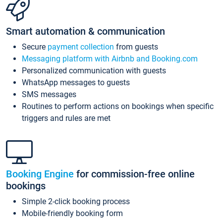
Smart automation & communication
Secure
payment collection
from guests
Messaging platform with Airbnb and Booking.com
Personalized communication with guests
WhatsApp messages to guests
SMS messages
Routines to perform actions on bookings when specific
triggers and rules are met
Booking Engine
for commission-free online
bookings
Simple 2-click booking process
Mobile-friendly booking form