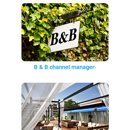
B & B channel manager