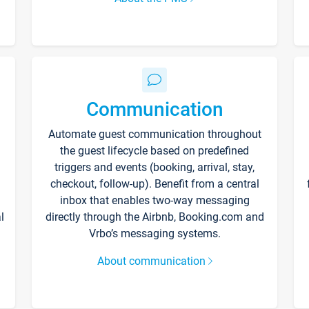
Communication
Automate guest communication throughout
the guest lifecycle based on predefined
triggers and events (booking, arrival, stay,
checkout, follow-up). Benefit from a central
inbox that enables two-way messaging
l
directly through the Airbnb, Booking.com and
Vrbo’s messaging systems.
About communication