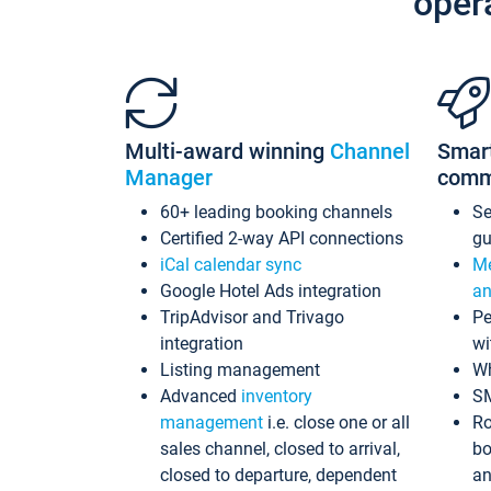
oper
Multi-award winning
Channel
Smar
Manager
comm
60+ leading booking channels
S
Certified 2-way API connections
gu
iCal calendar sync
Me
Google Hotel Ads integration
an
TripAdvisor and Trivago
Pe
integration
wi
Listing management
Wh
Advanced
inventory
S
management
i.e. close one or all
Ro
sales channel, closed to arrival,
bo
closed to departure, dependent
an