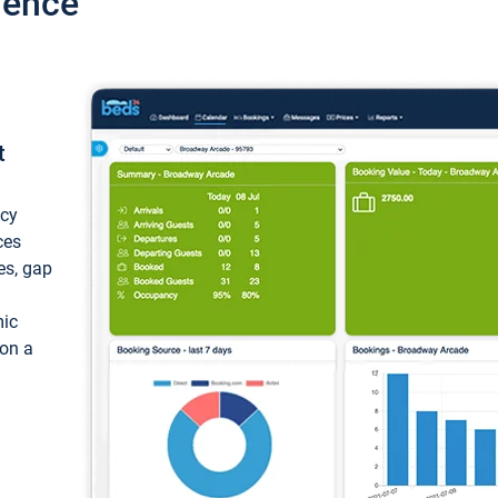
ience
t
ncy
ces
ces, gap
mic
 on a