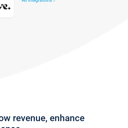
All integrations
row revenue, enhance