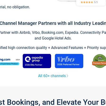
trial, no obligation.
Channel Manager Partners with all Industry Leadi
tner with Airbnb, Vrbo, Booking.com, Expedia. Connectivity Part
and Google Hotel Ads.
ified high connection quality + Advanced Features + Priority sup
All 60+ channels
st Bookings, and Elevate Your 