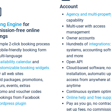
Account
Agency and multi-propert
capability
ing Engine
for
Multi-user with access
ssion-free online
management
ings
Owner accounts
mple 2-click booking process
Hundreds of
integrations
bile-friendly booking form
systems, accounting sof
lti-language
and more
ailability calendar
and
Open API
stomizable booking widgets
Cloud-based software, no
r all web sites
installation, automatic u
d packages, promotions,
access from anywhere at
urs, events, extras
anytime
omo and voucher codes
Continuous system optim
okings from Facebook
Online help and free supp
rdpress plugin
Pay as you go, no contrac
set up fees, no commissi