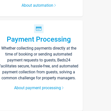
About automation
Payment Processing
Whether collecting payments directly at the
time of booking or sending automated
payment requests to guests, Beds24
facilitates secure, hassle-free, and automated
payment collection from guests, solving a
common challenge for property managers.
About payment processing