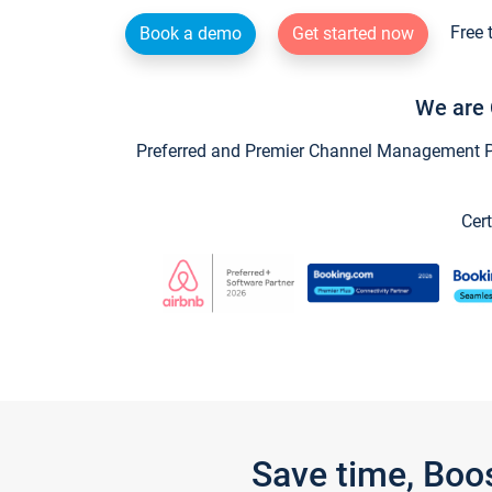
Free 
Book a demo
Get started now
We are 
Preferred and Premier Channel Management Par
Cert
Save time, Boo