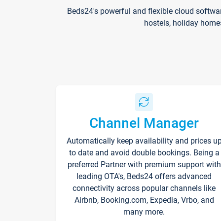
Beds24's powerful and flexible cloud softwa
hostels, holiday home
Channel Manager
Automatically keep availability and prices u
to date and avoid double bookings. Being a
preferred Partner with premium support with
leading OTA's, Beds24 offers advanced
connectivity across popular channels like
Airbnb, Booking.com, Expedia, Vrbo, and
many more.