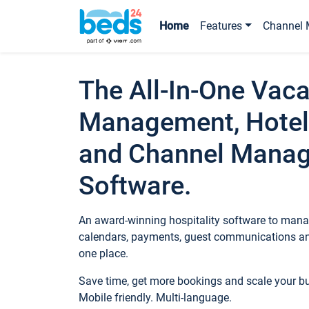
Home
Features
Channel 
The All-In-One Vaca
Management, Hotel
and Channel Mana
Software.
An award-winning hospitality software to manag
calendars, payments, guest communications an
one place.
Save time, get more bookings and scale your 
Mobile friendly. Multi-language.