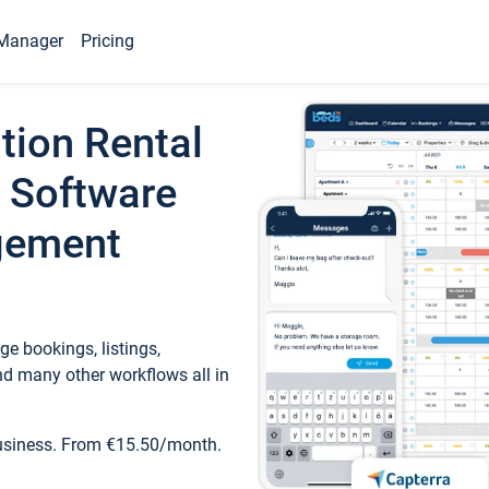
Manager
Pricing
tion Rental
 Software
gement
e bookings, listings,
d many other workflows all in
business. From €15.50/month.