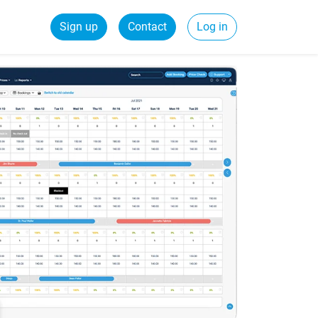
Sign up
Contact
Log in