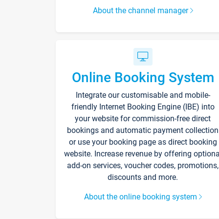
About the channel manager
Online Booking System
Integrate our customisable and mobile-
friendly Internet Booking Engine (IBE) into
your website for commission-free direct
bookings and automatic payment collection
or use your booking page as direct booking
website. Increase revenue by offering optiona
add-on services, voucher codes, promotions,
discounts and more.
About the online booking system