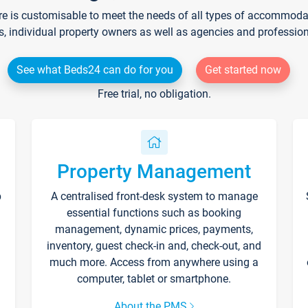
re is customisable to meet the needs of all types of accommodati
s, individual property owners as well as agencies and professio
See what Beds24 can do for you
Get started now
Free trial, no obligation.
Property Management
p
A centralised front-desk system to manage
essential functions such as booking
management, dynamic prices, payments,
inventory, guest check-in and, check-out, and
much more. Access from anywhere using a
computer, tablet or smartphone.
About the PMS