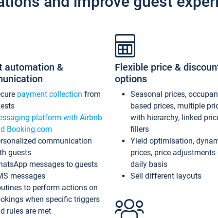
ations and improve guest exper
t automation &
Flexible price & discoun
unication
options
ecure
payment collection
from
Seasonal prices, occupa
ests
based prices, multiple pri
ssaging platform with Airbnb
with hierarchy, linked pri
d Booking.com
fillers
rsonalized communication
Yield optimisation, dyna
th guests
prices, price adjustments
atsApp messages to guests
daily basis
MS messages
Sell different layouts
utines to perform actions on
okings when specific triggers
d rules are met