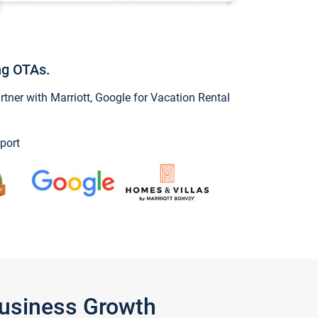
ng OTAs.
ner with Marriott, Google for Vacation Rental
port
Business Growth