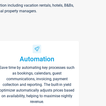
on including vacation rentals, hotels, B&Bs,
nal property managers.
Automation
Save time by automating key processes such
as bookings, calendars, guest
communications, invoicing, payment
collection and reporting. The built-in yield
optimizer automatically adjusts prices based
on availability, helping to maximise nightly
revenue.