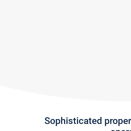
Sophisticated prope