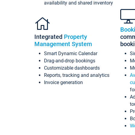
availability and shared inventory
Book
Integrated
Property
commi
Management System
book
Smart Dynamic Calendar
Si
Drag-and-drop bookings
Mo
Customizable dashboards
Mu
Reports, tracking and analytics
Av
Invoice generation
cu
fo
Ad
to
Pr
Bo
Wo