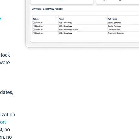
y
: lock
tware
pdates,
ization
ort
t, no
on, no