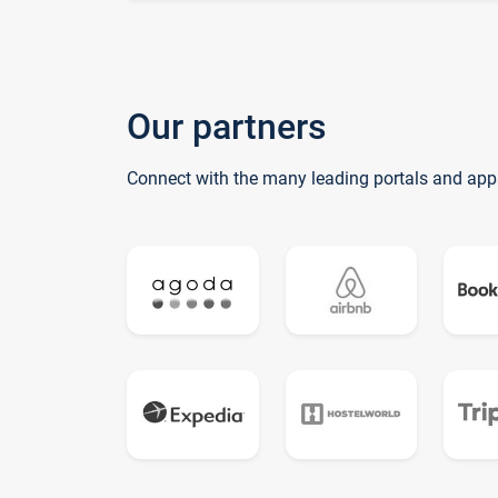
Our partners
Connect with the many leading portals and app