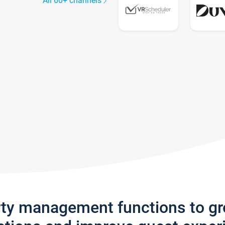
All 60+ channels
rty management functions to g