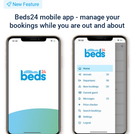
New Feature
Beds24 mobile app - manage your
bookings while you are out and about