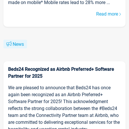
made on mobile* Mobile rates lead to 28% more ...
Read more
News
Beds24 Recognized as Airbnb Preferred+ Software
Partner for 2025
We are pleased to announce that Beds24 has once
again been recognized as an Airbnb Preferred+
Software Partner for 2025! This acknowledgment
reflects the strong collaboration between the #Beds24
team and the Connectivity Partner team at Airbnb, who
are committed to delivering exceptional services for the