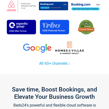
All 60+ channels
Save time, Boost Bookings, and
Elevate Your Business Growth
Beds24's powerful and flexible cloud software is