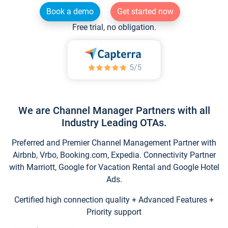
Book a demo
Get started now
Free trial, no obligation.
We are Channel Manager Partners with all
Industry Leading OTAs.
Preferred and Premier Channel Management Partner with
Airbnb, Vrbo, Booking.com, Expedia. Connectivity Partner
with Marriott, Google for Vacation Rental and Google Hotel
Ads.
Certified high connection quality + Advanced Features +
Priority support