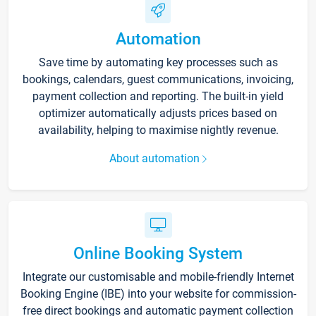
Automation
Save time by automating key processes such as
bookings, calendars, guest communications, invoicing,
payment collection and reporting. The built-in yield
optimizer automatically adjusts prices based on
availability, helping to maximise nightly revenue.
About automation
Online Booking System
Integrate our customisable and mobile-friendly Internet
Booking Engine (IBE) into your website for commission-
free direct bookings and automatic payment collection