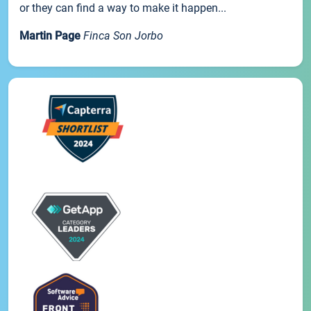
or they can find a way to make it happen...
Martin Page
Finca Son Jorbo