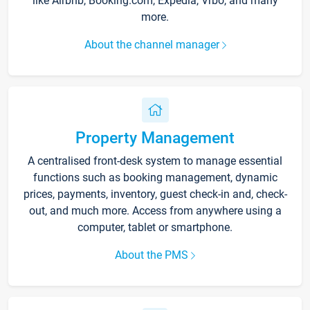
like Airbnb, Booking.com, Expedia, Vrbo, and many
more.
About the channel manager
Property Management
A centralised front-desk system to manage essential
functions such as booking management, dynamic
prices, payments, inventory, guest check-in and, check-
out, and much more. Access from anywhere using a
computer, tablet or smartphone.
About the PMS