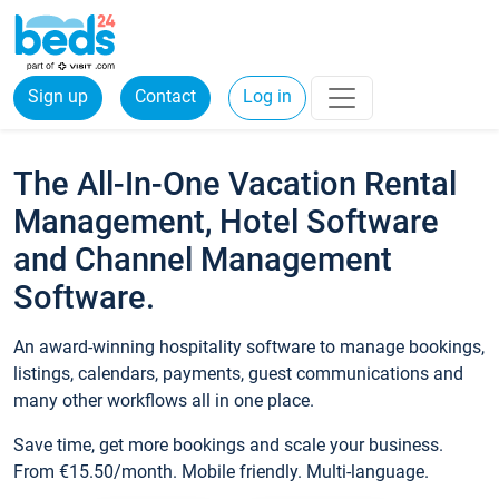
Sign up
Contact
Log in
The All-In-One Vacation Rental
Management, Hotel Software
and Channel Management
Software.
An award-winning hospitality software to manage bookings,
listings, calendars, payments, guest communications and
many other workflows all in one place.
Save time, get more bookings and scale your business.
From €15.50/month. Mobile friendly. Multi-language.