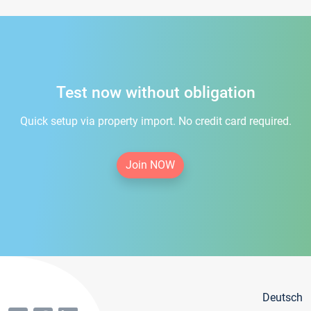
Test now without obligation
Quick setup via property import. No credit card required.
Join NOW
Deutsch