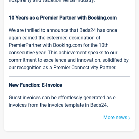
hospitality and vacation rental industry.
10 Years as a Premier Partner with Booking.com
We are thrilled to announce that Beds24 has once
again earned the esteemed designation of
PremierPartner with Booking.com for the 10th
consecutive year! This achievement speaks to our
commitment to excellence and innovation, solidified by
our recognition as a Premier Connectivity Partner.
New Function: E-Invoice
Guest invoices can be effortlessly generated as e-
invoices from the invoice template in Beds24.
More news