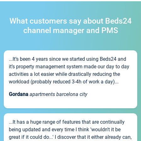
What customers say about Beds24
channel manager and PMS
...It’s been 4 years since we started using Beds24 and
it’s property management system made our day to day
activities a lot easier while drastically reducing the
workload (probably reduced 3-4h of work a day)...
Gordana
apartments barcelona city
...It has a huge range of features that are continually
being updated and every time I think 'wouldn't it be
great if it could do...' I discover that it either already can,