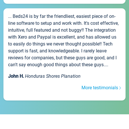
... Beds24 is by far the friendliest, easiest piece of on-
line software to setup and work with. It's cost effective,
intuitive, full featured and not buggy!! The integration
with Xero and Paypal is excellent, and has allowed us
to easily do things we never thought possible!! Tech
support is fast, and knowledgeable. I rarely leave
reviews for companies, but these guys are good, and I
can't say enough good things about these guys....
John H.
Honduras Shores Planation
More testimonials