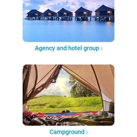
Agency and hotel group
Campground