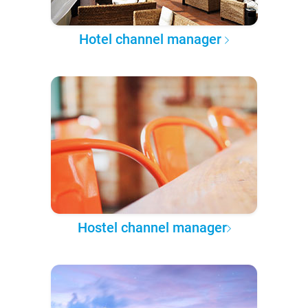
Hotel channel manager
Hostel channel manager