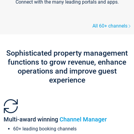
Connect with the many leading portals and apps.
All 60+ channels
Sophisticated property management
functions to grow revenue, enhance
operations and improve guest
experience
Multi-award winning
Channel Manager
60+ leading booking channels