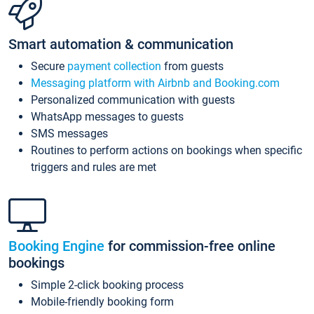
Smart automation & communication
Secure
payment collection
from guests
Messaging platform with Airbnb and Booking.com
Personalized communication with guests
WhatsApp messages to guests
SMS messages
Routines to perform actions on bookings when specific
triggers and rules are met
Booking Engine
for commission-free online
bookings
Simple 2-click booking process
Mobile-friendly booking form