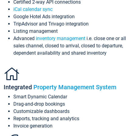
Certified 2-way API connections
iCal calendar sync
Google Hotel Ads integration
TripAdvisor and Trivago integration
Listing management
Advanced
inventory management
i.e. close one or all
sales channel, closed to arrival, closed to departure,
dependent availability and shared inventory
Integrated
Property Management System
Smart Dynamic Calendar
Drag-and-drop bookings
Customizable dashboards
Reports, tracking and analytics
Invoice generation