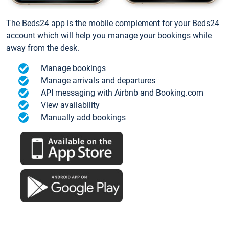
The Beds24 app is the mobile complement for your Beds24
account which will help you manage your bookings while
away from the desk.
Manage bookings
Manage arrivals and departures
API messaging with Airbnb and Booking.com
View availability
Manually add bookings