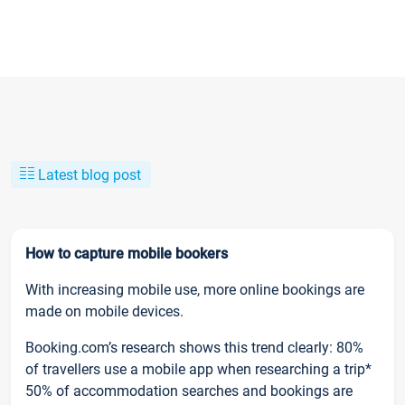
Latest blog post
How to capture mobile bookers
With increasing mobile use, more online bookings are
made on mobile devices.
Booking.com’s research shows this trend clearly: 80%
of travellers use a mobile app when researching a trip*
50% of accommodation searches and bookings are