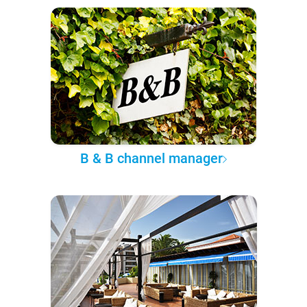
B & B channel manager