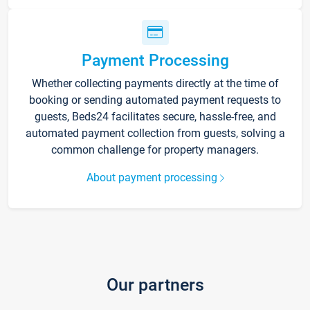
Payment Processing
Whether collecting payments directly at the time of
booking or sending automated payment requests to
guests, Beds24 facilitates secure, hassle-free, and
automated payment collection from guests, solving a
common challenge for property managers.
About payment processing
Our partners