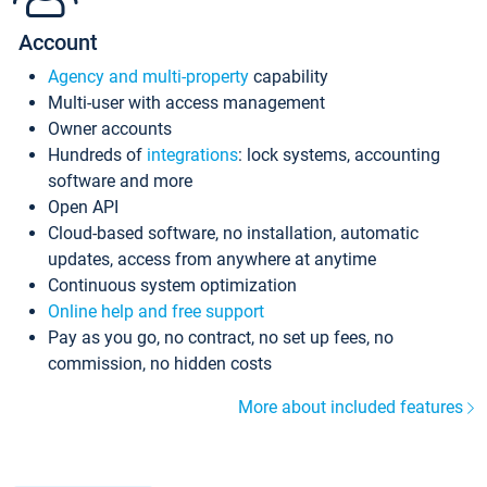
Account
Agency and multi-property
capability
Multi-user with access management
Owner accounts
Hundreds of
integrations
: lock systems, accounting
software and more
Open API
Cloud-based software, no installation, automatic
updates, access from anywhere at anytime
Continuous system optimization
Online help and free support
Pay as you go, no contract, no set up fees, no
commission, no hidden costs
More about included features