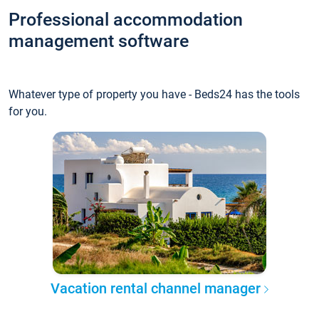
Professional accommodation
management software
Whatever type of property you have - Beds24 has the tools
for you.
Vacation rental channel manager