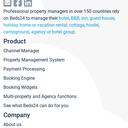
Professional property managers in over 150 countries rely
on Beds24 to manage their
hotel
,
B&B, inn, guest house
,
holiday home or vacation rental, cottage
,
hostel
,
campground
,
agency or hotel group
.
Product
Channel Manager
Property Management System
Payment Processing
Booking Engine
Booking Widgets
Multi-property and Agency functions
See what Beds24 can do for you
Company
About us