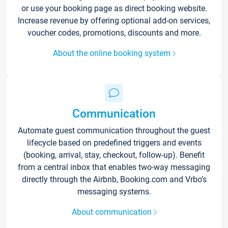
or use your booking page as direct booking website.
Increase revenue by offering optional add-on services,
voucher codes, promotions, discounts and more.
About the online booking system
Communication
Automate guest communication throughout the guest
lifecycle based on predefined triggers and events
(booking, arrival, stay, checkout, follow-up). Benefit
from a central inbox that enables two-way messaging
directly through the Airbnb, Booking.com and Vrbo’s
messaging systems.
About communication