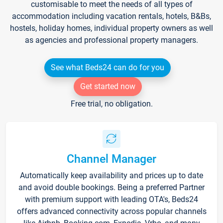
customisable to meet the needs of all types of
accommodation including vacation rentals, hotels, B&Bs,
hostels, holiday homes, individual property owners as well
as agencies and professional property managers.
See what Beds24 can do for you
Get started now
Free trial, no obligation.
Channel Manager
Automatically keep availability and prices up to date
and avoid double bookings. Being a preferred Partner
with premium support with leading OTA's, Beds24
offers advanced connectivity across popular channels