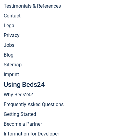
Testimonials & References
Contact
Legal
Privacy
Jobs
Blog
Sitemap
Imprint
Using Beds24
Why Beds24?
Frequently Asked Questions
Getting Started
Become a Partner
Information for Developer