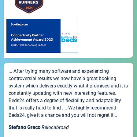
... After trying many software and experiencing
controversial results we now have a great booking
system which delivers exactly what it promises and it is
constantly updating with new interesting features.
Beds24 offers a degree of flexibility and adaptability
that is really hard to find .... We highly recommend
Beds24, give it a chance and you will not regret it...
Stefano Greco
Relocabroad