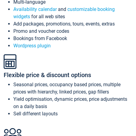
Multi-language
Availability calendar
and
customizable booking
widgets
for all web sites
Add packages, promotions, tours, events, extras
Promo and voucher codes
Bookings from Facebook
Wordpress plugin
Flexible price & discount options
Seasonal prices, occupancy based prices, multiple
prices with hierarchy, linked prices, gap fillers
Yield optimisation, dynamic prices, price adjustments
on a daily basis
Sell different layouts