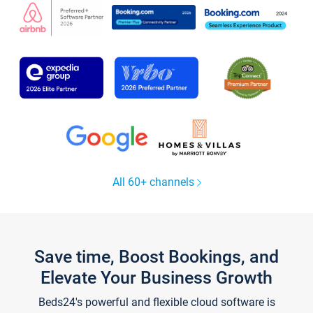
All 60+ channels
Save time, Boost Bookings, and
Elevate Your Business Growth
Beds24's powerful and flexible cloud software is