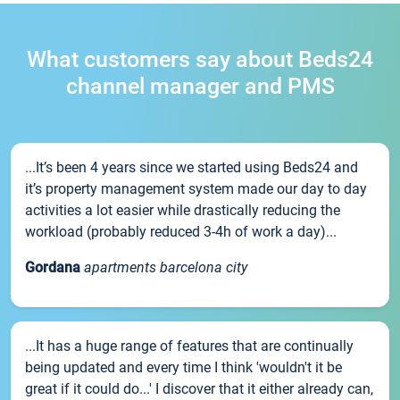
What customers say about Beds24
channel manager and PMS
...It’s been 4 years since we started using Beds24 and
it’s property management system made our day to day
activities a lot easier while drastically reducing the
workload (probably reduced 3-4h of work a day)...
Gordana
apartments barcelona city
...It has a huge range of features that are continually
being updated and every time I think 'wouldn't it be
great if it could do...' I discover that it either already can,