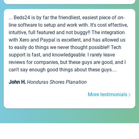
... Beds24 is by far the friendliest, easiest piece of on-
line software to setup and work with. It's cost effective,
intuitive, full featured and not buggy!! The integration
with Xero and Paypal is excellent, and has allowed us
to easily do things we never thought possible!! Tech
support is fast, and knowledgeable. I rarely leave
reviews for companies, but these guys are good, and I
can't say enough good things about these guys....
John H.
Honduras Shores Planation
More testimonials