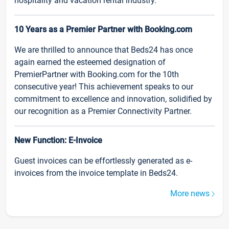
hospitality and vacation rental industry.
10 Years as a Premier Partner with Booking.com
We are thrilled to announce that Beds24 has once
again earned the esteemed designation of
PremierPartner with Booking.com for the 10th
consecutive year! This achievement speaks to our
commitment to excellence and innovation, solidified by
our recognition as a Premier Connectivity Partner.
New Function: E-Invoice
Guest invoices can be effortlessly generated as e-
invoices from the invoice template in Beds24.
More news