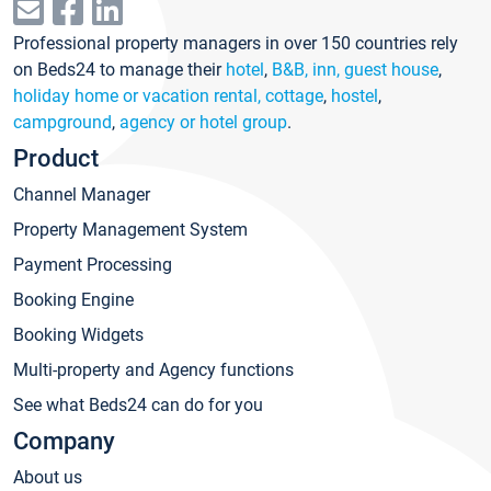
Professional property managers in over 150 countries rely
on Beds24 to manage their
hotel
,
B&B, inn, guest house
,
holiday home or vacation rental, cottage
,
hostel
,
campground
,
agency or hotel group
.
Product
Channel Manager
Property Management System
Payment Processing
Booking Engine
Booking Widgets
Multi-property and Agency functions
See what Beds24 can do for you
Company
About us