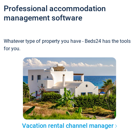
Professional accommodation
management software
Whatever type of property you have - Beds24 has the tools
for you.
Vacation rental channel manager