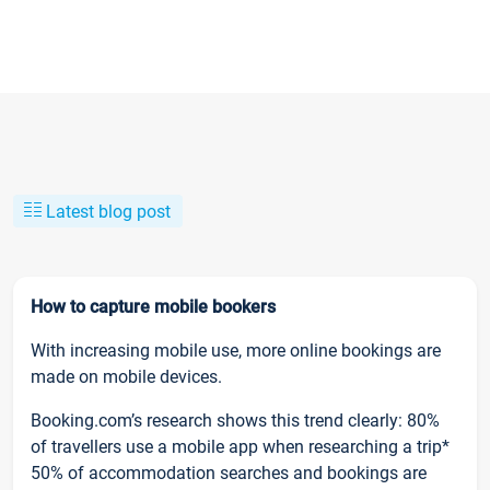
Latest blog post
How to capture mobile bookers
With increasing mobile use, more online bookings are
made on mobile devices.
Booking.com’s research shows this trend clearly: 80%
of travellers use a mobile app when researching a trip*
50% of accommodation searches and bookings are