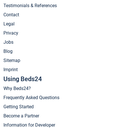
Testimonials & References
Contact
Legal
Privacy
Jobs
Blog
Sitemap
Imprint
Using Beds24
Why Beds24?
Frequently Asked Questions
Getting Started
Become a Partner
Information for Developer