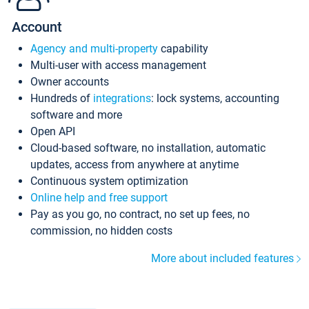
Account
Agency and multi-property
capability
Multi-user with access management
Owner accounts
Hundreds of
integrations
: lock systems, accounting
software and more
Open API
Cloud-based software, no installation, automatic
updates, access from anywhere at anytime
Continuous system optimization
Online help and free support
Pay as you go, no contract, no set up fees, no
commission, no hidden costs
More about included features