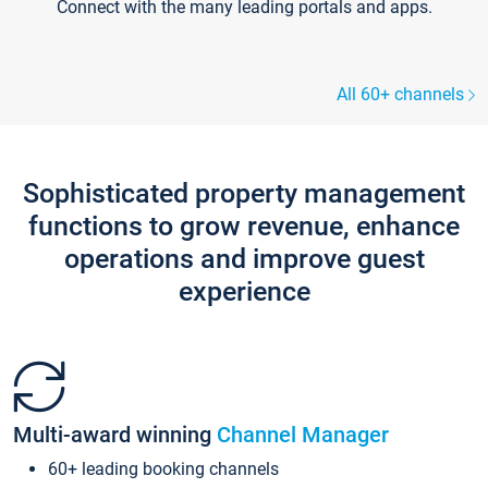
Connect with the many leading portals and apps.
All 60+ channels
Sophisticated property management
functions to grow revenue, enhance
operations and improve guest
experience
Multi-award winning
Channel Manager
60+ leading booking channels