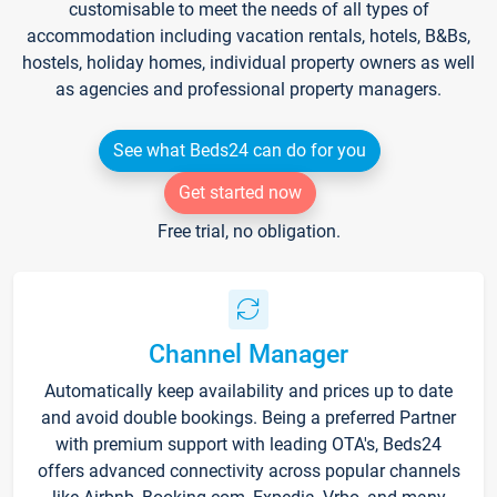
customisable to meet the needs of all types of
accommodation including vacation rentals, hotels, B&Bs,
hostels, holiday homes, individual property owners as well
as agencies and professional property managers.
See what Beds24 can do for you
Get started now
Free trial, no obligation.
Channel Manager
Automatically keep availability and prices up to date
and avoid double bookings. Being a preferred Partner
with premium support with leading OTA's, Beds24
offers advanced connectivity across popular channels