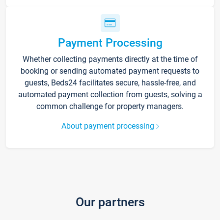
Payment Processing
Whether collecting payments directly at the time of
booking or sending automated payment requests to
guests, Beds24 facilitates secure, hassle-free, and
automated payment collection from guests, solving a
common challenge for property managers.
About payment processing
Our partners