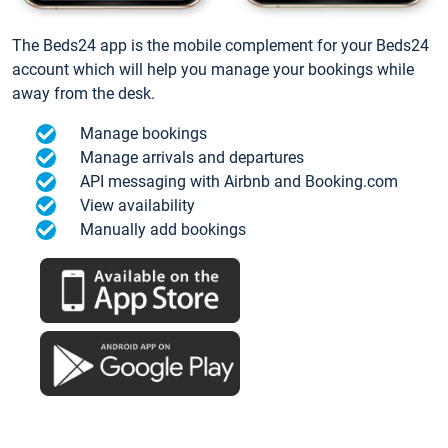
The Beds24 app is the mobile complement for your Beds24
account which will help you manage your bookings while
away from the desk.
Manage bookings
Manage arrivals and departures
API messaging with Airbnb and Booking.com
View availability
Manually add bookings