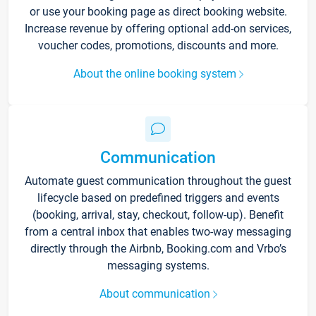
or use your booking page as direct booking website.
Increase revenue by offering optional add-on services,
voucher codes, promotions, discounts and more.
About the online booking system
Communication
Automate guest communication throughout the guest
lifecycle based on predefined triggers and events
(booking, arrival, stay, checkout, follow-up). Benefit
from a central inbox that enables two-way messaging
directly through the Airbnb, Booking.com and Vrbo’s
messaging systems.
About communication