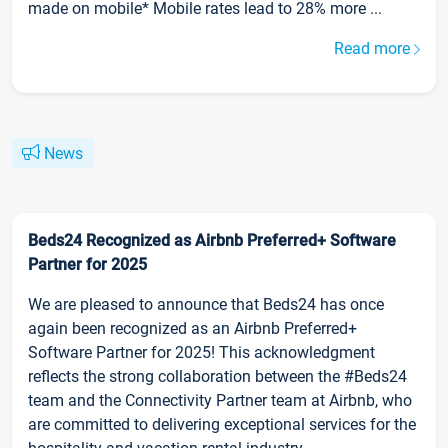
made on mobile* Mobile rates lead to 28% more ...
Read more
News
Beds24 Recognized as Airbnb Preferred+ Software
Partner for 2025
We are pleased to announce that Beds24 has once
again been recognized as an Airbnb Preferred+
Software Partner for 2025! This acknowledgment
reflects the strong collaboration between the #Beds24
team and the Connectivity Partner team at Airbnb, who
are committed to delivering exceptional services for the