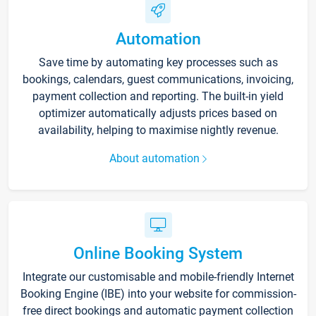
Automation
Save time by automating key processes such as
bookings, calendars, guest communications, invoicing,
payment collection and reporting. The built-in yield
optimizer automatically adjusts prices based on
availability, helping to maximise nightly revenue.
About automation
Online Booking System
Integrate our customisable and mobile-friendly Internet
Booking Engine (IBE) into your website for commission-
free direct bookings and automatic payment collection