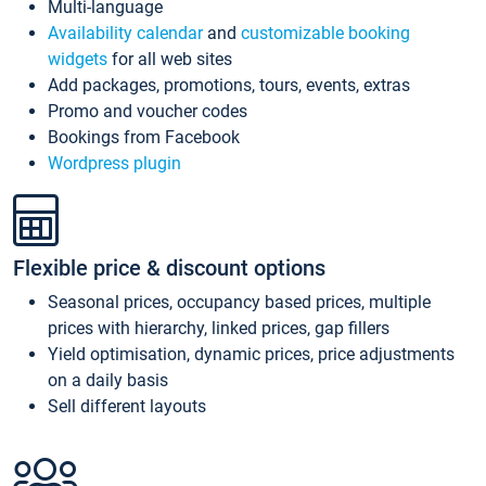
Multi-language
Availability calendar
and
customizable booking
widgets
for all web sites
Add packages, promotions, tours, events, extras
Promo and voucher codes
Bookings from Facebook
Wordpress plugin
Flexible price & discount options
Seasonal prices, occupancy based prices, multiple
prices with hierarchy, linked prices, gap fillers
Yield optimisation, dynamic prices, price adjustments
on a daily basis
Sell different layouts