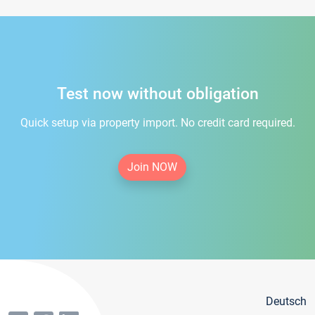
Test now without obligation
Quick setup via property import. No credit card required.
Join NOW
Deutsch