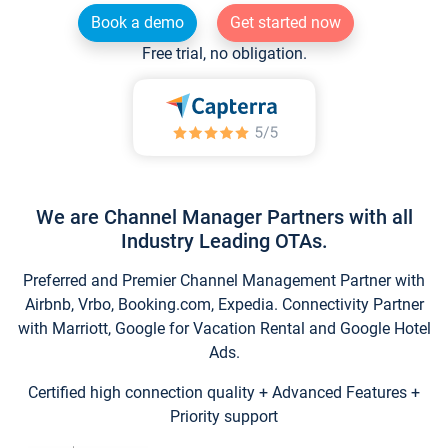
Book a demo
Get started now
Free trial, no obligation.
We are Channel Manager Partners with all
Industry Leading OTAs.
Preferred and Premier Channel Management Partner with
Airbnb, Vrbo, Booking.com, Expedia. Connectivity Partner
with Marriott, Google for Vacation Rental and Google Hotel
Ads.
Certified high connection quality + Advanced Features +
Priority support