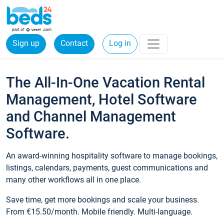
Sign up
Contact
Log in
The All-In-One Vacation Rental
Management, Hotel Software
and Channel Management
Software.
An award-winning hospitality software to manage bookings,
listings, calendars, payments, guest communications and
many other workflows all in one place.
Save time, get more bookings and scale your business.
From €15.50/month. Mobile friendly. Multi-language.