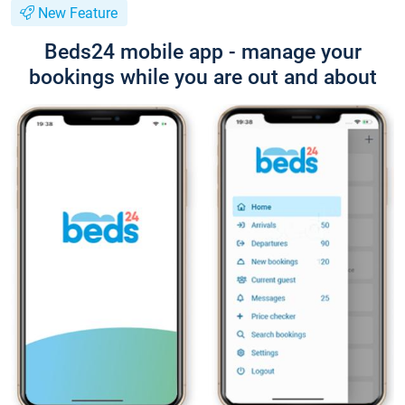
New Feature
Beds24 mobile app - manage your
bookings while you are out and about