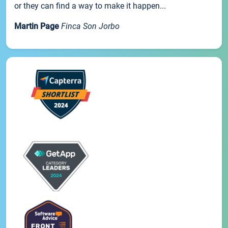
or they can find a way to make it happen...
Martin Page
Finca Son Jorbo