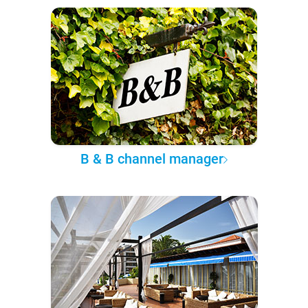
B & B channel manager