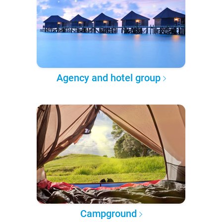
Agency and hotel group
Campground