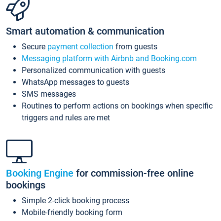
Smart automation & communication
Secure
payment collection
from guests
Messaging platform with Airbnb and Booking.com
Personalized communication with guests
WhatsApp messages to guests
SMS messages
Routines to perform actions on bookings when specific
triggers and rules are met
Booking Engine
for commission-free online
bookings
Simple 2-click booking process
Mobile-friendly booking form