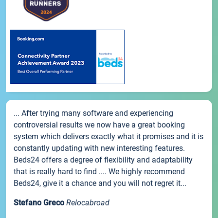
... After trying many software and experiencing
controversial results we now have a great booking
system which delivers exactly what it promises and it is
constantly updating with new interesting features.
Beds24 offers a degree of flexibility and adaptability
that is really hard to find .... We highly recommend
Beds24, give it a chance and you will not regret it...
Stefano Greco
Relocabroad