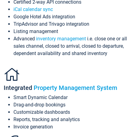
Certified 2-way API connections
iCal calendar sync
Google Hotel Ads integration
TripAdvisor and Trivago integration
Listing management
Advanced
inventory management
i.e. close one or all
sales channel, closed to arrival, closed to departure,
dependent availability and shared inventory
Integrated
Property Management System
Smart Dynamic Calendar
Drag-and-drop bookings
Customizable dashboards
Reports, tracking and analytics
Invoice generation