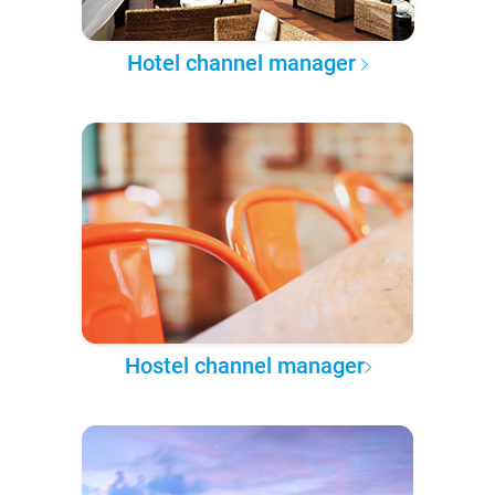
Hotel channel manager
Hostel channel manager