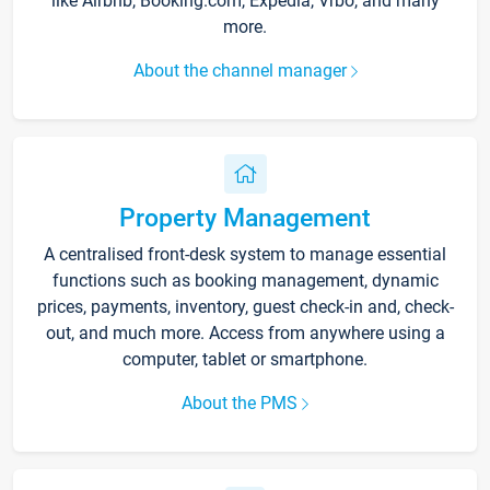
like Airbnb, Booking.com, Expedia, Vrbo, and many
more.
About the channel manager
Property Management
A centralised front-desk system to manage essential
functions such as booking management, dynamic
prices, payments, inventory, guest check-in and, check-
out, and much more. Access from anywhere using a
computer, tablet or smartphone.
About the PMS