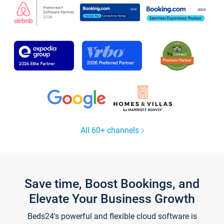
All 60+ channels
Save time, Boost Bookings, and
Elevate Your Business Growth
Beds24's powerful and flexible cloud software is