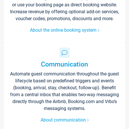
or use your booking page as direct booking website.
Increase revenue by offering optional add-on services,
voucher codes, promotions, discounts and more.
About the online booking system
Communication
Automate guest communication throughout the guest
lifecycle based on predefined triggers and events
(booking, arrival, stay, checkout, follow-up). Benefit
from a central inbox that enables two-way messaging
directly through the Airbnb, Booking.com and Vrbo’s
messaging systems.
About communication