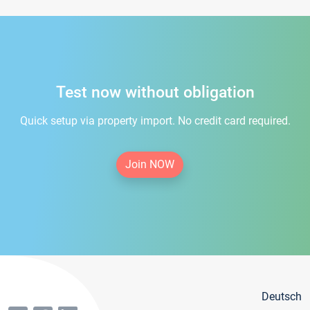
Test now without obligation
Quick setup via property import. No credit card required.
Join NOW
Deutsch