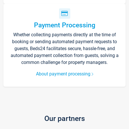
Payment Processing
Whether collecting payments directly at the time of
booking or sending automated payment requests to
guests, Beds24 facilitates secure, hassle-free, and
automated payment collection from guests, solving a
common challenge for property managers.
About payment processing
Our partners