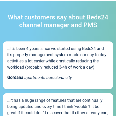
What customers say about Beds24
channel manager and PMS
...It’s been 4 years since we started using Beds24 and
it’s property management system made our day to day
activities a lot easier while drastically reducing the
workload (probably reduced 3-4h of work a day)...
Gordana
apartments barcelona city
...It has a huge range of features that are continually
being updated and every time I think 'wouldn't it be
great if it could do...' I discover that it either already can,