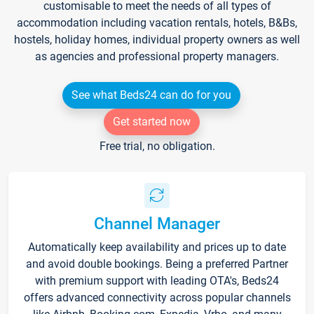
customisable to meet the needs of all types of
accommodation including vacation rentals, hotels, B&Bs,
hostels, holiday homes, individual property owners as well
as agencies and professional property managers.
See what Beds24 can do for you
Get started now
Free trial, no obligation.
Channel Manager
Automatically keep availability and prices up to date
and avoid double bookings. Being a preferred Partner
with premium support with leading OTA's, Beds24
offers advanced connectivity across popular channels