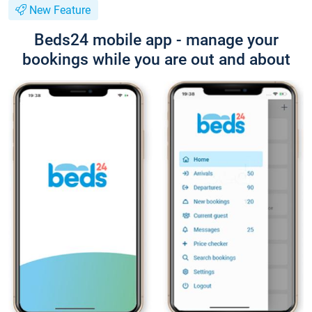
New Feature
Beds24 mobile app - manage your
bookings while you are out and about