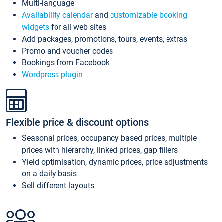
Multi-language
Availability calendar
and
customizable booking
widgets
for all web sites
Add packages, promotions, tours, events, extras
Promo and voucher codes
Bookings from Facebook
Wordpress plugin
Flexible price & discount options
Seasonal prices, occupancy based prices, multiple
prices with hierarchy, linked prices, gap fillers
Yield optimisation, dynamic prices, price adjustments
on a daily basis
Sell different layouts