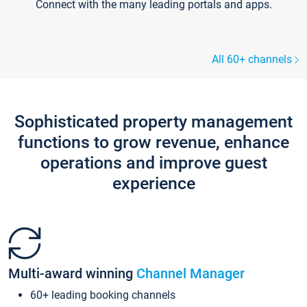
Connect with the many leading portals and apps.
All 60+ channels
Sophisticated property management
functions to grow revenue, enhance
operations and improve guest
experience
Multi-award winning
Channel Manager
60+ leading booking channels