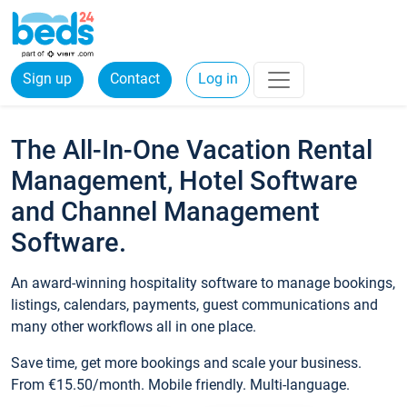
Sign up
Contact
Log in
The All-In-One Vacation Rental
Management, Hotel Software
and Channel Management
Software.
An award-winning hospitality software to manage bookings,
listings, calendars, payments, guest communications and
many other workflows all in one place.
Save time, get more bookings and scale your business.
From €15.50/month. Mobile friendly. Multi-language.