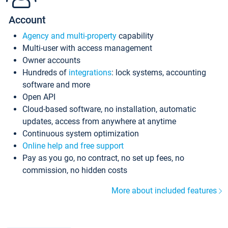
Account
Agency and multi-property
capability
Multi-user with access management
Owner accounts
Hundreds of
integrations
: lock systems, accounting
software and more
Open API
Cloud-based software, no installation, automatic
updates, access from anywhere at anytime
Continuous system optimization
Online help and free support
Pay as you go, no contract, no set up fees, no
commission, no hidden costs
More about included features