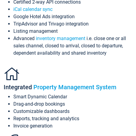
Certified 2-way API connections
iCal calendar sync
Google Hotel Ads integration
TripAdvisor and Trivago integration
Listing management
Advanced
inventory management
i.e. close one or all
sales channel, closed to arrival, closed to departure,
dependent availability and shared inventory
Integrated
Property Management System
Smart Dynamic Calendar
Drag-and-drop bookings
Customizable dashboards
Reports, tracking and analytics
Invoice generation