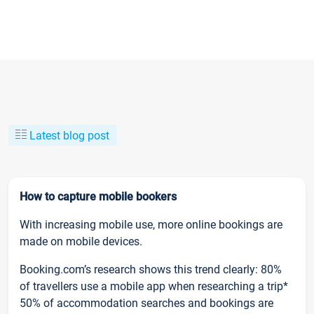
Latest blog post
How to capture mobile bookers
With increasing mobile use, more online bookings are
made on mobile devices.
Booking.com’s research shows this trend clearly: 80%
of travellers use a mobile app when researching a trip*
50% of accommodation searches and bookings are