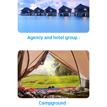
Agency and hotel group
Campground