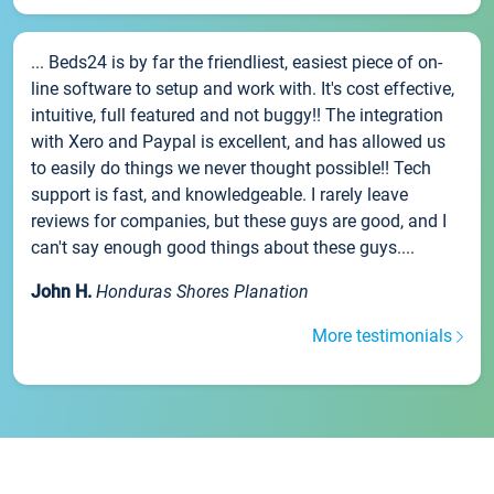
... Beds24 is by far the friendliest, easiest piece of on-
line software to setup and work with. It's cost effective,
intuitive, full featured and not buggy!! The integration
with Xero and Paypal is excellent, and has allowed us
to easily do things we never thought possible!! Tech
support is fast, and knowledgeable. I rarely leave
reviews for companies, but these guys are good, and I
can't say enough good things about these guys....
John H.
Honduras Shores Planation
More testimonials