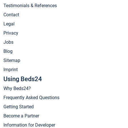
Testimonials & References
Contact
Legal
Privacy
Jobs
Blog
Sitemap
Imprint
Using Beds24
Why Beds24?
Frequently Asked Questions
Getting Started
Become a Partner
Information for Developer