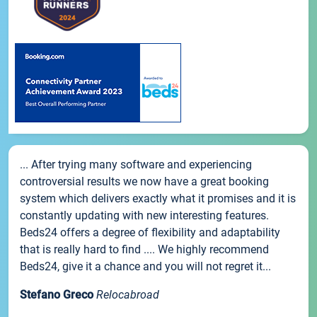
... After trying many software and experiencing
controversial results we now have a great booking
system which delivers exactly what it promises and it is
constantly updating with new interesting features.
Beds24 offers a degree of flexibility and adaptability
that is really hard to find .... We highly recommend
Beds24, give it a chance and you will not regret it...
Stefano Greco
Relocabroad