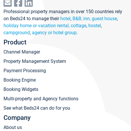
Professional property managers in over 150 countries rely
on Beds24 to manage their
hotel
,
B&B, inn, guest house
,
holiday home or vacation rental, cottage
,
hostel
,
campground
,
agency or hotel group
.
Product
Channel Manager
Property Management System
Payment Processing
Booking Engine
Booking Widgets
Multi-property and Agency functions
See what Beds24 can do for you
Company
About us