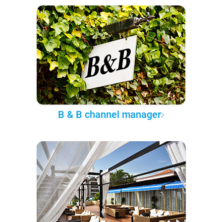
B & B channel manager