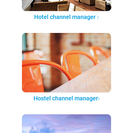
Hotel channel manager
Hostel channel manager