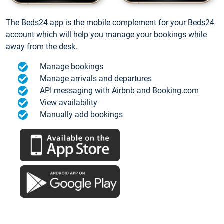
The Beds24 app is the mobile complement for your Beds24
account which will help you manage your bookings while
away from the desk.
Manage bookings
Manage arrivals and departures
API messaging with Airbnb and Booking.com
View availability
Manually add bookings