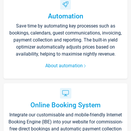
Automation
Save time by automating key processes such as
bookings, calendars, guest communications, invoicing,
payment collection and reporting. The built-in yield
optimizer automatically adjusts prices based on
availability, helping to maximise nightly revenue.
About automation
Online Booking System
Integrate our customisable and mobile-friendly Internet
Booking Engine (IBE) into your website for commission-
free direct bookings and automatic payment collection