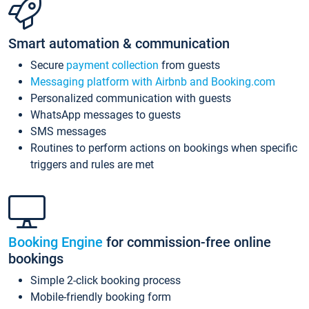
Smart automation & communication
Secure
payment collection
from guests
Messaging platform with Airbnb and Booking.com
Personalized communication with guests
WhatsApp messages to guests
SMS messages
Routines to perform actions on bookings when specific
triggers and rules are met
Booking Engine
for commission-free online
bookings
Simple 2-click booking process
Mobile-friendly booking form