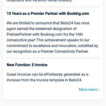
hospitality and vacation rental industry.
10 Years as a Premier Partner with Booking.com
We are thrilled to announce that Beds24 has once
again earned the esteemed designation of
PremierPartner with Booking.com for the 10th
consecutive year! This achievement speaks to our
commitment to excellence and innovation, solidified by
our recognition as a Premier Connectivity Partner.
New Function: E-Invoice
Guest invoices can be effortlessly generated as e-
invoices from the invoice template in Beds24.
More news