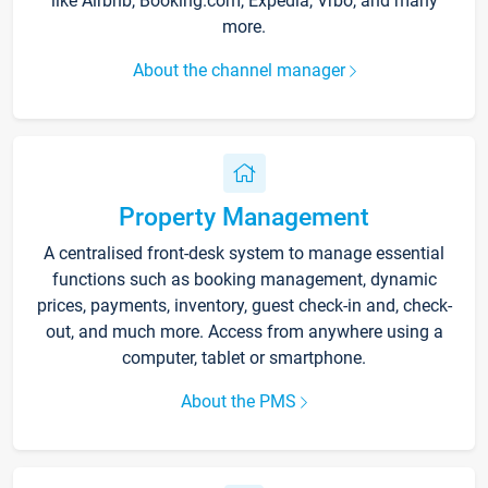
like Airbnb, Booking.com, Expedia, Vrbo, and many
more.
About the channel manager
Property Management
A centralised front-desk system to manage essential
functions such as booking management, dynamic
prices, payments, inventory, guest check-in and, check-
out, and much more. Access from anywhere using a
computer, tablet or smartphone.
About the PMS