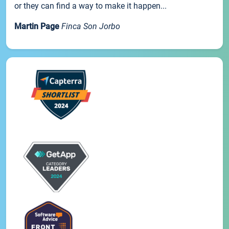
or they can find a way to make it happen...
Martin Page
Finca Son Jorbo