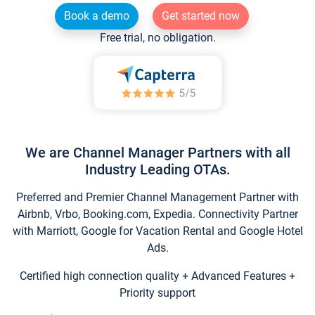
Book a demo
Get started now
Free trial, no obligation.
We are Channel Manager Partners with all
Industry Leading OTAs.
Preferred and Premier Channel Management Partner with
Airbnb, Vrbo, Booking.com, Expedia. Connectivity Partner
with Marriott, Google for Vacation Rental and Google Hotel
Ads.
Certified high connection quality + Advanced Features +
Priority support