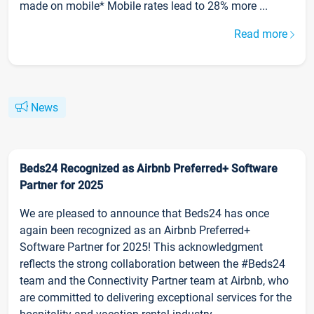
made on mobile* Mobile rates lead to 28% more ...
Read more
News
Beds24 Recognized as Airbnb Preferred+ Software
Partner for 2025
We are pleased to announce that Beds24 has once
again been recognized as an Airbnb Preferred+
Software Partner for 2025! This acknowledgment
reflects the strong collaboration between the #Beds24
team and the Connectivity Partner team at Airbnb, who
are committed to delivering exceptional services for the