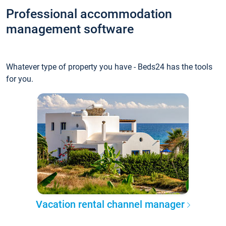
Professional accommodation
management software
Whatever type of property you have - Beds24 has the tools
for you.
Vacation rental channel manager