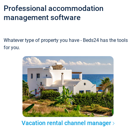
Professional accommodation
management software
Whatever type of property you have - Beds24 has the tools
for you.
Vacation rental channel manager