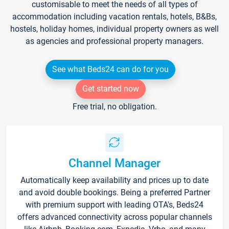
customisable to meet the needs of all types of
accommodation including vacation rentals, hotels, B&Bs,
hostels, holiday homes, individual property owners as well
as agencies and professional property managers.
See what Beds24 can do for you
Get started now
Free trial, no obligation.
Channel Manager
Automatically keep availability and prices up to date
and avoid double bookings. Being a preferred Partner
with premium support with leading OTA's, Beds24
offers advanced connectivity across popular channels