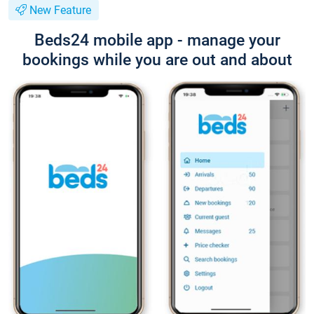
New Feature
Beds24 mobile app - manage your
bookings while you are out and about