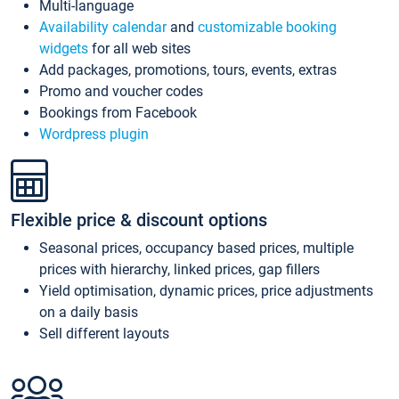
Multi-language
Availability calendar
and
customizable booking
widgets
for all web sites
Add packages, promotions, tours, events, extras
Promo and voucher codes
Bookings from Facebook
Wordpress plugin
Flexible price & discount options
Seasonal prices, occupancy based prices, multiple
prices with hierarchy, linked prices, gap fillers
Yield optimisation, dynamic prices, price adjustments
on a daily basis
Sell different layouts