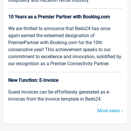
hospitality and vacation rental industry.
10 Years as a Premier Partner with Booking.com
We are thrilled to announce that Beds24 has once
again earned the esteemed designation of
PremierPartner with Booking.com for the 10th
consecutive year! This achievement speaks to our
commitment to excellence and innovation, solidified by
our recognition as a Premier Connectivity Partner.
New Function: E-Invoice
Guest invoices can be effortlessly generated as e-
invoices from the invoice template in Beds24.
More news