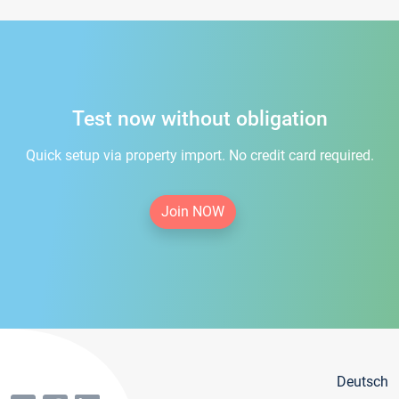
Test now without obligation
Quick setup via property import. No credit card required.
Join NOW
Deutsch