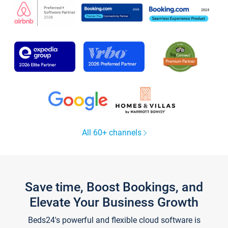
All 60+ channels
Save time, Boost Bookings, and
Elevate Your Business Growth
Beds24's powerful and flexible cloud software is