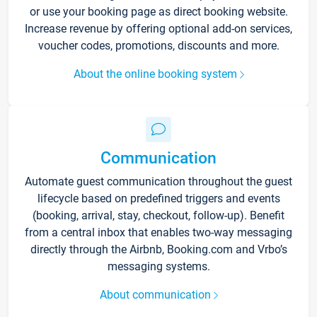
or use your booking page as direct booking website.
Increase revenue by offering optional add-on services,
voucher codes, promotions, discounts and more.
About the online booking system
Communication
Automate guest communication throughout the guest
lifecycle based on predefined triggers and events
(booking, arrival, stay, checkout, follow-up). Benefit
from a central inbox that enables two-way messaging
directly through the Airbnb, Booking.com and Vrbo’s
messaging systems.
About communication