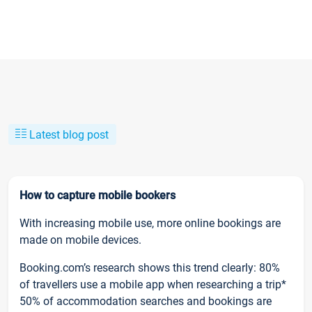
Latest blog post
How to capture mobile bookers
With increasing mobile use, more online bookings are
made on mobile devices.
Booking.com’s research shows this trend clearly: 80%
of travellers use a mobile app when researching a trip*
50% of accommodation searches and bookings are