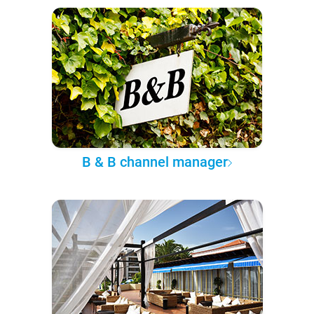
B & B channel manager