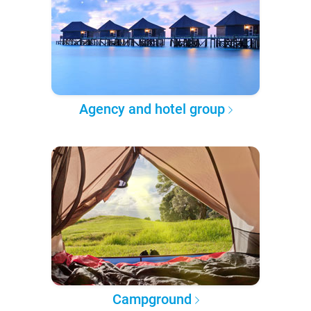
Agency and hotel group
Campground