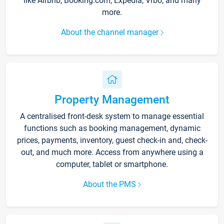
like Airbnb, Booking.com, Expedia, Vrbo, and many
more.
About the channel manager
Property Management
A centralised front-desk system to manage essential
functions such as booking management, dynamic
prices, payments, inventory, guest check-in and, check-
out, and much more. Access from anywhere using a
computer, tablet or smartphone.
About the PMS