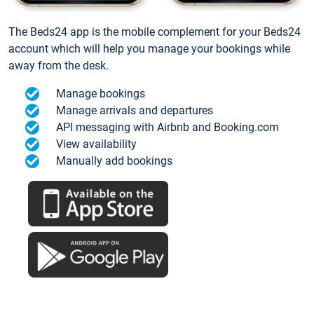
The Beds24 app is the mobile complement for your Beds24
account which will help you manage your bookings while
away from the desk.
Manage bookings
Manage arrivals and departures
API messaging with Airbnb and Booking.com
View availability
Manually add bookings