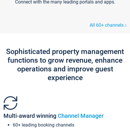
Connect with the many leading portals and apps.
All 60+ channels
Sophisticated property management
functions to grow revenue, enhance
operations and improve guest
experience
Multi-award winning
Channel Manager
60+ leading booking channels