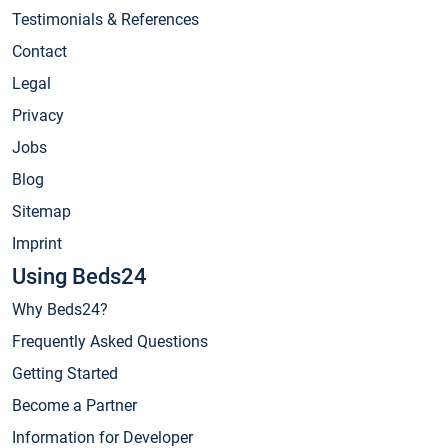
Testimonials & References
Contact
Legal
Privacy
Jobs
Blog
Sitemap
Imprint
Using Beds24
Why Beds24?
Frequently Asked Questions
Getting Started
Become a Partner
Information for Developer