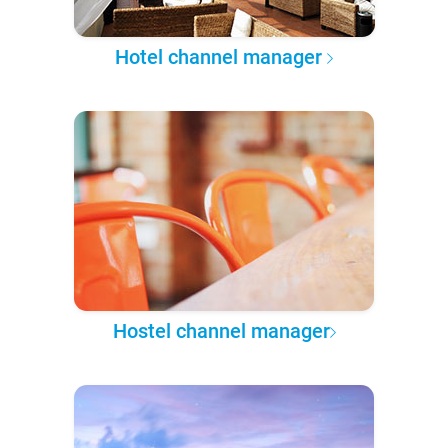
Hotel channel manager
Hostel channel manager