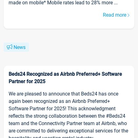
made on mobile* Mobile rates lead to 28% more ...
Read more
News
Beds24 Recognized as Airbnb Preferred+ Software
Partner for 2025
We are pleased to announce that Beds24 has once
again been recognized as an Airbnb Preferred+
Software Partner for 2025! This acknowledgment
reflects the strong collaboration between the #Beds24
team and the Connectivity Partner team at Airbnb, who
are committed to delivering exceptional services for the