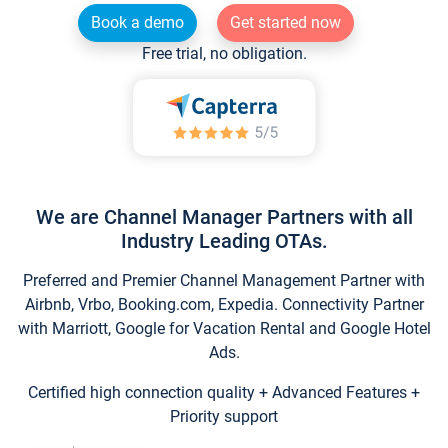
Book a demo
Get started now
Free trial, no obligation.
We are Channel Manager Partners with all
Industry Leading OTAs.
Preferred and Premier Channel Management Partner with
Airbnb, Vrbo, Booking.com, Expedia. Connectivity Partner
with Marriott, Google for Vacation Rental and Google Hotel
Ads.
Certified high connection quality + Advanced Features +
Priority support