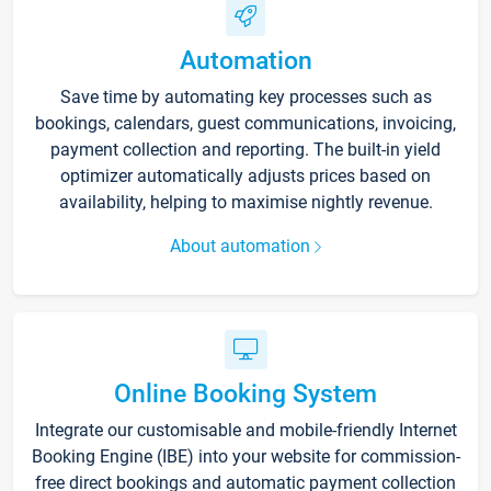
Automation
Save time by automating key processes such as
bookings, calendars, guest communications, invoicing,
payment collection and reporting. The built-in yield
optimizer automatically adjusts prices based on
availability, helping to maximise nightly revenue.
About automation
Online Booking System
Integrate our customisable and mobile-friendly Internet
Booking Engine (IBE) into your website for commission-
free direct bookings and automatic payment collection