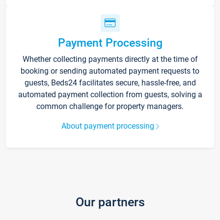
Payment Processing
Whether collecting payments directly at the time of
booking or sending automated payment requests to
guests, Beds24 facilitates secure, hassle-free, and
automated payment collection from guests, solving a
common challenge for property managers.
About payment processing
Our partners