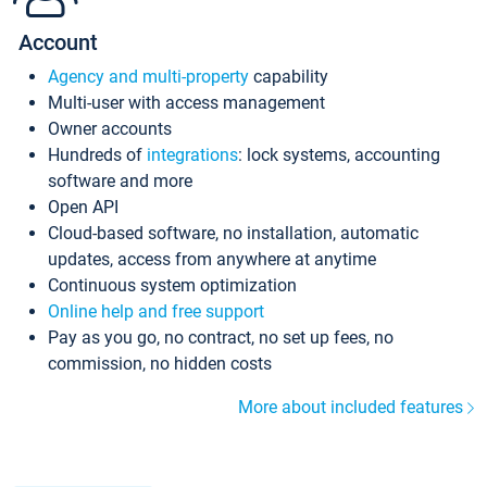
Account
Agency and multi-property
capability
Multi-user with access management
Owner accounts
Hundreds of
integrations
: lock systems, accounting
software and more
Open API
Cloud-based software, no installation, automatic
updates, access from anywhere at anytime
Continuous system optimization
Online help and free support
Pay as you go, no contract, no set up fees, no
commission, no hidden costs
More about included features