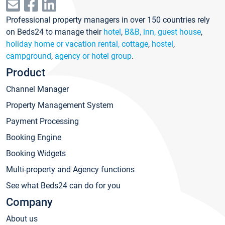
Professional property managers in over 150 countries rely
on Beds24 to manage their
hotel
,
B&B, inn, guest house
,
holiday home or vacation rental, cottage
,
hostel
,
campground
,
agency or hotel group
.
Product
Channel Manager
Property Management System
Payment Processing
Booking Engine
Booking Widgets
Multi-property and Agency functions
See what Beds24 can do for you
Company
About us