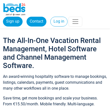
Sign up
Contact
Log in
The All-In-One Vacation Rental
Management, Hotel Software
and Channel Management
Software.
An award-winning hospitality software to manage bookings,
listings, calendars, payments, guest communications and
many other workflows all in one place.
Save time, get more bookings and scale your business.
From €15.50/month. Mobile friendly. Multi-language.