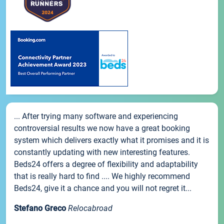
... After trying many software and experiencing
controversial results we now have a great booking
system which delivers exactly what it promises and it is
constantly updating with new interesting features.
Beds24 offers a degree of flexibility and adaptability
that is really hard to find .... We highly recommend
Beds24, give it a chance and you will not regret it...
Stefano Greco
Relocabroad