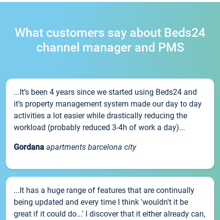
What customers say about Beds24
channel manager and PMS
...It’s been 4 years since we started using Beds24 and
it’s property management system made our day to day
activities a lot easier while drastically reducing the
workload (probably reduced 3-4h of work a day)...
Gordana
apartments barcelona city
...It has a huge range of features that are continually
being updated and every time I think 'wouldn't it be
great if it could do...' I discover that it either already can,