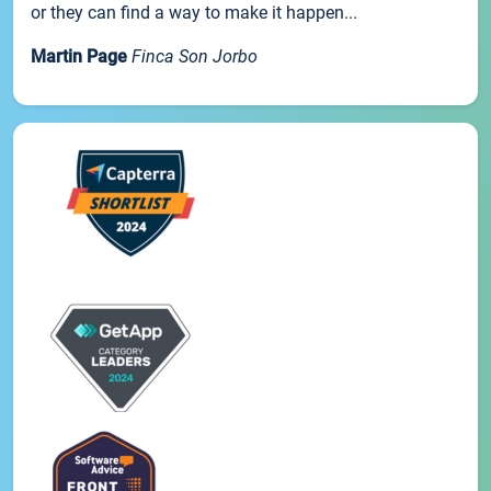
or they can find a way to make it happen...
Martin Page
Finca Son Jorbo