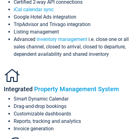
Certified 2-way API connections
iCal calendar sync
Google Hotel Ads integration
TripAdvisor and Trivago integration
Listing management
Advanced
inventory management
i.e. close one or all
sales channel, closed to arrival, closed to departure,
dependent availability and shared inventory
Integrated
Property Management System
Smart Dynamic Calendar
Drag-and-drop bookings
Customizable dashboards
Reports, tracking and analytics
Invoice generation