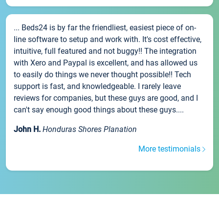
... Beds24 is by far the friendliest, easiest piece of on-
line software to setup and work with. It's cost effective,
intuitive, full featured and not buggy!! The integration
with Xero and Paypal is excellent, and has allowed us
to easily do things we never thought possible!! Tech
support is fast, and knowledgeable. I rarely leave
reviews for companies, but these guys are good, and I
can't say enough good things about these guys....
John H.
Honduras Shores Planation
More testimonials