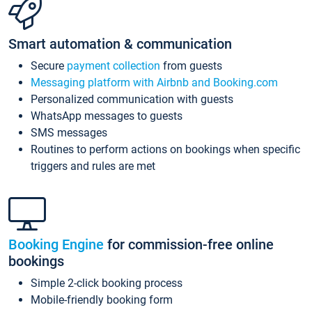
Smart automation & communication
Secure
payment collection
from guests
Messaging platform with Airbnb and Booking.com
Personalized communication with guests
WhatsApp messages to guests
SMS messages
Routines to perform actions on bookings when specific
triggers and rules are met
Booking Engine
for commission-free online
bookings
Simple 2-click booking process
Mobile-friendly booking form