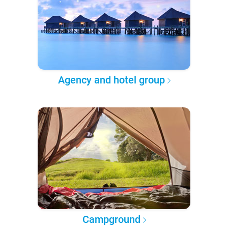
Agency and hotel group
Campground