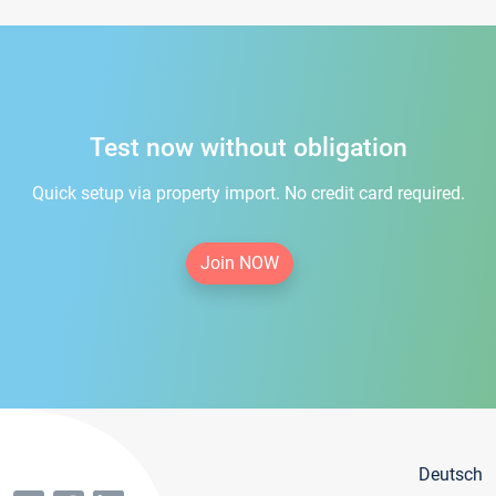
Test now without obligation
Quick setup via property import. No credit card required.
Join NOW
Deutsch