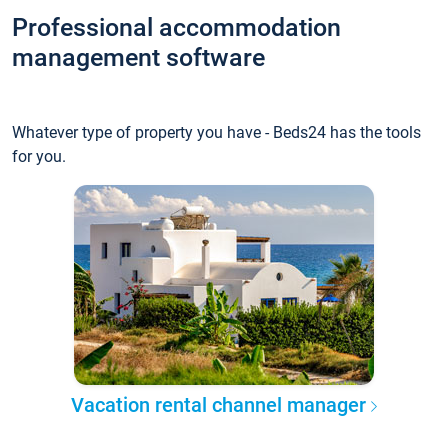
Professional accommodation
management software
Whatever type of property you have - Beds24 has the tools
for you.
Vacation rental channel manager