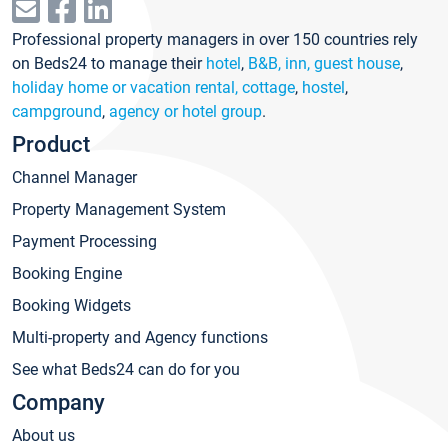
Professional property managers in over 150 countries rely
on Beds24 to manage their
hotel
,
B&B, inn, guest house
,
holiday home or vacation rental, cottage
,
hostel
,
campground
,
agency or hotel group
.
Product
Channel Manager
Property Management System
Payment Processing
Booking Engine
Booking Widgets
Multi-property and Agency functions
See what Beds24 can do for you
Company
About us