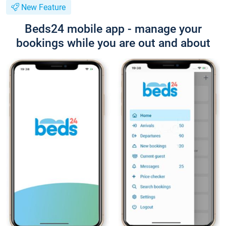
New Feature
Beds24 mobile app - manage your
bookings while you are out and about