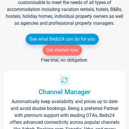
customisable to meet the needs of all types of
accommodation including vacation rentals, hotels, B&Bs,
hostels, holiday homes, individual property owners as well
as agencies and professional property managers.
See what Beds24 can do for you
Get started now
Free trial, no obligation.
Channel Manager
Automatically keep availability and prices up to date
and avoid double bookings. Being a preferred Partner
with premium support with leading OTA's, Beds24
offers advanced connectivity across popular channels