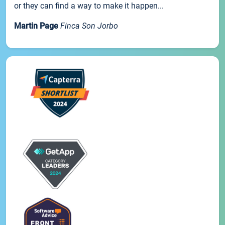
or they can find a way to make it happen...
Martin Page
Finca Son Jorbo