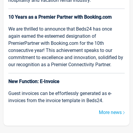
hospitality and vacation rental industry.
10 Years as a Premier Partner with Booking.com
We are thrilled to announce that Beds24 has once
again earned the esteemed designation of
PremierPartner with Booking.com for the 10th
consecutive year! This achievement speaks to our
commitment to excellence and innovation, solidified by
our recognition as a Premier Connectivity Partner.
New Function: E-Invoice
Guest invoices can be effortlessly generated as e-
invoices from the invoice template in Beds24.
More news