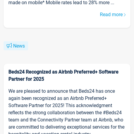
made on mobile* Mobile rates lead to 28% more ...
Read more
News
Beds24 Recognized as Airbnb Preferred+ Software
Partner for 2025
We are pleased to announce that Beds24 has once
again been recognized as an Airbnb Preferred+
Software Partner for 2025! This acknowledgment
reflects the strong collaboration between the #Beds24
team and the Connectivity Partner team at Airbnb, who
are committed to delivering exceptional services for the