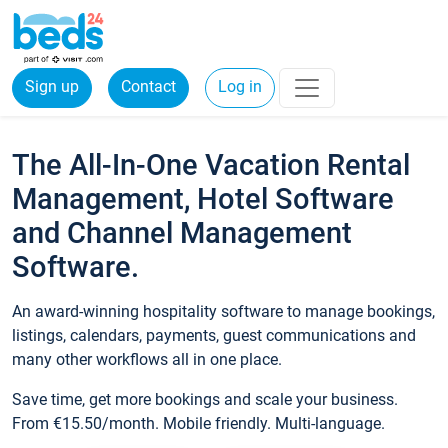
Sign up
Contact
Log in
The All-In-One Vacation Rental
Management, Hotel Software
and Channel Management
Software.
An award-winning hospitality software to manage bookings,
listings, calendars, payments, guest communications and
many other workflows all in one place.
Save time, get more bookings and scale your business.
From €15.50/month. Mobile friendly. Multi-language.