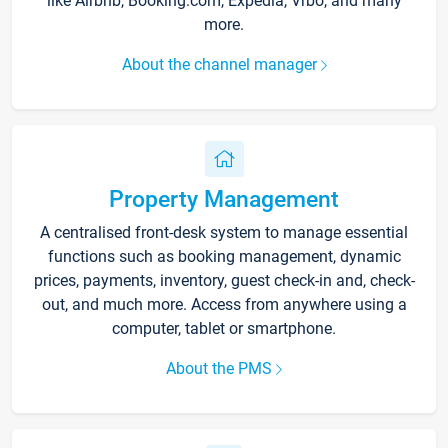
like Airbnb, Booking.com, Expedia, Vrbo, and many
more.
About the channel manager
Property Management
A centralised front-desk system to manage essential
functions such as booking management, dynamic
prices, payments, inventory, guest check-in and, check-
out, and much more. Access from anywhere using a
computer, tablet or smartphone.
About the PMS