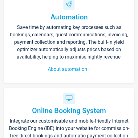
Automation
Save time by automating key processes such as
bookings, calendars, guest communications, invoicing,
payment collection and reporting. The built-in yield
optimizer automatically adjusts prices based on
availability, helping to maximise nightly revenue.
About automation
Online Booking System
Integrate our customisable and mobile-friendly Internet
Booking Engine (IBE) into your website for commission-
free direct bookings and automatic payment collection