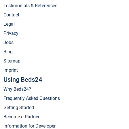
Testimonials & References
Contact
Legal
Privacy
Jobs
Blog
Sitemap
Imprint
Using Beds24
Why Beds24?
Frequently Asked Questions
Getting Started
Become a Partner
Information for Developer