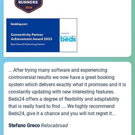
... After trying many software and experiencing
controversial results we now have a great booking
system which delivers exactly what it promises and it is
constantly updating with new interesting features.
Beds24 offers a degree of flexibility and adaptability
that is really hard to find .... We highly recommend
Beds24, give it a chance and you will not regret it...
Stefano Greco
Relocabroad