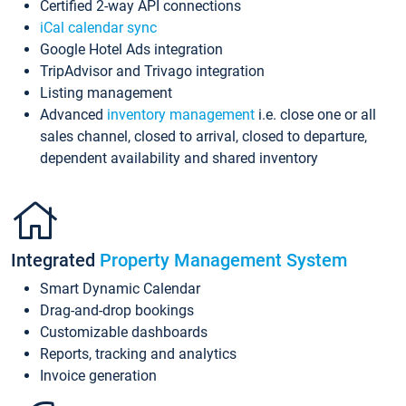
Certified 2-way API connections
iCal calendar sync
Google Hotel Ads integration
TripAdvisor and Trivago integration
Listing management
Advanced
inventory management
i.e. close one or all
sales channel, closed to arrival, closed to departure,
dependent availability and shared inventory
Integrated
Property Management System
Smart Dynamic Calendar
Drag-and-drop bookings
Customizable dashboards
Reports, tracking and analytics
Invoice generation