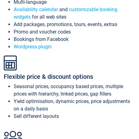
Multi-language
Availability calendar
and
customizable booking
widgets
for all web sites
Add packages, promotions, tours, events, extras
Promo and voucher codes
Bookings from Facebook
Wordpress plugin
Flexible price & discount options
Seasonal prices, occupancy based prices, multiple
prices with hierarchy, linked prices, gap fillers
Yield optimisation, dynamic prices, price adjustments
on a daily basis
Sell different layouts