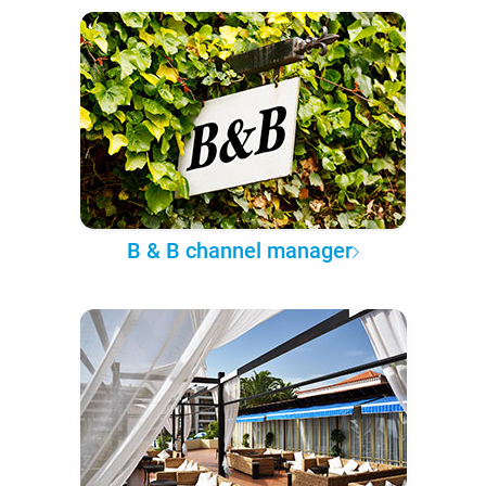
B & B channel manager