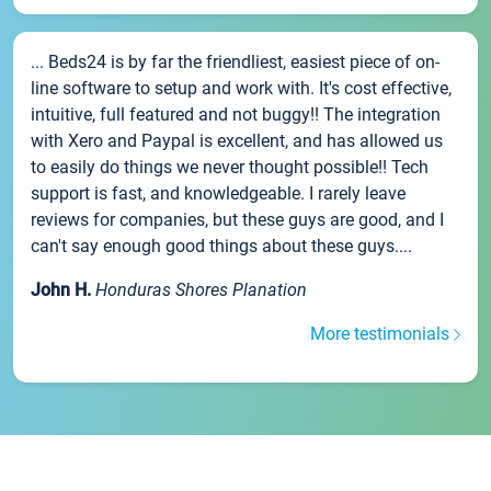
... Beds24 is by far the friendliest, easiest piece of on-
line software to setup and work with. It's cost effective,
intuitive, full featured and not buggy!! The integration
with Xero and Paypal is excellent, and has allowed us
to easily do things we never thought possible!! Tech
support is fast, and knowledgeable. I rarely leave
reviews for companies, but these guys are good, and I
can't say enough good things about these guys....
John H.
Honduras Shores Planation
More testimonials