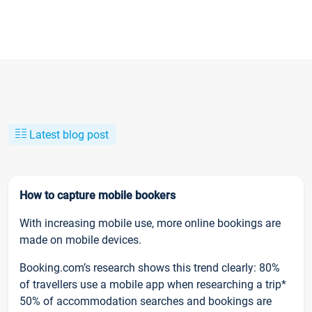
Latest blog post
How to capture mobile bookers
With increasing mobile use, more online bookings are
made on mobile devices.
Booking.com’s research shows this trend clearly: 80%
of travellers use a mobile app when researching a trip*
50% of accommodation searches and bookings are