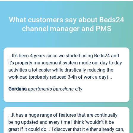
What customers say about Beds24
channel manager and PMS
...It’s been 4 years since we started using Beds24 and
it’s property management system made our day to day
activities a lot easier while drastically reducing the
workload (probably reduced 3-4h of work a day)...
Gordana
apartments barcelona city
...It has a huge range of features that are continually
being updated and every time I think 'wouldn't it be
great if it could do...' I discover that it either already can,