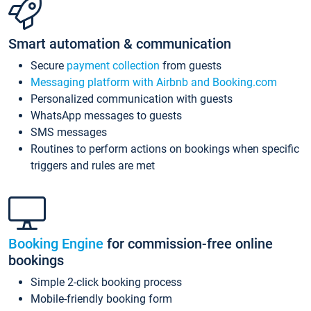
Smart automation & communication
Secure
payment collection
from guests
Messaging platform with Airbnb and Booking.com
Personalized communication with guests
WhatsApp messages to guests
SMS messages
Routines to perform actions on bookings when specific
triggers and rules are met
Booking Engine
for commission-free online
bookings
Simple 2-click booking process
Mobile-friendly booking form