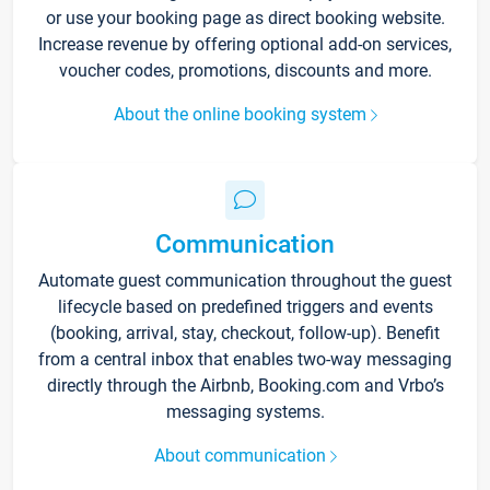
or use your booking page as direct booking website.
Increase revenue by offering optional add-on services,
voucher codes, promotions, discounts and more.
About the online booking system
Communication
Automate guest communication throughout the guest
lifecycle based on predefined triggers and events
(booking, arrival, stay, checkout, follow-up). Benefit
from a central inbox that enables two-way messaging
directly through the Airbnb, Booking.com and Vrbo’s
messaging systems.
About communication