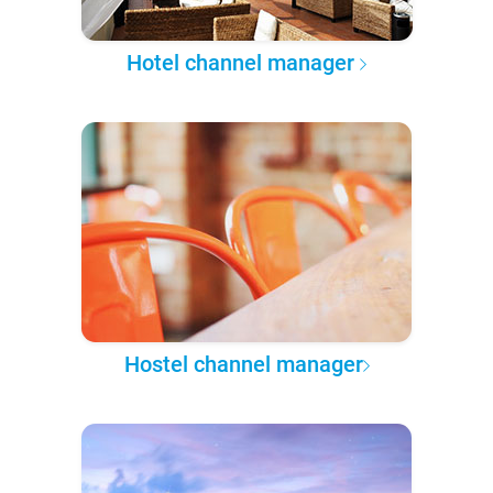
Hotel channel manager
Hostel channel manager