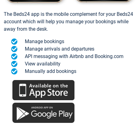
The Beds24 app is the mobile complement for your Beds24
account which will help you manage your bookings while
away from the desk.
Manage bookings
Manage arrivals and departures
API messaging with Airbnb and Booking.com
View availability
Manually add bookings