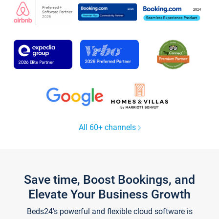
All 60+ channels
Save time, Boost Bookings, and
Elevate Your Business Growth
Beds24's powerful and flexible cloud software is