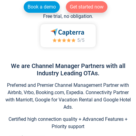
Book a demo
Get started now
Free trial, no obligation.
We are Channel Manager Partners with all
Industry Leading OTAs.
Preferred and Premier Channel Management Partner with
Airbnb, Vrbo, Booking.com, Expedia. Connectivity Partner
with Marriott, Google for Vacation Rental and Google Hotel
Ads.
Certified high connection quality + Advanced Features +
Priority support