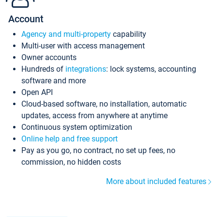
Account
Agency and multi-property
capability
Multi-user with access management
Owner accounts
Hundreds of
integrations
: lock systems, accounting
software and more
Open API
Cloud-based software, no installation, automatic
updates, access from anywhere at anytime
Continuous system optimization
Online help and free support
Pay as you go, no contract, no set up fees, no
commission, no hidden costs
More about included features