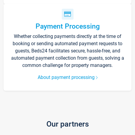
Payment Processing
Whether collecting payments directly at the time of
booking or sending automated payment requests to
guests, Beds24 facilitates secure, hassle-free, and
automated payment collection from guests, solving a
common challenge for property managers.
About payment processing
Our partners