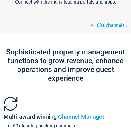
Connect with the many leading portals and apps.
All 60+ channels
Sophisticated property management
functions to grow revenue, enhance
operations and improve guest
experience
Multi-award winning
Channel Manager
60+ leading booking channels