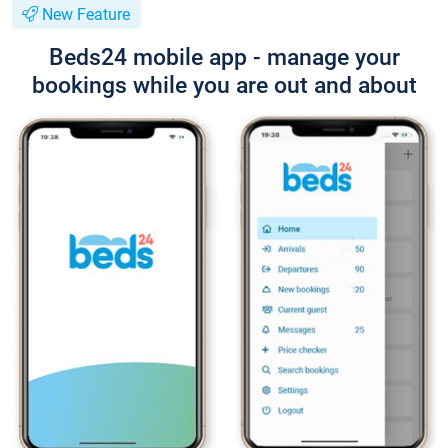
New Feature
Beds24 mobile app - manage your
bookings while you are out and about