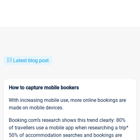
Latest blog post
How to capture mobile bookers
With increasing mobile use, more online bookings are
made on mobile devices.
Booking.com’s research shows this trend clearly: 80%
of travellers use a mobile app when researching a trip*
50% of accommodation searches and bookings are