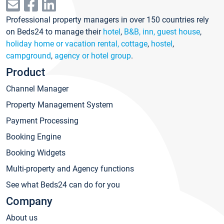
Professional property managers in over 150 countries rely
on Beds24 to manage their
hotel
,
B&B, inn, guest house
,
holiday home or vacation rental, cottage
,
hostel
,
campground
,
agency or hotel group
.
Product
Channel Manager
Property Management System
Payment Processing
Booking Engine
Booking Widgets
Multi-property and Agency functions
See what Beds24 can do for you
Company
About us