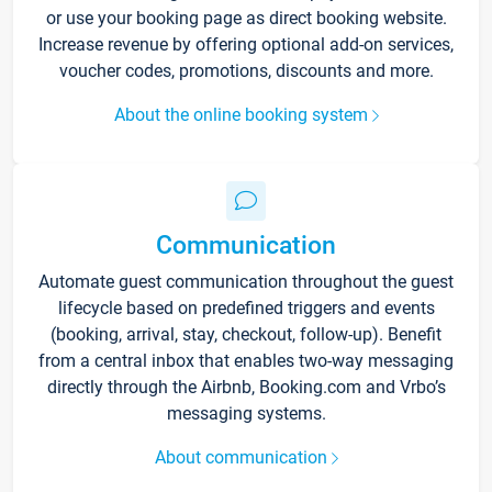
or use your booking page as direct booking website.
Increase revenue by offering optional add-on services,
voucher codes, promotions, discounts and more.
About the online booking system
Communication
Automate guest communication throughout the guest
lifecycle based on predefined triggers and events
(booking, arrival, stay, checkout, follow-up). Benefit
from a central inbox that enables two-way messaging
directly through the Airbnb, Booking.com and Vrbo’s
messaging systems.
About communication