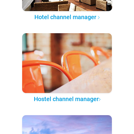
Hotel channel manager
Hostel channel manager