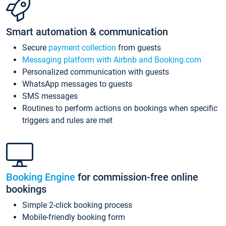
Smart automation & communication
Secure
payment collection
from guests
Messaging platform with Airbnb and Booking.com
Personalized communication with guests
WhatsApp messages to guests
SMS messages
Routines to perform actions on bookings when specific
triggers and rules are met
Booking Engine
for commission-free online
bookings
Simple 2-click booking process
Mobile-friendly booking form