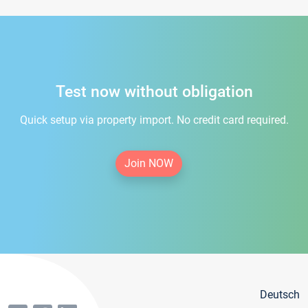
Test now without obligation
Quick setup via property import. No credit card required.
Join NOW
Deutsch