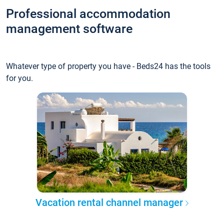
Professional accommodation
management software
Whatever type of property you have - Beds24 has the tools
for you.
Vacation rental channel manager