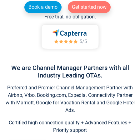
Book a demo
Get started now
Free trial, no obligation.
We are Channel Manager Partners with all
Industry Leading OTAs.
Preferred and Premier Channel Management Partner with
Airbnb, Vrbo, Booking.com, Expedia. Connectivity Partner
with Marriott, Google for Vacation Rental and Google Hotel
Ads.
Certified high connection quality + Advanced Features +
Priority support