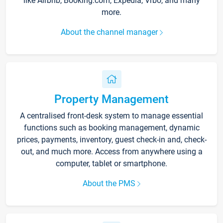
like Airbnb, Booking.com, Expedia, Vrbo, and many
more.
About the channel manager
Property Management
A centralised front-desk system to manage essential
functions such as booking management, dynamic
prices, payments, inventory, guest check-in and, check-
out, and much more. Access from anywhere using a
computer, tablet or smartphone.
About the PMS