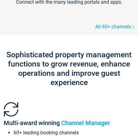
Connect with the many leading portals and apps.
All 60+ channels
Sophisticated property management
functions to grow revenue, enhance
operations and improve guest
experience
Multi-award winning
Channel Manager
60+ leading booking channels