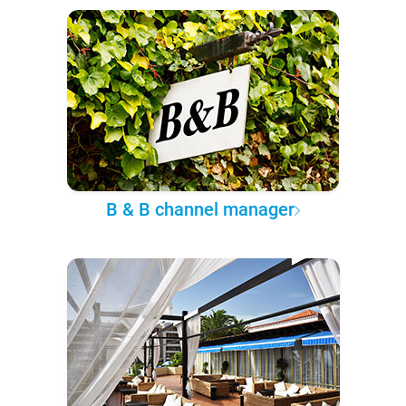
B & B channel manager