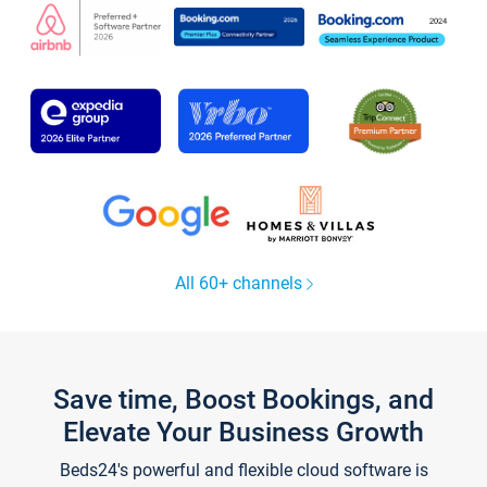
All 60+ channels
Save time, Boost Bookings, and
Elevate Your Business Growth
Beds24's powerful and flexible cloud software is