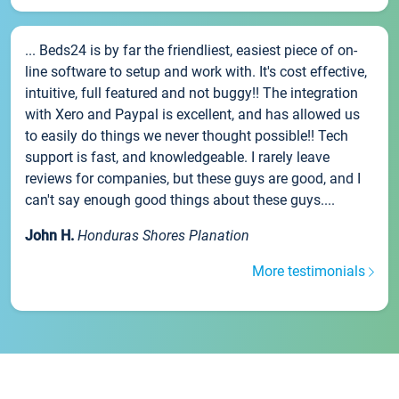
... Beds24 is by far the friendliest, easiest piece of on-
line software to setup and work with. It's cost effective,
intuitive, full featured and not buggy!! The integration
with Xero and Paypal is excellent, and has allowed us
to easily do things we never thought possible!! Tech
support is fast, and knowledgeable. I rarely leave
reviews for companies, but these guys are good, and I
can't say enough good things about these guys....
John H.
Honduras Shores Planation
More testimonials