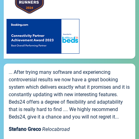
... After trying many software and experiencing
controversial results we now have a great booking
system which delivers exactly what it promises and it is
constantly updating with new interesting features.
Beds24 offers a degree of flexibility and adaptability
that is really hard to find .... We highly recommend
Beds24, give it a chance and you will not regret it...
Stefano Greco
Relocabroad