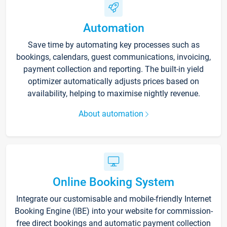
Automation
Save time by automating key processes such as
bookings, calendars, guest communications, invoicing,
payment collection and reporting. The built-in yield
optimizer automatically adjusts prices based on
availability, helping to maximise nightly revenue.
About automation
Online Booking System
Integrate our customisable and mobile-friendly Internet
Booking Engine (IBE) into your website for commission-
free direct bookings and automatic payment collection