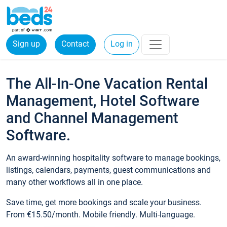
Sign up
Contact
Log in
The All-In-One Vacation Rental
Management, Hotel Software
and Channel Management
Software.
An award-winning hospitality software to manage bookings,
listings, calendars, payments, guest communications and
many other workflows all in one place.
Save time, get more bookings and scale your business.
From €15.50/month. Mobile friendly. Multi-language.