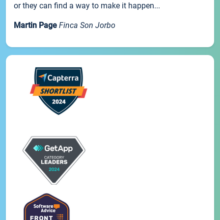
or they can find a way to make it happen...
Martin Page
Finca Son Jorbo