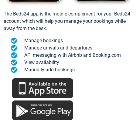
The Beds24 app is the mobile complement for your Beds24
account which will help you manage your bookings while
away from the desk.
Manage bookings
Manage arrivals and departures
API messaging with Airbnb and Booking.com
View availability
Manually add bookings