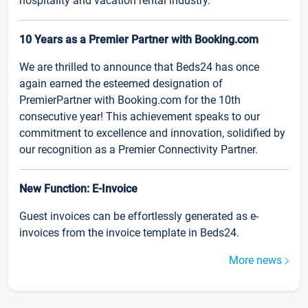
hospitality and vacation rental industry.
10 Years as a Premier Partner with Booking.com
We are thrilled to announce that Beds24 has once
again earned the esteemed designation of
PremierPartner with Booking.com for the 10th
consecutive year! This achievement speaks to our
commitment to excellence and innovation, solidified by
our recognition as a Premier Connectivity Partner.
New Function: E-Invoice
Guest invoices can be effortlessly generated as e-
invoices from the invoice template in Beds24.
More news