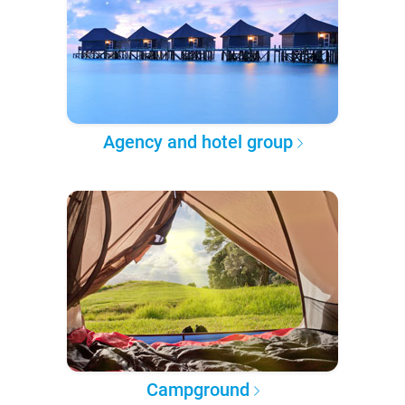
Agency and hotel group
Campground