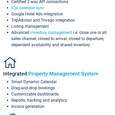
Certified 2-way API connections
iCal calendar sync
Google Hotel Ads integration
TripAdvisor and Trivago integration
Listing management
Advanced
inventory management
i.e. close one or all
sales channel, closed to arrival, closed to departure,
dependent availability and shared inventory
Integrated
Property Management System
Smart Dynamic Calendar
Drag-and-drop bookings
Customizable dashboards
Reports, tracking and analytics
Invoice generation