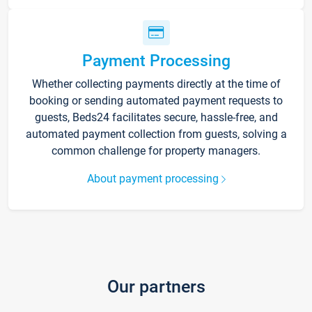
Payment Processing
Whether collecting payments directly at the time of
booking or sending automated payment requests to
guests, Beds24 facilitates secure, hassle-free, and
automated payment collection from guests, solving a
common challenge for property managers.
About payment processing
Our partners