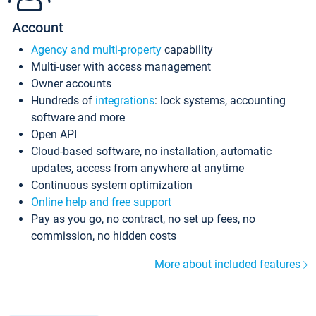
Account
Agency and multi-property
capability
Multi-user with access management
Owner accounts
Hundreds of
integrations
: lock systems, accounting
software and more
Open API
Cloud-based software, no installation, automatic
updates, access from anywhere at anytime
Continuous system optimization
Online help and free support
Pay as you go, no contract, no set up fees, no
commission, no hidden costs
More about included features