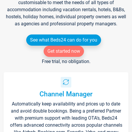
customisable to meet the needs of all types of
accommodation including vacation rentals, hotels, B&Bs,
hostels, holiday homes, individual property owners as well
as agencies and professional property managers.
See what Beds24 can do for you
Get started now
Free trial, no obligation.
Channel Manager
Automatically keep availability and prices up to date
and avoid double bookings. Being a preferred Partner
with premium support with leading OTA's, Beds24
offers advanced connectivity across popular channels