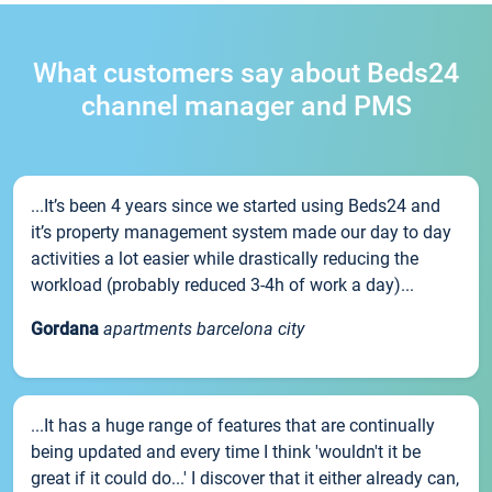
What customers say about Beds24
channel manager and PMS
...It’s been 4 years since we started using Beds24 and
it’s property management system made our day to day
activities a lot easier while drastically reducing the
workload (probably reduced 3-4h of work a day)...
Gordana
apartments barcelona city
...It has a huge range of features that are continually
being updated and every time I think 'wouldn't it be
great if it could do...' I discover that it either already can,