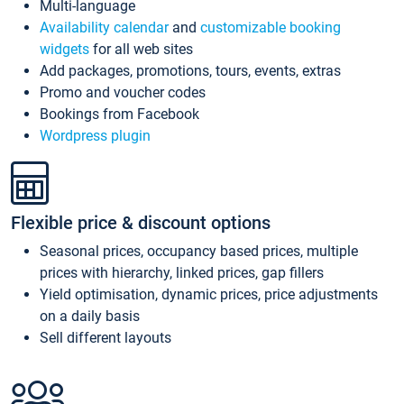
Multi-language
Availability calendar
and
customizable booking
widgets
for all web sites
Add packages, promotions, tours, events, extras
Promo and voucher codes
Bookings from Facebook
Wordpress plugin
Flexible price & discount options
Seasonal prices, occupancy based prices, multiple
prices with hierarchy, linked prices, gap fillers
Yield optimisation, dynamic prices, price adjustments
on a daily basis
Sell different layouts