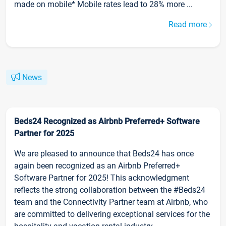
made on mobile* Mobile rates lead to 28% more ...
Read more
News
Beds24 Recognized as Airbnb Preferred+ Software
Partner for 2025
We are pleased to announce that Beds24 has once
again been recognized as an Airbnb Preferred+
Software Partner for 2025! This acknowledgment
reflects the strong collaboration between the #Beds24
team and the Connectivity Partner team at Airbnb, who
are committed to delivering exceptional services for the