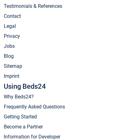
Testimonials & References
Contact
Legal
Privacy
Jobs
Blog
Sitemap
Imprint
Using Beds24
Why Beds24?
Frequently Asked Questions
Getting Started
Become a Partner
Information for Developer