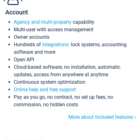
Account
Agency and multi-property
capability
Multi-user with access management
Owner accounts
Hundreds of
integrations
: lock systems, accounting
software and more
Open API
Cloud-based software, no installation, automatic
updates, access from anywhere at anytime
Continuous system optimization
Online help and free support
Pay as you go, no contract, no set up fees, no
commission, no hidden costs
More about included features