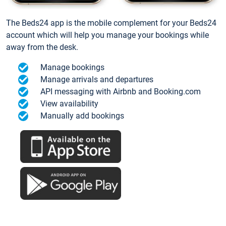
The Beds24 app is the mobile complement for your Beds24
account which will help you manage your bookings while
away from the desk.
Manage bookings
Manage arrivals and departures
API messaging with Airbnb and Booking.com
View availability
Manually add bookings