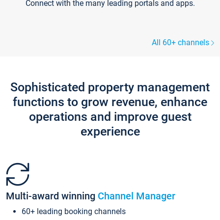
Connect with the many leading portals and apps.
All 60+ channels
Sophisticated property management
functions to grow revenue, enhance
operations and improve guest
experience
Multi-award winning
Channel Manager
60+ leading booking channels