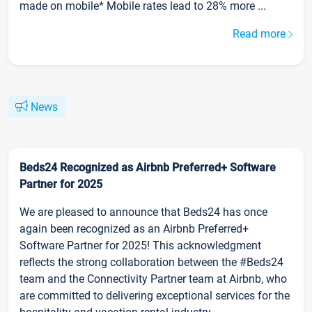
made on mobile* Mobile rates lead to 28% more ...
Read more
News
Beds24 Recognized as Airbnb Preferred+ Software
Partner for 2025
We are pleased to announce that Beds24 has once
again been recognized as an Airbnb Preferred+
Software Partner for 2025! This acknowledgment
reflects the strong collaboration between the #Beds24
team and the Connectivity Partner team at Airbnb, who
are committed to delivering exceptional services for the