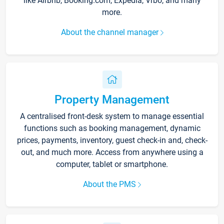
like Airbnb, Booking.com, Expedia, Vrbo, and many
more.
About the channel manager
Property Management
A centralised front-desk system to manage essential
functions such as booking management, dynamic
prices, payments, inventory, guest check-in and, check-
out, and much more. Access from anywhere using a
computer, tablet or smartphone.
About the PMS