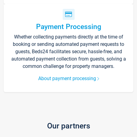
Payment Processing
Whether collecting payments directly at the time of
booking or sending automated payment requests to
guests, Beds24 facilitates secure, hassle-free, and
automated payment collection from guests, solving a
common challenge for property managers.
About payment processing
Our partners