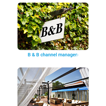
B & B channel manager