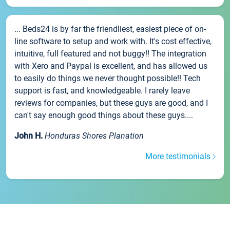
... Beds24 is by far the friendliest, easiest piece of on-
line software to setup and work with. It's cost effective,
intuitive, full featured and not buggy!! The integration
with Xero and Paypal is excellent, and has allowed us
to easily do things we never thought possible!! Tech
support is fast, and knowledgeable. I rarely leave
reviews for companies, but these guys are good, and I
can't say enough good things about these guys....
John H.
Honduras Shores Planation
More testimonials