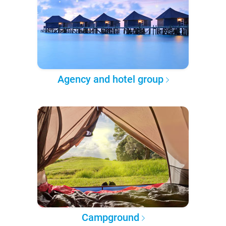
Agency and hotel group
Campground