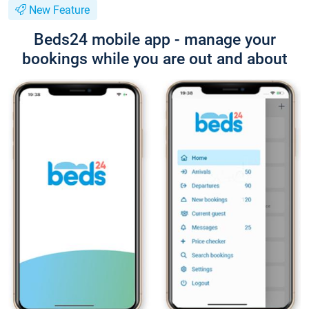
New Feature
Beds24 mobile app - manage your
bookings while you are out and about