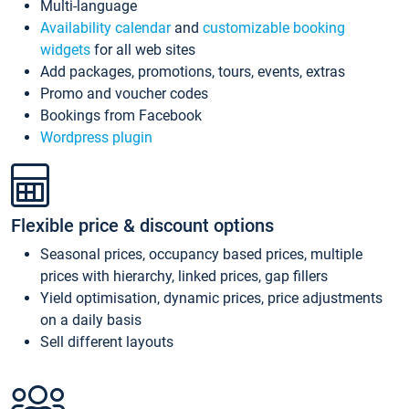
Multi-language
Availability calendar
and
customizable booking
widgets
for all web sites
Add packages, promotions, tours, events, extras
Promo and voucher codes
Bookings from Facebook
Wordpress plugin
Flexible price & discount options
Seasonal prices, occupancy based prices, multiple
prices with hierarchy, linked prices, gap fillers
Yield optimisation, dynamic prices, price adjustments
on a daily basis
Sell different layouts