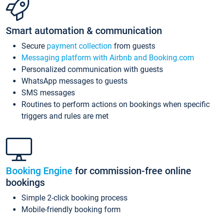
Smart automation & communication
Secure
payment collection
from guests
Messaging platform with Airbnb and Booking.com
Personalized communication with guests
WhatsApp messages to guests
SMS messages
Routines to perform actions on bookings when specific
triggers and rules are met
Booking Engine
for commission-free online
bookings
Simple 2-click booking process
Mobile-friendly booking form