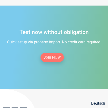
Test now without obligation
Quick setup via property import. No credit card required.
Join NOW
Deutsch