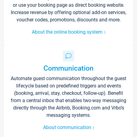
or use your booking page as direct booking website.
Increase revenue by offering optional add-on services,
voucher codes, promotions, discounts and more.
About the online booking system
Communication
Automate guest communication throughout the guest
lifecycle based on predefined triggers and events
(booking, arrival, stay, checkout, follow-up). Benefit
from a central inbox that enables two-way messaging
directly through the Airbnb, Booking.com and Vrbo’s
messaging systems.
About communication