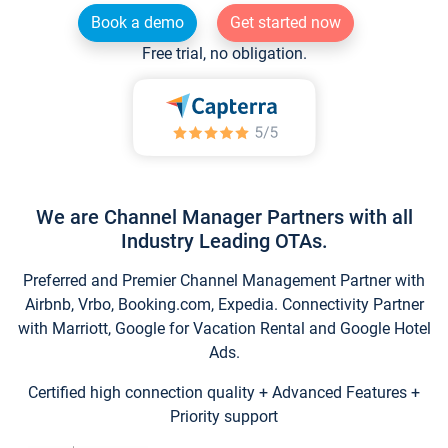
Book a demo
Get started now
Free trial, no obligation.
We are Channel Manager Partners with all
Industry Leading OTAs.
Preferred and Premier Channel Management Partner with
Airbnb, Vrbo, Booking.com, Expedia. Connectivity Partner
with Marriott, Google for Vacation Rental and Google Hotel
Ads.
Certified high connection quality + Advanced Features +
Priority support