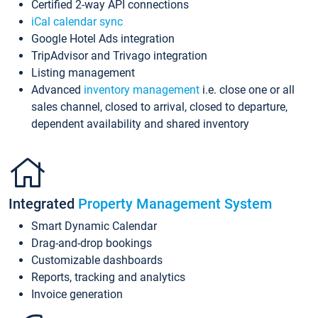
Certified 2-way API connections
iCal calendar sync
Google Hotel Ads integration
TripAdvisor and Trivago integration
Listing management
Advanced
inventory management
i.e. close one or all
sales channel, closed to arrival, closed to departure,
dependent availability and shared inventory
Integrated
Property Management System
Smart Dynamic Calendar
Drag-and-drop bookings
Customizable dashboards
Reports, tracking and analytics
Invoice generation