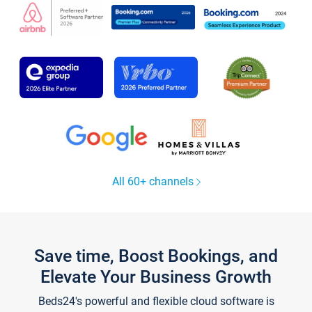
All 60+ channels
Save time, Boost Bookings, and
Elevate Your Business Growth
Beds24's powerful and flexible cloud software is