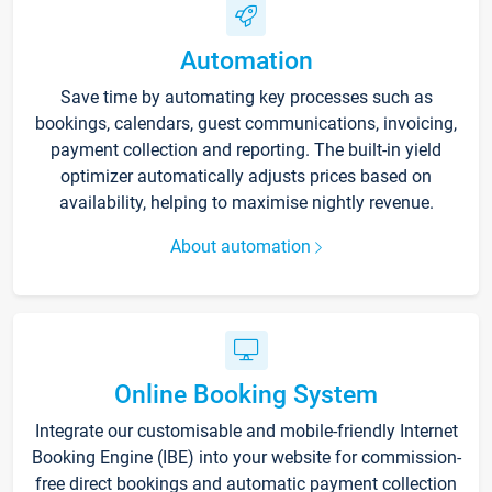
Automation
Save time by automating key processes such as
bookings, calendars, guest communications, invoicing,
payment collection and reporting. The built-in yield
optimizer automatically adjusts prices based on
availability, helping to maximise nightly revenue.
About automation
Online Booking System
Integrate our customisable and mobile-friendly Internet
Booking Engine (IBE) into your website for commission-
free direct bookings and automatic payment collection