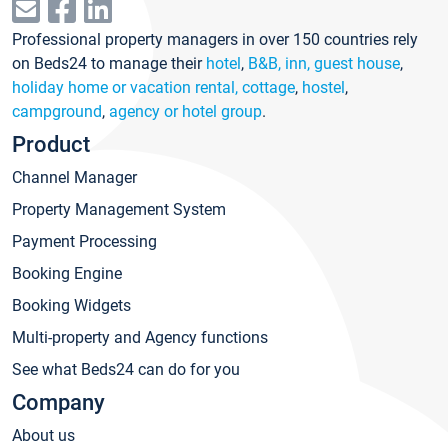
Professional property managers in over 150 countries rely
on Beds24 to manage their
hotel
,
B&B, inn, guest house
,
holiday home or vacation rental, cottage
,
hostel
,
campground
,
agency or hotel group
.
Product
Channel Manager
Property Management System
Payment Processing
Booking Engine
Booking Widgets
Multi-property and Agency functions
See what Beds24 can do for you
Company
About us