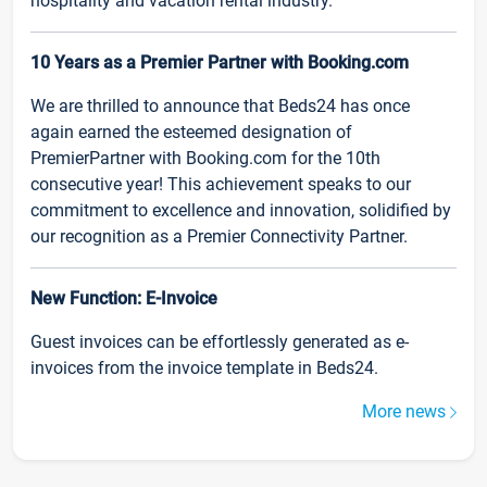
hospitality and vacation rental industry.
10 Years as a Premier Partner with Booking.com
We are thrilled to announce that Beds24 has once
again earned the esteemed designation of
PremierPartner with Booking.com for the 10th
consecutive year! This achievement speaks to our
commitment to excellence and innovation, solidified by
our recognition as a Premier Connectivity Partner.
New Function: E-Invoice
Guest invoices can be effortlessly generated as e-
invoices from the invoice template in Beds24.
More news