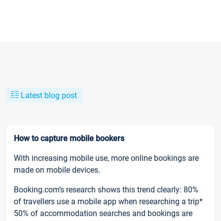
Latest blog post
How to capture mobile bookers
With increasing mobile use, more online bookings are
made on mobile devices.
Booking.com’s research shows this trend clearly: 80%
of travellers use a mobile app when researching a trip*
50% of accommodation searches and bookings are