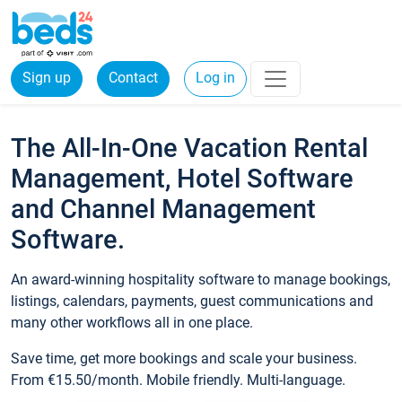
Sign up
Contact
Log in
The All-In-One Vacation Rental
Management, Hotel Software
and Channel Management
Software.
An award-winning hospitality software to manage bookings,
listings, calendars, payments, guest communications and
many other workflows all in one place.
Save time, get more bookings and scale your business.
From €15.50/month. Mobile friendly. Multi-language.