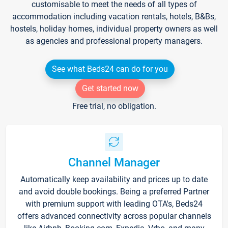
customisable to meet the needs of all types of
accommodation including vacation rentals, hotels, B&Bs,
hostels, holiday homes, individual property owners as well
as agencies and professional property managers.
See what Beds24 can do for you
Get started now
Free trial, no obligation.
Channel Manager
Automatically keep availability and prices up to date
and avoid double bookings. Being a preferred Partner
with premium support with leading OTA's, Beds24
offers advanced connectivity across popular channels