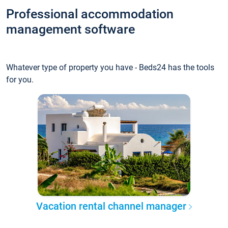
Professional accommodation
management software
Whatever type of property you have - Beds24 has the tools
for you.
Vacation rental channel manager