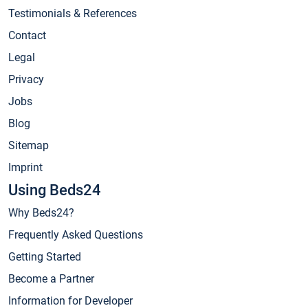
Testimonials & References
Contact
Legal
Privacy
Jobs
Blog
Sitemap
Imprint
Using Beds24
Why Beds24?
Frequently Asked Questions
Getting Started
Become a Partner
Information for Developer