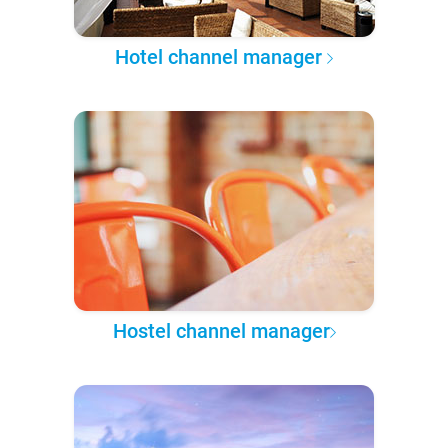
Hotel channel manager
Hostel channel manager