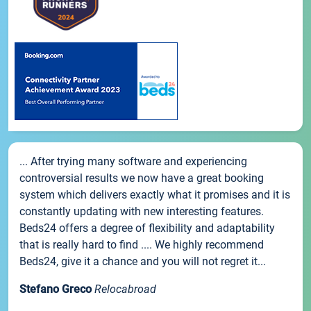
... After trying many software and experiencing
controversial results we now have a great booking
system which delivers exactly what it promises and it is
constantly updating with new interesting features.
Beds24 offers a degree of flexibility and adaptability
that is really hard to find .... We highly recommend
Beds24, give it a chance and you will not regret it...
Stefano Greco
Relocabroad