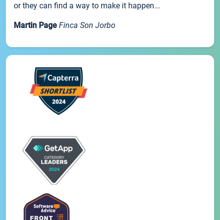
or they can find a way to make it happen...
Martin Page
Finca Son Jorbo