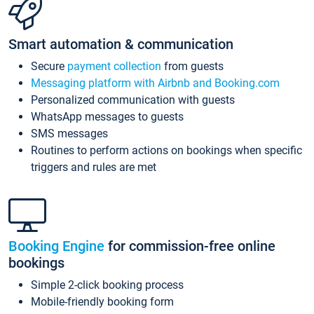
Smart automation & communication
Secure
payment collection
from guests
Messaging platform with Airbnb and Booking.com
Personalized communication with guests
WhatsApp messages to guests
SMS messages
Routines to perform actions on bookings when specific
triggers and rules are met
Booking Engine
for commission-free online
bookings
Simple 2-click booking process
Mobile-friendly booking form