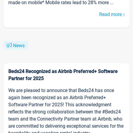
made on mobile* Mobile rates lead to 28% more ...
Read more
News
Beds24 Recognized as Airbnb Preferred+ Software
Partner for 2025
We are pleased to announce that Beds24 has once
again been recognized as an Airbnb Preferred+
Software Partner for 2025! This acknowledgment
reflects the strong collaboration between the #Beds24
team and the Connectivity Partner team at Airbnb, who
are committed to delivering exceptional services for the