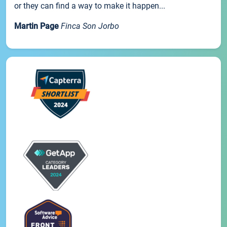
or they can find a way to make it happen...
Martin Page
Finca Son Jorbo