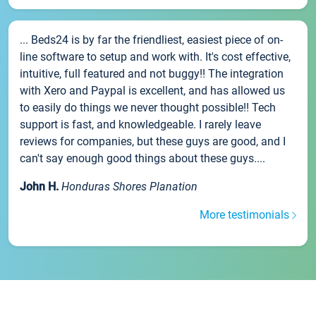
... Beds24 is by far the friendliest, easiest piece of on-
line software to setup and work with. It's cost effective,
intuitive, full featured and not buggy!! The integration
with Xero and Paypal is excellent, and has allowed us
to easily do things we never thought possible!! Tech
support is fast, and knowledgeable. I rarely leave
reviews for companies, but these guys are good, and I
can't say enough good things about these guys....
John H.
Honduras Shores Planation
More testimonials