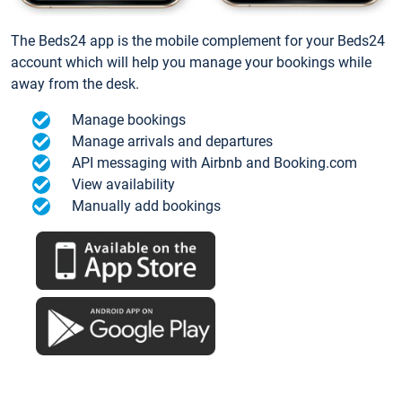
The Beds24 app is the mobile complement for your Beds24
account which will help you manage your bookings while
away from the desk.
Manage bookings
Manage arrivals and departures
API messaging with Airbnb and Booking.com
View availability
Manually add bookings