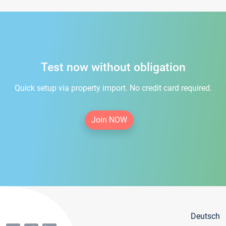
Test now without obligation
Quick setup via property import. No credit card required.
Join NOW
Deutsch