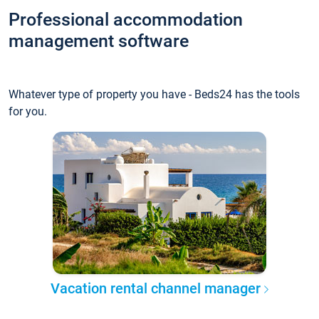
Professional accommodation
management software
Whatever type of property you have - Beds24 has the tools
for you.
Vacation rental channel manager