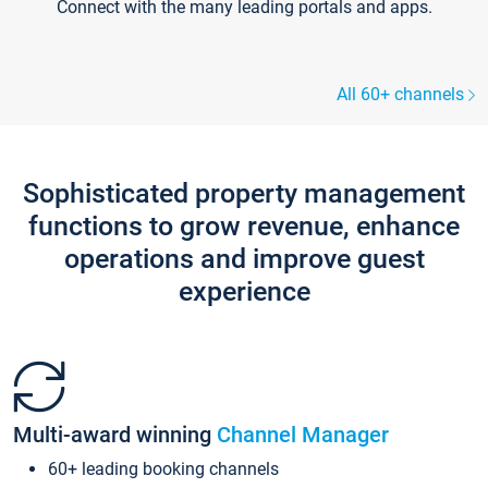
Connect with the many leading portals and apps.
All 60+ channels
Sophisticated property management
functions to grow revenue, enhance
operations and improve guest
experience
Multi-award winning
Channel Manager
60+ leading booking channels