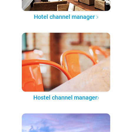
Hotel channel manager
Hostel channel manager