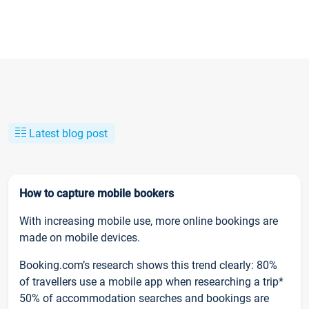
Latest blog post
How to capture mobile bookers
With increasing mobile use, more online bookings are
made on mobile devices.
Booking.com’s research shows this trend clearly: 80%
of travellers use a mobile app when researching a trip*
50% of accommodation searches and bookings are