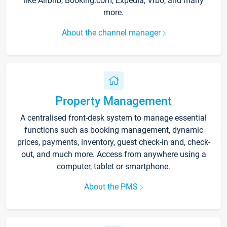
like Airbnb, Booking.com, Expedia, Vrbo, and many
more.
About the channel manager
Property Management
A centralised front-desk system to manage essential
functions such as booking management, dynamic
prices, payments, inventory, guest check-in and, check-
out, and much more. Access from anywhere using a
computer, tablet or smartphone.
About the PMS