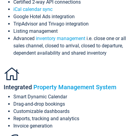
Certified 2-way API connections
iCal calendar sync
Google Hotel Ads integration
TripAdvisor and Trivago integration
Listing management
Advanced
inventory management
i.e. close one or all
sales channel, closed to arrival, closed to departure,
dependent availability and shared inventory
Integrated
Property Management System
Smart Dynamic Calendar
Drag-and-drop bookings
Customizable dashboards
Reports, tracking and analytics
Invoice generation