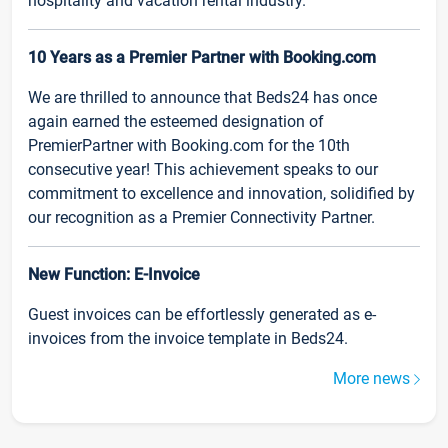
hospitality and vacation rental industry.
10 Years as a Premier Partner with Booking.com
We are thrilled to announce that Beds24 has once
again earned the esteemed designation of
PremierPartner with Booking.com for the 10th
consecutive year! This achievement speaks to our
commitment to excellence and innovation, solidified by
our recognition as a Premier Connectivity Partner.
New Function: E-Invoice
Guest invoices can be effortlessly generated as e-
invoices from the invoice template in Beds24.
More news