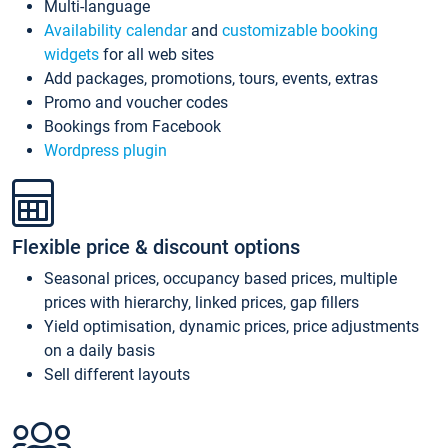
Multi-language
Availability calendar
and
customizable booking
widgets
for all web sites
Add packages, promotions, tours, events, extras
Promo and voucher codes
Bookings from Facebook
Wordpress plugin
Flexible price & discount options
Seasonal prices, occupancy based prices, multiple
prices with hierarchy, linked prices, gap fillers
Yield optimisation, dynamic prices, price adjustments
on a daily basis
Sell different layouts