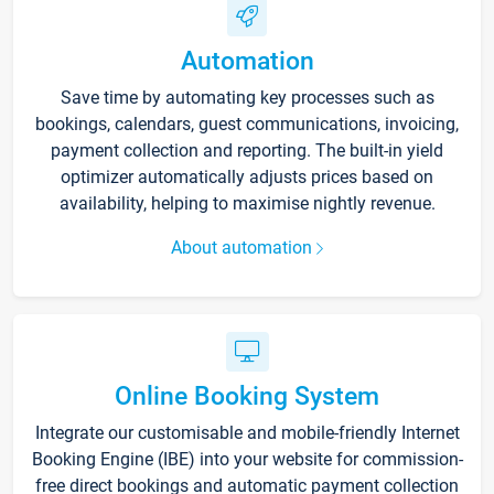
Automation
Save time by automating key processes such as
bookings, calendars, guest communications, invoicing,
payment collection and reporting. The built-in yield
optimizer automatically adjusts prices based on
availability, helping to maximise nightly revenue.
About automation
Online Booking System
Integrate our customisable and mobile-friendly Internet
Booking Engine (IBE) into your website for commission-
free direct bookings and automatic payment collection