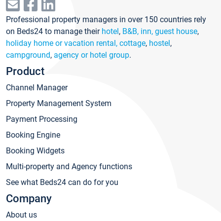
Professional property managers in over 150 countries rely
on Beds24 to manage their
hotel
,
B&B, inn, guest house
,
holiday home or vacation rental, cottage
,
hostel
,
campground
,
agency or hotel group
.
Product
Channel Manager
Property Management System
Payment Processing
Booking Engine
Booking Widgets
Multi-property and Agency functions
See what Beds24 can do for you
Company
About us