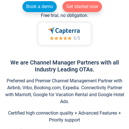
Book a demo
Get started now
Free trial, no obligation.
We are Channel Manager Partners with all
Industry Leading OTAs.
Preferred and Premier Channel Management Partner with
Airbnb, Vrbo, Booking.com, Expedia. Connectivity Partner
with Marriott, Google for Vacation Rental and Google Hotel
Ads.
Certified high connection quality + Advanced Features +
Priority support