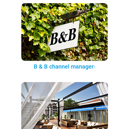
B & B channel manager