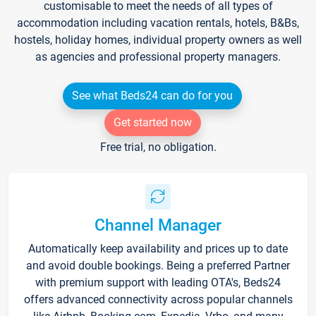
customisable to meet the needs of all types of
accommodation including vacation rentals, hotels, B&Bs,
hostels, holiday homes, individual property owners as well
as agencies and professional property managers.
See what Beds24 can do for you
Get started now
Free trial, no obligation.
Channel Manager
Automatically keep availability and prices up to date
and avoid double bookings. Being a preferred Partner
with premium support with leading OTA's, Beds24
offers advanced connectivity across popular channels