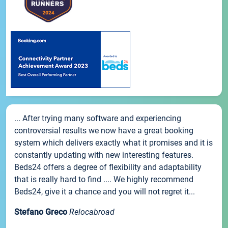
... After trying many software and experiencing
controversial results we now have a great booking
system which delivers exactly what it promises and it is
constantly updating with new interesting features.
Beds24 offers a degree of flexibility and adaptability
that is really hard to find .... We highly recommend
Beds24, give it a chance and you will not regret it...
Stefano Greco
Relocabroad