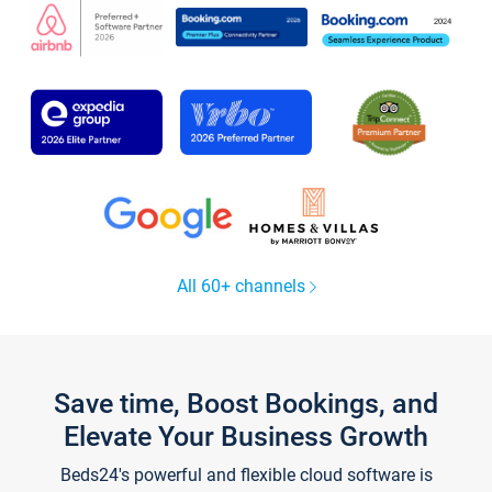
All 60+ channels
Save time, Boost Bookings, and
Elevate Your Business Growth
Beds24's powerful and flexible cloud software is