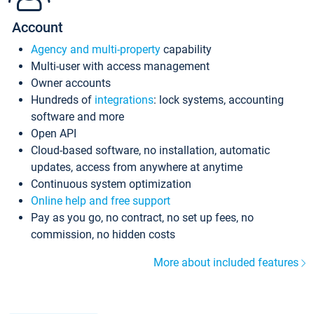
Account
Agency and multi-property
capability
Multi-user with access management
Owner accounts
Hundreds of
integrations
: lock systems, accounting
software and more
Open API
Cloud-based software, no installation, automatic
updates, access from anywhere at anytime
Continuous system optimization
Online help and free support
Pay as you go, no contract, no set up fees, no
commission, no hidden costs
More about included features