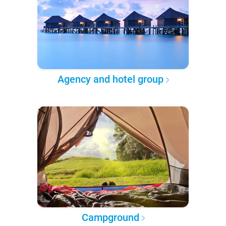
Agency and hotel group
Campground