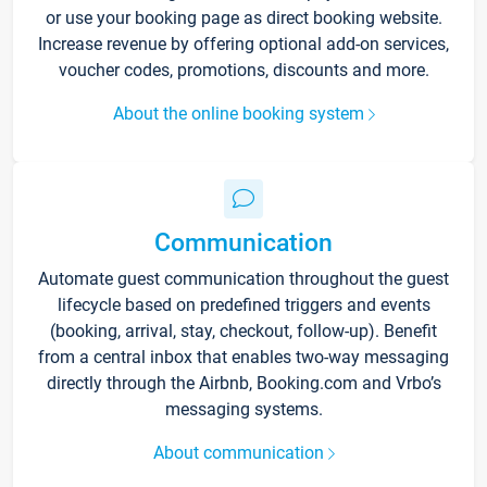
or use your booking page as direct booking website.
Increase revenue by offering optional add-on services,
voucher codes, promotions, discounts and more.
About the online booking system
Communication
Automate guest communication throughout the guest
lifecycle based on predefined triggers and events
(booking, arrival, stay, checkout, follow-up). Benefit
from a central inbox that enables two-way messaging
directly through the Airbnb, Booking.com and Vrbo’s
messaging systems.
About communication