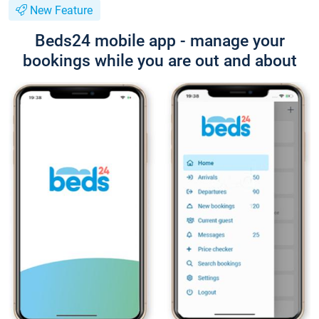
New Feature
Beds24 mobile app - manage your
bookings while you are out and about