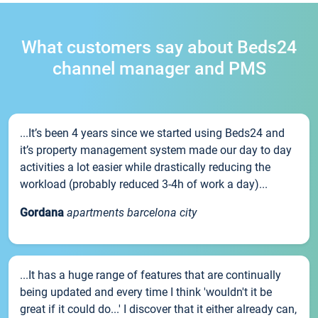
What customers say about Beds24
channel manager and PMS
...It’s been 4 years since we started using Beds24 and
it’s property management system made our day to day
activities a lot easier while drastically reducing the
workload (probably reduced 3-4h of work a day)...
Gordana
apartments barcelona city
...It has a huge range of features that are continually
being updated and every time I think 'wouldn't it be
great if it could do...' I discover that it either already can,