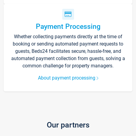
Payment Processing
Whether collecting payments directly at the time of
booking or sending automated payment requests to
guests, Beds24 facilitates secure, hassle-free, and
automated payment collection from guests, solving a
common challenge for property managers.
About payment processing
Our partners