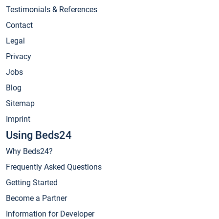
Testimonials & References
Contact
Legal
Privacy
Jobs
Blog
Sitemap
Imprint
Using Beds24
Why Beds24?
Frequently Asked Questions
Getting Started
Become a Partner
Information for Developer