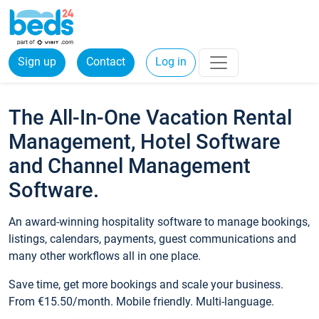
Sign up
Contact
Log in
The All-In-One Vacation Rental
Management, Hotel Software
and Channel Management
Software.
An award-winning hospitality software to manage bookings,
listings, calendars, payments, guest communications and
many other workflows all in one place.
Save time, get more bookings and scale your business.
From €15.50/month. Mobile friendly. Multi-language.