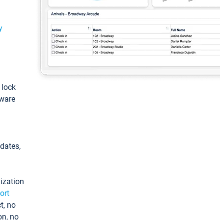
y
: lock
tware
pdates,
ization
ort
t, no
on, no