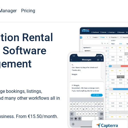
Manager
Pricing
tion Rental
 Software
gement
e bookings, listings,
d many other workflows all in
business. From €15.50/month.