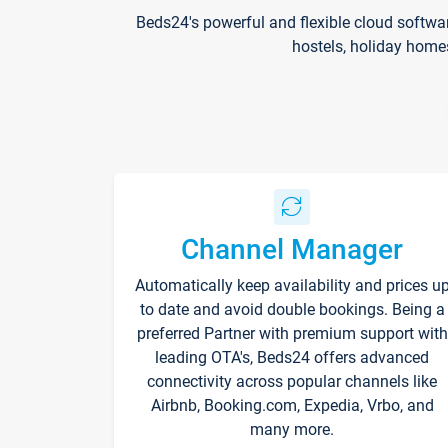
Beds24's powerful and flexible cloud softwa
hostels, holiday home
Channel Manager
Automatically keep availability and prices u
to date and avoid double bookings. Being a
preferred Partner with premium support with
leading OTA's, Beds24 offers advanced
connectivity across popular channels like
Airbnb, Booking.com, Expedia, Vrbo, and
many more.