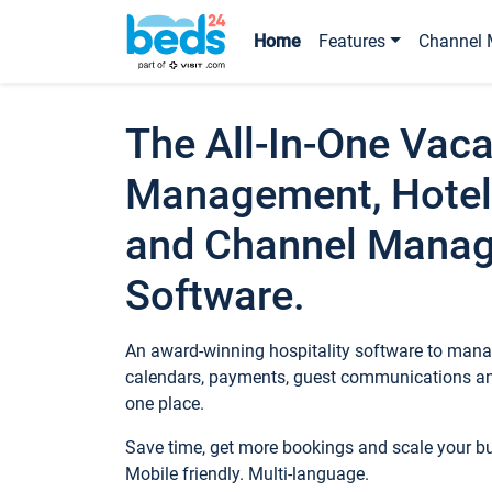
Home
Features
Channel 
The All-In-One Vaca
Management, Hotel
and Channel Mana
Software.
An award-winning hospitality software to manag
calendars, payments, guest communications an
one place.
Save time, get more bookings and scale your 
Mobile friendly. Multi-language.