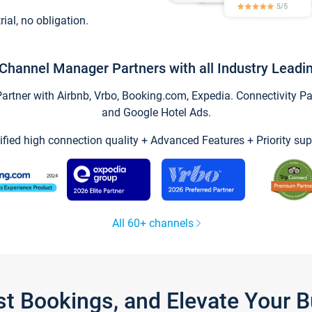
trial, no obligation.
Channel Manager Partners with all Industry Leadi
tner with Airbnb, Vrbo, Booking.com, Expedia. Connectivity Part
and Google Hotel Ads.
ified high connection quality + Advanced Features + Priority sup
All 60+ channels
st Bookings, and Elevate Your 