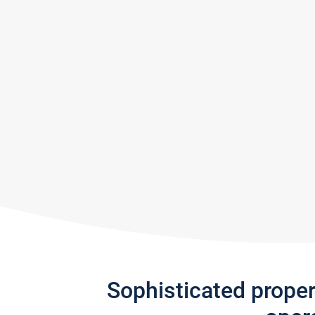
Sophisticated prope