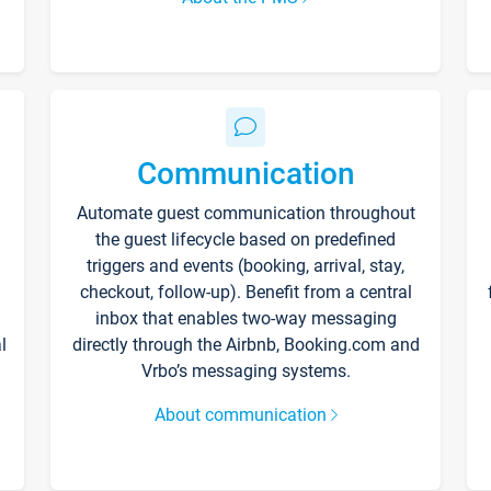
Communication
Automate guest communication throughout
the guest lifecycle based on predefined
triggers and events (booking, arrival, stay,
checkout, follow-up). Benefit from a central
inbox that enables two-way messaging
l
directly through the Airbnb, Booking.com and
Vrbo’s messaging systems.
About communication