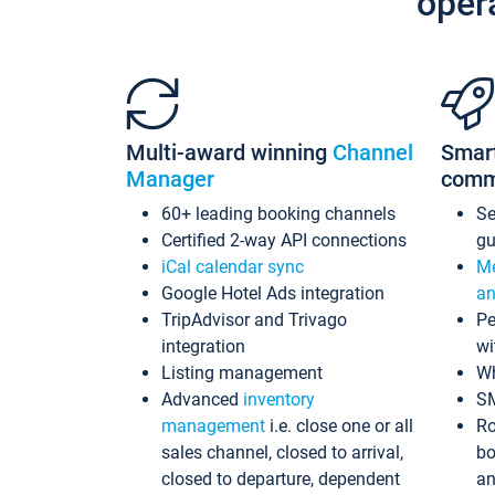
oper
Multi-award winning
Channel
Smar
Manager
comm
60+ leading booking channels
S
Certified 2-way API connections
gu
iCal calendar sync
Me
Google Hotel Ads integration
an
TripAdvisor and Trivago
Pe
integration
wi
Listing management
Wh
Advanced
inventory
S
management
i.e. close one or all
Ro
sales channel, closed to arrival,
bo
closed to departure, dependent
an