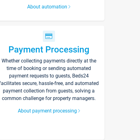
About automation
Payment Processing
Whether collecting payments directly at the
time of booking or sending automated
payment requests to guests, Beds24
facilitates secure, hassle-free, and automated
payment collection from guests, solving a
common challenge for property managers.
About payment processing