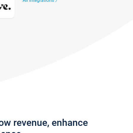
All integrations
row revenue, enhance