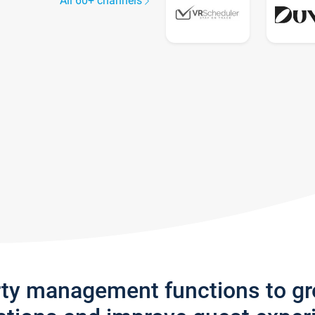
All 60+ channels
rty management functions to g