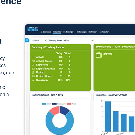
ience
t
ncy
ces
ces, gap
mic
 on a