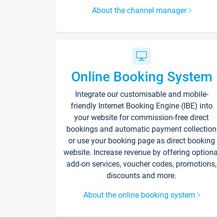
About the channel manager
Online Booking System
Integrate our customisable and mobile-
friendly Internet Booking Engine (IBE) into
your website for commission-free direct
bookings and automatic payment collection
or use your booking page as direct booking
website. Increase revenue by offering optiona
add-on services, voucher codes, promotions,
discounts and more.
About the online booking system