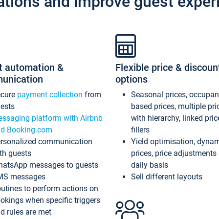
ations and improve guest exper
t automation &
Flexible price & discoun
unication
options
ecure
payment collection
from
Seasonal prices, occupa
ests
based prices, multiple pri
ssaging platform with Airbnb
with hierarchy, linked pri
d Booking.com
fillers
rsonalized communication
Yield optimisation, dyna
th guests
prices, price adjustments
atsApp messages to guests
daily basis
MS messages
Sell different layouts
utines to perform actions on
okings when specific triggers
d rules are met