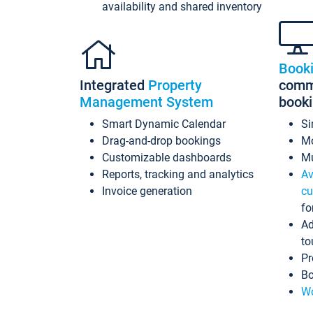
availability and shared inventory
Book
Integrated
Property
commi
Management System
book
Smart Dynamic Calendar
Si
Drag-and-drop bookings
Mo
Customizable dashboards
Mu
Reports, tracking and analytics
Av
Invoice generation
cu
fo
Ad
to
Pr
Bo
Wo