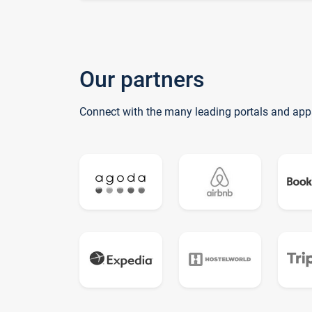
Our partners
Connect with the many leading portals and app