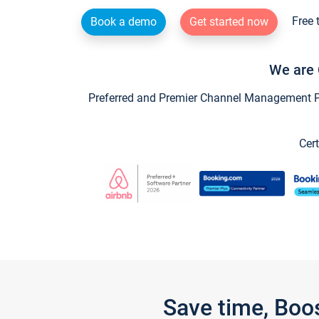
Free 
Book a demo
Get started now
We are 
Preferred and Premier Channel Management Par
Cert
Save time, Boo