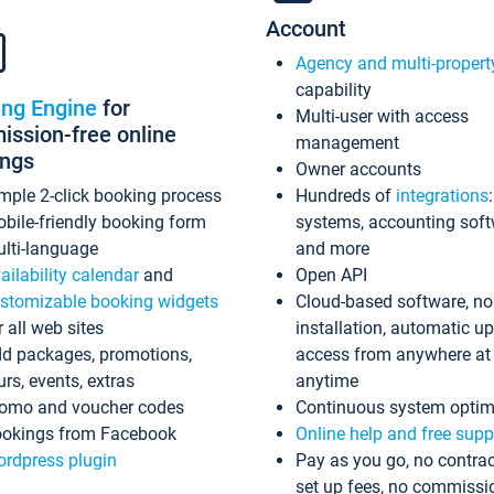
Account
Agency and multi-propert
capability
ing Engine
for
Multi-user with access
ssion-free online
management
ings
Owner accounts
mple 2-click booking process
Hundreds of
integrations
bile-friendly booking form
systems, accounting sof
lti-language
and more
ailability calendar
and
Open API
stomizable booking widgets
Cloud-based software, no
r all web sites
installation, automatic u
d packages, promotions,
access from anywhere at
urs, events, extras
anytime
omo and voucher codes
Continuous system optim
okings from Facebook
Online help and free supp
rdpress plugin
Pay as you go, no contrac
set up fees, no commissi