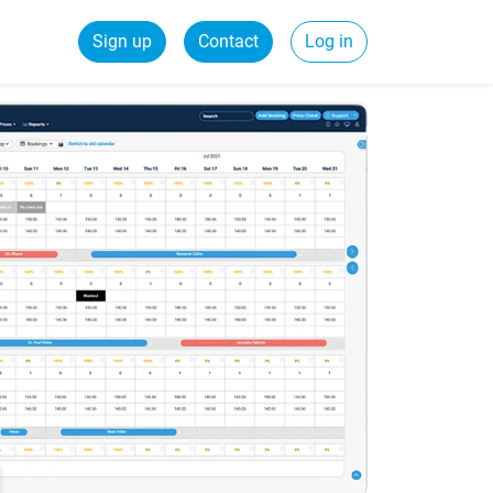
Sign up
Contact
Log in