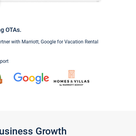
ng OTAs.
ner with Marriott, Google for Vacation Rental
port
Business Growth