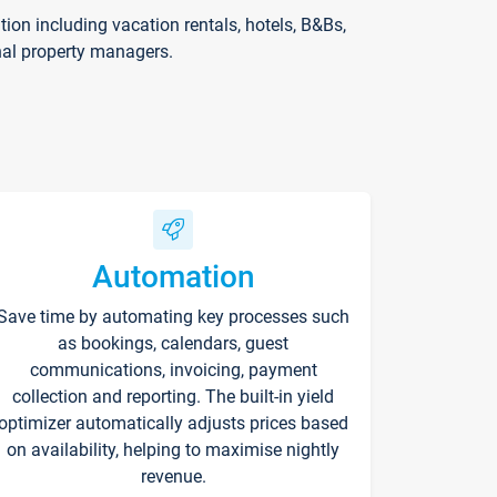
on including vacation rentals, hotels, B&Bs,
nal property managers.
Automation
Save time by automating key processes such
as bookings, calendars, guest
communications, invoicing, payment
collection and reporting. The built-in yield
optimizer automatically adjusts prices based
on availability, helping to maximise nightly
revenue.