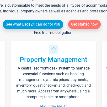
re is customisable to meet the needs of all types of accommodati
s, individual property owners as well as agencies and professio
See what Beds24 can do for you
Get started now
Free trial, no obligation.
Property Management
p
A centralised front-desk system to manage
essential functions such as booking
management, dynamic prices, payments,
inventory, guest check-in and, check-out, and
much more. Access from anywhere using a
computer, tablet or smartphone.
About the PMS